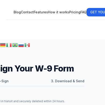
Blog
Contact
Features
How it works
Pricing
FAQ
GET YOU
-Sign Your W-9 Form
-Sign
3. Download & Send
in transit and securely deleted within 24 hours.