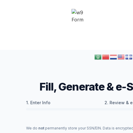
Fill, Generate & e
1. Enter Info
2. Review & e
We do
not
permanently store your SSN/EIN. Data is encrypted 