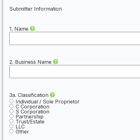
Submitter Information
1. Name
2. Business Name
3a. Classification
Individual / Sole Proprietor
C Corporation
S Corporation
Partnership
Trust/Estate
LLC
Other