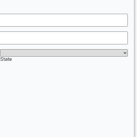
State