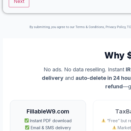
By submitting, you agree to our Terms & Conditions, Privacy Policy, T
Why $
No ads. No data reselling. Instant
I
delivery
and
auto-delete in 24 hou
refund
—g
FillableW9.com
TaxBa
Instant PDF download
“Free” but r
Email & SMS delivery
Market