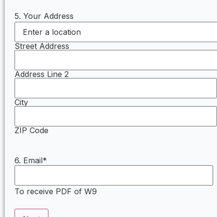
5. Your Address
Street Address
Address Line 2
City
ZIP Code
6. Email
*
To receive PDF of W9