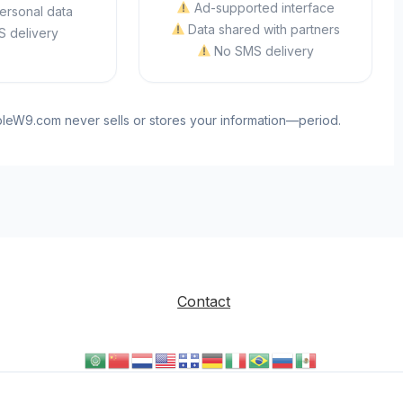
Ad-supported interface
ersonal data
Data shared with partners
 delivery
No SMS delivery
ableW9.com never sells or stores your information—period.
Contact