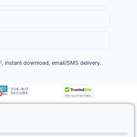
 instant download, email/SMS delivery.