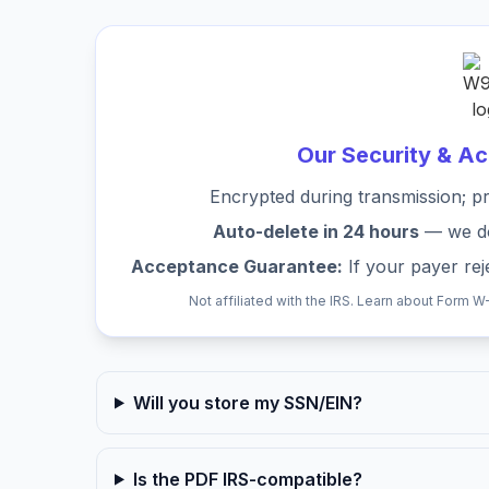
Our Security & A
Encrypted during transmission; pr
Auto-delete in 24 hours
— we don
Acceptance Guarantee:
If your payer reje
Not affiliated with the IRS. Learn about Form W
Will you store my SSN/EIN?
Is the PDF IRS-compatible?