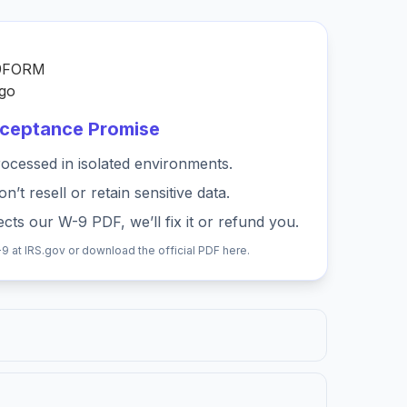
cceptance Promise
ocessed in isolated environments.
’t resell or retain sensitive data.
cts our W-9 PDF, we’ll fix it or refund you.
-9 at
IRS.gov
or download the official PDF
here
.