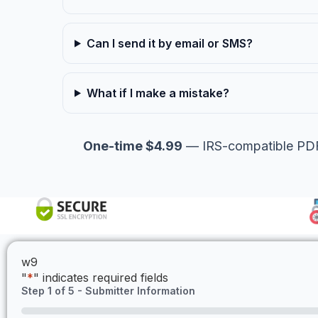
Can I send it by email or SMS?
What if I make a mistake?
One-time $4.99
— IRS-compatible PDF,
w9
"
*
" indicates required fields
Step
1
of
5
- Submitter Information
0%