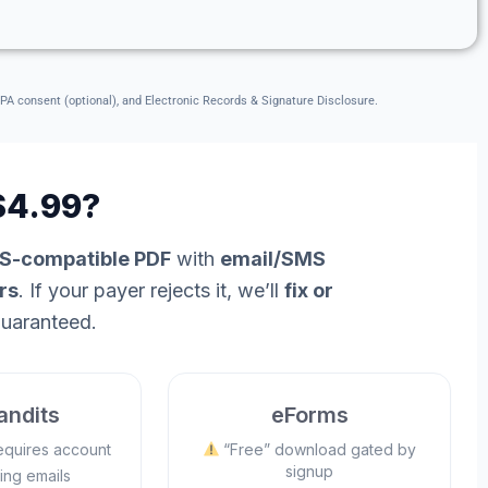
CPA consent (optional), and Electronic Records & Signature Disclosure.
4.99?
RS-compatible PDF
with
email/SMS
rs
. If your payer rejects it, we’ll
fix or
uaranteed.
ndits
eForms
equires account
“Free” download gated by
signup
ing emails