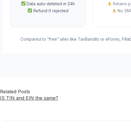
Data auto-deleted in 24h
Retains p
Refund if rejected
No SMS
Compared to “free” sites like TaxBandits or eForms, Fill
Related Posts
IS TIN and EIN the same?