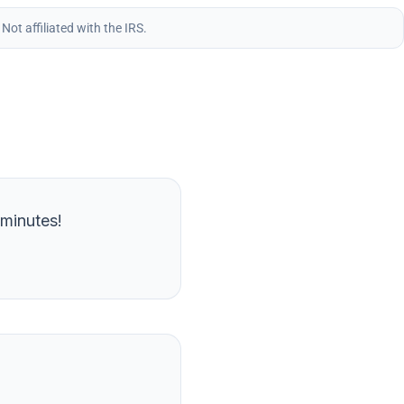
.
Not affiliated with the IRS.
 minutes!