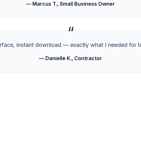
— Marcus T., Small Business Owner
“
erface, instant download — exactly what I needed for t
— Danielle K., Contractor