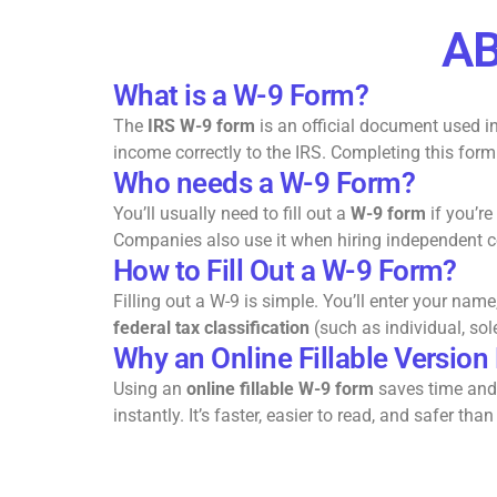
AB
What is a W-9 Form?
The
IRS W-9 form
is an official document used in
income correctly to the IRS. Completing this for
Who needs a W-9 Form?
You’ll usually need to fill out a
W-9 form
if you’re
Companies also use it when hiring independent con
How to Fill Out a W-9 Form?
Filling out a W-9 is simple. You’ll enter your nam
federal tax classification
(such as individual, sol
Why an Online Fillable Version
Using an
online fillable W-9 form
saves time and 
instantly. It’s faster, easier to read, and safer 