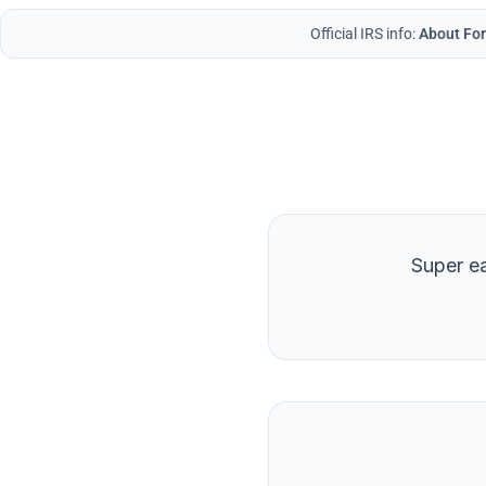
Official IRS info:
About For
Super ea