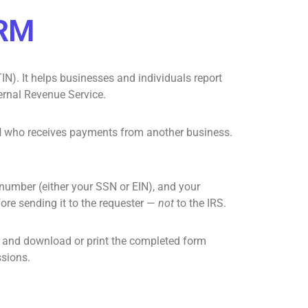
ORM
IN). It helps businesses and individuals report
ernal Revenue Service.
l
who receives payments from another business.
n number (either your SSN or
EIN
), and your
fore sending it to the requester —
not
to the IRS.
, and download or print the completed form
ssions.