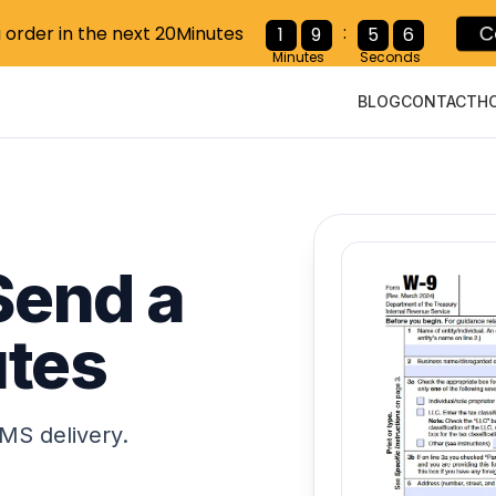
:
C
1
9
5
5
u order in the next 20Minutes
Minutes
Seconds
BLOG
CONTACT
H
 Send a
utes
MS delivery.