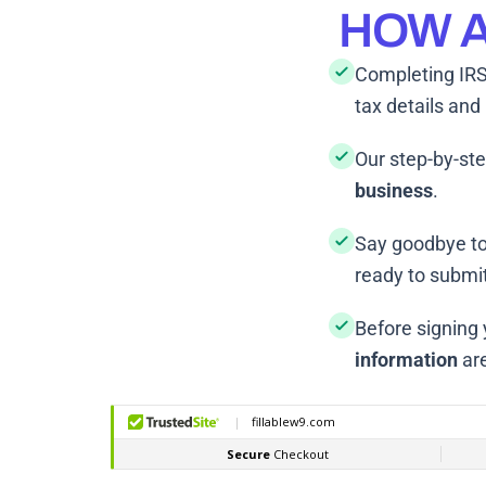
HOW A
Completing IRS
tax details and
Our step-by-ste
business
.
Say goodbye to
ready to submit
Before signing
information
are