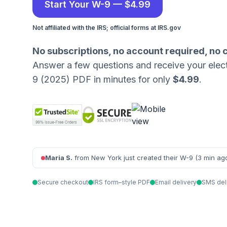
Start Your W-9 — $4.99
Not affiliated with the IRS; official forms at IRS.gov
No subscriptions, no account required, no 
Answer a few questions and receive your elec
9 (2025) PDF in minutes for only
$4.99
.
Maria S.
from New York just created their W-9 (3 min ag
Secure checkout
IRS form–style PDF
Email delivery
SMS del