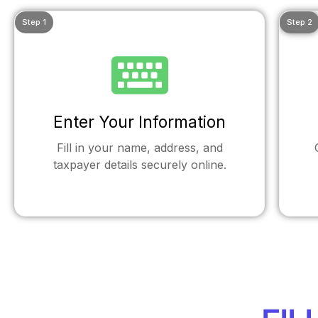
Step 1
Step 2
Enter Your Information
Fill in your name, address, and
taxpayer details securely online.