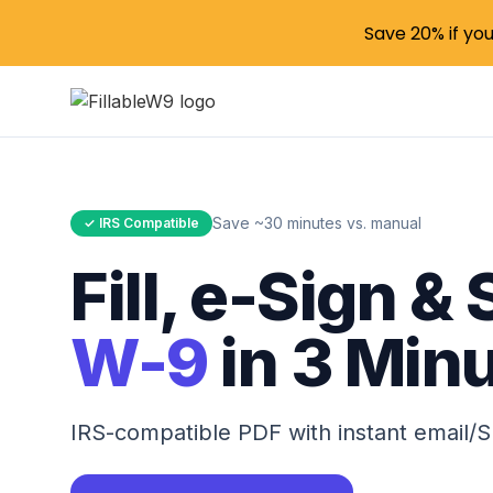
Save 20% if yo
Save ~30 minutes vs. manual
✓ IRS Compatible
Fill, e-Sign &
W-9
in 3 Min
IRS-compatible PDF with instant email/S