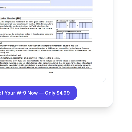
et Your W-9 Now — Only $4.99