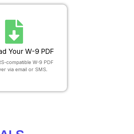
ad Your W-9 PDF
IRS-compatible W-9 PDF
ver via email or SMS.