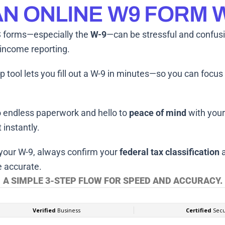
N ONLINE W9 FORM
 forms—especially the
W-9
—can be stressful and confus
 income reporting.
p tool lets you fill out a W-9 in minutes—so you can focu
 endless paperwork and hello to
peace of mind
with you
 instantly.
 your W-9, always confirm your
federal tax classification
 accurate.
A SIMPLE 3-STEP FLOW FOR SPEED AND ACCURACY.