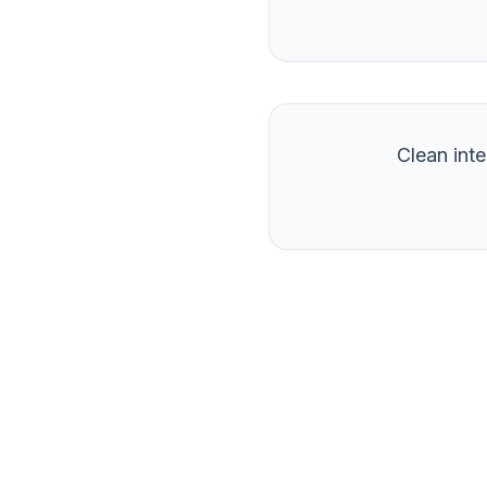
Clean int