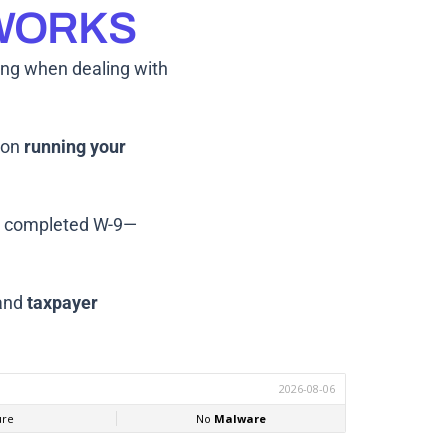
 WORKS
ing when dealing with
s on
running your
r completed W-9—
and
taxpayer