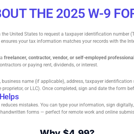
OUT THE 2025 W-9 F
 the United States to request a taxpayer identification number (T
m ensures your tax information matches your records with the Int
 a
freelancer, contractor, vendor, or self-employed professiona
tractors or paying rent, dividends, or interest.
e, business name (if applicable), address, taxpayer identificatio
e proprietor, or LLC). Once completed, sign and date the form be
 Helps
reduces mistakes. You can type your information, sign digitally
than handwritten forms — perfect for remote work and online submi
Why $4.99?