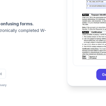
confusing forms.
tronically completed W-
o)
G
ivery