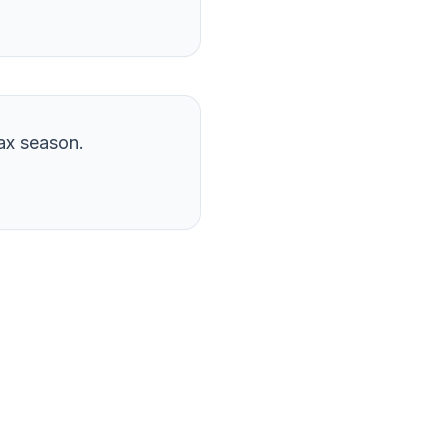
ax season.