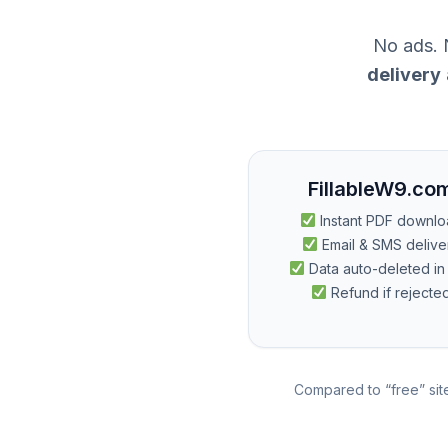
No ads. N
delivery
FillableW9.co
Instant PDF downl
Email & SMS delive
Data auto-deleted in
Refund if rejecte
Compared to “free” site