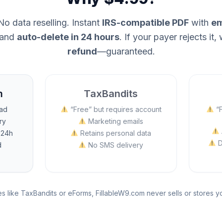
o data reselling. Instant
IRS-compatible PDF
with
em
and
auto-delete in 24 hours
. If your payer rejects it, 
refund
—guaranteed.
m
TaxBandits
oad
“Free” but requires account
“F
ry
Marketing emails
 24h
Retains personal data
D
d
No SMS delivery
s like TaxBandits or eForms, FillableW9.com never sells or stores 