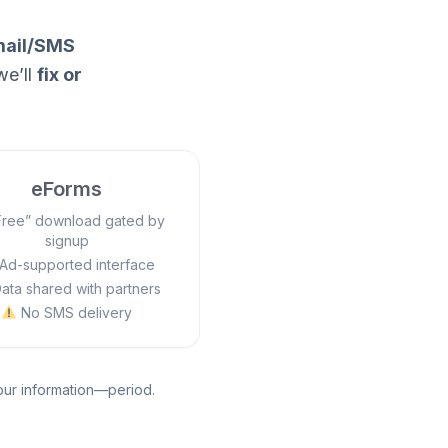
ail/SMS
we’ll
fix or
eForms
ree” download gated by
signup
Ad-supported interface
ata shared with partners
No SMS delivery
your information—period.