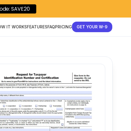
ode: SAVE20
OW IT WORKS
FEATURES
FAQ
PRICING
GET YOUR W-9