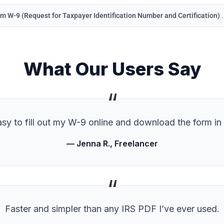
m W-9 (Request for Taxpayer Identification Number and Certification)
What Our Users Say
“
sy to fill out my W-9 online and download the form in
— Jenna R., Freelancer
“
Faster and simpler than any IRS PDF I’ve ever used.