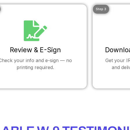
Step 3
Review & E-Sign
Downlo
Check your info and e-sign — no
Get your 
printing required.
and deli