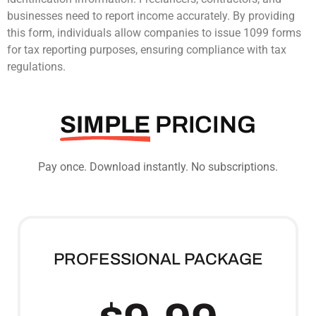
businesses need to report income accurately. By providing
this form, individuals allow companies to issue 1099 forms
for tax reporting purposes, ensuring compliance with tax
regulations.
SIMPLE
PRICING
Pay once. Download instantly. No subscriptions.
PROFESSIONAL PACKAGE