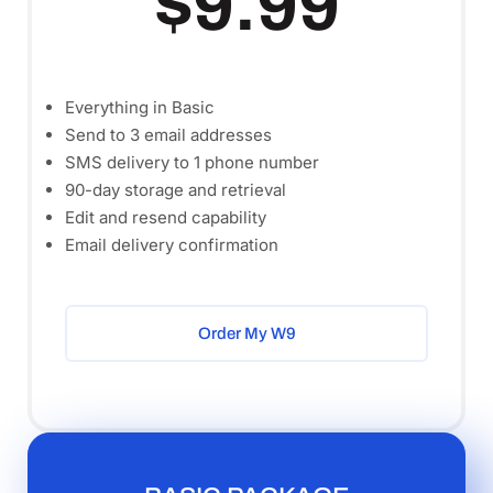
$9.99
Everything in Basic
Send to 3 email addresses
SMS delivery to 1 phone number
90-day storage and retrieval
Edit and resend capability
Email delivery confirmation
Order My W9