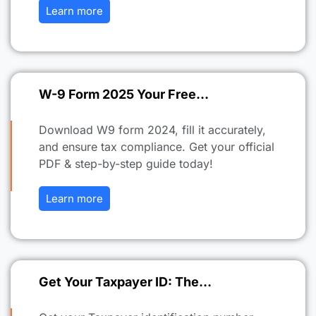
Learn more
W-9 Form 2025 Your Free…
Download W9 form 2024, fill it accurately,
and ensure tax compliance. Get your official
PDF & step-by-step guide today!
Learn more
Get Your Taxpayer ID: The…