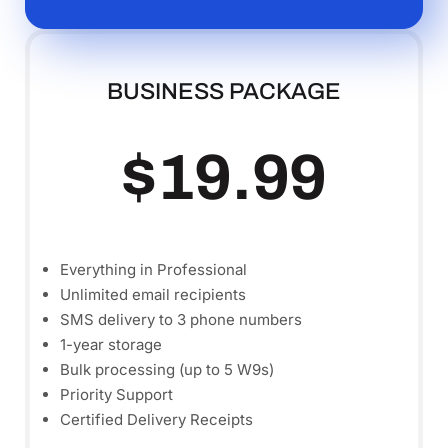
BUSINESS PACKAGE
$19.99
Everything in Professional
Unlimited email recipients
SMS delivery to 3 phone numbers
1-year storage
Bulk processing (up to 5 W9s)
Priority Support
Certified Delivery Receipts