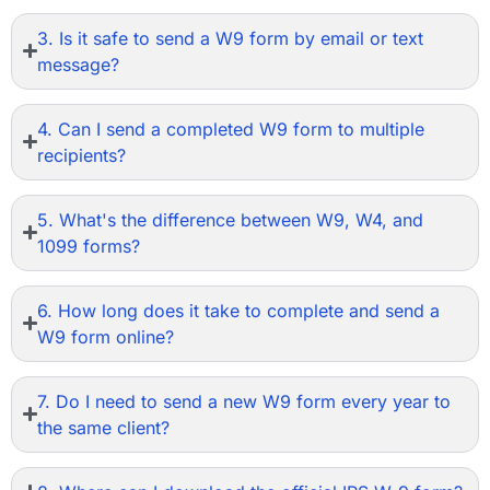
3. Is it safe to send a W9 form by email or text
message?
4. Can I send a completed W9 form to multiple
recipients?
5. What's the difference between W9, W4, and
1099 forms?
6. How long does it take to complete and send a
W9 form online?
7. Do I need to send a new W9 form every year to
the same client?