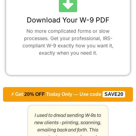
Download Your W-9 PDF
No more complicated forms or slow
processes. Get your professional, IRS-
compliant W-9 exactly how you want it,
exactly when you need it.​
⚡ Get
20% OFF
Today Only — Use code
SAVE20
. This
I used to dread sending W-9s to
As a
h every
new clients - printing, scanning,
work
emailing back and forth. This
compan