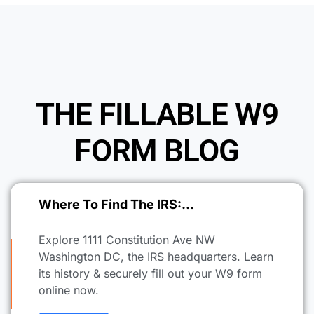
THE FILLABLE W9
FORM BLOG
Where To Find The IRS:…
Explore 1111 Constitution Ave NW
Washington DC, the IRS headquarters. Learn
its history & securely fill out your W9 form
online now.