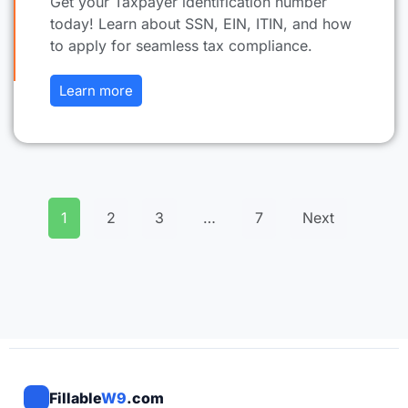
Get your Taxpayer identification number
today! Learn about SSN, EIN, ITIN, and how
to apply for seamless tax compliance.
Learn more
1
2
3
…
7
Next
Fillable
W9
.com