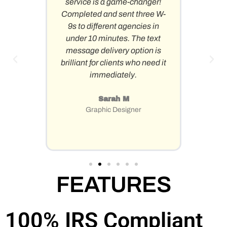
service is a game-changer!
quickly
Completed and sent three W-
abil
er
9s to different agencies in
mu
under 10 minutes. The text
simulta
message delivery option is
back-
brilliant for clients who need it
penny
immediately.
Already
Sarah M
Graphic Designer
FEATURES
100%
IRS Compliant