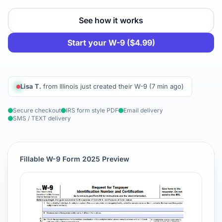
See how it works
Start your W-9 ($4.99)
Lisa T.
from Illinois just created their W-9 (7 min ago)
Secure checkout
IRS form style PDF
Email delivery
SMS / TEXT delivery
Fillable W-9 Form 2025 Preview