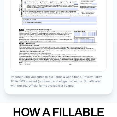
By continuing you agree to our Terms & Conditions, Privacy Policy,
TCPA SMS consent (optional), and eSign disclosure. Not affiliated
with the IRS. Official forms available at irs.gov.
HOW A FILLABLE