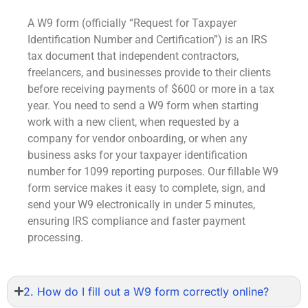
A W9 form (officially “Request for Taxpayer
Identification Number and Certification”) is an IRS
tax document that independent contractors,
freelancers, and businesses provide to their clients
before receiving payments of $600 or more in a tax
year. You need to send a W9 form when starting
work with a new client, when requested by a
company for vendor onboarding, or when any
business asks for your taxpayer identification
number for 1099 reporting purposes. Our
fillable W9
form
service makes it easy to complete, sign, and
send your W9 electronically in under 5 minutes,
ensuring IRS compliance and faster payment
processing.
2. How do I fill out a W9 form correctly online?