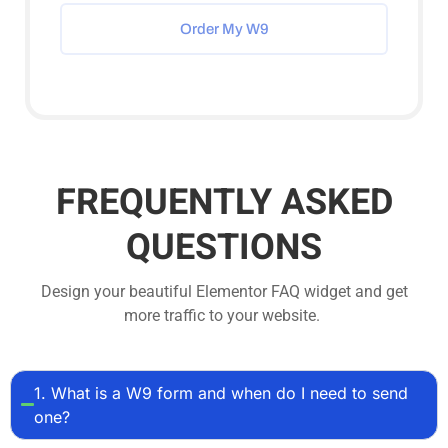
Order My W9
FREQUENTLY ASKED
QUESTIONS
Design your beautiful Elementor FAQ widget and get
more traffic to your website.
1. What is a W9 form and when do I need to send
one?