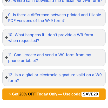
8. Where can I download the official IRS W-9 form?
9. Is there a difference between printed and fillable
PDF versions of the W-9 form?
10. What happens if I don't provide a W9 form
when requested?
11. Can I create and send a W9 form from my
phone or tablet?
12. Is a digital or electronic signature valid on a W9
form?
⚡ Get
20% OFF
Today Only — Use code
SAVE20