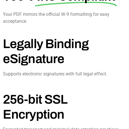
Your PDF mirrors the official W‑9 formatting for easy
acceptance.​
Legally Binding
eSignature
Supports electronic signatures with full legal effect.​
256-bit SSL
Encryption