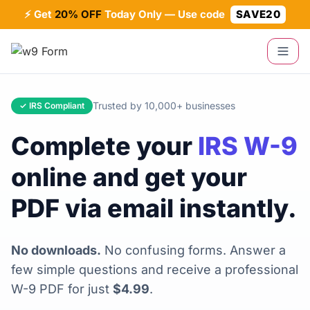
⚡ Get
20% OFF
Today Only — Use code
SAVE20
Trusted by 10,000+ businesses
✓ IRS Compliant
Complete your
IRS W-9
online and get your
PDF via email instantly.
No downloads.
No confusing forms. Answer a
few simple questions and receive a professional
W-9 PDF for just
$4.99
.