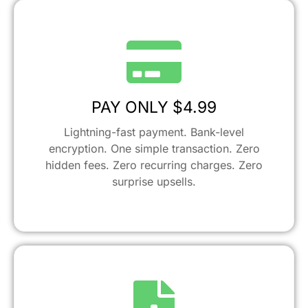
PAY ONLY $4.99
Lightning-fast payment. Bank-level
encryption. One simple transaction. Zero
hidden fees. Zero recurring charges. Zero
surprise upsells.