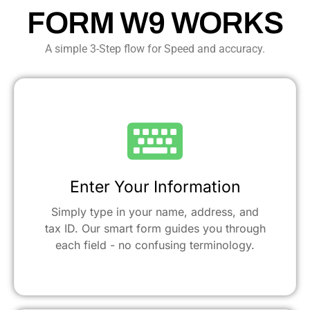
FORM W9 WORKS
A simple 3-Step flow for Speed and accuracy.
Enter Your Information
Simply type in your name, address, and
tax ID. Our smart form guides you through
each field - no confusing terminology.​