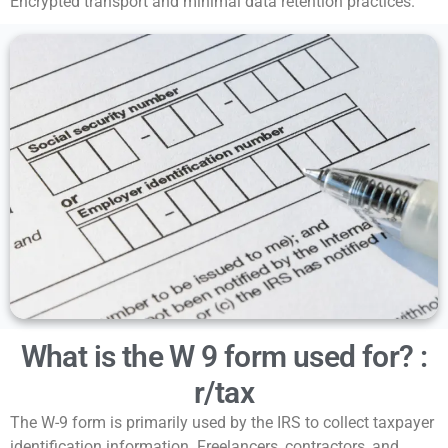
Encrypted transport and minimal data retention practices.
What is the W 9 form used for? :
r/tax
The W-9 form is primarily used by the IRS to collect taxpayer
identification information. Freelancers, contractors, and