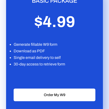
BASIC PACKAGE
$4.99
Generate fillable W9 form
Download as PDF
Single email delivery to self
30-day access to retrieve form
Order My W9