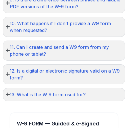
PDF versions of the W-9 form?
10. What happens if I don't provide a W9 form
when requested?
11. Can I create and send a W9 form from my
phone or tablet?
12. Is a digital or electronic signature valid on a W9
form?
13. What is the W 9 form used for?
W-9 FORM — Guided & e-Signed