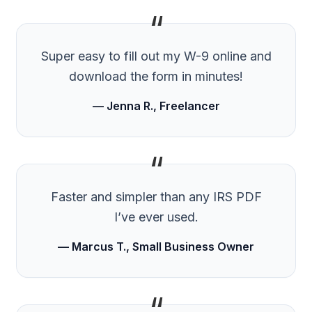
“
Super easy to fill out my W-9 online and
download the form in minutes!
— Jenna R., Freelancer
“
Faster and simpler than any IRS PDF
I’ve ever used.
— Marcus T., Small Business Owner
“