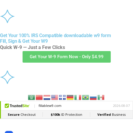
Get Your 100% IRS Compatible downloadable w9 form
Fill, Sign & Get Your W9
Quick W-9 — Just a Few Clicks
Get Your W-9 Form Now - Only $4.99