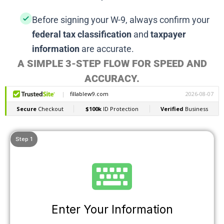
Before signing your W-9, always confirm your
federal tax classification
and
taxpayer
information
are accurate.
A SIMPLE 3-STEP FLOW FOR SPEED AND
ACCURACY.
Step 1
Enter Your Information