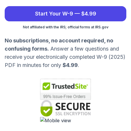
Start Your W-9 — $4.99
Not affiliated with the IRS; official forms at IRS.gov
No subscriptions, no account required, no
confusing forms.
Answer a few questions and
receive your electronically completed W-9 (2025)
PDF in minutes for only
$4.99
.