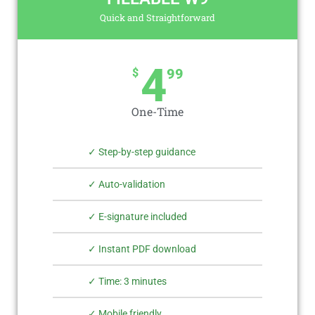
Quick and Straightforward
4
$
99
One-Time
✓ Step-by-step guidance
✓ Auto-validation
✓ E-signature included
✓ Instant PDF download
✓ Time: 3 minutes
✓ Mobile friendly