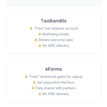
TaxBandits
“Free” but requires account
Marketing emails
Retains personal data
No SMS delivery
eForms
“Free” download gated by signup
Ad-supported interface
Data shared with partners
No SMS delivery