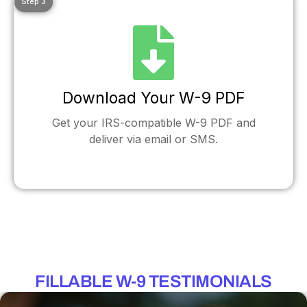
Step 3
Download Your W-9 PDF
Get your IRS-compatible W-9 PDF and
deliver via email or SMS.
FILLABLE W-9 TESTIMONIALS