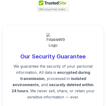
Our Security Guarantee
We guarantee the security of your personal
information. All data is
encrypted during
transmission
, processed in
isolated
environments
, and
securely deleted within
24 hours
. We never sell, share, or retain your
sensitive information — ever.