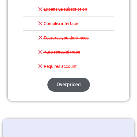
Expensive subscription
Complex interface
Features you don't need
Auto-renewal traps
Requires account
Overpriced