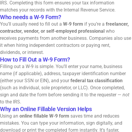
IRS. Completing this form ensures your tax information
matches your records with the Internal Revenue Service.
Who needs a W-9 Form?
You’ll usually need to fill out a
W-9 form
if you’re a
freelancer,
contractor, vendor, or self-employed professional
who
receives payments from another business. Companies also use
it when hiring independent contractors or paying rent,
dividends, or interest.
How to Fill Out a W-9 Form?
Filling out a W-9 is simple. You’ll enter your name, business
name (if applicable), address, taxpayer identification number
(either your SSN or
EIN
), and your
federal tax classification
(such as individual, sole proprietor, or LLC). Once completed,
sign and date the form before sending it to the requester —
not
to the IRS.
Why an Online Fillable Version Helps
Using an
online fillable W-9 form
saves time and reduces
mistakes. You can type your information, sign digitally, and
download or print the completed form instantly. It’s faster,