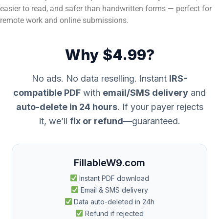
easier to read, and safer than handwritten forms — perfect for
remote work and online submissions.
Why $4.99?
No ads. No data reselling. Instant
IRS-
compatible PDF
with
email/SMS delivery
and
auto-delete in 24 hours
. If your payer rejects
it, we’ll
fix or refund
—guaranteed.
FillableW9.com
Instant PDF download
Email & SMS delivery
Data auto-deleted in 24h
Refund if rejected