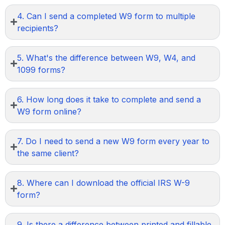
4. Can I send a completed W9 form to multiple
recipients?
5. What's the difference between W9, W4, and
1099 forms?
6. How long does it take to complete and send a
W9 form online?
7. Do I need to send a new W9 form every year to
the same client?
8. Where can I download the official IRS W-9
form?
9. Is there a difference between printed and fillable