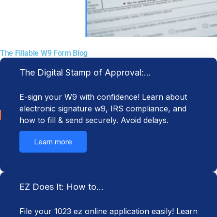
The Fillable W9 Form Blog
The Digital Stamp of Approval:…
E-sign your W9 with confidence! Learn about
electronic signature w9, IRS compliance, and
how to fill & send securely. Avoid delays.
Learn more
EZ Does It: How to…
File your 1023 ez online application easily! Learn