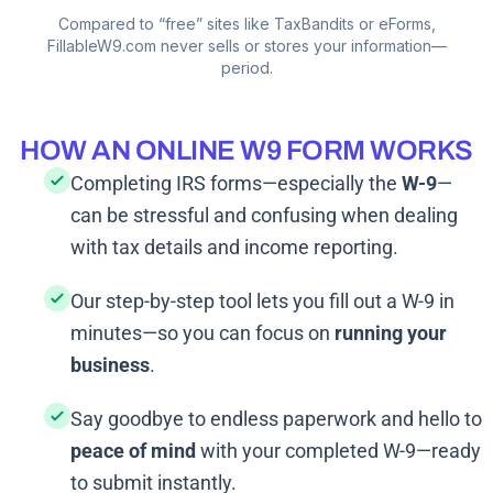
Compared to “free” sites like TaxBandits or eForms,
FillableW9.com never sells or stores your information—
period.
HOW AN ONLINE W9 FORM WORKS
Completing IRS forms—especially the
W-9
—
can be stressful and confusing when dealing
with tax details and income reporting.
Our step-by-step tool lets you fill out a W-9 in
minutes—so you can focus on
running your
business
.
Say goodbye to endless paperwork and hello to
peace of mind
with your completed W-9—ready
to submit instantly.