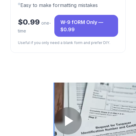
Easy to make formatting mistakes
$0.99
W-9 fORM Only —
one-
$0.99
time
Useful if you only need a blank form and prefer DIY.
Play Video