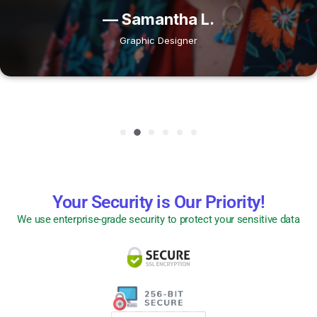
— Samantha L.
Graphic Designer
Your Security is Our Priority!
We use enterprise-grade security to protect your sensitive data