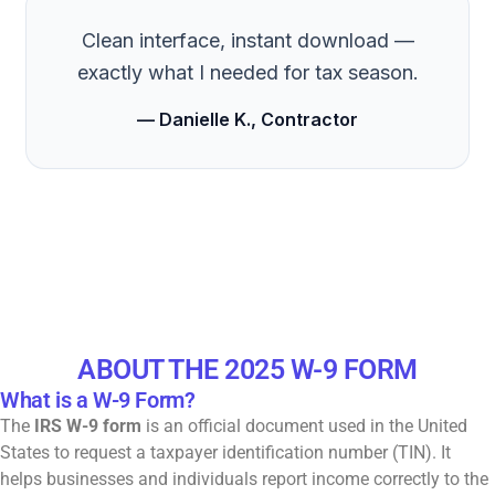
Clean interface, instant download —
exactly what I needed for tax season.
— Danielle K., Contractor
ABOUT THE 2025 W-9 FORM
What is a W-9 Form?
The
IRS W-9 form
is an official document used in the United
States to request a taxpayer identification number (TIN). It
helps businesses and individuals report income correctly to the