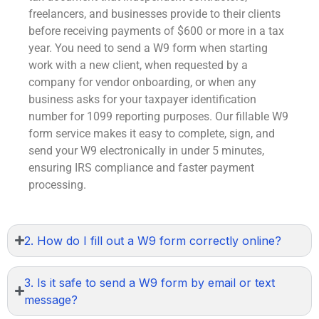
freelancers, and businesses provide to their clients
before receiving payments of $600 or more in a tax
year. You need to send a W9 form when starting
work with a new client, when requested by a
company for vendor onboarding, or when any
business asks for your taxpayer identification
number for
1099
reporting purposes. Our
fillable W9
form
service makes it easy to complete, sign, and
send your W9 electronically in under 5 minutes,
ensuring IRS compliance and faster payment
processing.
2. How do I fill out a W9 form correctly online?
3. Is it safe to send a W9 form by email or text
message?