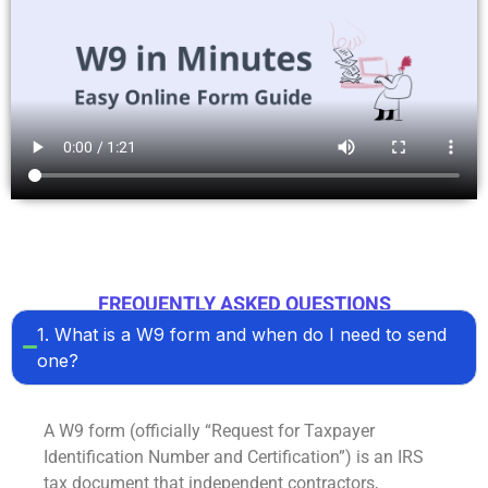
FREQUENTLY ASKED QUESTIONS
1. What is a W9 form and when do I need to send
one?
A
W9 form
(officially “Request for Taxpayer
Identification Number and Certification”) is an IRS
tax document that independent contractors,