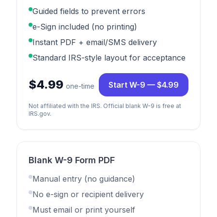
Guided fields to prevent errors
e-Sign included (no printing)
Instant PDF + email/SMS delivery
Standard IRS-style layout for acceptance
$4.99
Start W-9 — $4.99
one-time
Not affiliated with the IRS. Official blank W-9 is free at
IRS.gov.
Blank W-9 Form PDF
Manual entry (no guidance)
No e-sign or recipient delivery
Must email or print yourself