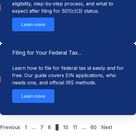
eligibility, step-by-step process, and what to
expect after filing for 501(c)(3) status.
Learn more
Filing for Your Federal Tax…
Learn how to file for federal tax id easily and for
free. Our guide covers EIN applications, who
needs one, and official IRS methods.
Learn more
Previous
1
…
7
8
9
10
11
…
60
Next