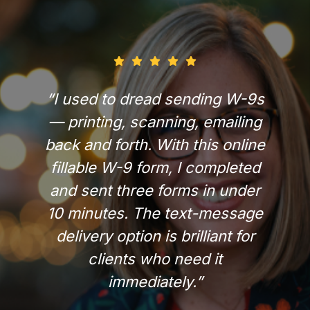
“I used to dread sending W-9s
— printing, scanning, emailing
back and forth. With this online
fillable W-9 form, I completed
and sent three forms in under
10 minutes. The text-message
delivery option is brilliant for
clients who need it
immediately.”