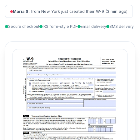
Maria S.
from New York just created their W-9 (3 min ago)
Secure checkout
IRS form–style PDF
Email delivery
SMS delivery