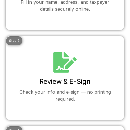
Fill in your name, address, and taxpayer
details securely online.
Step 2
Review & E-Sign
Check your info and e-sign — no printing
required.