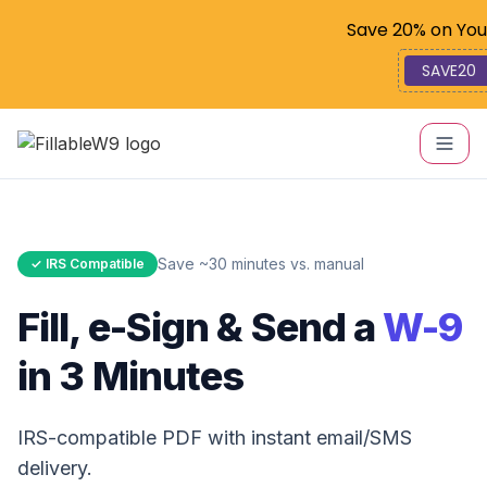
Code: SAV
Save 20% on You
SAVE20
Save ~30 minutes vs. manual
✓ IRS Compatible
Fill, e-Sign & Send a
W-9
in 3 Minutes
IRS-compatible PDF with instant email/SMS
delivery.