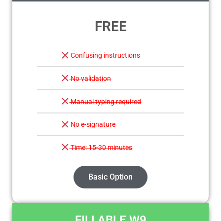
FREE
Confusing instructions
No validation
Manual typing required
No e-signature
Time: 15-30 minutes
Basic Option
FILLABLE W9