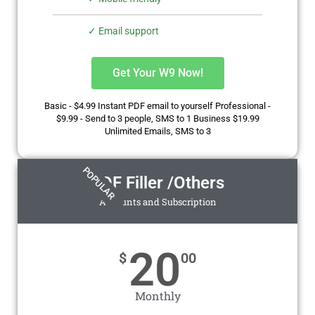
✓ Email support
Get Your W9 Now!
Basic - $4.99 Instant PDF email to yourself Professional -
$9.99 - Send to 3 people, SMS to 1 Business $19.99
Unlimited Emails, SMS to 3
POPULAR
PDF Filler /Others
Accounts and Subscription
20
$
00
Monthly