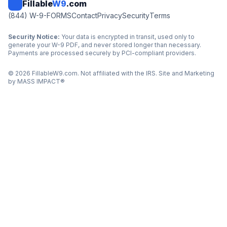
Fillable
W9
.com
(844) W-9-FORMS
Contact
Privacy
Security
Terms
Security Notice:
Your data is encrypted in transit, used only to
generate your W-9 PDF, and never stored longer than necessary.
Payments are processed securely by PCI-compliant providers.
©
2026
FillableW9.com. Not affiliated with the IRS. Site and Marketing
by
MASS IMPACT
®