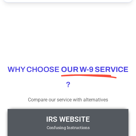
WHY CHOOSE
OUR W-9 SERVICE
?
Compare our service with alternatives
IRS WEBSITE
Confusing Instructions