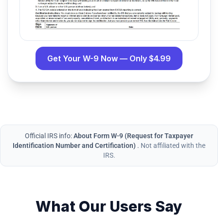
Get Your W-9 Now — Only $4.99
Official IRS info:
About Form W-9 (Request for Taxpayer
Identification Number and Certification)
.
Not affiliated with the
IRS.
What Our Users Say