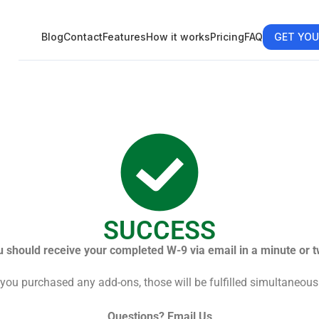
Blog
Contact
Features
How it works
Pricing
FAQ
GET YOU
SUCCESS
u should receive your completed W-9 via email in a minute or t
 you purchased any add-ons, those will be fulfilled simultaneous
Questions?
Email Us