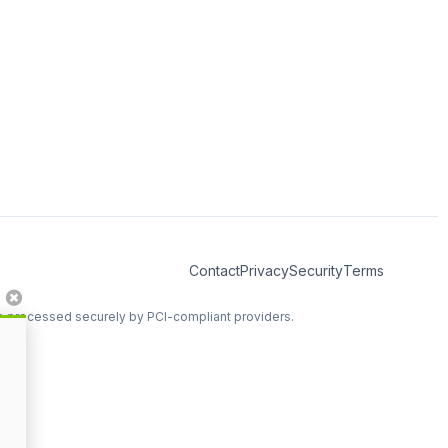
Contact
Privacy
Security
Terms
re processed securely by PCI-compliant providers.