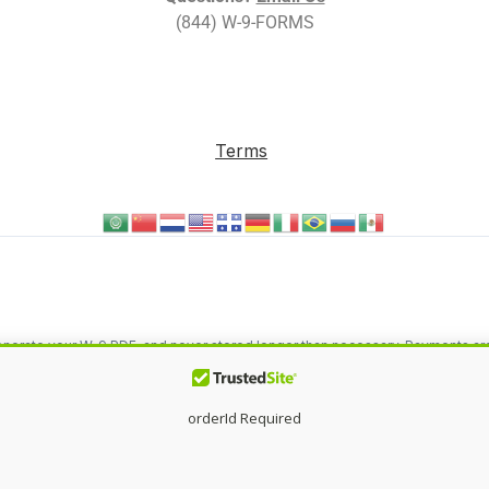
(844) W-9-FORMS
Terms
o generate your W-9 PDF, and never stored longer than necessary. Payments a
eting by
MASS IMPACT
®