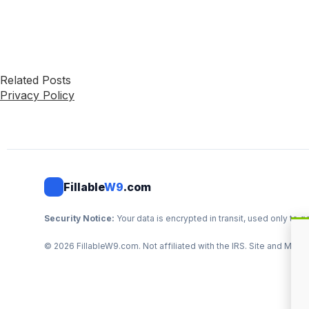
Related Posts
Privacy Policy
Fillable
W9
.com
Security Notice:
Your data is encrypted in transit, used only t
©
2026
FillableW9.com. Not affiliated with the IRS. Site and Mark