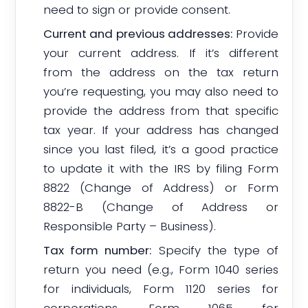
need to sign or provide consent.
Current and previous addresses:
Provide
your current address. If it’s different
from the address on the tax return
you’re requesting, you may also need to
provide the address from that specific
tax year. If your address has changed
since you last filed, it’s a good practice
to update it with the IRS by filing Form
8822 (Change of Address) or Form
8822-B (Change of Address or
Responsible Party – Business).
Tax form number:
Specify the type of
return you need (e.g., Form 1040 series
for individuals, Form 1120 series for
corporations, Form 1065 for