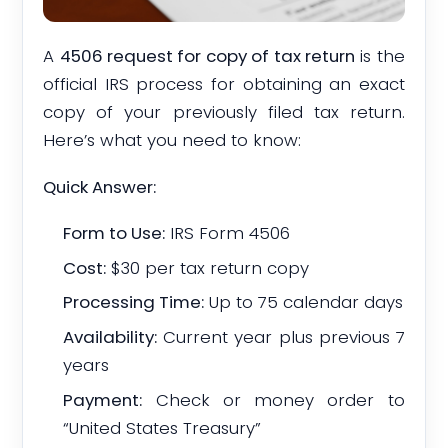
A
4506 request for copy of tax return
is the
official IRS process for obtaining an exact
copy of your previously filed tax return.
Here’s what you need to know:
Quick Answer:
Form to Use:
IRS Form 4506
Cost:
$30 per tax return copy
Processing Time:
Up to 75 calendar days
Availability:
Current year plus previous 7
years
Payment:
Check or money order to
“United States Treasury”