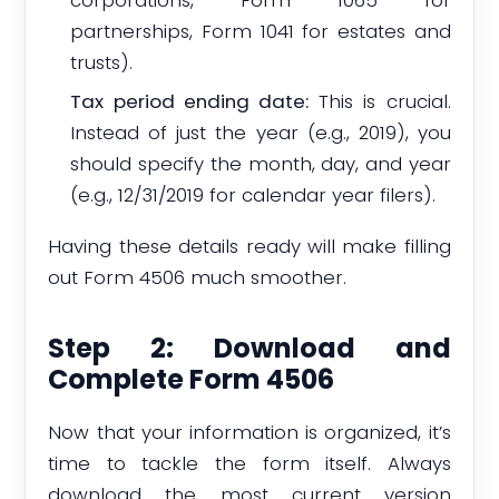
partnerships, Form 1041 for estates and
trusts).
Tax period ending date:
This is crucial.
Instead of just the year (e.g., 2019), you
should specify the month, day, and year
(e.g., 12/31/2019 for calendar year filers).
Having these details ready will make filling
out Form 4506 much smoother.
Step 2: Download and
Complete Form 4506
Now that your information is organized, it’s
time to tackle the form itself. Always
download the most current version