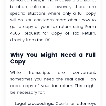
is often sufficient. However, there are
specific situations where only a full copy
will do. You can learn more about how to
get a copy of your tax return using Form
4506, Request for Copy of Tax Return,
directly from the IRS.
Why You Might Need a Full
Copy
While transcripts are convenient,
sometimes you need the real deal – an
exact copy of your tax return. This might
be necessary for:
Legal proceedings:
Courts or attorneys