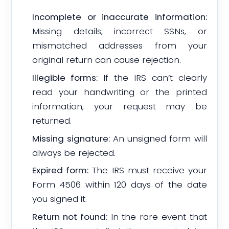
Incomplete or inaccurate information:
Missing details, incorrect SSNs, or
mismatched addresses from your
original return can cause rejection.
Illegible forms:
If the IRS can’t clearly
read your handwriting or the printed
information, your request may be
returned.
Missing signature:
An unsigned form will
always be rejected.
Expired form:
The IRS must receive your
Form 4506 within 120 days of the date
you signed it.
Return not found:
In the rare event that