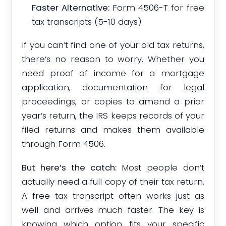
Faster Alternative:
Form 4506-T for free
tax transcripts (5-10 days)
If you can’t find one of your old tax returns,
there’s no reason to worry. Whether you
need proof of income for a mortgage
application, documentation for legal
proceedings, or copies to amend a prior
year’s return, the IRS keeps records of your
filed returns and makes them available
through Form 4506.
But here’s the catch:
Most people don’t
actually need a full copy of their tax return.
A free tax transcript often works just as
well and arrives much faster. The key is
knowing which option fits your specific