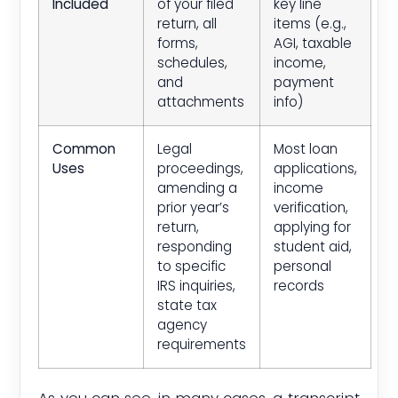
Included
of your filed
key line
return, all
items (e.g.,
forms,
AGI, taxable
schedules,
income,
and
payment
attachments
info)
Common
Legal
Most loan
Uses
proceedings,
applications,
amending a
income
prior year’s
verification,
return,
applying for
responding
student aid,
to specific
personal
IRS inquiries,
records
state tax
agency
requirements
As you can see, in many cases, a transcript