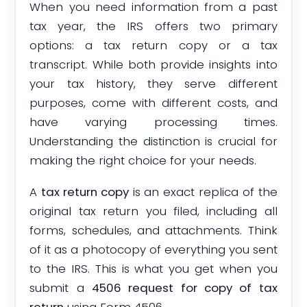
When you need information from a past
tax year, the IRS offers two primary
options: a tax return copy or a tax
transcript. While both provide insights into
your tax history, they serve different
purposes, come with different costs, and
have varying processing times.
Understanding the distinction is crucial for
making the right choice for your needs.
A
tax return copy
is an exact replica of the
original tax return you filed, including all
forms, schedules, and attachments. Think
of it as a photocopy of everything you sent
to the IRS. This is what you get when you
submit a
4506 request for copy of tax