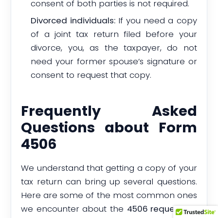
consent of both parties is not required.
Divorced individuals:
If you need a copy
of a joint tax return filed before your
divorce, you, as the taxpayer, do not
need your former spouse’s signature or
consent to request that copy.
Frequently Asked
Questions about Form
4506
We understand that getting a copy of your
tax return can bring up several questions.
Here are some of the most common ones
we encounter about the
4506 request for