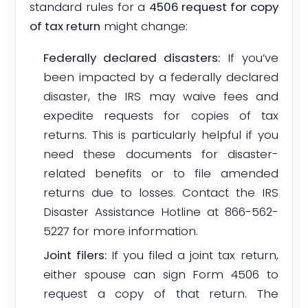
standard rules for a
4506 request for copy
of tax return
might change:
Federally declared disasters:
If you’ve
been impacted by a federally declared
disaster, the IRS may waive fees and
expedite requests for copies of tax
returns. This is particularly helpful if you
need these documents for disaster-
related benefits or to file amended
returns due to losses. Contact the IRS
Disaster Assistance Hotline at 866-562-
5227 for more information.
Joint filers:
If you filed a joint tax return,
either spouse can sign Form 4506 to
request a copy of that return. The