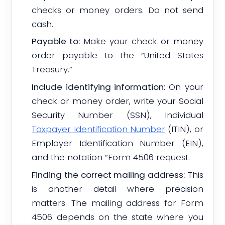
checks or money orders. Do not send
cash.
Payable to:
Make your check or money
order payable to the “United States
Treasury.”
Include identifying information:
On your
check or money order, write your Social
Security Number (SSN), Individual
Taxpayer Identification Number
(ITIN), or
Employer Identification Number (EIN),
and the notation “Form 4506 request.
Finding the correct mailing address:
This
is another detail where precision
matters. The mailing address for Form
4506 depends on the state where you