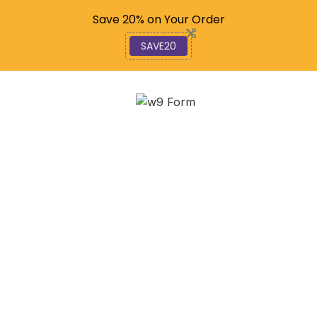
Code: SAVE20
Save 20% on Your Order
SAVE20
Mastering Form 4506:
How to Get Your Tax
Return Copy
January 11, 2026