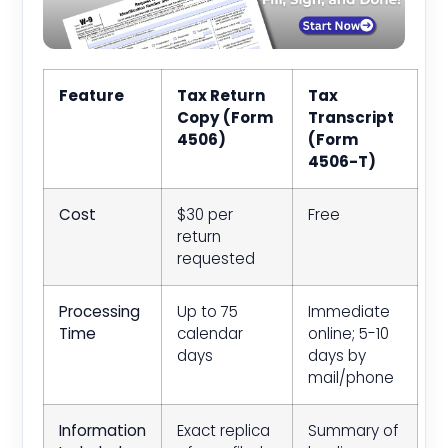
Feature
Tax Return
Tax
Copy (Form
Transcript
4506)
(Form
4506-T)
Cost
$30 per
Free
return
requested
Processing
Up to 75
Immediate
Time
calendar
online; 5-10
days
days by
mail/phone
Information
Exact replica
Summary of