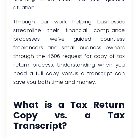
situation.
Through our work helping businesses
streamline their financial compliance
processes, we’ve guided countless
freelancers and small business owners
through the 4506 request for copy of tax
return process. Understanding when you
need a full copy versus a transcript can
save you both time and money.
What is a Tax Return
Copy vs. a Tax
Transcript?