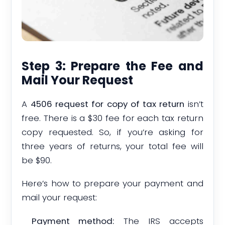
Step 3: Prepare the Fee and
Mail Your Request
A
4506 request for copy of tax return
isn’t
free. There is a $30 fee for each tax return
copy requested. So, if you’re asking for
three years of returns, your total fee will
be $90.
Here’s how to prepare your payment and
mail your request:
Payment method:
The IRS accepts