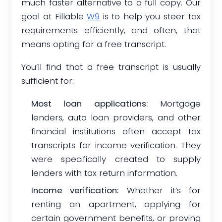
much faster alternative to a full copy. Our
goal at Fillable
W9
is to help you steer tax
requirements efficiently, and often, that
means opting for a free transcript.
You’ll find that a free transcript is usually
sufficient for:
Most loan applications:
Mortgage
lenders, auto loan providers, and other
financial institutions often accept tax
transcripts for income verification. They
were specifically created to supply
lenders with tax return information.
Income verification:
Whether it’s for
renting an apartment, applying for
certain government benefits, or proving