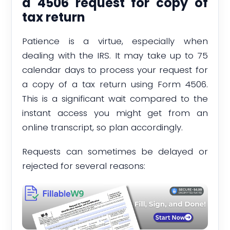
a 4506 request for copy of
tax return
Patience is a virtue, especially when
dealing with the IRS. It may take up to 75
calendar days to process your request for
a copy of a tax return using Form 4506.
This is a significant wait compared to the
instant access you might get from an
online transcript, so plan accordingly.
Requests can sometimes be delayed or
rejected for several reasons: