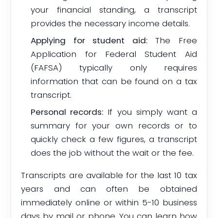
your financial standing, a transcript
provides the necessary income details.
Applying for student aid:
The Free
Application for Federal Student Aid
(FAFSA) typically only requires
information that can be found on a tax
transcript.
Personal records:
If you simply want a
summary for your own records or to
quickly check a few figures, a transcript
does the job without the wait or the fee.
Transcripts are available for the last 10 tax
years and can often be obtained
immediately online or within 5-10 business
days by mail or phone. You can learn how