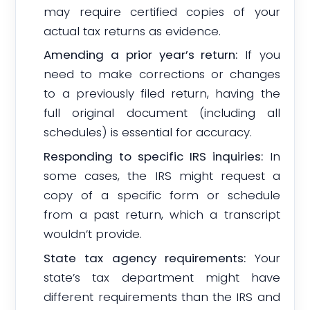
may require certified copies of your
actual tax returns as evidence.
Amending a prior year’s return:
If you
need to make corrections or changes
to a previously filed return, having the
full original document (including all
schedules) is essential for accuracy.
Responding to specific IRS inquiries:
In
some cases, the IRS might request a
copy of a specific form or schedule
from a past return, which a transcript
wouldn’t provide.
State tax agency requirements:
Your
state’s tax department might have
different requirements than the IRS and