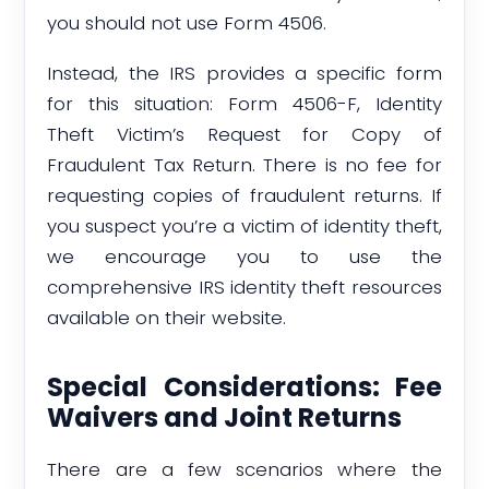
you should not use Form 4506.
Instead, the IRS provides a specific form
for this situation: Form 4506-F, Identity
Theft Victim’s Request for Copy of
Fraudulent Tax Return. There is no fee for
requesting copies of fraudulent returns. If
you suspect you’re a victim of identity theft,
we encourage you to use the
comprehensive IRS identity theft resources
available on their website.
Special Considerations: Fee
Waivers and Joint Returns
There are a few scenarios where the