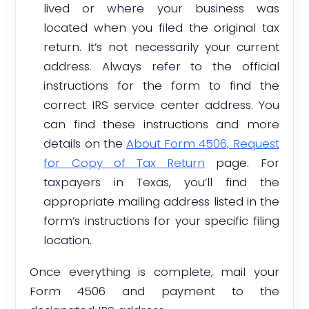
lived or where your business was
located when you filed the original tax
return. It’s not necessarily your current
address. Always refer to the official
instructions for the form to find the
correct IRS service center address. You
can find these instructions and more
details on the
About Form 4506, Request
for Copy of Tax Return
page. For
taxpayers in Texas, you’ll find the
appropriate mailing address listed in the
form’s instructions for your specific filing
location.
Once everything is complete, mail your
Form 4506 and payment to the