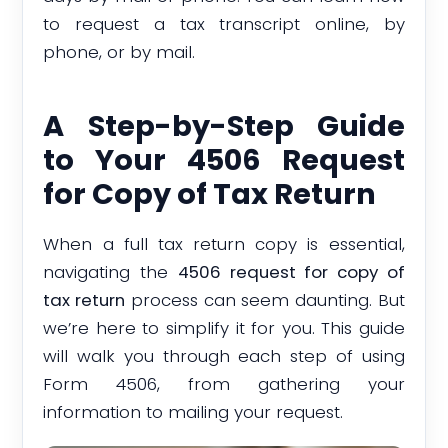
to request a tax transcript online, by
phone, or by mail.
A Step-by-Step Guide
to Your 4506 Request
for Copy of Tax Return
When a full tax return copy is essential,
navigating the
4506 request for copy of
tax return
process can seem daunting. But
we’re here to simplify it for you. This guide
will walk you through each step of using
Form 4506, from gathering your
information to mailing your request.