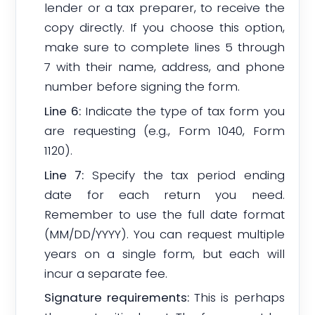
lender or a tax preparer, to receive the
copy directly. If you choose this option,
make sure to complete lines 5 through
7 with their name, address, and phone
number before signing the form.
Line 6:
Indicate the type of tax form you
are requesting (e.g., Form 1040, Form
1120).
Line 7:
Specify the tax period ending
date for each return you need.
Remember to use the full date format
(MM/DD/YYYY). You can request multiple
years on a single form, but each will
incur a separate fee.
Signature requirements:
This is perhaps