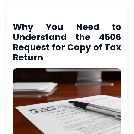
Why You Need to
Understand the 4506
Request for Copy of Tax
Return