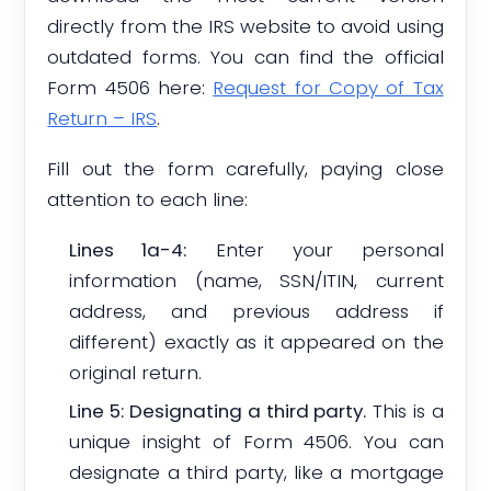
directly from the IRS website to avoid using
outdated forms. You can find the official
Form 4506 here:
Request for Copy of Tax
Return – IRS
.
Fill out the form carefully, paying close
attention to each line:
Lines 1a-4:
Enter your personal
information (name, SSN/ITIN, current
address, and previous address if
different) exactly as it appeared on the
original return.
Line 5: Designating a third party.
This is a
unique insight of Form 4506. You can
designate a third party, like a mortgage