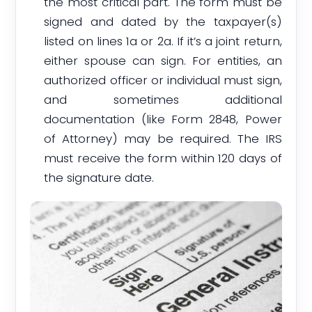
the most critical part. The form must be
signed and dated by the taxpayer(s)
listed on lines 1a or 2a. If it’s a joint return,
either spouse can sign. For entities, an
authorized officer or individual must sign,
and sometimes additional
documentation (like Form 2848, Power
of Attorney) may be required. The IRS
must receive the form within 120 days of
the signature date.