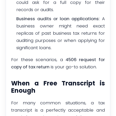
could ask for a full copy for their
records or audits.
Business audits or loan applications:
A
business owner might need exact
replicas of past business tax returns for
auditing purposes or when applying for
significant loans.
For these scenarios, a
4506 request for
copy of tax return
is your go-to solution.
When a Free Transcript is
Enough
For many common situations, a tax
transcript is a perfectly acceptable and