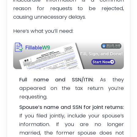
reason for requests to be rejected,
causing unnecessary delays.
Here’s what you’ll need:
Full name and SSN/ITIN:
As they
appeared on the tax return you’re
requesting.
Spouse’s name and SSN for joint returns:
If you filed jointly, include your spouse’s
information. If you are no longer
married, the former spouse does not