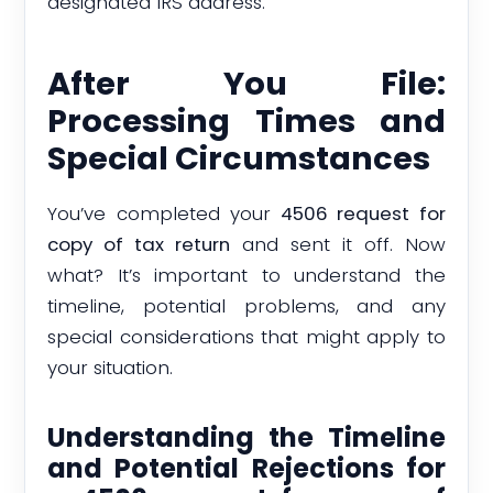
designated IRS address.
After You File:
Processing Times and
Special Circumstances
You’ve completed your
4506 request for
copy of tax return
and sent it off. Now
what? It’s important to understand the
timeline, potential problems, and any
special considerations that might apply to
your situation.
Understanding the Timeline
and Potential Rejections for