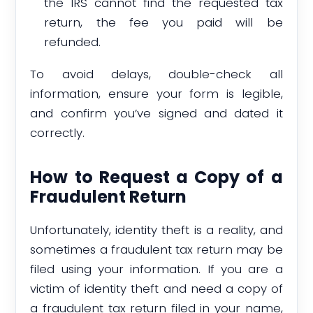
the IRS cannot find the requested tax
return, the fee you paid will be
refunded.
To avoid delays, double-check all
information, ensure your form is legible,
and confirm you’ve signed and dated it
correctly.
How to Request a Copy of a
Fraudulent Return
Unfortunately, identity theft is a reality, and
sometimes a fraudulent tax return may be
filed using your information. If you are a
victim of identity theft and need a copy of
a fraudulent tax return filed in your name,