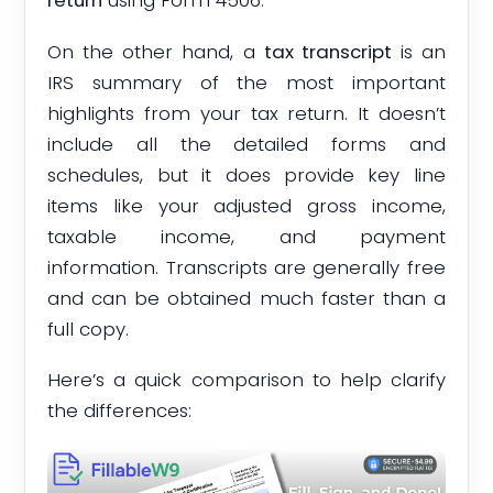
return
using Form 4506.
On the other hand, a
tax transcript
is an
IRS summary of the most important
highlights from your tax return. It doesn’t
include all the detailed forms and
schedules, but it does provide key line
items like your adjusted gross income,
taxable income, and payment
information. Transcripts are generally free
and can be obtained much faster than a
full copy.
Here’s a quick comparison to help clarify
the differences: