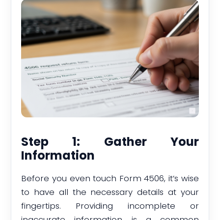
Step 1: Gather Your
Information
Before you even touch Form 4506, it’s wise
to have all the necessary details at your
fingertips. Providing incomplete or
inaccurate information is a common