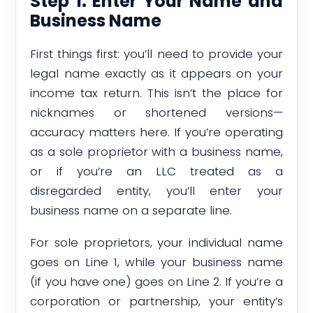
Step 1: Enter Your Name and
Business Name
First things first: you’ll need to provide your
legal name exactly as it appears on your
income tax return. This isn’t the place for
nicknames or shortened versions—
accuracy matters here. If you’re operating
as a sole proprietor with a business name,
or if you’re an LLC treated as a
disregarded entity, you’ll enter your
business name on a separate line.
For sole proprietors, your individual name
goes on Line 1, while your business name
(if you have one) goes on Line 2. If you’re a
corporation or partnership, your entity’s