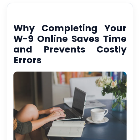
Why Completing Your
W-9 Online Saves Time
and Prevents Costly
Errors