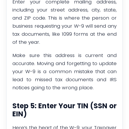
Enter your complete mailing address,
including your street address, city, state,
and ZIP code. This is where the person or
business requesting your W-9 will send any
tax documents, like 1099 forms at the end
of the year.
Make sure this address is current and
accurate. Moving and forgetting to update
your W-9 is a common mistake that can
lead to missed tax documents and IRS
notices going to the wrong place.
Step 5: Enter Your TIN (SSN or
EIN)
Here’s the heart of the W-9: your Taxpayer