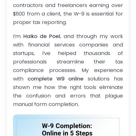
contractors and freelancers earning over
$600 from a client, the W-9 is essential for
proper tax reporting.
I’m
Haiko de Poel
, and through my work
with financial services companies and
startups, I’ve helped thousands of
professionals streamline their tax
compliance processes. My experience
with
complete W9 online
solutions has
shown me how the right tools eliminate
the confusion and errors that plague
manual form completion.