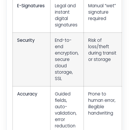
E-Signatures
Legal and
Manual “wet”
instant
signature
digital
required
signatures
Security
End-to-
Risk of
end
loss/theft
encryption,
during transit
secure
or storage
cloud
storage,
SSL
Accuracy
Guided
Prone to
fields,
human error,
auto-
illegible
validation,
handwriting
error
reduction