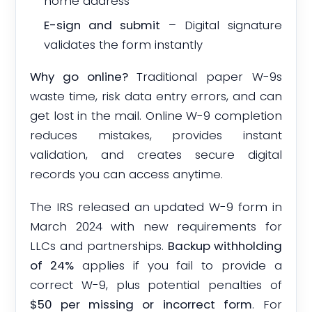
home address
E-sign and submit
– Digital signature
validates the form instantly
Why go online?
Traditional paper W-9s
waste time, risk data entry errors, and can
get lost in the mail. Online W-9 completion
reduces mistakes, provides instant
validation, and creates secure digital
records you can access anytime.
The IRS released an updated W-9 form in
March 2024 with new requirements for
LLCs and partnerships.
Backup withholding
of 24%
applies if you fail to provide a
correct W-9, plus potential penalties of
$50 per missing or incorrect form
. For