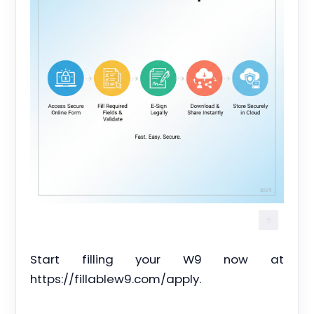
Start filling your W9 now at
https://fillablew9.com/apply.