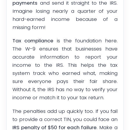
payments
and send it straight to the IRS.
Imagine losing nearly a quarter of your
hard-earned income because of a
missing form!
Tax compliance
is the foundation here.
The W-9 ensures that businesses have
accurate information to report your
income to the IRS. This helps the tax
system track who earned what, making
sure everyone pays their fair share.
Without it, the IRS has no way to verify your
income or match it to your tax return.
The penalties add up quickly too. If you fail
to provide a correct TIN, you could face an
IRS penalty of $50 for each failure
. Make a