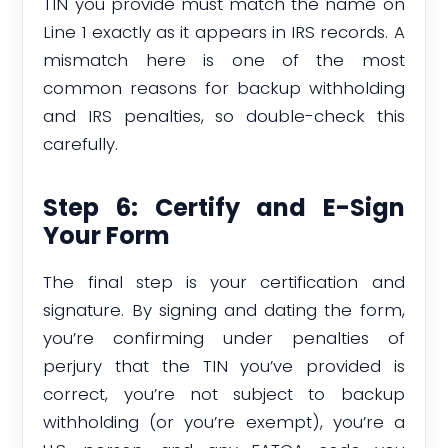
TIN you provide must match the name on
Line 1 exactly as it appears in IRS records. A
mismatch here is one of the most
common reasons for backup withholding
and IRS penalties, so double-check this
carefully.
Step 6: Certify and E-Sign
Your Form
The final step is your certification and
signature. By signing and dating the form,
you’re confirming under penalties of
perjury that the TIN you’ve provided is
correct, you’re not subject to backup
withholding (or you’re exempt), you’re a