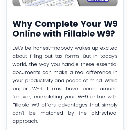
Why Complete Your W9
Online with Fillable W9?
Let’s be honest—nobody wakes up excited
about filling out tax forms. But in today’s
world, the way you handle these essential
documents can make a real difference in
your productivity and peace of mind. While
paper W-9 forms have been around
forever, completing your W-9 online with
Fillable W9 offers advantages that simply
can’t be matched by the old-school
approach.