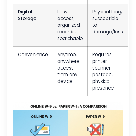
Digital
Easy
Physical filing,
Storage
access,
susceptible
organized
to
records,
damage/loss
searchable
Convenience
Anytime,
Requires
anywhere
printer,
access
scanner,
from any
postage,
device
physical
presence