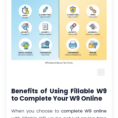
Benefits of Using Fillable W9
to Complete Your W9 Online
When you choose to
complete W9 online