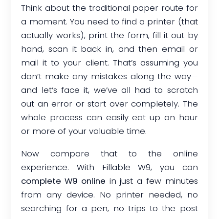
Think about the traditional paper route for
a moment. You need to find a printer (that
actually works), print the form, fill it out by
hand, scan it back in, and then email or
mail it to your client. That’s assuming you
don’t make any mistakes along the way—
and let’s face it, we’ve all had to scratch
out an error or start over completely. The
whole process can easily eat up an hour
or more of your valuable time.
Now compare that to the online
experience. With Fillable W9, you can
complete W9 online
in just a few minutes
from any device. No printer needed, no
searching for a pen, no trips to the post