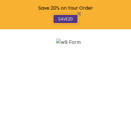
Code: SAVE20
Save 20% on Your Order
SAVE20
W-9 Wizardry:
Completing Your Form
Online in Minutes
November 7, 2025