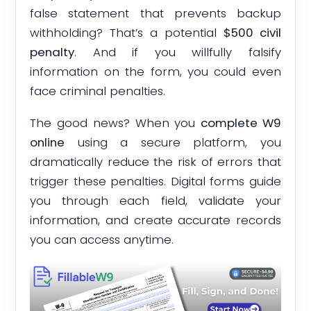
false statement that prevents backup
withholding? That’s a potential
$500 civil
penalty
. And if you willfully falsify
information on the form, you could even
face criminal penalties.
The good news? When you
complete W9
online
using a secure platform, you
dramatically reduce the risk of errors that
trigger these penalties. Digital forms guide
you through each field, validate your
information, and create accurate records
you can access anytime.