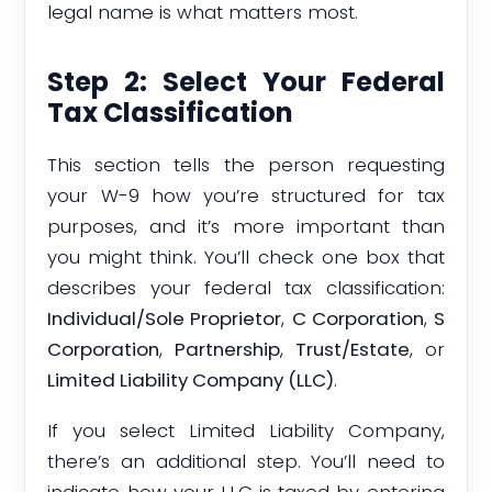
legal name is what matters most.
Step 2: Select Your Federal
Tax Classification
This section tells the person requesting
your W-9 how you’re structured for tax
purposes, and it’s more important than
you might think. You’ll check one box that
describes your federal tax classification:
Individual/Sole Proprietor
,
C Corporation
,
S
Corporation
,
Partnership
,
Trust/Estate
, or
Limited Liability Company (LLC)
.
If you select Limited Liability Company,
there’s an additional step. You’ll need to