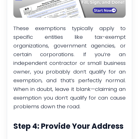
These exemptions typically apply to
specific entities like tax-exempt
organizations, government agencies, or
certain corporations. If you’re an
independent contractor or small business
owner, you probably don’t qualify for an
exemption, and that’s perfectly normal.
When in doubt, leave it blank—claiming an
exemption you don’t qualify for can cause
problems down the road.
Step 4: Provide Your Address