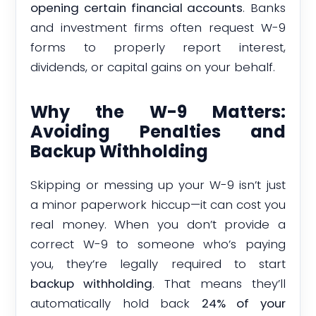
opening certain financial accounts
. Banks
and investment firms often request W-9
forms to properly report interest,
dividends, or capital gains on your behalf.
Why the W-9 Matters:
Avoiding Penalties and
Backup Withholding
Skipping or messing up your W-9 isn’t just
a minor paperwork hiccup—it can cost you
real money. When you don’t provide a
correct W-9 to someone who’s paying
you, they’re legally required to start
backup withholding
. That means they’ll
automatically hold back
24% of your