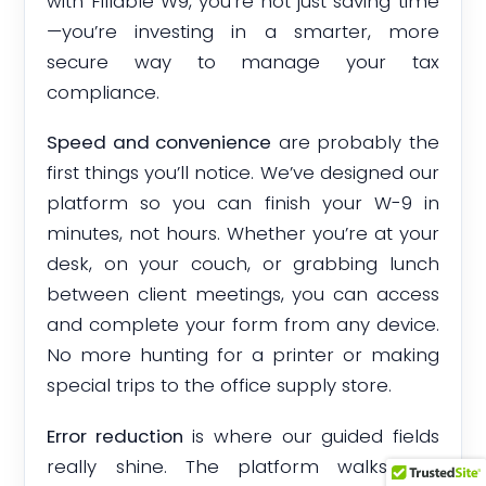
with Fillable W9, you’re not just saving time
—you’re investing in a smarter, more
secure way to manage your tax
compliance.
Speed and convenience
are probably the
first things you’ll notice. We’ve designed our
platform so you can finish your W-9 in
minutes, not hours. Whether you’re at your
desk, on your couch, or grabbing lunch
between client meetings, you can access
and complete your form from any device.
No more hunting for a printer or making
special trips to the office supply store.
Error reduction
is where our guided fields
really shine. The platform walks you