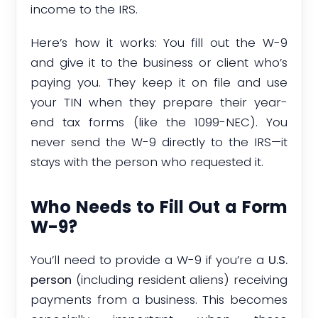
income to the IRS.
Here’s how it works: You fill out the W-9
and give it to the business or client who’s
paying you. They keep it on file and use
your TIN when they prepare their year-
end tax forms (like the 1099-NEC). You
never send the W-9 directly to the IRS—it
stays with the person who requested it.
Who Needs to Fill Out a Form
W-9?
You’ll need to provide a W-9 if you’re a
U.S.
person
(including resident aliens) receiving
payments from a business. This becomes