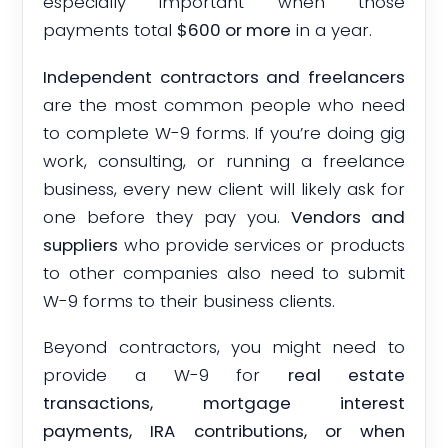
especially important when those
payments total
$600 or more
in a year.
Independent contractors and freelancers
are the most common people who need
to complete W-9 forms. If you’re doing gig
work, consulting, or running a freelance
business, every new client will likely ask for
one before they pay you.
Vendors and
suppliers
who provide services or products
to other companies also need to submit
W-9 forms to their business clients.
Beyond contractors, you might need to
provide a W-9 for
real estate
transactions, mortgage interest
payments, IRA contributions, or when