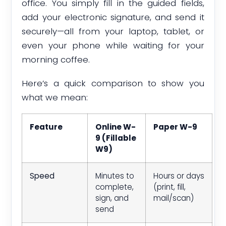
office. You simply fill in the guided fields,
add your electronic signature, and send it
securely—all from your laptop, tablet, or
even your phone while waiting for your
morning coffee.
Here’s a quick comparison to show you
what we mean:
Feature
Online W-
Paper W-9
9 (Fillable
W9)
Speed
Minutes to
Hours or days
complete,
(print, fill,
sign, and
mail/scan)
send