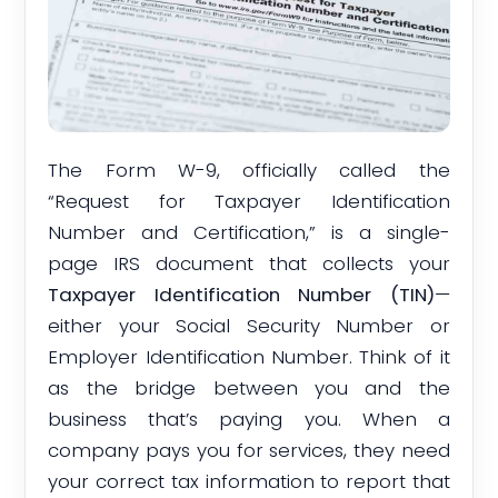
The Form W-9, officially called the
“Request for Taxpayer Identification
Number and Certification,” is a single-
page IRS document that collects your
Taxpayer Identification Number (TIN)
—
either your Social Security Number or
Employer Identification Number. Think of it
as the bridge between you and the
business that’s paying you. When a
company pays you for services, they need
your correct tax information to report that