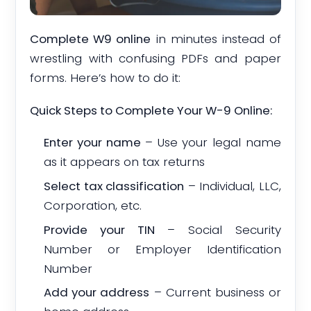
Complete W9 online
in minutes instead of
wrestling with confusing PDFs and paper
forms. Here’s how to do it:
Quick Steps to Complete Your W-9 Online:
Enter your name
– Use your legal name
as it appears on tax returns
Select tax classification
– Individual, LLC,
Corporation, etc.
Provide your TIN
– Social Security
Number or Employer Identification
Number
Add your address
– Current business or