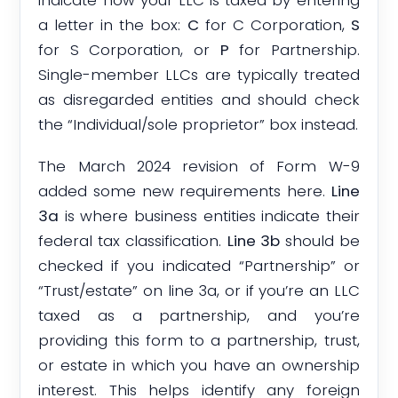
indicate how your LLC is taxed by entering
a letter in the box:
C
for C Corporation,
S
for S Corporation, or
P
for Partnership.
Single-member LLCs are typically treated
as disregarded entities and should check
the “Individual/sole proprietor” box instead.
The March 2024 revision of Form W-9
added some new requirements here.
Line
3a
is where business entities indicate their
federal tax classification.
Line 3b
should be
checked if you indicated “Partnership” or
“Trust/estate” on line 3a, or if you’re an LLC
taxed as a partnership, and you’re
providing this form to a partnership, trust,
or estate in which you have an ownership
interest. This helps identify any foreign