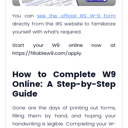
You can
see the official IRS W-9 form
directly from the IRS website to familiarize
yourself with what’s required.
Start your W9 online now at
https://fillablew9.com/apply.
How to Complete W9
Online: A Step-by-Step
Guide
Gone are the days of printing out forms,
filling them by hand, and hoping your
handwriting is legible. Completing your W-