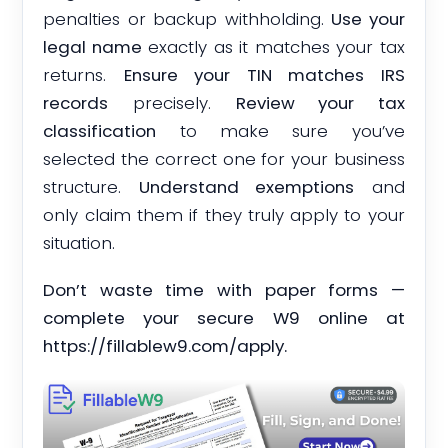
penalties or backup withholding.
Use your
legal name
exactly as it matches your tax
returns.
Ensure your TIN matches IRS
records
precisely.
Review your tax
classification
to make sure you’ve
selected the correct one for your business
structure.
Understand exemptions
and
only claim them if they truly apply to your
situation.
Don’t waste time with paper forms —
complete your secure W9 online at
https://fillablew9.com/apply.