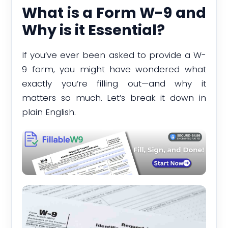
What is a Form W-9 and
Why is it Essential?
If you’ve ever been asked to provide a W-
9 form, you might have wondered what
exactly you’re filling out—and why it
matters so much. Let’s break it down in
plain English.