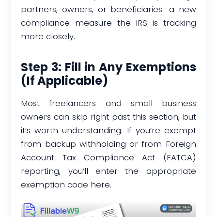
partners, owners, or beneficiaries—a new
compliance measure the IRS is tracking
more closely.
Step 3: Fill in Any Exemptions
(If Applicable)
Most freelancers and small business
owners can skip right past this section, but
it’s worth understanding. If you’re exempt
from backup withholding or from Foreign
Account Tax Compliance Act (FATCA)
reporting, you’ll enter the appropriate
exemption code here.