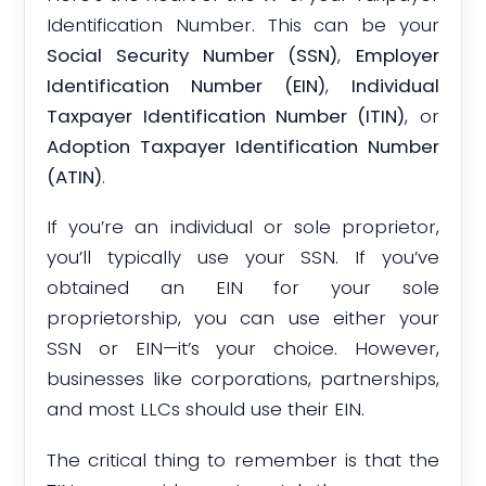
Identification Number. This can be your
Social Security Number (SSN)
,
Employer
Identification Number (EIN)
,
Individual
Taxpayer Identification Number (ITIN)
, or
Adoption Taxpayer Identification Number
(ATIN)
.
If you’re an individual or sole proprietor,
you’ll typically use your SSN. If you’ve
obtained an EIN for your sole
proprietorship, you can use either your
SSN or EIN—it’s your choice. However,
businesses like corporations, partnerships,
and most LLCs should use their EIN.
The critical thing to remember is that the