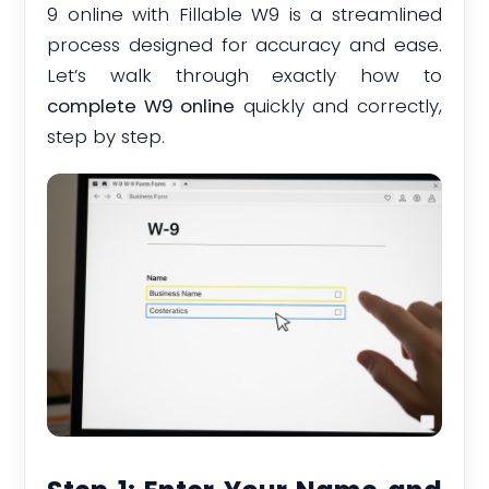
9 online with Fillable W9 is a streamlined
process designed for accuracy and ease.
Let’s walk through exactly how to
complete W9 online
quickly and correctly,
step by step.