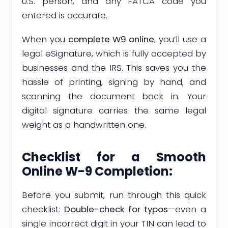
U.S. person, and any FATCA code you
entered is accurate.
When you
complete W9 online
, you’ll use a
legal eSignature, which is fully accepted by
businesses and the IRS. This saves you the
hassle of printing, signing by hand, and
scanning the document back in. Your
digital signature carries the same legal
weight as a handwritten one.
Checklist for a Smooth
Online W-9 Completion:
Before you submit, run through this quick
checklist:
Double-check for typos
—even a
single incorrect digit in your TIN can lead to