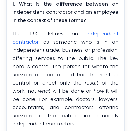
1. What is the difference between an
independent contractor and an employee
in the context of these forms?
The IRS defines an
independent
contractor
as someone who is in an
independent trade, business, or profession,
offering services to the public. The key
here is control: the person for whom the
services are performed has the right to
control or direct only the
result
of the
work, not
what
will be done or
how
it will
be done. For example, doctors, lawyers,
accountants, and contractors offering
services to the public are generally
independent contractors.