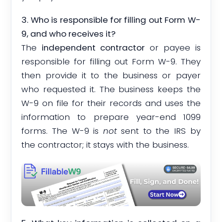
3. Who is responsible for filling out Form W-
9, and who receives it?
The
independent contractor
or payee is
responsible for filling out Form W-9. They
then provide it to the business or payer
who requested it. The business keeps the
W-9 on file for their records and uses the
information to prepare year-end 1099
forms. The W-9 is
not
sent to the IRS by
the contractor; it stays with the business.