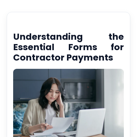
Understanding the
Essential Forms for
Contractor Payments