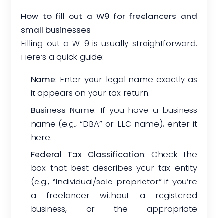
How to fill out a W9 for freelancers and
small businesses
Filling out a W-9 is usually straightforward.
Here’s a quick guide:
Name
: Enter your legal name exactly as
it appears on your tax return.
Business Name
: If you have a business
name (e.g., “DBA” or LLC name), enter it
here.
Federal Tax Classification
: Check the
box that best describes your tax entity
(e.g., “Individual/sole proprietor” if you’re
a freelancer without a registered
business, or the appropriate