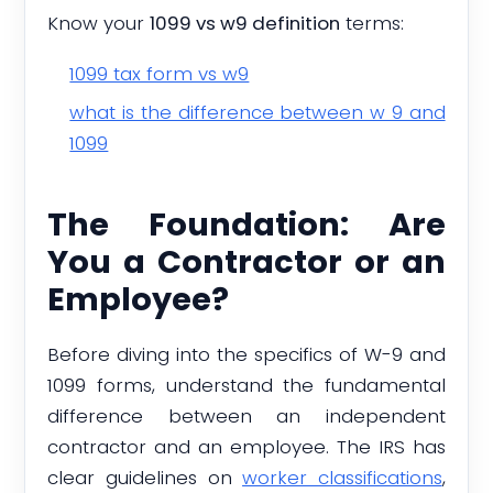
Know your
1099 vs w9 definition
terms:
1099 tax form vs w9
what is the difference between w 9 and
1099
The Foundation: Are
You a Contractor or an
Employee?
Before diving into the specifics of W-9 and
1099 forms, understand the fundamental
difference between an independent
contractor and an employee. The IRS has
clear guidelines on
worker classifications
,