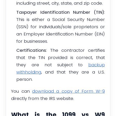
including street, city, state, and zip code.
Taxpayer Identification Number (TIN)
:
This is either a Social Security Number
(SSN) for individuals/sole proprietors or
an Employer Identification Number (EIN)
for businesses.
Certifications
: The contractor certifies
that the TIN provided is correct, that
they are not subject to
backup
withholding
, and that they are a U.S.
person.
You can
download a copy of Form W-9
directly from the IRS website.
What is the 1099 vs W9