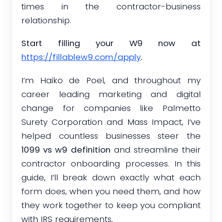
times in the contractor-business
relationship.
Start filling your W9 now at
https://fillablew9.com/apply
.
I’m Haiko de Poel, and throughout my
career leading marketing and digital
change for companies like Palmetto
Surety Corporation and Mass Impact, I’ve
helped countless businesses steer the
1099 vs w9 definition
and streamline their
contractor onboarding processes. In this
guide, I’ll break down exactly what each
form does, when you need them, and how
they work together to keep you compliant
with IRS requirements.