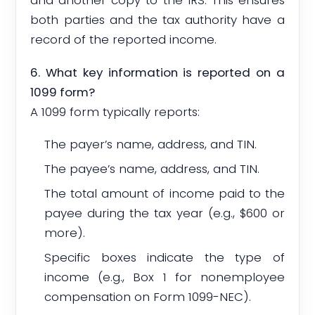
and another copy to the IRS. This ensures
both parties and the tax authority have a
record of the reported income.
6. What key information is reported on a
1099 form?
A 1099 form typically reports:
The payer’s name, address, and TIN.
The payee’s name, address, and TIN.
The total amount of income paid to the
payee during the tax year (e.g., $600 or
more).
Specific boxes indicate the type of
income (e.g., Box 1 for nonemployee
compensation on Form 1099-NEC).