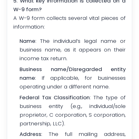
5. What key information is collected on a
W-9 form?
A W-9 form collects several vital pieces of
information:
Name
: The individual’s legal name or
business name, as it appears on their
income tax return.
Business name/Disregarded entity
name
: If applicable, for businesses
operating under a different name.
Federal Tax Classification
: The type of
business entity (e.g., individual/sole
proprietor, C corporation, S corporation,
partnership, LLC).
Address
: The full mailing address,