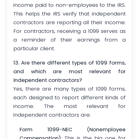
income paid to non-employees to the IRS.
This helps the IRS verify that independent
contractors are reporting all their income.
For contractors, receiving a 1099 serves as
a reminder of their earnings from a
particular client.
13. Are there different types of 1099 forms,
and which are most relevant for
independent contractors?
Yes, there are many types of 1099 forms,
each designed to report different kinds of
income. The most relevant for
independent contractors are:
Form 1099-NEC (Nonemployee
Compensation)
: This is the big one for