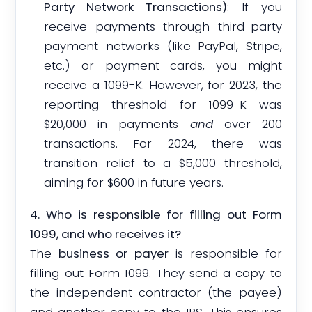
Party Network Transactions)
: If you
receive payments through third-party
payment networks (like PayPal, Stripe,
etc.) or payment cards, you might
receive a 1099-K. However, for 2023, the
reporting threshold for 1099-K was
$20,000 in payments
and
over 200
transactions. For 2024, there was
transition relief to a $5,000 threshold,
aiming for $600 in future years.
4. Who is responsible for filling out Form
1099, and who receives it?
The
business or payer
is responsible for
filling out Form 1099. They send a copy to
the independent contractor (the payee)