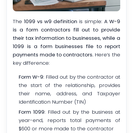
The
1099 vs w9 definition
is simple:
A W-9
is a form contractors fill out to provide
their tax information to businesses, while a
1099 is a form businesses file to report
payments made to contractors.
Here’s the
key difference:
Form W-9
: Filled out by the contractor at
the start of the relationship, provides
their name, address, and Taxpayer
Identification Number (TIN)
Form 1099
: Filled out by the business at
year-end, reports total payments of
$600 or more made to the contractor