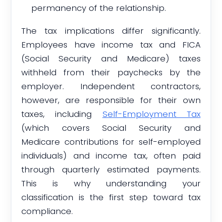
permanency of the relationship.
The tax implications differ significantly.
Employees have income tax and FICA
(Social Security and Medicare) taxes
withheld from their paychecks by the
employer. Independent contractors,
however, are responsible for their own
taxes, including
Self-Employment Tax
(which covers Social Security and
Medicare contributions for self-employed
individuals) and income tax, often paid
through quarterly estimated payments.
This is why understanding your
classification is the first step toward tax
compliance.