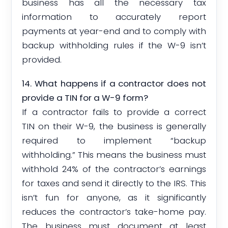
business has all the necessary tax
information to accurately report
payments at year-end and to comply with
backup withholding rules if the W-9 isn’t
provided.
14. What happens if a contractor does not
provide a TIN for a W-9 form?
If a contractor fails to provide a correct
TIN on their W-9, the business is generally
required to implement “backup
withholding.” This means the business must
withhold 24% of the contractor’s earnings
for taxes and send it directly to the IRS. This
isn’t fun for anyone, as it significantly
reduces the contractor’s take-home pay.
The business must document at least