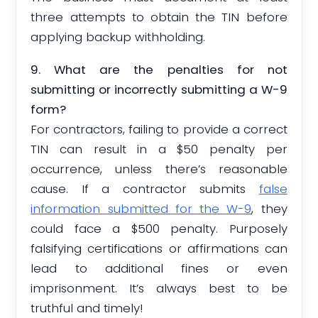
three attempts to obtain the TIN before
applying backup withholding.
9. What are the penalties for not
submitting or incorrectly submitting a W-9
form?
For contractors, failing to provide a correct
TIN can result in a $50 penalty per
occurrence, unless there’s reasonable
cause. If a contractor submits
false
information submitted for the W-9
, they
could face a $500 penalty. Purposely
falsifying certifications or affirmations can
lead to additional fines or even
imprisonment. It’s always best to be
truthful and timely!