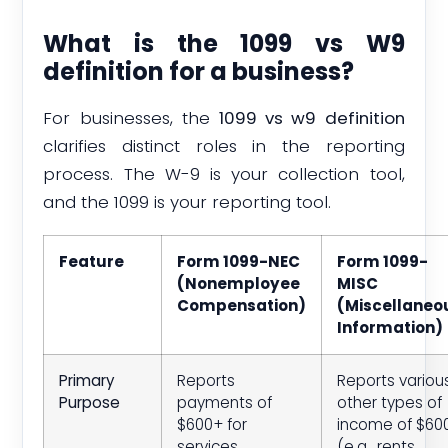
What is the 1099 vs W9
definition for a business?
For businesses, the
1099 vs w9 definition
clarifies distinct roles in the reporting
process. The W-9 is your collection tool,
and the 1099 is your reporting tool.
Feature
Form 1099-NEC
Form 1099-
(Nonemployee
MISC
Compensation)
(Miscellaneo
Information)
Primary
Reports
Reports variou
Purpose
payments of
other types of
$600+ for
income of $60
services
(e.g., rents,