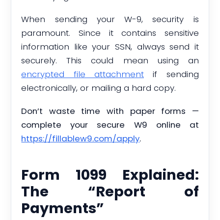
When sending your W-9, security is
paramount. Since it contains sensitive
information like your SSN, always send it
securely. This could mean using an
encrypted file attachment
if sending
electronically, or mailing a hard copy.
Don’t waste time with paper forms —
complete your secure W9 online at
https://fillablew9.com/apply
.
Form 1099 Explained:
The “Report of
Payments”