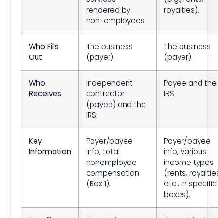
rendered by
royalties).
non-employees.
Who Fills
The business
The business
Out
(payer).
(payer).
Who
Independent
Payee and the
Receives
contractor
IRS.
(payee) and the
IRS.
Key
Payer/payee
Payer/payee
Information
info, total
info, various
nonemployee
income types
compensation
(rents, royaltie
(Box 1).
etc., in specific
boxes).