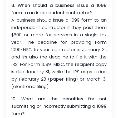
8. When should a business issue a 1099
form to an independent contractor?
A business should issue a 1099 form to an
independent contractor if they paid them
$600 or more for services in a single tax
year. The deadline for providing Form
1099-NEC to your contractor is January 31,
and it’s also the deadline to file it with the
IRS. For Form 1099-MISC, the recipient copy
is due January 31, while the IRS copy is due
by February 28 (paper filing) or March 31
(electronic filing).
10. What are the penalties for not
submitting or incorrectly submitting a 1099
form?