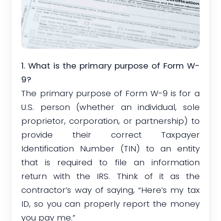
1. What is the primary purpose of Form W-
9?
The primary purpose of Form W-9 is for a
U.S. person (whether an individual, sole
proprietor, corporation, or partnership) to
provide their correct Taxpayer
Identification Number (TIN) to an entity
that is required to file an information
return with the IRS. Think of it as the
contractor’s way of saying, “Here’s my tax
ID, so you can properly report the money
you pay me.”