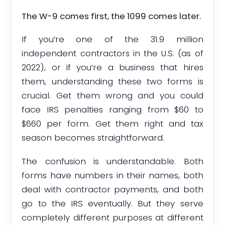
The W-9 comes first, the 1099 comes later.
If you’re one of the 31.9 million
independent contractors in the U.S. (as of
2022), or if you’re a business that hires
them, understanding these two forms is
crucial. Get them wrong and you could
face IRS penalties ranging from $60 to
$660 per form. Get them right and tax
season becomes straightforward.
The confusion is understandable. Both
forms have numbers in their names, both
deal with contractor payments, and both
go to the IRS eventually. But they serve
completely different purposes at different