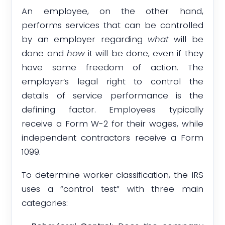
An employee, on the other hand,
performs services that can be controlled
by an employer regarding
what
will be
done and
how
it will be done, even if they
have some freedom of action. The
employer’s legal right to control the
details of service performance is the
defining factor. Employees typically
receive a Form W-2 for their wages, while
independent contractors receive a Form
1099.
To determine worker classification, the IRS
uses a “control test” with three main
categories: