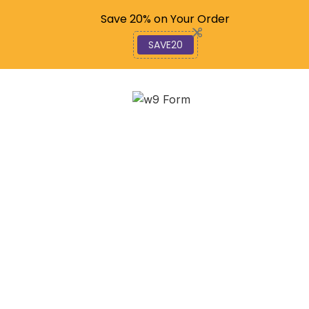
Code: SAVE20
Save 20% on Your Order
SAVE20
Decoding the W-9 and
1099: Your Essential
Guide to Contractor Tax
Forms
January 1, 2026