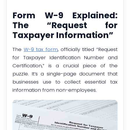
Form W-9 Explained:
The “Request for
Taxpayer Information”
The
W-9 tax form
, officially titled “Request
for Taxpayer Identification Number and
Certification,” is a crucial piece of the
puzzle. It’s a single-page document that
businesses use to collect essential tax
information from non-employees.