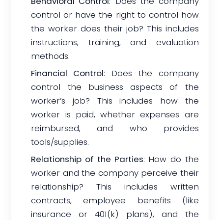
Behavioral Control
: Does the company
control or have the right to control how
the worker does their job? This includes
instructions, training, and evaluation
methods.
Financial Control
: Does the company
control the business aspects of the
worker’s job? This includes how the
worker is paid, whether expenses are
reimbursed, and who provides
tools/supplies.
Relationship of the Parties
: How do the
worker and the company perceive their
relationship? This includes written
contracts, employee benefits (like
insurance or 401(k) plans), and the