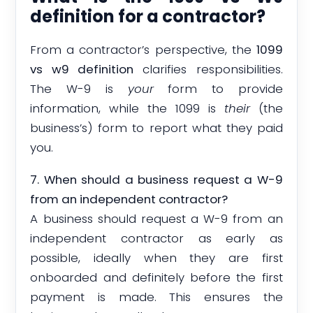
definition for a contractor?
From a contractor’s perspective, the
1099
vs w9 definition
clarifies responsibilities.
The W-9 is
your
form to provide
information, while the 1099 is
their
(the
business’s) form to report what they paid
you.
7. When should a business request a W-9
from an independent contractor?
A business should request a W-9 from an
independent contractor as early as
possible, ideally when they are first
onboarded and definitely before the first
payment is made. This ensures the