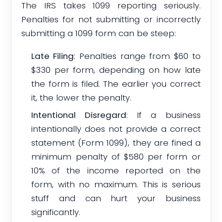
The IRS takes 1099 reporting seriously.
Penalties for not submitting or incorrectly
submitting a 1099 form can be steep:
Late Filing
: Penalties range from $60 to
$330 per form, depending on how late
the form is filed. The earlier you correct
it, the lower the penalty.
Intentional Disregard
: If a business
intentionally does not provide a correct
statement (Form 1099), they are fined a
minimum penalty of $580 per form or
10% of the income reported on the
form, with no maximum. This is serious
stuff and can hurt your business
significantly.