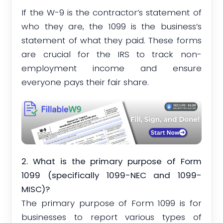
If the W-9 is the contractor’s statement of
who they are, the 1099 is the business’s
statement of what they paid. These forms
are crucial for the IRS to track non-
employment income and ensure
everyone pays their fair share.
2. What is the primary purpose of Form
1099 (specifically 1099-NEC and 1099-
MISC)?
The primary purpose of Form 1099 is for
businesses to report various types of