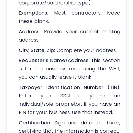
corporate/partnership type).
Exemptions
: Most contractors leave
these blank.
Address
: Provide your current mailing
address.
City, State, Zip
: Complete your address.
Requester’s Name/Address
: This section
is for the business requesting the W-9;
you can usually leave it blank.
Taxpayer Identification Number (TIN)
:
Enter your SSN if you’re an
individual/sole proprietor. If you have an
EIN for your business, use that instead.
Certification
: Sign and date the form,
certifying that the information is correct.