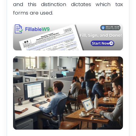
and this distinction dictates which tax
forms are used.