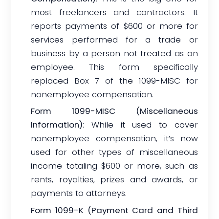
most freelancers and contractors. It
reports payments of $600 or more for
services performed for a trade or
business by a person not treated as an
employee. This form specifically
replaced Box 7 of the 1099-MISC for
nonemployee compensation.
Form 1099-MISC (Miscellaneous
Information)
: While it used to cover
nonemployee compensation, it’s now
used for other types of miscellaneous
income totaling $600 or more, such as
rents, royalties, prizes and awards, or
payments to attorneys.
Form 1099-K (Payment Card and Third