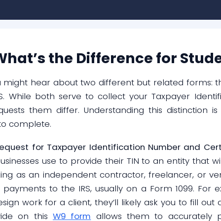
hat’s the Difference for Stud
u might hear about two different but related forms:
. While both serve to collect your Taxpayer Identifi
uests them differ. Understanding this distinction is
to complete.
equest for Taxpayer Identification Number and Certi
sinesses use to provide their TIN to an entity that wil
ing as an independent contractor, freelancer, or v
 payments to the IRS, usually on a Form 1099. For e
ign work for a client, they’ll likely ask you to fill ou
vide on this
W9 form
allows them to accurately 