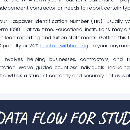
ependent contractor or needs to report certain type
your
Taxpayer Identification Number (TIN)
—usually y
rm 1098-T at tax time. Educational institutions may al
nt loan reporting and tuition statements. Getting thi
RS penalty or 24%
backup withholding
on your payment
 involves helping businesses, contractors, and f
ion. We’ve guided countless individuals—including
out a w9 as a student
correctly and securely. Let us wa