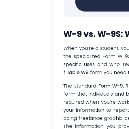
W-9 vs. W-9S: W
When you’re a student, yo
the specialized Form W-9S
specific uses and who req
fillable W9
form you need 
The standard
Form W-9, R
form that individuals and bu
required when you’re work
your information to report
doing freelance graphic des
The information you pro