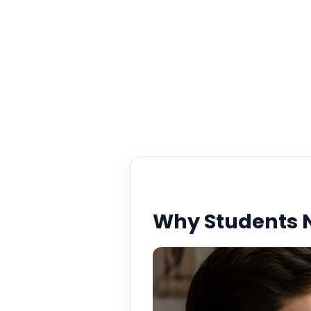
Why Students N