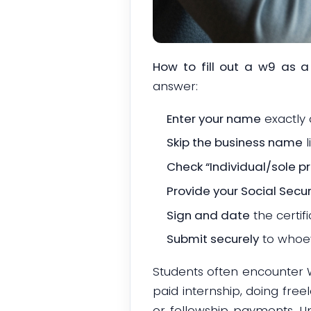
How to fill out a w9 as a
answer:
Enter your name
exactly 
Skip the business name
l
Check “Individual/sole pr
Provide your Social Secu
Sign and date
the certifi
Submit securely
to whoev
Students often encounter W
paid internship, doing free
or fellowship payments. U