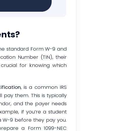
ents?
 the standard Form W-9 and
cation Number (TIN), their
 crucial for knowing which
fication
, is a common IRS
l pay them. This is typically
endor, and the payer needs
xample, if you’re a student
t a W-9 before they pay you.
prepare a Form 1099-NEC