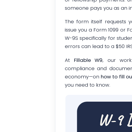
someone pays you as an ind
The form itself requests 
issue you a Form 1099 or Fo
W-9S specifically for stude
errors can lead to a $50 I
At
Fillable W9
, our work
compliance and documentat
economy—on
how to fill 
you need to know.