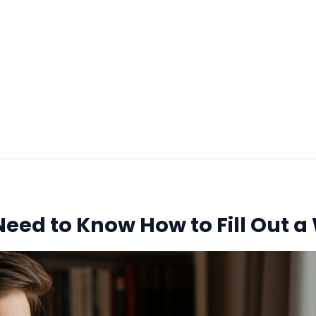
Handbook
January 2, 2026
eed to Know How to Fill Out a