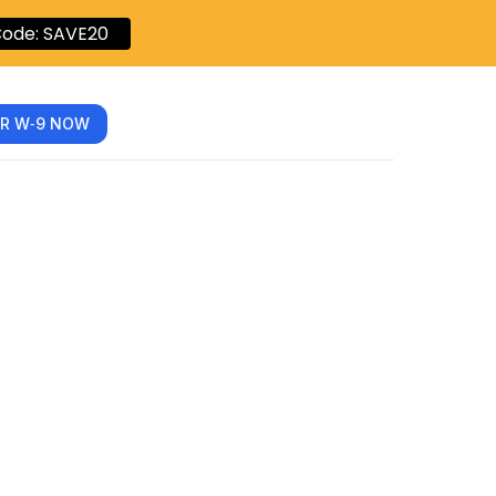
ode: SAVE20
R W‑9 NOW
-9: A
-Step