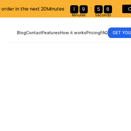
:
u order in the next 20Minutes
C
1
9
5
6
Minutes
Seconds
Blog
Contact
Features
How it works
Pricing
FAQ
GET YOU
gating the W
ent’s Step-by