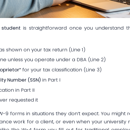
 student
is straightforward once you understand th
as shown on your tax return (Line 1)
ine unless you operate under a DBA (Line 2)
oprietor”
for your tax classification (Line 3)
rity Number (SSN)
in Part I
cation in Part II
er requested it
-9 forms in situations they don’t expect. You might 
lance work for a client, or even when your university
nlike the W-4 form you fill out for traditional empl