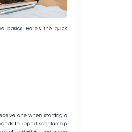
e basics. Here’s the quick
receive one when starting a
 needs to report scholarship
oyment, a W-9 is used when