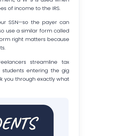
s of income to the IRS.
our SSN—so the payer can
so use a similar form called
s form right matters because
s.
reelancers streamline tax
 students entering the gig
lk you through exactly what