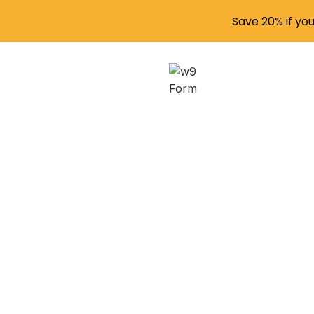
Save 20% if yo
Navi
Stud