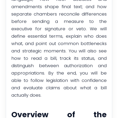
amendments shape final text; and how
separate chambers reconcile differences
before sending a measure to the
executive for signature or veto. We will
define essential terms, explain who does
what, and point out common bottlenecks
and strategic moments. You will also see
how to read a bill, track its status, and
distinguish between authorization and
appropriations. By the end, you will be
able to follow legislation with confidence
and evaluate claims about what a bill
actually does.
Overview of the