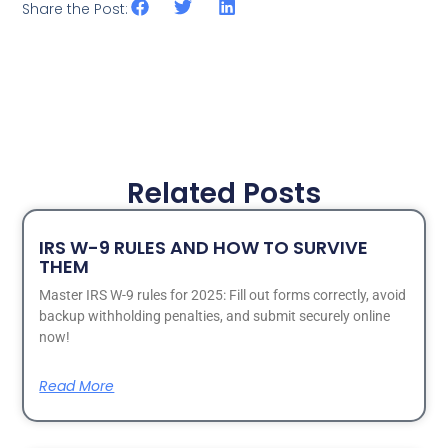
Share the Post:
Related Posts
IRS W-9 RULES AND HOW TO SURVIVE
THEM
Master IRS W-9 rules for 2025: Fill out forms correctly, avoid
backup withholding penalties, and submit securely online
now!
Read More