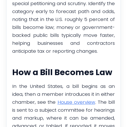
special petitioning and scrutiny. Identify the
category early to forecast path and odds,
noting that in the U.S. roughly 5 percent of
bills become law; money or government-
backed public bills typically move faster,
helping businesses and contractors
anticipate tax or reporting changes.
How a Bill Becomes Law
In the United States, a bill begins as an
idea, then a member introduces it in either
chamber, see the
House overview
. The bill
is sent to a subject committee for hearings
and markup, where it can be amended,
advanced, or tabled. If reported, it moves