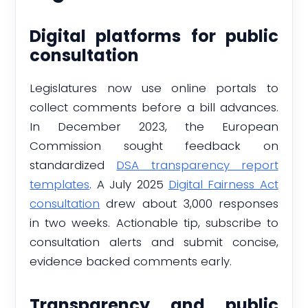
Digital platforms for public
consultation
Legislatures now use online portals to
collect comments before a bill advances.
In December 2023, the European
Commission sought feedback on
standardized
DSA transparency report
templates
. A July 2025
Digital Fairness Act
consultation
drew about 3,000 responses
in two weeks. Actionable tip, subscribe to
consultation alerts and submit concise,
evidence backed comments early.
Transparency and public