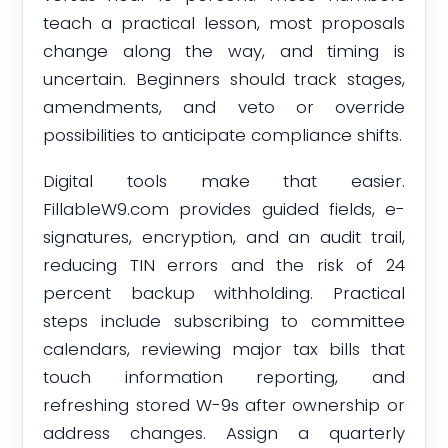
teach a practical lesson, most proposals
change along the way, and timing is
uncertain. Beginners should track stages,
amendments, and veto or override
possibilities to anticipate compliance shifts.
Digital tools make that easier.
FillableW9.com provides guided fields, e-
signatures, encryption, and an audit trail,
reducing TIN errors and the risk of 24
percent backup withholding. Practical
steps include subscribing to committee
calendars, reviewing major tax bills that
touch information reporting, and
refreshing stored W-9s after ownership or
address changes. Assign a quarterly