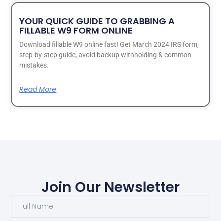
YOUR QUICK GUIDE TO GRABBING A
FILLABLE W9 FORM ONLINE
Download fillable W9 online fast! Get March 2024 IRS form,
step-by-step guide, avoid backup withholding & common
mistakes.
Read More
Join Our Newsletter