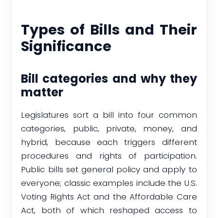
Types of Bills and Their
Significance
Bill categories and why they
matter
Legislatures sort a bill into four common
categories, public, private, money, and
hybrid, because each triggers different
procedures and rights of participation.
Public bills set general policy and apply to
everyone; classic examples include the U.S.
Voting Rights Act and the Affordable Care
Act, both of which reshaped access to