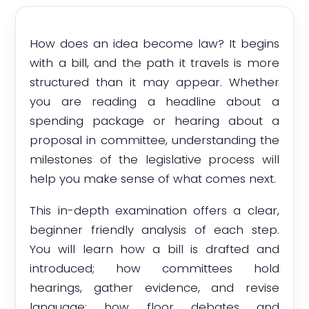
How does an idea become law? It begins
with a bill, and the path it travels is more
structured than it may appear. Whether
you are reading a headline about a
spending package or hearing about a
proposal in committee, understanding the
milestones of the legislative process will
help you make sense of what comes next.
This in-depth examination offers a clear,
beginner friendly analysis of each step.
You will learn how a bill is drafted and
introduced; how committees hold
hearings, gather evidence, and revise
language; how floor debates and