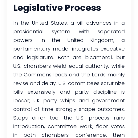
Legislative Process
In the United States, a bill advances in a
presidential system with separated
powers; in the United Kingdom, a
parliamentary model integrates executive
and legislature. Both are bicameral, but
U.S. chambers wield equal authority, while
the Commons leads and the Lords mainly
revise and delay. U.S. committees scrutinize
bills extensively and party discipline is
looser; UK party whips and government
control of time strongly shape outcomes.
Steps differ too: the U.S. process runs
introduction, committee work, floor votes
in both chambers, conference, then