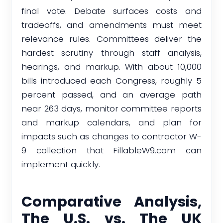
final vote. Debate surfaces costs and
tradeoffs, and amendments must meet
relevance rules. Committees deliver the
hardest scrutiny through staff analysis,
hearings, and markup. With about 10,000
bills introduced each Congress, roughly 5
percent passed, and an average path
near 263 days, monitor committee reports
and markup calendars, and plan for
impacts such as changes to contractor W-
9 collection that FillableW9.com can
implement quickly.
Comparative Analysis,
The U.S. vs. The UK