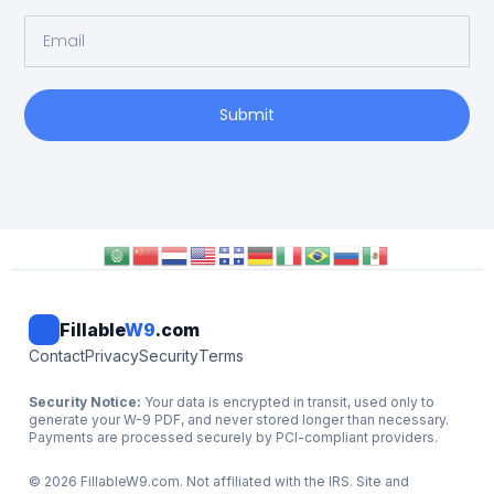
Submit
Fillable
W9
.com
Contact
Privacy
Security
Terms
Security Notice:
Your data is encrypted in transit, used only to
generate your W-9 PDF, and never stored longer than necessary.
Payments are processed securely by PCI-compliant providers.
©
2026
FillableW9.com. Not affiliated with the IRS. Site and