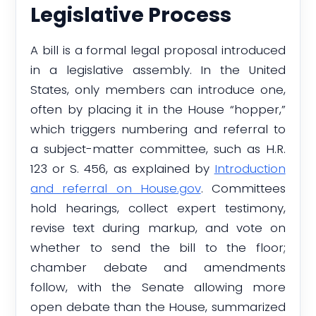
Legislative Process
A bill is a formal legal proposal introduced
in a legislative assembly. In the United
States, only members can introduce one,
often by placing it in the House “hopper,”
which triggers numbering and referral to
a subject-matter committee, such as H.R.
123 or S. 456, as explained by
Introduction
and referral on House.gov
. Committees
hold hearings, collect expert testimony,
revise text during markup, and vote on
whether to send the bill to the floor;
chamber debate and amendments
follow, with the Senate allowing more
open debate than the House, summarized