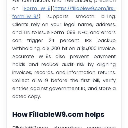
For contractors and freelancers, precision
on [
Form W-9
](
https://fillablew9.com/irs-
form-w-9/
) supports smooth billing.
Clients rely on your legal name, address,
and TIN to issue Form 1099-NEC, and errors
can trigger 24 percent IRS backup
withholding, a $1,200 hit on a $5,000 invoice.
Accurate W-9s also prevent payment
holds and reduce audit risk by aligning
invoices, records, and information returns.
Collect a W-9 before the first bill, verify
entries against government ID, and store a
dated copy.
How FillableW9.com helps
FillableW9.com streamlines compliance