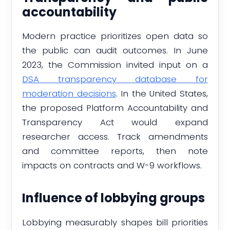
accountability
Modern practice prioritizes open data so
the public can audit outcomes. In June
2023, the Commission invited input on a
DSA transparency database for
moderation decisions
. In the United States,
the proposed Platform Accountability and
Transparency Act would expand
researcher access. Track amendments
and committee reports, then note
impacts on contracts and W-9 workflows.
Influence of lobbying groups
Lobbying measurably shapes bill priorities