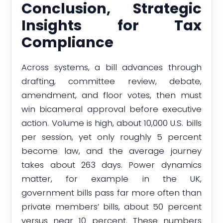
Conclusion, Strategic
Insights for Tax
Compliance
Across systems, a bill advances through
drafting, committee review, debate,
amendment, and floor votes, then must
win bicameral approval before executive
action. Volume is high, about 10,000 U.S. bills
per session, yet only roughly 5 percent
become law, and the average journey
takes about 263 days. Power dynamics
matter, for example in the UK,
government bills pass far more often than
private members’ bills, about 50 percent
versus near 10 percent. These numbers