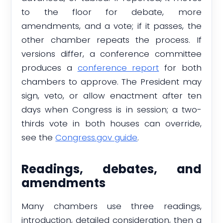
to the floor for debate, more
amendments, and a vote; if it passes, the
other chamber repeats the process. If
versions differ, a conference committee
produces a
conference report
for both
chambers to approve. The President may
sign, veto, or allow enactment after ten
days when Congress is in session; a two-
thirds vote in both houses can override,
see the
Congress.gov guide
.
Readings, debates, and
amendments
Many chambers use three readings,
introduction, detailed consideration, then a