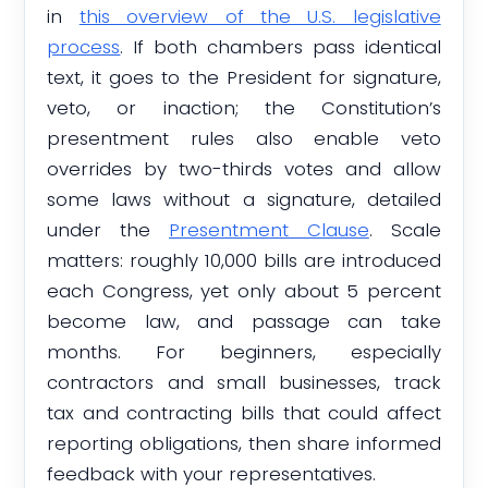
in
this overview of the U.S. legislative
process
. If both chambers pass identical
text, it goes to the President for signature,
veto, or inaction; the Constitution’s
presentment rules also enable veto
overrides by two-thirds votes and allow
some laws without a signature, detailed
under the
Presentment Clause
. Scale
matters: roughly 10,000 bills are introduced
each Congress, yet only about 5 percent
become law, and passage can take
months. For beginners, especially
contractors and small businesses, track
tax and contracting bills that could affect
reporting obligations, then share informed
feedback with your representatives.