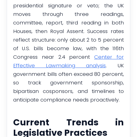
presidential signature or veto; the UK
moves through three readings,
committee, report, third reading in both
Houses, then Royal Assent. Success rates
reflect structure: only about 2 to 5 percent
of U.S. bills become law, with the 116th
Congress near 2.4 percent
Center for
Effective Lawmaking analysis
. UK
government bills often exceed 80 percent,
so track government sponsorship,
bipartisan cosponsors, and timelines to
anticipate compliance needs proactively.
Current Trends in
Legislative Practices