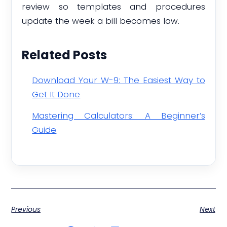
review so templates and procedures
update the week a bill becomes law.
Related Posts
Download Your W-9: The Easiest Way to
Get It Done
Mastering Calculators: A Beginner’s
Guide
Previous
Next