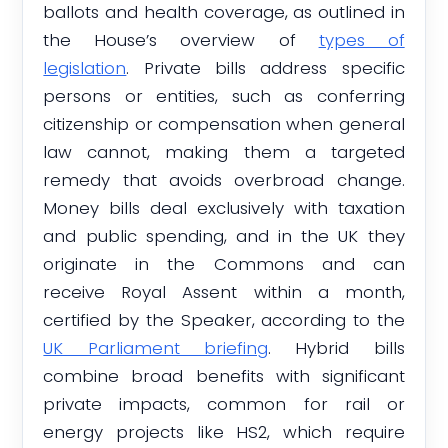
ballots and health coverage, as outlined in
the House’s overview of
types of
legislation
. Private bills address specific
persons or entities, such as conferring
citizenship or compensation when general
law cannot, making them a targeted
remedy that avoids overbroad change.
Money bills deal exclusively with taxation
and public spending, and in the UK they
originate in the Commons and can
receive Royal Assent within a month,
certified by the Speaker, according to the
UK Parliament briefing
. Hybrid bills
combine broad benefits with significant
private impacts, common for rail or
energy projects like HS2, which require