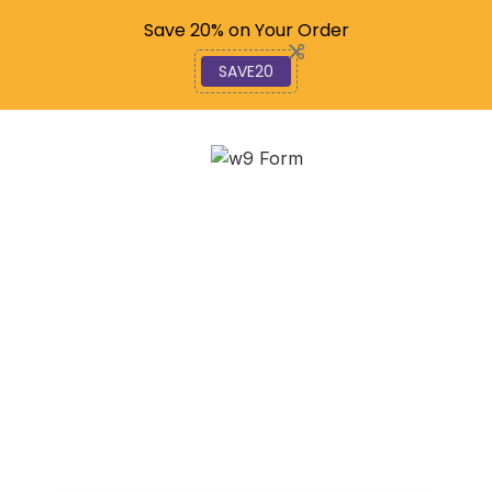
Code: SAVE20
Save 20% on Your Order
SAVE20
Understanding the
Legislative Process, An
In-Depth Examination
December 2, 2025