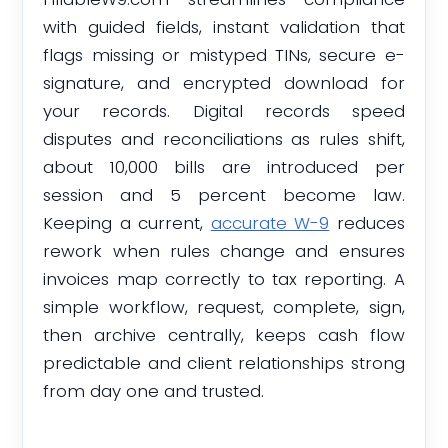
with guided fields, instant validation that
flags missing or mistyped TINs, secure e-
signature, and encrypted download for
your records. Digital records speed
disputes and reconciliations as rules shift,
about 10,000 bills are introduced per
session and 5 percent become law.
Keeping a current,
accurate W-9
reduces
rework when rules change and ensures
invoices map correctly to tax reporting. A
simple workflow, request, complete, sign,
then archive centrally, keeps cash flow
predictable and client relationships strong
from day one and trusted.