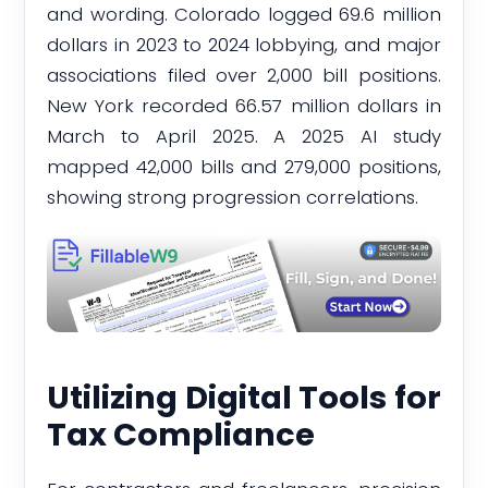
and wording. Colorado logged 69.6 million
dollars in 2023 to 2024 lobbying, and major
associations filed over 2,000 bill positions.
New York recorded 66.57 million dollars in
March to April 2025. A 2025 AI study
mapped 42,000 bills and 279,000 positions,
showing strong progression correlations.
Utilizing Digital Tools for
Tax Compliance