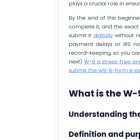
plays a crucial role in ensu
By the end of this beginne
complete it, and the exact 
submit it
digitally
without r
payment delays or IRS noti
record-keeping, so you can 
next)
W-9 a stress-free ex
submit the w9-9-form is es
What is the W-
Understanding th
Definition and pu