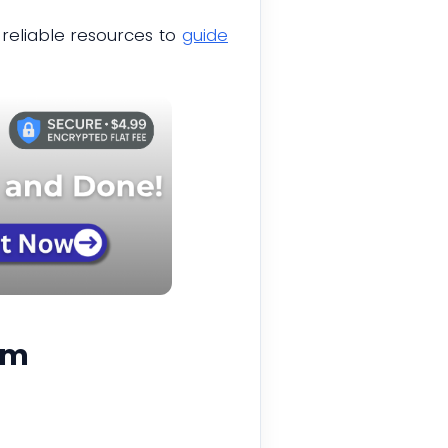
reliable resources to
guide
rm