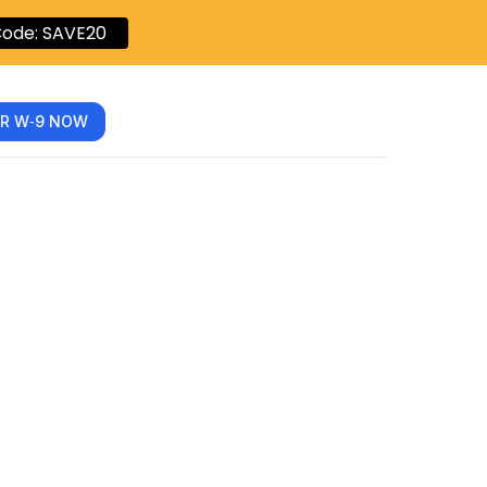
ode: SAVE20
R W‑9 NOW
Form: A
Digital