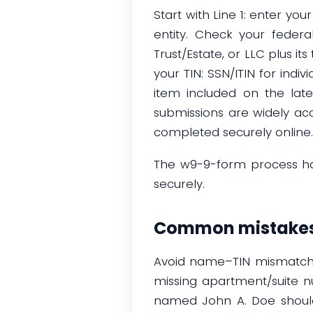
Start with Line 1: enter yo
entity. Check your federal
Trust/Estate, or LLC plus it
your TIN: SSN/ITIN for indiv
item included on the lates
submissions are widely ac
completed securely online.
The w9-9-form process ha
securely.
Common mistakes
Avoid name–TIN mismatches
missing apartment/suite 
named John A. Doe should l