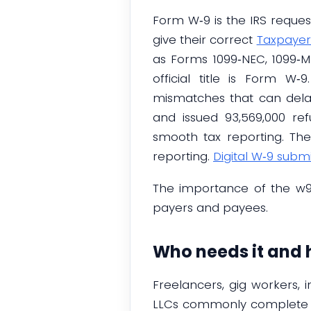
Form W‑9 is the IRS request
give their correct
Taxpayer
as Forms 1099‑NEC, 1099‑MI
official title is Form 
mismatches that can delay 
and issued 93,569,000 ref
smooth tax reporting. The 
reporting.
Digital W‑9 subm
The importance of the w9-
payers and payees.
Who needs it and 
Freelancers, gig workers, 
LLCs commonly complete 