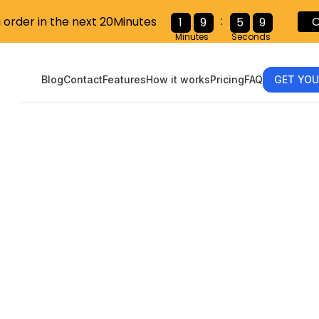
:
u order in the next 20Minutes
C
1
9
5
8
Minutes
Seconds
Blog
Contact
Features
How it works
Pricing
FAQ
GET YOU
ing the W-9 
er’s Guide to 