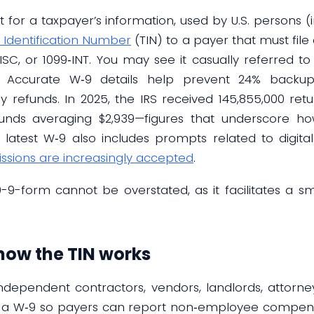
 for a taxpayer’s information, used by U.S. persons (i
 Identification Number
(TIN) to a payer that must file
SC, or 1099‑INT. You may see it casually referred t
W‑9. Accurate W‑9 details help prevent 24% backu
refunds. In 2025, the IRS received 145,855,000 retu
unds averaging $2,939—figures that underscore how
latest W‑9 also includes prompts related to digital 
issions are increasingly accepted
.
9-form cannot be overstated, as it facilitates a s
how the TIN works
independent contractors, vendors, landlords, attorn
a W‑9 so payers can report non‑employee compens