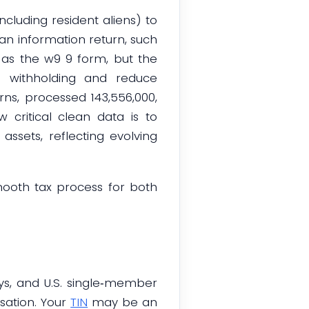
ncluding resident aliens) to
 an information return, such
o as the w9 9 form, but the
p withholding and reduce
rns, processed 143,556,000,
 critical clean data is to
assets, reflecting evolving
mooth tax process for both
eys, and U.S. single‑member
ation. Your
TIN
may be an