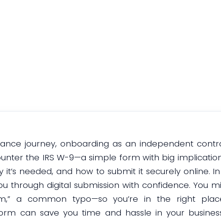
Submission
October 13, 2025
eelance journey, onboarding as an independent contr
ncounter the IRS W-9—a simple form with big implicatio
 it’s needed, and how to submit it securely online. In t
 through digital submission with confidence. You mi
m,” a common typo—so you’re in the right place e
rm can save you time and hassle in your busines