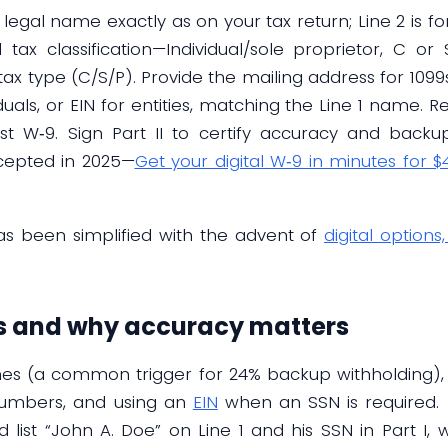
ur legal name exactly as on your tax return; Line 2 is f
 tax classification—Individual/sole proprietor, C or 
s tax type (C/S/P). Provide the mailing address for 109
iduals, or EIN for entities, matching the Line 1 name. 
t W‑9. Sign Part II to certify accuracy and backup‑
cepted in 2025—
Get your digital W‑9 in minutes for $
s been simplified with the advent of
digital options
 and why accuracy matters
 (a common trigger for 24% backup withholding), inc
numbers, and using an
EIN
when an SSN is required. 
ist “John A. Doe” on Line 1 and his SSN in Part I, 