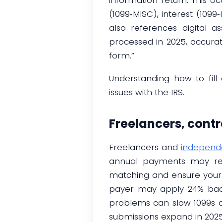
(1099‑MISC), interest (109
also references digital a
processed in 2025, accura
form.”
Understanding how to fill
issues with the IRS.
Freelancers, cont
Freelancers and
independe
annual payments may re
matching and ensure your 
payer may apply 24% backu
problems can slow 1099s a
submissions expand in 202