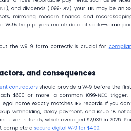
9‑INT), and dividends (1099‑DIV); your TIN may be an S
ssets, mirroring modern finance and recordkeeping
te W‑9s help payers match data at scale—some porta
 out the w9-9-form correctly is crucial for
complia
ractors, and consequences
nt contractors
should provide a W‑9 before the firs
ach $600 or more—a common 1099‑NEC trigger. To
legal name exactly matches IRS records. If you don’t
p withholding, delay payment, and issue “B‑notices
nd even refunds, which averaged $2,939 in 2025. For 
5, complete a
secure digital W‑9 for $4.99
.