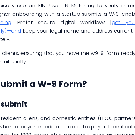
ypically use an EIN. Use TIN Matching to verify na
gner onboarding with a startup submits a W‑9, ena
ding
. Prefer secure digital workflows—[
get you
ply)—and
keep your legal name and address current; n
ely.
e clients, ensuring that you have the w9-9-form read
nificantly.
Submit a W-9 Form?
o submit
 resident aliens, and domestic entities (LLCs, partners
hen a payer needs a correct Taxpayer Identificati
ccurs for 1099-reportable payments, such as services 