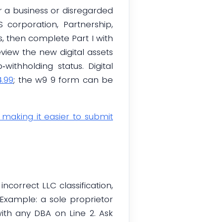
or a business or disregarded
S corporation, Partnership,
9s, then complete Part I with
Review the new digital assets
withholding status. Digital
4.99
; the w9 9 form can be
, making it easier to submit
orrect LLC classification,
Example: a sole proprietor
with any DBA on Line 2. Ask