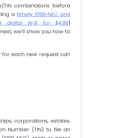
me/TIN combinations before
bling a
timely 1099‑NEC and
r digital W‑9 for $4.99
]
ext, we’ll show you how to
y for each new request can
hips, corporations, estates,
on Number (TIN) to file an
(1099‑NEC), rents or prizes