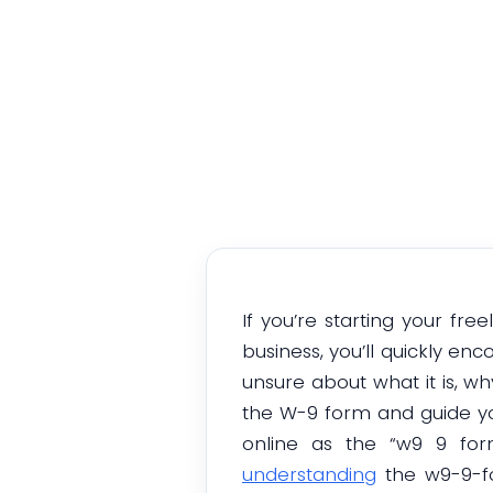
If you’re starting your fr
business, you’ll quickly e
unsure about what it is, why
the W-9 form and guide you
online as the “w9 9 for
understanding
the w9-9-fo