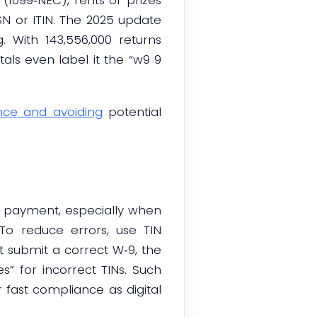
SN or ITIN. The 2025 update
. With 143,556,000 returns
ls even label it the “w9 9
nce and avoiding
potential
t payment, especially when
 reduce errors, use TIN
 submit a correct W‑9, the
” for incorrect TINs. Such
fast compliance as digital