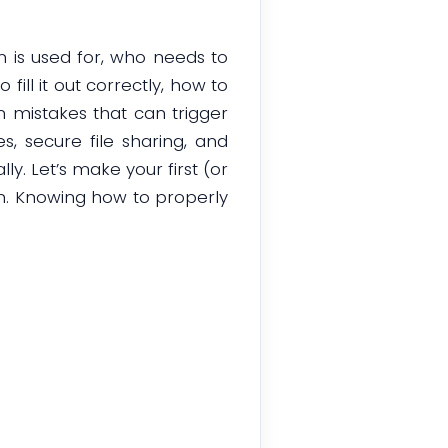
m is used for, who needs to
ill it out correctly, how to
 mistakes that can trigger
s, secure file sharing, and
y. Let’s make your first (or
m. Knowing how to properly