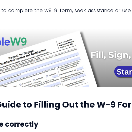
 to complete the w9-9-form, seek assistance or use 
uide to Filling Out the W-9 Fo
e correctly