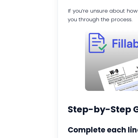
If you’re unsure about how
you through the process.
Step-by-Step G
Complete each lin