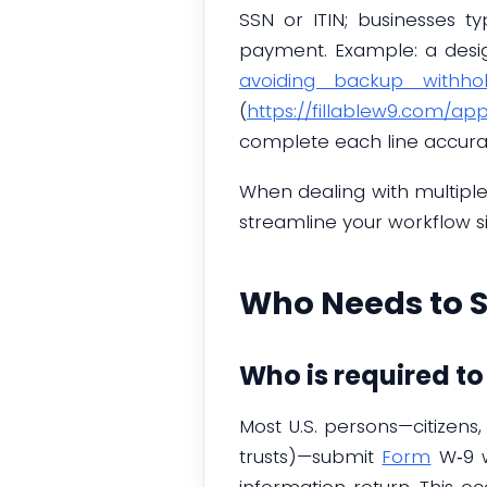
SSN or ITIN; businesses t
payment. Example: a desi
avoiding backup withhol
(
https://fillablew9.com/ap
complete each line accurat
When dealing with multipl
streamline your workflow sig
Who Needs to 
Who is required t
Most U.S. persons—citizens,
trusts)—submit
Form
W‑9 w
information return. This o