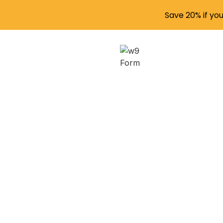
Save 20% if yo
Master
Beginn