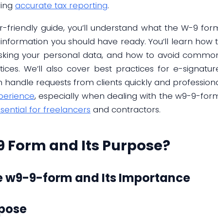
ring
accurate tax reporting
.
r-friendly guide, you’ll understand what the W-9 for
information you should have ready. You’ll learn how to f
isking your personal data, and how to avoid common
ces. We’ll also cover best practices for e-signature
handle requests from clients quickly and professionall
perience
, especially when dealing with the w9-9-for
sential for freelancers
and contractors.
9 Form and Its Purpose?
e w9-9-form and Its Importance
rpose