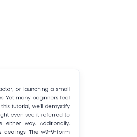
actor, or launching a small
ns. Yet many beginners feel
his tutorial, we’ll demystify
ght even see it referred to
ither way. Additionally,
s dealings. The w9-9-form