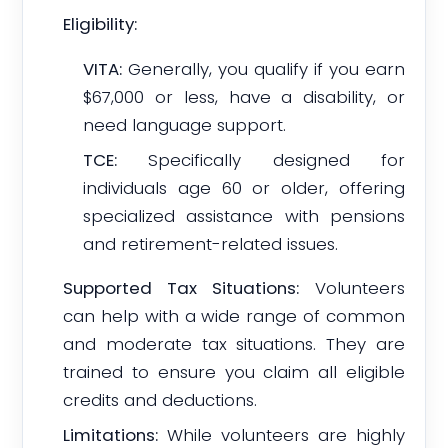
Eligibility:
VITA:
Generally, you qualify if you earn
$67,000 or less, have a disability, or
need language support.
TCE:
Specifically designed for
individuals age 60 or older, offering
specialized assistance with pensions
and retirement-related issues.
Supported Tax Situations:
Volunteers
can help with a wide range of common
and moderate tax situations. They are
trained to ensure you claim all eligible
credits and deductions.
Limitations:
While volunteers are highly