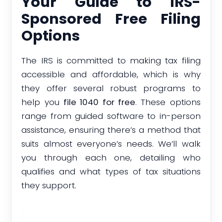
Your Guide to IRS-
Sponsored Free Filing
Options
The IRS is committed to making tax filing
accessible and affordable, which is why
they offer several robust programs to
help you
file 1040 for free
. These options
range from guided software to in-person
assistance, ensuring there’s a method that
suits almost everyone’s needs. We’ll walk
you through each one, detailing who
qualifies and what types of tax situations
they support.