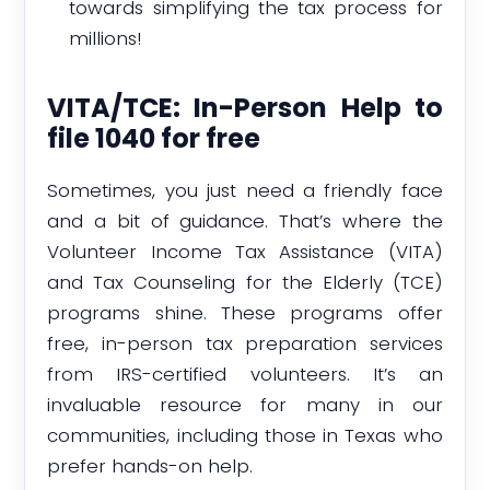
towards simplifying the tax process for
millions!
VITA/TCE: In-Person Help to
file 1040 for free
Sometimes, you just need a friendly face
and a bit of guidance. That’s where the
Volunteer Income Tax Assistance (VITA)
and Tax Counseling for the Elderly (TCE)
programs shine. These programs offer
free, in-person tax preparation services
from IRS-certified volunteers. It’s an
invaluable resource for many in our
communities, including those in Texas who
prefer hands-on help.