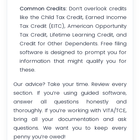
Common Credits:
Don’t overlook credits
like the Child Tax Credit, Earned Income
Tax Credit (EITC), American Opportunity
Tax Credit, Lifetime Learning Credit, and
Credit for Other Dependents. Free filing
software is designed to prompt you for
information that might qualify you for
these.
Our advice? Take your time. Review every
section. If you’re using guided software,
answer all questions honestly and
thoroughly. If you’re working with VITA/TCE,
bring all your documentation and ask
questions. We want you to keep every
penny you’re owed!