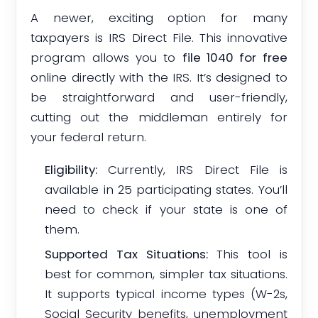
A newer, exciting option for many
taxpayers is IRS Direct File. This innovative
program allows you to
file 1040 for free
online directly with the IRS. It’s designed to
be straightforward and user-friendly,
cutting out the middleman entirely for
your federal return.
Eligibility:
Currently, IRS Direct File is
available in 25 participating states. You’ll
need to check if your state is one of
them.
Supported Tax Situations:
This tool is
best for common, simpler tax situations.
It supports typical income types (W-2s,
Social Security benefits, unemployment