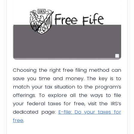
Choosing the right free filing method can
save you time and money. The key is to
match your tax situation to the program’s
offerings. To explore all the ways to file
your federal taxes for free, visit the IRS’s
dedicated page:
E-file: Do your taxes for
free
.