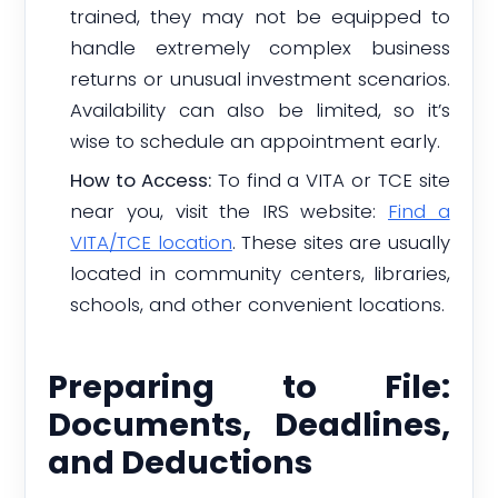
trained, they may not be equipped to
handle extremely complex business
returns or unusual investment scenarios.
Availability can also be limited, so it’s
wise to schedule an appointment early.
How to Access:
To find a VITA or TCE site
near you, visit the IRS website:
Find a
VITA/TCE location
. These sites are usually
located in community centers, libraries,
schools, and other convenient locations.
Preparing to File:
Documents, Deadlines,
and Deductions