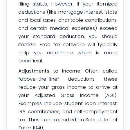
filing status. However, if your itemized
deductions (like mortgage interest, state
and local taxes, charitable contributions,
and certain medical expenses) exceed
your standard deduction, you should
itemize. Free tax software will typically
help you determine which is more
beneficial.
Adjustments to Income:
Often called
“above-the-line” deductions, these
reduce your gross income to arrive at
your Adjusted Gross Income (AGI).
Examples include student loan interest,
IRA contributions, and self-employment
tax. These are reported on Schedule 1 of
Form 1040.