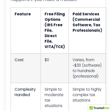
Feature
Free Filing
Paid Services
Options
(Commercial
(IRS Free
Software, Tax
File,
Professionals)
Direct
File,
VITA/TCE)
Cost
$0
Varies, from
~$30 (software)
to hundreds
(professional)
Complexity
Simple to
Simple to highly
Handled
moderate
complex tax
tax
situations
situations