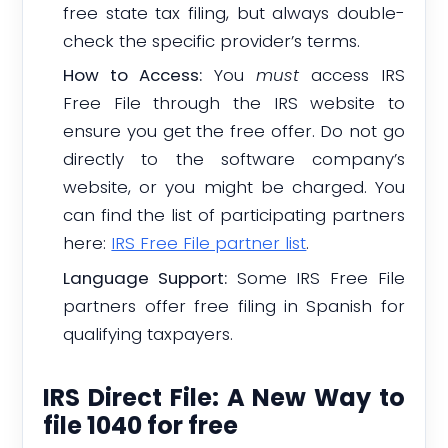
free state tax filing, but always double-
check the specific provider’s terms.
How to Access:
You
must
access IRS
Free File through the IRS website to
ensure you get the free offer. Do not go
directly to the software company’s
website, or you might be charged. You
can find the list of participating partners
here:
IRS Free File partner list
.
Language Support:
Some IRS Free File
partners offer free filing in Spanish for
qualifying taxpayers.
IRS Direct File: A New Way to
file 1040 for free