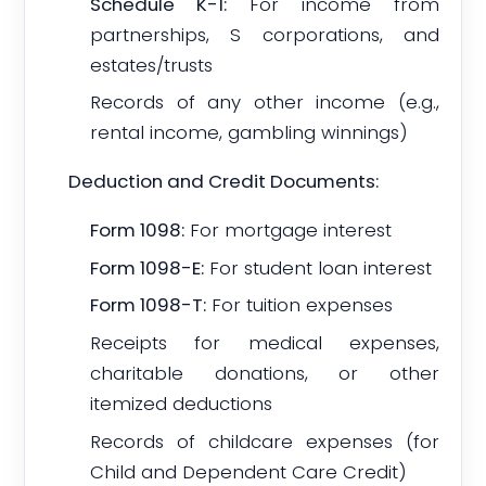
Schedule K-1:
For income from
partnerships, S corporations, and
estates/trusts
Records of any other income (e.g.,
rental income, gambling winnings)
Deduction and Credit Documents:
Form 1098:
For mortgage interest
Form 1098-E:
For student loan interest
Form 1098-T:
For tuition expenses
Receipts for medical expenses,
charitable donations, or other
itemized deductions
Records of childcare expenses (for
Child and Dependent Care Credit)