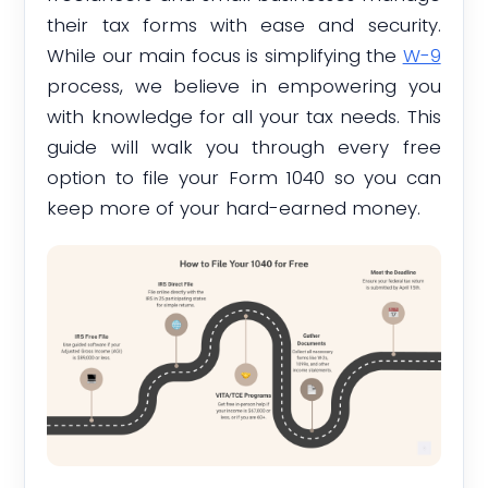
their tax forms with ease and security.
While our main focus is simplifying the
W-9
process, we believe in empowering you
with knowledge for all your tax needs. This
guide will walk you through every free
option to file your Form 1040 so you can
keep more of your hard-earned money.