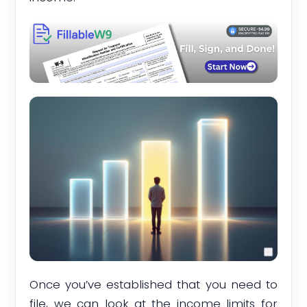
Once you’ve established that you need to
file, we can look at the income limits for