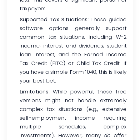
taxpayers.
Supported Tax Situations:
These guided
software options generally support
common tax situations, including W-2
income, interest and dividends, student
loan interest, and the Earned Income
Tax Credit (EITC) or Child Tax Credit. If
you have a simple Form 1040, this is likely
your best bet.
Limitations:
While powerful, these free
versions might not handle extremely
complex tax situations (e.g., extensive
self-employment income requiring
multiple schedules, complex
investments). However, many
do
offer