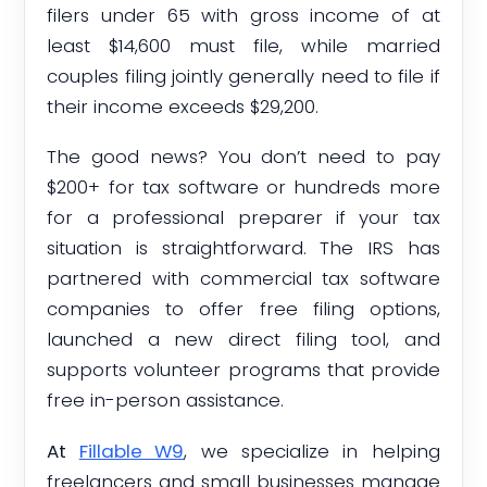
filers under 65 with gross income of at
least $14,600 must file, while married
couples filing jointly generally need to file if
their income exceeds $29,200.
The good news? You don’t need to pay
$200+ for tax software or hundreds more
for a professional preparer if your tax
situation is straightforward. The IRS has
partnered with commercial tax software
companies to offer free filing options,
launched a new direct filing tool, and
supports volunteer programs that provide
free in-person assistance.
At
Fillable W9
, we specialize in helping
freelancers and small businesses manage