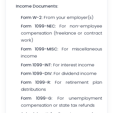
Income Documents:
Form W-2:
From your employer(s)
Form 1099-NEC:
For non-employee
compensation (freelance or contract
work)
Form 1099-MISC:
For miscellaneous
income
Form 1099-INT:
For interest income
Form 1099-DIV:
For dividend income
Form 1099-R:
For retirement plan
distributions
Form 1099-G:
For unemployment
compensation or state tax refunds