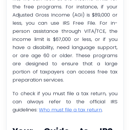
the free programs. For instance, if your
Adjusted Gross Income (AGI) is $89,000 or
less, you can use IRS Free File. For in-
person assistance through VITA/TCE, the
income limit is $67,000 or less, or if you
have a disability, need language support,
or are age 60 or older. These programs
are designed to ensure that a large
portion of taxpayers can access free tax
preparation services.
To check if you must file a tax return, you
can always refer to the official IRS
guidelines:
Who must file a tax return
.