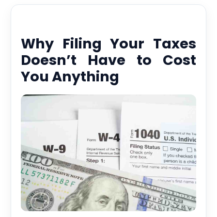
Why Filing Your Taxes
Doesn’t Have to Cost
You Anything