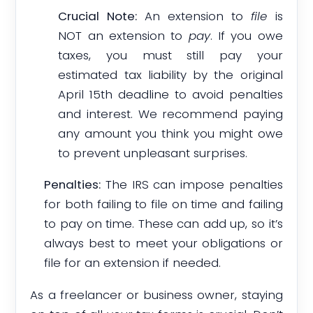
Crucial Note:
An extension to
file
is
NOT an extension to
pay
. If you owe
taxes, you must still pay your
estimated tax liability by the original
April 15th deadline to avoid penalties
and interest. We recommend paying
any amount you think you might owe
to prevent unpleasant surprises.
Penalties:
The IRS can impose penalties
for both failing to file on time and failing
to pay on time. These can add up, so it’s
always best to meet your obligations or
file for an extension if needed.
As a freelancer or business owner, staying