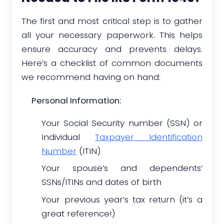
The first and most critical step is to gather
all your necessary paperwork. This helps
ensure accuracy and prevents delays.
Here’s a checklist of common documents
we recommend having on hand:
Personal Information:
Your Social Security number (SSN) or
Individual
Taxpayer Identification
Number
(ITIN)
Your spouse’s and dependents’
SSNs/ITINs and dates of birth
Your previous year’s tax return (it’s a
great reference!)