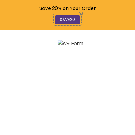
Code: SAVE20
Save 20% on Your Order
SAVE20
Don’t Pay to File: How to
Get Your 1040 Done for
Free!
February 11, 2026