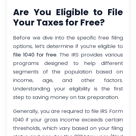
Are You Eligible to File
Your Taxes for Free?
Before we dive into the specific free filing
options, let’s determine if you’re eligible to
file 1040 for free
. The IRS provides various
programs designed to help different
segments of the population based on
income, age, and other factors.
Understanding your eligibility is the first
step to saving money on tax preparation.
Generally, you are required to file IRS Form
1040 if your gross income exceeds certain
thresholds, which vary based on your filing