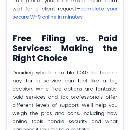
on top of all your tax forms is crucial. Don’t
wait for a client request—
complete your
secure W-9 online in minutes
.
Free Filing vs. Paid
Services: Making the
Right Choice
Deciding whether to
file 1040 for free
or
pay for a service can feel like a big
decision. While free options are fantastic,
paid services and tax professionals offer
different levels of support. We’ll help you
weigh the pros and cons, including how
online tools handle security and what
happens if you make a mistake.