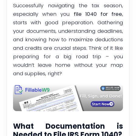
Successfully navigating the tax season,
especially when you
file 1040 for free
,
starts with good preparation. Gathering
your documents, understanding deadlines,
and knowing how to maximize deductions
and credits are crucial steps. Think of it like
preparing for a big road trip – you
wouldn’t leave home without your map
and supplies, right?
What Documentation is
Needed to File IRS Form 1040?