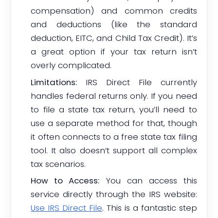
compensation) and common credits
and deductions (like the standard
deduction, EITC, and Child Tax Credit). It’s
a great option if your tax return isn’t
overly complicated.
Limitations:
IRS Direct File currently
handles federal returns only. If you need
to file a state tax return, you’ll need to
use a separate method for that, though
it often connects to a free state tax filing
tool. It also doesn’t support all complex
tax scenarios.
How to Access:
You can access this
service directly through the IRS website:
Use IRS Direct File
. This is a fantastic step