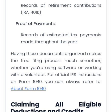
Records of retirement contributions
(IRA, 401k)
Proof of Payments:
Records of estimated tax payments
made throughout the year
Having these documents organized makes
the free filing process much smoother,
whether you’re using software or working
with a volunteer. For official IRS instructions
on Form 1040, you can always refer to:
About Form 1040
.
Claiming All Eligible
Deductions and Credits