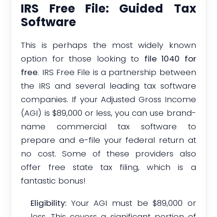
IRS Free File: Guided Tax
Software
This is perhaps the most widely known
option for those looking to
file 1040 for
free
. IRS Free File is a partnership between
the IRS and several leading tax software
companies. If your Adjusted Gross Income
(AGI) is $89,000 or less, you can use brand-
name commercial tax software to
prepare and e-file your federal return at
no cost. Some of these providers also
offer free state tax filing, which is a
fantastic bonus!
Eligibility:
Your AGI must be $89,000 or
less. This covers a significant portion of