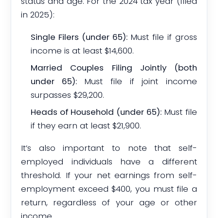
status and age. For the 2024 tax year (filed
in 2025):
Single Filers (under 65):
Must file if gross
income is at least $14,600.
Married Couples Filing Jointly (both
under 65):
Must file if joint income
surpasses $29,200.
Heads of Household (under 65):
Must file
if they earn at least $21,900.
It’s also important to note that self-
employed individuals have a different
threshold. If your net earnings from self-
employment exceed $400, you must file a
return, regardless of your age or other
income.