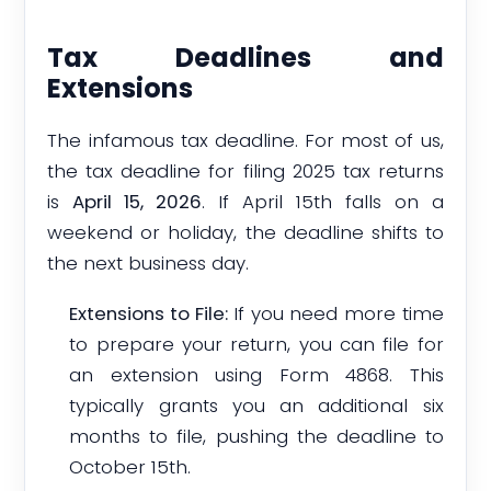
Tax Deadlines and
Extensions
The infamous tax deadline. For most of us,
the tax deadline for filing 2025 tax returns
is
April 15, 2026
. If April 15th falls on a
weekend or holiday, the deadline shifts to
the next business day.
Extensions to File:
If you need more time
to prepare your return, you can file for
an extension using Form 4868. This
typically grants you an additional six
months to file, pushing the deadline to
October 15th.