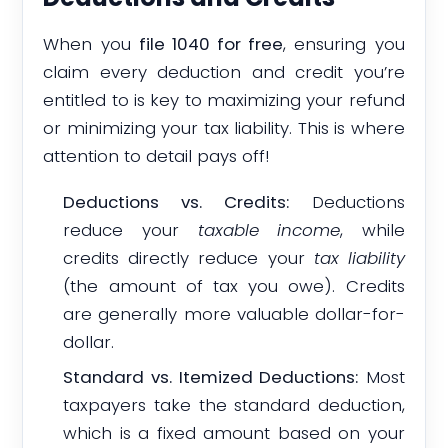
When you
file 1040 for free
, ensuring you
claim every deduction and credit you’re
entitled to is key to maximizing your refund
or minimizing your tax liability. This is where
attention to detail pays off!
Deductions vs. Credits:
Deductions
reduce your
taxable income
, while
credits directly reduce your
tax liability
(the amount of tax you owe). Credits
are generally more valuable dollar-for-
dollar.
Standard vs. Itemized Deductions:
Most
taxpayers take the standard deduction,
which is a fixed amount based on your