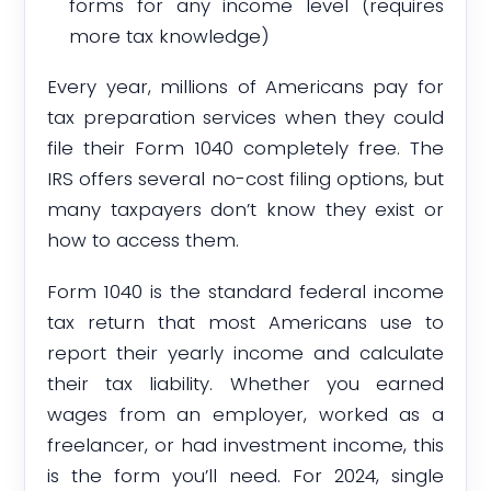
forms for any income level (requires
more tax knowledge)
Every year, millions of Americans pay for
tax preparation services when they could
file their Form 1040 completely free. The
IRS offers several no-cost filing options, but
many taxpayers don’t know they exist or
how to access them.
Form 1040 is the standard federal income
tax return that most Americans use to
report their yearly income and calculate
their tax liability. Whether you earned
wages from an employer, worked as a
freelancer, or had investment income, this
is the form you’ll need. For 2024, single