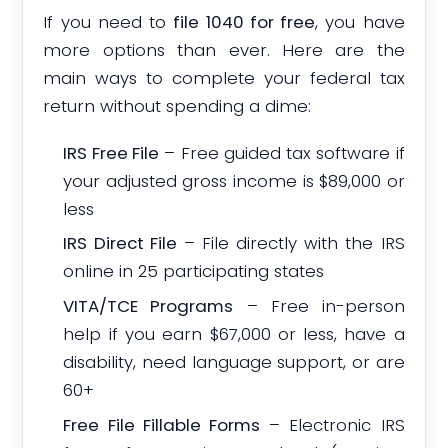
If you need to
file 1040 for free
, you have
more options than ever. Here are the
main ways to complete your federal tax
return without spending a dime:
IRS Free File
– Free guided tax software if
your adjusted gross income is $89,000 or
less
IRS Direct File
– File directly with the IRS
online in 25 participating states
VITA/TCE Programs
– Free in-person
help if you earn $67,000 or less, have a
disability, need language support, or are
60+
Free File Fillable Forms
– Electronic IRS