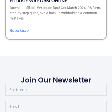
FILLABLE W9 FORM ONLINE
Download fillable W9 online fast! Get March 2024 IRS form,
step-by-step guide, avoid backup withholding & common
mistakes.
Read More
Join Our Newsletter