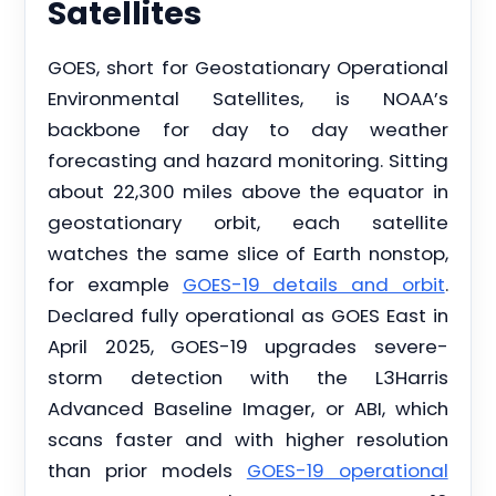
Satellites
GOES, short for Geostationary Operational
Environmental Satellites, is NOAA’s
backbone for day to day weather
forecasting and hazard monitoring. Sitting
about 22,300 miles above the equator in
geostationary orbit, each satellite
watches the same slice of Earth nonstop,
for example
GOES-19 details and orbit
.
Declared fully operational as GOES East in
April 2025, GOES-19 upgrades severe-
storm detection with the L3Harris
Advanced Baseline Imager, or ABI, which
scans faster and with higher resolution
than prior models
GOES-19 operational