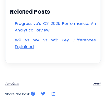
Related Posts
Progressive’s Q3 2025 Performance: An
Analytical Review
W9 vs W4 vs W2: Key Differences
Explained
Previous
Next
Share the Post: