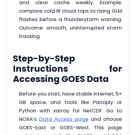
and clear cache weekly. Example:
compare cold IR cloud tops to rising GLM
flashes before a thunderstorm warning.
Outcome: smooth, uninterrupted storm
tracking.
Step-by-Step
Instructions for
Accessing GOES Data
Before you start, have stable internet, 5+
GB space, and tools like Panoply or
Python with xarray for NetCDF. Go to
NOAA’s
Data Access page
and choose
GOES-East or GOES-West. This page