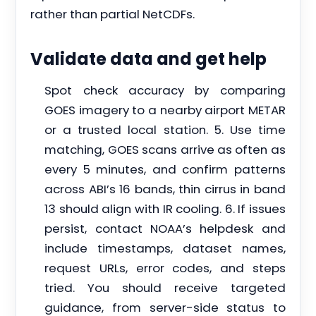
rather than partial NetCDFs.
Validate data and get help
Spot check accuracy by comparing
GOES imagery to a nearby airport METAR
or a trusted local station. 5. Use time
matching, GOES scans arrive as often as
every 5 minutes, and confirm patterns
across ABI’s 16 bands, thin cirrus in band
13 should align with IR cooling. 6. If issues
persist, contact NOAA’s helpdesk and
include timestamps, dataset names,
request URLs, error codes, and steps
tried. You should receive targeted
guidance, from server-side status to