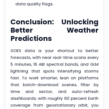
data quality flags.
Conclusion: Unlocking
Better Weather
Predictions
GOES data is your shortcut to better
forecasts, with near real-time scans every
5 minutes, 16 ABI spectral bands, and GLM
lightning that spots intensifying storms
fast. To work smarter, lean on platforms
that batch-download scenes, filter by
time and sector, and auto-refresh
dashboards; with roughly 60 percent Earth
coverage from geostationary orbit, you