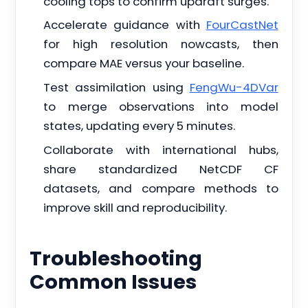
cooling tops to confirm updraft surges.
Accelerate guidance with
FourCastNet
for high resolution nowcasts, then
compare MAE versus your baseline.
Test assimilation using
FengWu-4DVar
to merge observations into model
states, updating every 5 minutes.
Collaborate with international hubs,
share standardized NetCDF CF
datasets, and compare methods to
improve skill and reproducibility.
Troubleshooting
Common Issues