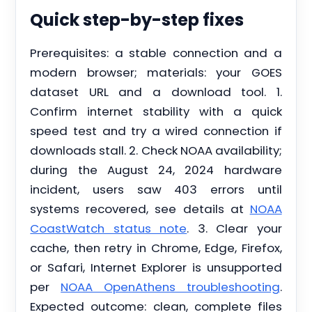
Quick step-by-step fixes
Prerequisites: a stable connection and a
modern browser; materials: your GOES
dataset URL and a download tool. 1.
Confirm internet stability with a quick
speed test and try a wired connection if
downloads stall. 2. Check NOAA availability;
during the August 24, 2024 hardware
incident, users saw 403 errors until
systems recovered, see details at
NOAA
CoastWatch status note
. 3. Clear your
cache, then retry in Chrome, Edge, Firefox,
or Safari, Internet Explorer is unsupported
per
NOAA OpenAthens troubleshooting
.
Expected outcome: clean, complete files