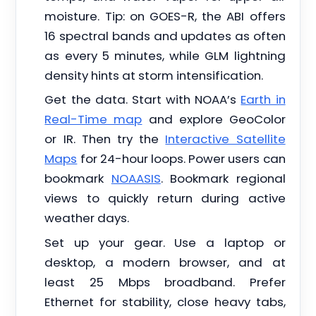
moisture. Tip: on GOES-R, the ABI offers
16 spectral bands and updates as often
as every 5 minutes, while GLM lightning
density hints at storm intensification.
Get the data. Start with NOAA’s
Earth in
Real-Time map
and explore GeoColor
or IR. Then try the
Interactive Satellite
Maps
for 24-hour loops. Power users can
bookmark
NOAASIS
. Bookmark regional
views to quickly return during active
weather days.
Set up your gear. Use a laptop or
desktop, a modern browser, and at
least 25 Mbps broadband. Prefer
Ethernet for stability, close heavy tabs,