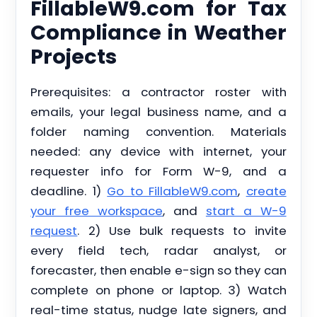
FillableW9.com for Tax
Compliance in Weather
Projects
Prerequisites: a contractor roster with
emails, your legal business name, and a
folder naming convention. Materials
needed: any device with internet, your
requester info for Form W-9, and a
deadline. 1)
Go to FillableW9.com
,
create
your free workspace
, and
start a W-9
request
. 2) Use bulk requests to invite
every field tech, radar analyst, or
forecaster, then enable e-sign so they can
complete on phone or laptop. 3) Watch
real-time status, nudge late signers, and