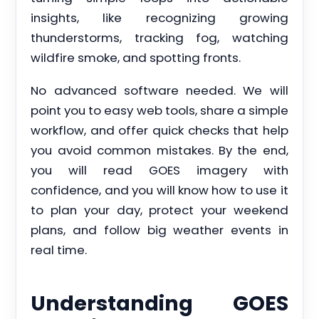
insights, like recognizing growing
thunderstorms, tracking fog, watching
wildfire smoke, and spotting fronts.
No advanced software needed. We will
point you to easy web tools, share a simple
workflow, and offer quick checks that help
you avoid common mistakes. By the end,
you will read GOES imagery with
confidence, and you will know how to use it
to plan your day, protect your weekend
plans, and follow big weather events in
real time.
Understanding GOES