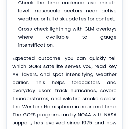
Check the time cadence: use minute
level mesoscale sectors near active
weather, or full disk updates for context.
Cross check lightning with GLM overlays
where available to gauge
intensification.
Expected outcome: you can quickly tell
which GOES satellite serves you, read key
ABI layers, and spot intensifying weather
earlier. This helps forecasters and
everyday users track hurricanes, severe
thunderstorms, and wildfire smoke across
the Western Hemisphere in near real time.
The GOES program, run by NOAA with NASA
support, has evolved since 1975 and now