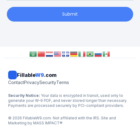
Submit
Fillable
W9
.com
Contact
Privacy
Security
Terms
Security Notice:
Your data is encrypted in transit, used only to
generate your W-9 PDF, and never stored longer than necessary.
Payments are processed securely by PCI-compliant providers.
©
2026
FillableW9.com. Not affiliated with the IRS. Site and
Marketing by
MASS IMPACT
®