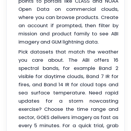
points to portals like CLASS and NOAA
Open Data on commercial clouds,
where you can browse products. Create
an account if prompted, then filter by
mission and product family to see ABI
imagery and GLM lightning data.
Pick datasets that match the weather
you care about. The ABI offers 16
spectral bands, for example Band 2
visible for daytime clouds, Band 7 IR for
fires, and Band 14 IR for cloud tops and
sea surface temperature. Need rapid
updates for a storm nowcasting
exercise? Choose the time range and
sector, GOES delivers imagery as fast as
every 5 minutes. For a quick trial, grab