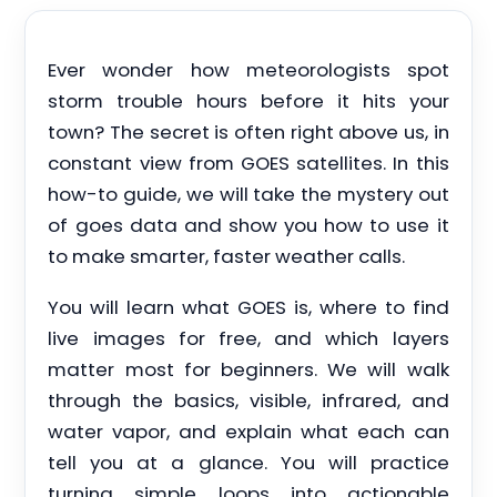
Ever wonder how meteorologists spot
storm trouble hours before it hits your
town? The secret is often right above us, in
constant view from GOES satellites. In this
how-to guide, we will take the mystery out
of goes data and show you how to use it
to make smarter, faster weather calls.
You will learn what GOES is, where to find
live images for free, and which layers
matter most for beginners. We will walk
through the basics, visible, infrared, and
water vapor, and explain what each can
tell you at a glance. You will practice
turning simple loops into actionable