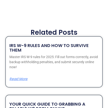
Related Posts
IRS W-9 RULES AND HOW TO SURVIVE
THEM
Master IRS W-9 rules for 2025: Fill out forms correctly, avoid
backup withholding penalties, and submit securely online
now!
Read More
YOUR QUICK GUIDE TO GRABBING A