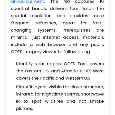
announcement
. The ABI captures 16
spectral bands, delivers four times the
spatial resolution, and provides more
frequent refreshes, great for fast-
changing systems. Prerequisites are
minimal, just internet access; materials
include a web browser and any public
GOES imagery viewer to follow along.
Identify your region: GOES East covers
the Eastern U.S. and Atlantic, GOES West
covers the Pacific and Western U.S.
Pick ABI layers: visible for cloud structure,
infrared for nighttime storms, shortwave
IR to spot wildfires and hot smoke
plumes.