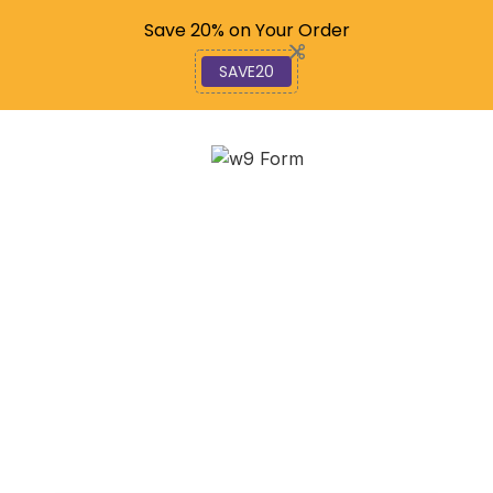
Code: SAVE20
Save 20% on Your Order
SAVE20
Mastering GOES
Satellite Data for Better
Weather Forecasts
December 10, 2025