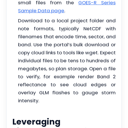
small files from the
GOES-R Series
Sample Data page
.
Download to a local project folder and
note formats, typically NetCDF with
filenames that encode time, sector, and
band. Use the portal’s bulk download or
copy cloud links to tools like wget. Expect
individual files to be tens to hundreds of
megabytes, so plan storage. Open a file
to verify, for example render Band 2
reflectance to see cloud edges or
overlay GLM flashes to gauge storm
intensity.
Leveraging