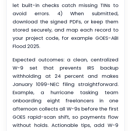
let built-in checks catch missing TINs to
avoid errors. 4) When submitted,
download the signed PDFs, or keep them
stored securely, and map each record to
your project code, for example GOES-ABI
Flood 2025.
Expected outcomes: a clean, centralized
W-9 set that prevents IRS backup
withholding at 24 percent and makes
January 1099-NEC filing straightforward.
Example, a hurricane tasking team
onboarding eight freelancers in one
afternoon collects all W-9s before the first
GOES rapid-scan shift, so payments flow
without holds. Actionable tips, add W-9