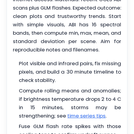
scans plus GLM flashes. Expected outcome:
clean plots and trustworthy trends. Start
with simple visuals, ABI has 16 spectral
bands, then compute min, max, mean, and
standard deviation per scene. Aim for
reproducible notes and filenames.
Plot visible and infrared pairs, fix missing
pixels, and build a 30 minute timeline to
check stability.
Compute rolling means and anomalies;
if brightness temperature drops 2 to 4 C
in 15 minutes, storms may be
strengthening; see
time series tips
.
Fuse GLM flash rate spikes with those