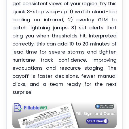
get consistent views of your region. Try this
quick 3-step wrap-up: 1) watch cloud-top
cooling on infrared, 2) overlay GLM to
catch lightning jumps, 3) set alerts that
ping you when thresholds hit. Interpreted
correctly, this can add 10 to 20 minutes of
lead time for severe storms and tighten
hurricane track confidence, improving
evacuations and resource staging. The
payoff is faster decisions, fewer manual
clicks, and a team ready for the next
surprise.