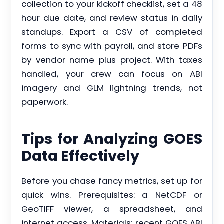
collection to your kickoff checklist, set a 48
hour due date, and review status in daily
standups. Export a CSV of completed
forms to sync with payroll, and store PDFs
by vendor name plus project. With taxes
handled, your crew can focus on ABI
imagery and GLM lightning trends, not
paperwork.
Tips for Analyzing GOES
Data Effectively
Before you chase fancy metrics, set up for
quick wins. Prerequisites: a NetCDF or
GeoTIFF viewer, a spreadsheet, and
internet access. Materials: recent GOES ABI