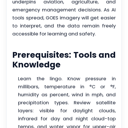
underpins aviation, agriculture, and
emergency management decisions. As AI
tools spread, GOES imagery will get easier
to interpret, and the data remain freely
accessible for learning and safety.
Prerequisites: Tools and
Knowledge
Learn the lingo. Know pressure in
millibars, temperature in °C or °F,
humidity as percent, wind in mph, and
precipitation types. Review satellite
layers: visible for daylight clouds,
infrared for day and night cloud-top
temps, and water vapor for upper-air