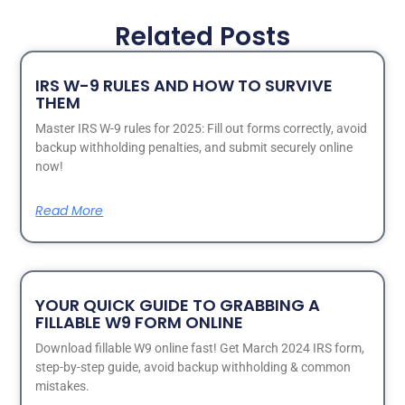
Related Posts
IRS W-9 RULES AND HOW TO SURVIVE
THEM
Master IRS W-9 rules for 2025: Fill out forms correctly, avoid
backup withholding penalties, and submit securely online
now!
Read More
YOUR QUICK GUIDE TO GRABBING A
FILLABLE W9 FORM ONLINE
Download fillable W9 online fast! Get March 2024 IRS form,
step-by-step guide, avoid backup withholding & common
mistakes.