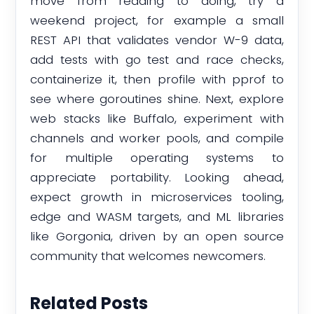
move from reading to doing, try a
weekend project, for example a small
REST API that validates vendor W-9 data,
add tests with go test and race checks,
containerize it, then profile with pprof to
see where goroutines shine. Next, explore
web stacks like Buffalo, experiment with
channels and worker pools, and compile
for multiple operating systems to
appreciate portability. Looking ahead,
expect growth in microservices tooling,
edge and WASM targets, and ML libraries
like Gorgonia, driven by an open source
community that welcomes newcomers.
Related Posts