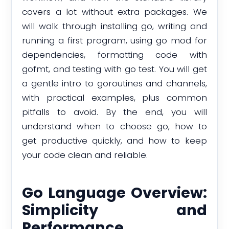
covers a lot without extra packages. We
will walk through installing go, writing and
running a first program, using go mod for
dependencies, formatting code with
gofmt, and testing with go test. You will get
a gentle intro to goroutines and channels,
with practical examples, plus common
pitfalls to avoid. By the end, you will
understand when to choose go, how to
get productive quickly, and how to keep
your code clean and reliable.
Go Language Overview:
Simplicity and
Performance