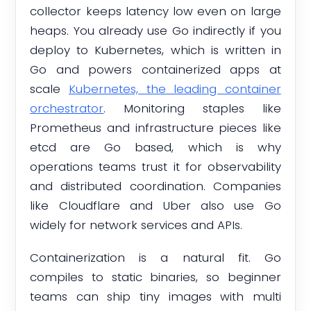
collector keeps latency low even on large
heaps. You already use Go indirectly if you
deploy to Kubernetes, which is written in
Go and powers containerized apps at
scale
Kubernetes, the leading container
orchestrator
. Monitoring staples like
Prometheus and infrastructure pieces like
etcd are Go based, which is why
operations teams trust it for observability
and distributed coordination. Companies
like Cloudflare and Uber also use Go
widely for network services and APIs.
Containerization is a natural fit. Go
compiles to static binaries, so beginner
teams can ship tiny images with multi