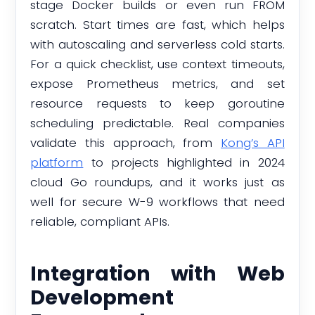
stage Docker builds or even run FROM
scratch. Start times are fast, which helps
with autoscaling and serverless cold starts.
For a quick checklist, use context timeouts,
expose Prometheus metrics, and set
resource requests to keep goroutine
scheduling predictable. Real companies
validate this approach, from
Kong’s API
platform
to projects highlighted in 2024
cloud Go roundups, and it works just as
well for secure W-9 workflows that need
reliable, compliant APIs.
Integration with Web
Development