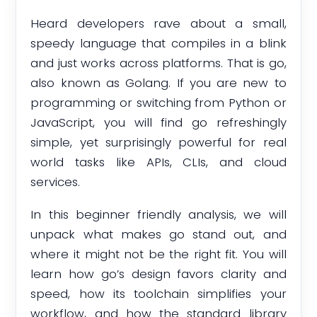
Heard developers rave about a small,
speedy language that compiles in a blink
and just works across platforms. That is go,
also known as Golang. If you are new to
programming or switching from Python or
JavaScript, you will find go refreshingly
simple, yet surprisingly powerful for real
world tasks like APIs, CLIs, and cloud
services.
In this beginner friendly analysis, we will
unpack what makes go stand out, and
where it might not be the right fit. You will
learn how go’s design favors clarity and
speed, how its toolchain simplifies your
workflow, and how the standard library