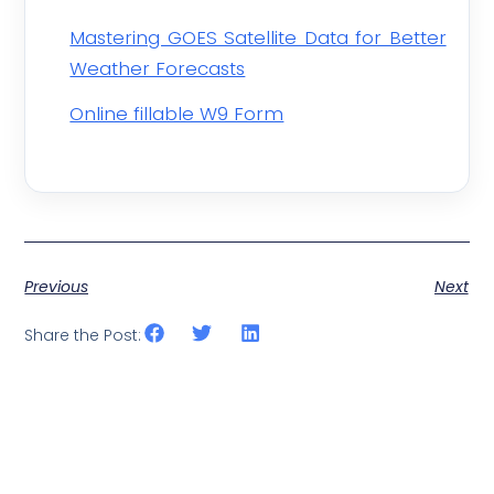
Mastering GOES Satellite Data for Better
Weather Forecasts
Online fillable W9 Form
Previous
Next
Share the Post: