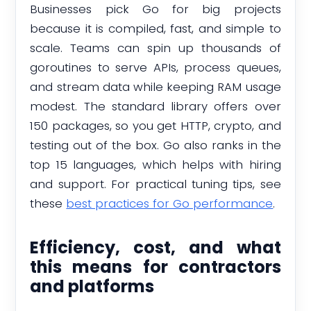
Businesses pick Go for big projects
because it is compiled, fast, and simple to
scale. Teams can spin up thousands of
goroutines to serve APIs, process queues,
and stream data while keeping RAM usage
modest. The standard library offers over
150 packages, so you get HTTP, crypto, and
testing out of the box. Go also ranks in the
top 15 languages, which helps with hiring
and support. For practical tuning tips, see
these
best practices for Go performance
.
Efficiency, cost, and what
this means for contractors
and platforms