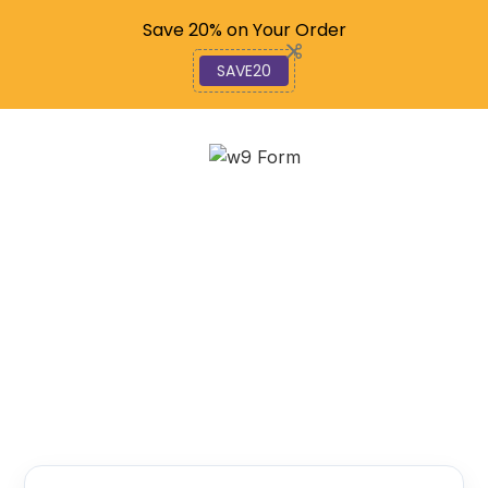
Code: SAVE20
Save 20% on Your Order
SAVE20
Exploring Go: Beginner’s
Guide to Golang
December 11, 2025