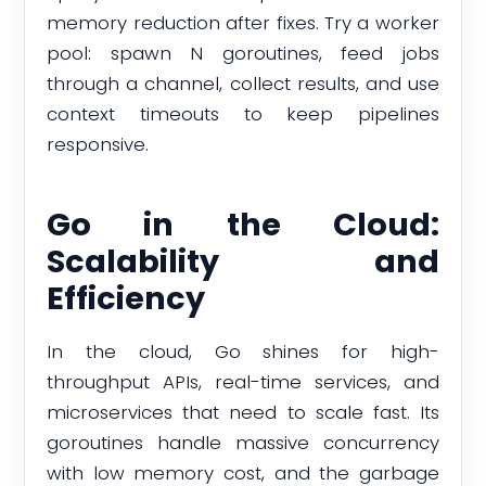
memory reduction after fixes. Try a worker
pool: spawn N goroutines, feed jobs
through a channel, collect results, and use
context timeouts to keep pipelines
responsive.
Go in the Cloud:
Scalability and
Efficiency
In the cloud, Go shines for high-
throughput APIs, real-time services, and
microservices that need to scale fast. Its
goroutines handle massive concurrency
with low memory cost, and the garbage