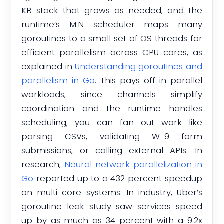
KB stack that grows as needed, and the
runtime’s M:N scheduler maps many
goroutines to a small set of OS threads for
efficient parallelism across CPU cores, as
explained in
Understanding goroutines and
parallelism in Go
. This pays off in parallel
workloads, since channels simplify
coordination and the runtime handles
scheduling; you can fan out work like
parsing CSVs, validating W-9 form
submissions, or calling external APIs. In
research,
Neural network parallelization in
Go
reported up to a 432 percent speedup
on multi core systems. In industry, Uber’s
goroutine leak study saw services speed
up by as much as 34 percent with a 9.2x