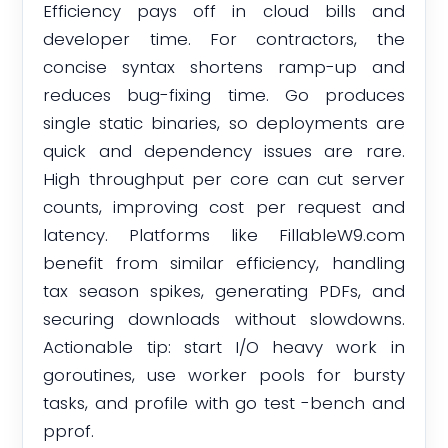
Efficiency pays off in cloud bills and
developer time. For contractors, the
concise syntax shortens ramp-up and
reduces bug-fixing time. Go produces
single static binaries, so deployments are
quick and dependency issues are rare.
High throughput per core can cut server
counts, improving cost per request and
latency. Platforms like FillableW9.com
benefit from similar efficiency, handling
tax season spikes, generating PDFs, and
securing downloads without slowdowns.
Actionable tip: start I/O heavy work in
goroutines, use worker pools for bursty
tasks, and profile with go test -bench and
pprof.