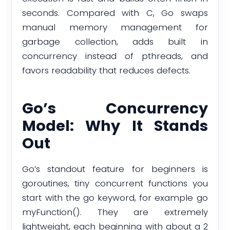
seconds. Compared with C, Go swaps
manual memory management for
garbage collection, adds built in
concurrency instead of pthreads, and
favors readability that reduces defects.
Go’s Concurrency
Model: Why It Stands
Out
Go’s standout feature for beginners is
goroutines, tiny concurrent functions you
start with the go keyword, for example go
myFunction(). They are extremely
lightweight, each beginning with about a 2