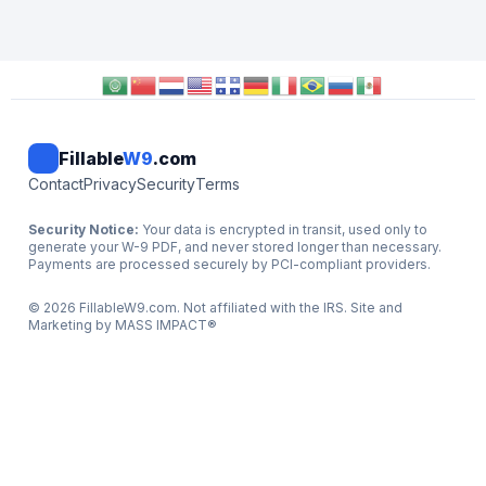
Fillable
W9
.com
Contact
Privacy
Security
Terms
Security Notice:
Your data is encrypted in transit, used only to
generate your W-9 PDF, and never stored longer than necessary.
Payments are processed securely by PCI-compliant providers.
©
2026
FillableW9.com. Not affiliated with the IRS. Site and
Marketing by
MASS IMPACT
®