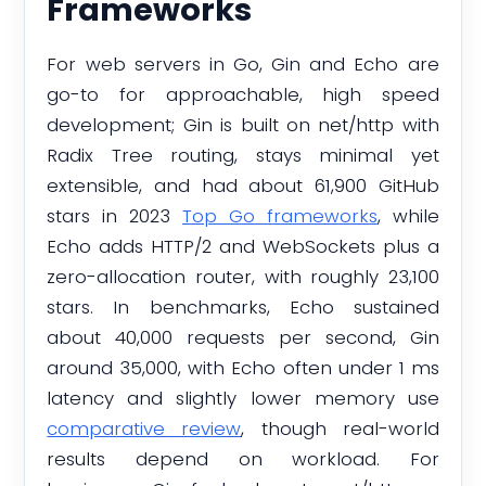
Frameworks
For web servers in Go, Gin and Echo are
go-to for approachable, high speed
development; Gin is built on net/http with
Radix Tree routing, stays minimal yet
extensible, and had about 61,900 GitHub
stars in 2023
Top Go frameworks
, while
Echo adds HTTP/2 and WebSockets plus a
zero-allocation router, with roughly 23,100
stars. In benchmarks, Echo sustained
about 40,000 requests per second, Gin
around 35,000, with Echo often under 1 ms
latency and slightly lower memory use
comparative review
, though real-world
results depend on workload. For