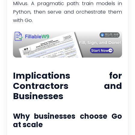
Milvus. A pragmatic path: train models in
Python, then serve and orchestrate them
with Go.
Implications for
Contractors and
Businesses
Why businesses choose Go
at scale