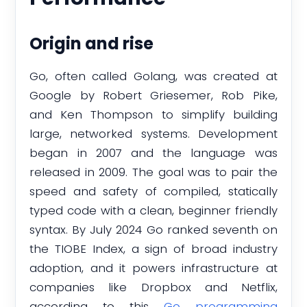
Origin and rise
Go, often called Golang, was created at
Google by Robert Griesemer, Rob Pike,
and Ken Thompson to simplify building
large, networked systems. Development
began in 2007 and the language was
released in 2009. The goal was to pair the
speed and safety of compiled, statically
typed code with a clean, beginner friendly
syntax. By July 2024 Go ranked seventh on
the TIOBE Index, a sign of broad industry
adoption, and it powers infrastructure at
companies like Dropbox and Netflix,
according to this
Go programming