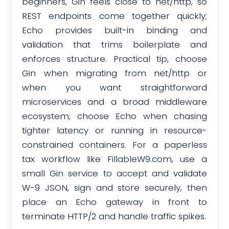
beginners, Gin feels close to net/http, so
REST endpoints come together quickly;
Echo provides built-in binding and
validation that trims boilerplate and
enforces structure. Practical tip, choose
Gin when migrating from net/http or
when you want straightforward
microservices and a broad middleware
ecosystem; choose Echo when chasing
tighter latency or running in resource-
constrained containers. For a paperless
tax workflow like FillableW9.com, use a
small Gin service to accept and validate
W-9 JSON, sign and store securely, then
place an Echo gateway in front to
terminate HTTP/2 and handle traffic spikes.