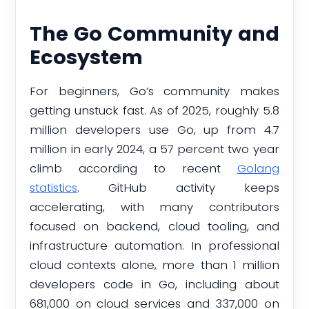
The Go Community and
Ecosystem
For beginners, Go’s community makes
getting unstuck fast. As of 2025, roughly 5.8
million developers use Go, up from 4.7
million in early 2024, a 57 percent two year
climb according to recent
Golang
statistics
. GitHub activity keeps
accelerating, with many contributors
focused on backend, cloud tooling, and
infrastructure automation. In professional
cloud contexts alone, more than 1 million
developers code in Go, including about
681,000 on cloud services and 337,000 on