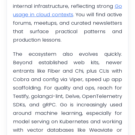
internal infrastructure, reflecting strong
Go
usage in cloud contexts
. You will find active
forums, meetups, and curated newsletters
that surface practical patterns and
production lessons.
The ecosystem also evolves quickly.
Beyond established web kits, newer
entrants like Fiber and Chi, plus CLIs with
Cobra and config via Viper, speed up app
scaffolding. For quality and ops, reach for
Testify, golangci-lint, Delve, OpenTelemetry
SDKs, and gRPC. Go is increasingly used
around machine learning, especially for
model serving on Kubernetes and working
with vector databases like Weaviate or