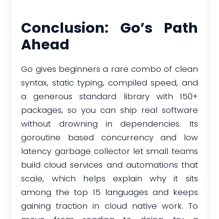
Conclusion: Go’s Path
Ahead
Go gives beginners a rare combo of clean
syntax, static typing, compiled speed, and
a generous standard library with 150+
packages, so you can ship real software
without drowning in dependencies. Its
goroutine based concurrency and low
latency garbage collector let small teams
build cloud services and automations that
scale, which helps explain why it sits
among the top 15 languages and keeps
gaining traction in cloud native work. To