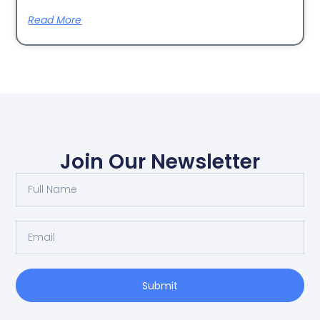
Read More
Join Our Newsletter
Submit