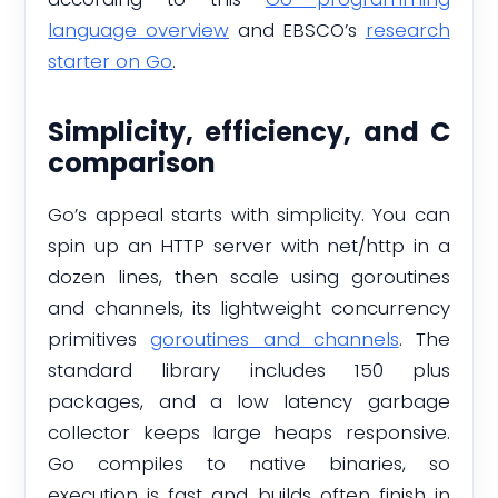
language overview
and EBSCO’s
research
starter on Go
.
Simplicity, efficiency, and C
comparison
Go’s appeal starts with simplicity. You can
spin up an HTTP server with net/http in a
dozen lines, then scale using goroutines
and channels, its lightweight concurrency
primitives
goroutines and channels
. The
standard library includes 150 plus
packages, and a low latency garbage
collector keeps large heaps responsive.
Go compiles to native binaries, so
execution is fast and builds often finish in