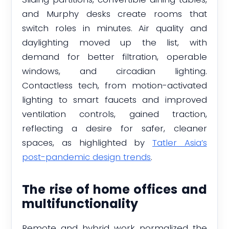
and Murphy desks create rooms that
switch roles in minutes. Air quality and
daylighting moved up the list, with
demand for better filtration, operable
windows, and circadian lighting.
Contactless tech, from motion-activated
lighting to smart faucets and improved
ventilation controls, gained traction,
reflecting a desire for safer, cleaner
spaces, as highlighted by
Tatler Asia’s
post-pandemic design trends
.
The rise of home offices and
multifunctionality
Remote and hybrid work normalized the