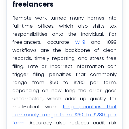
freelancers
Remote work turned many homes into
full-time offices, which also shifts tax
responsibilities onto the individual. For
freelancers, accurate
W-9
and 1099
workflows are the backbone of clean
records, timely reporting, and stress-free
filing. Late or incorrect information can
trigger filing penalties that commonly
range from $50 to $280 per form,
depending on how long the error goes
uncorrected, which adds up quickly for
multi-client work
filing penalties that
commonly range from $50 to $280 per
form
. Accuracy also reduces audit risk