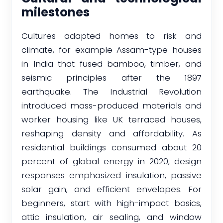
milestones
Cultures adapted homes to risk and
climate, for example Assam-type houses
in India that fused bamboo, timber, and
seismic principles after the 1897
earthquake. The Industrial Revolution
introduced mass-produced materials and
worker housing like UK terraced houses,
reshaping density and affordability. As
residential buildings consumed about 20
percent of global energy in 2020, design
responses emphasized insulation, passive
solar gain, and efficient envelopes. For
beginners, start with high-impact basics,
attic insulation, air sealing, and window