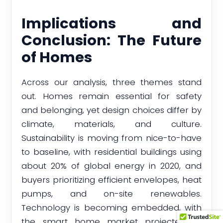
Implications and
Conclusion: The Future
of Homes
Across our analysis, three themes stand
out. Homes remain essential for safety
and belonging, yet design choices differ by
climate, materials, and culture.
Sustainability is moving from nice-to-have
to baseline, with residential buildings using
about 20% of global energy in 2020, and
buyers prioritizing efficient envelopes, heat
pumps, and on-site renewables.
Technology is becoming embedded, with
the smart home market projected to