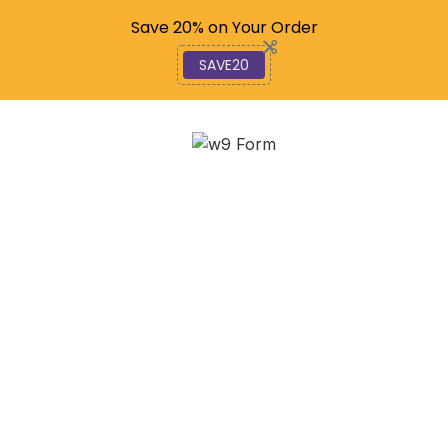
Code: SAVE20
Save 20% on Your Order
SAVE20
How Homes Have
Evolved: An In-Depth
Analysis
December 12, 2025