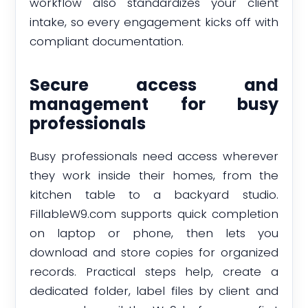
workflow also standardizes your client
intake, so every engagement kicks off with
compliant documentation.
Secure access and
management for busy
professionals
Busy professionals need access wherever
they work inside their homes, from the
kitchen table to a backyard studio.
FillableW9.com supports quick completion
on laptop or phone, then lets you
download and store copies for organized
records. Practical steps help, create a
dedicated folder, label files by client and