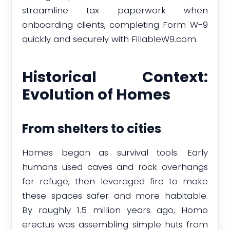
streamline tax paperwork when
onboarding clients, completing Form W-9
quickly and securely with FillableW9.com.
Historical Context:
Evolution of Homes
From shelters to cities
Homes began as survival tools. Early
humans used caves and rock overhangs
for refuge, then leveraged fire to make
these spaces safer and more habitable.
By roughly 1.5 million years ago, Homo
erectus was assembling simple huts from