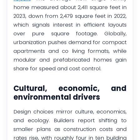
home measured about 2,411 square feet in
2023, down from 2,479 square feet in 2022,
which signals interest in efficient layouts
over pure square footage. Globally,
urbanization pushes demand for compact
apartments and co living formats, while
modular and prefabricated homes gain
share for speed and cost control.
Cultural, economic, and
environmental drivers
Design choices mirror culture, economics,
and ecology. Builders report shifting to
smaller plans as construction costs and
rates rise, with roughly four in ten building