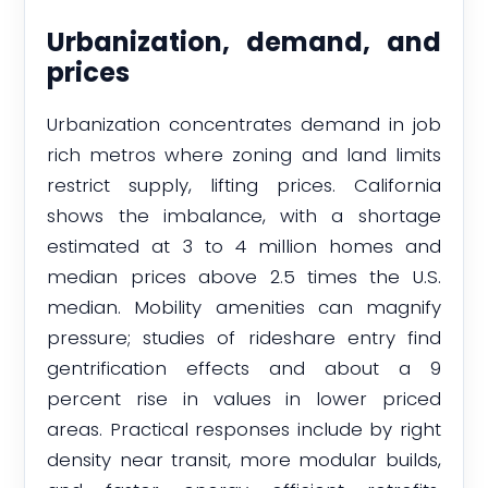
Urbanization, demand, and
prices
Urbanization concentrates demand in job
rich metros where zoning and land limits
restrict supply, lifting prices. California
shows the imbalance, with a shortage
estimated at 3 to 4 million homes and
median prices above 2.5 times the U.S.
median. Mobility amenities can magnify
pressure; studies of rideshare entry find
gentrification effects and about a 9
percent rise in values in lower priced
areas. Practical responses include by right
density near transit, more modular builds,