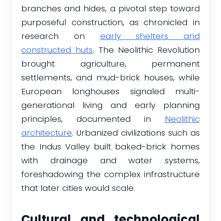
branches and hides, a pivotal step toward
purposeful construction, as chronicled in
research on
early shelters and
constructed huts
. The Neolithic Revolution
brought agriculture, permanent
settlements, and mud-brick houses, while
European longhouses signaled multi-
generational living and early planning
principles, documented in
Neolithic
architecture
. Urbanized civilizations such as
the Indus Valley built baked-brick homes
with drainage and water systems,
foreshadowing the complex infrastructure
that later cities would scale.
Cultural and technological