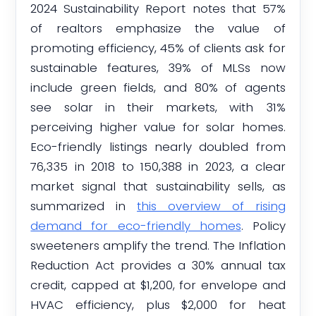
2024 Sustainability Report notes that 57%
of realtors emphasize the value of
promoting efficiency, 45% of clients ask for
sustainable features, 39% of MLSs now
include green fields, and 80% of agents
see solar in their markets, with 31%
perceiving higher value for solar homes.
Eco-friendly listings nearly doubled from
76,335 in 2018 to 150,388 in 2023, a clear
market signal that sustainability sells, as
summarized in
this overview of rising
demand for eco-friendly homes
. Policy
sweeteners amplify the trend. The Inflation
Reduction Act provides a 30% annual tax
credit, capped at $1,200, for envelope and
HVAC efficiency, plus $2,000 for heat