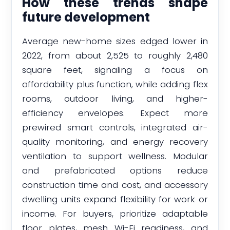
How these trends shape
future development
Average new-home sizes edged lower in
2022, from about 2,525 to roughly 2,480
square feet, signaling a focus on
affordability plus function, while adding flex
rooms, outdoor living, and higher-
efficiency envelopes. Expect more
prewired smart controls, integrated air-
quality monitoring, and energy recovery
ventilation to support wellness. Modular
and prefabricated options reduce
construction time and cost, and accessory
dwelling units expand flexibility for work or
income. For buyers, prioritize adaptable
floor plates, mesh Wi-Fi readiness, and