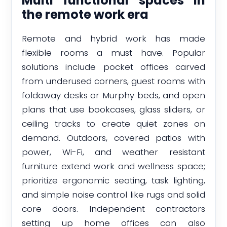
Multi functional spaces in
the remote work era
Remote and hybrid work has made
flexible rooms a must have. Popular
solutions include pocket offices carved
from underused corners, guest rooms with
foldaway desks or Murphy beds, and open
plans that use bookcases, glass sliders, or
ceiling tracks to create quiet zones on
demand. Outdoors, covered patios with
power, Wi-Fi, and weather resistant
furniture extend work and wellness space;
prioritize ergonomic seating, task lighting,
and simple noise control like rugs and solid
core doors. Independent contractors
setting up home offices can also