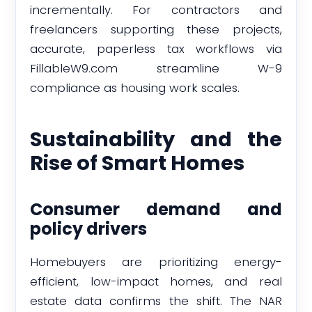
incrementally. For contractors and
freelancers supporting these projects,
accurate, paperless tax workflows via
FillableW9.com streamline W-9
compliance as housing work scales.
Sustainability and the
Rise of Smart Homes
Consumer demand and
policy drivers
Homebuyers are prioritizing energy-
efficient, low-impact homes, and real
estate data confirms the shift. The NAR