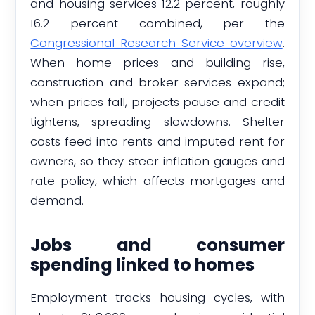
and housing services 12.2 percent, roughly
16.2 percent combined, per the
Congressional Research Service overview
.
When home prices and building rise,
construction and broker services expand;
when prices fall, projects pause and credit
tightens, spreading slowdowns. Shelter
costs feed into rents and imputed rent for
owners, so they steer inflation gauges and
rate policy, which affects mortgages and
demand.
Jobs and consumer
spending linked to homes
Employment tracks housing cycles, with