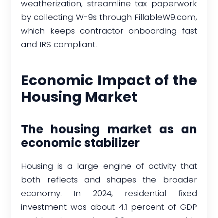
weatherization, streamline tax paperwork
by collecting W-9s through FillableW9.com,
which keeps contractor onboarding fast
and IRS compliant.
Economic Impact of the
Housing Market
The housing market as an
economic stabilizer
Housing is a large engine of activity that
both reflects and shapes the broader
economy. In 2024, residential fixed
investment was about 4.1 percent of GDP