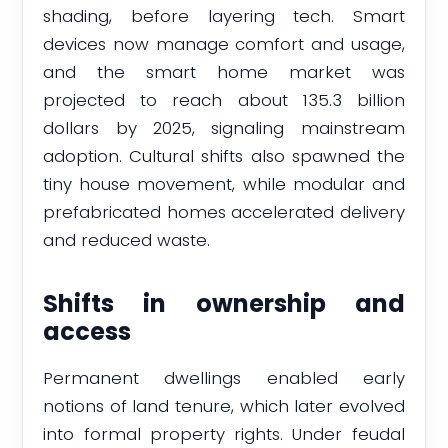
shading, before layering tech. Smart
devices now manage comfort and usage,
and the smart home market was
projected to reach about 135.3 billion
dollars by 2025, signaling mainstream
adoption. Cultural shifts also spawned the
tiny house movement, while modular and
prefabricated homes accelerated delivery
and reduced waste.
Shifts in ownership and
access
Permanent dwellings enabled early
notions of land tenure, which later evolved
into formal property rights. Under feudal