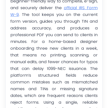
beginner-friendly way to complete, e-sign,
and securely deliver the
official IRS Form
W-9
. The tool keeps you on the current
form version, guides you through TIN and
address accuracy, and produces a
professional PDF you can send to clients in
minutes. For a home-based designer
onboarding three new clients in a week,
that means no printing, scanning, or
manual edits, and fewer chances for typos
that can delay 1099-NEC issuance. The
platform’s structured fields reduce
common mistakes such as mismatched
names and TINs or missing signature
dates, which are frequent reasons clients
reject forms. Using a single, reliable