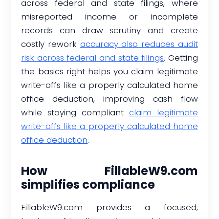
across federal and state filings, where
misreported income or incomplete
records can draw scrutiny and create
costly rework
accuracy also reduces audit
risk across federal and state filings
. Getting
the basics right helps you claim legitimate
write-offs like a properly calculated home
office deduction, improving cash flow
while staying compliant
claim legitimate
write-offs like a properly calculated home
office deduction
.
How FillableW9.com
simplifies compliance
FillableW9.com provides a focused,