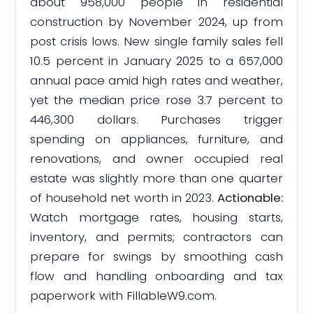
about 958,000 people in residential
construction by November 2024, up from
post crisis lows. New single family sales fell
10.5 percent in January 2025 to a 657,000
annual pace amid high rates and weather,
yet the median price rose 3.7 percent to
446,300 dollars. Purchases trigger
spending on appliances, furniture, and
renovations, and owner occupied real
estate was slightly more than one quarter
of household net worth in 2023.
Actionable:
Watch mortgage rates, housing starts,
inventory, and permits; contractors can
prepare for swings by smoothing cash
flow and handling onboarding and tax
paperwork with FillableW9.com.