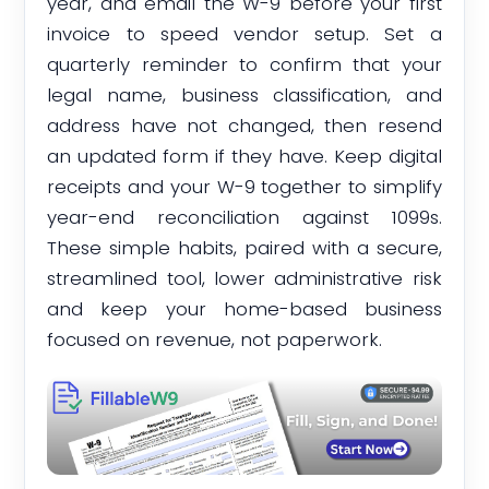
year, and email the W-9 before your first
invoice to speed vendor setup. Set a
quarterly reminder to confirm that your
legal name, business classification, and
address have not changed, then resend
an updated form if they have. Keep digital
receipts and your W-9 together to simplify
year-end reconciliation against 1099s.
These simple habits, paired with a secure,
streamlined tool, lower administrative risk
and keep your home-based business
focused on revenue, not paperwork.