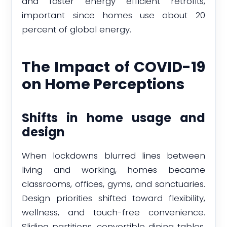
and faster energy efficient retrofits,
important since homes use about 20
percent of global energy.
The Impact of COVID-19
on Home Perceptions
Shifts in home usage and
design
When lockdowns blurred lines between
living and working, homes became
classrooms, offices, gyms, and sanctuaries.
Design priorities shifted toward flexibility,
wellness, and touch-free convenience.
Sliding partitions, convertible dining tables,