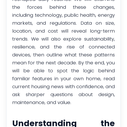
the forces behind these changes,
including technology, public health, energy
markets, and regulations. Data on size,
location, and cost will reveal long-term
trends. We will also explore sustainability,
resilience, and the rise of connected
devices, then outline what these patterns
mean for the next decade. By the end, you
will be able to spot the logic behind
familiar features in your own home, read
current housing news with confidence, and
ask sharper questions about design,
maintenance, and value.
Understanding the