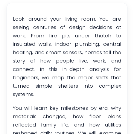
Look around your living room. You are
seeing centuries of design decisions at
work. From fire pits under thatch to
insulated walls, indoor plumbing, central
heating, and smart sensors, homes tell the
story of how people live, work, and
connect. In this in-depth analysis for
beginners, we map the major shifts that
turned simple shelters into complex
systems.
You will learn key milestones by era, why
materials changed, how floor plans
reflected family life, and how utilities
reshaped daily routines. We will examine