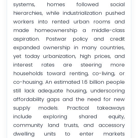
systems, homes followed social
hierarchies, while industrialization pushed
workers into rented urban rooms and
made homeownership a middle-class
aspiration. Postwar policy and credit
expanded ownership in many countries,
yet today urbanization, high prices, and
interest rates are steering more
households toward renting, co-living, or
co-housing. An estimated 1.6 billion people
still lack adequate housing, underscoring
affordability gaps and the need for new
supply models. Practical takeaways
include exploring shared equity,
community land trusts, and accessory
dwelling units to enter markets