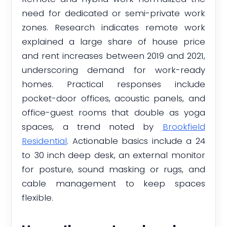
need for dedicated or semi-private work
zones. Research indicates remote work
explained a large share of house price
and rent increases between 2019 and 2021,
underscoring demand for work-ready
homes. Practical responses include
pocket-door offices, acoustic panels, and
office-guest rooms that double as yoga
spaces, a trend noted by
Brookfield
Residential
. Actionable basics include a 24
to 30 inch deep desk, an external monitor
for posture, sound masking or rugs, and
cable management to keep spaces
flexible.