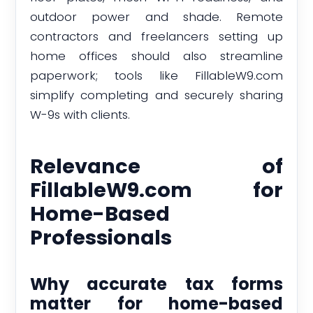
outdoor power and shade. Remote
contractors and freelancers setting up
home offices should also streamline
paperwork; tools like FillableW9.com
simplify completing and securely sharing
W-9s with clients.
Relevance of
FillableW9.com for
Home-Based
Professionals
Why accurate tax forms
matter for home-based