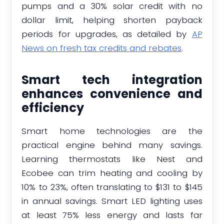
pumps and a 30% solar credit with no
dollar limit, helping shorten payback
periods for upgrades, as detailed by
AP
News on fresh tax credits and rebates
.
Smart tech integration
enhances convenience and
efficiency
Smart home technologies are the
practical engine behind many savings.
Learning thermostats like Nest and
Ecobee can trim heating and cooling by
10% to 23%, often translating to $131 to $145
in annual savings. Smart LED lighting uses
at least 75% less energy and lasts far