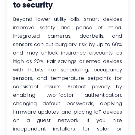
to security
Beyond lower utility bills, smart devices
improve safety and peace of mind.
Integrated cameras, doorbells, and
sensors can cut burglary risk by up to 60%
and may unlock insurance discounts as
high as 20%. Pair savings-oriented devices
with habits like scheduling, occupancy
sensors, and temperature setpoints for
consistent results. Protect privacy by
enabling two-factor authentication,
changing default passwords, applying
firmware updates, and placing IoT devices
on a guest network. If you hire
independent installers for solar or