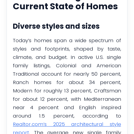
Current State of Homes
Diverse styles and sizes
Today’s homes span a wide spectrum of
styles and footprints, shaped by taste,
climate, and budget. In active U.S. single
family listings, Colonial and American
Traditional account for nearly 50 percent,
Ranch homes for about 34 percent,
Modern for roughly 13 percent, Craftsman
for about 12 percent, with Mediterranean
near 4 percent and English inspired
around 1.5 percent, according to
Realtor.com’s 2025 architectural style
report
. The average new single family