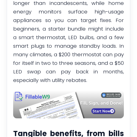
longer than incandescents, while home
energy monitors surface high-usage
appliances so you can target fixes. For
beginners, a starter bundle might include
a smart thermostat, LED bulbs, and a few
smart plugs to manage standby loads. In
many climates, a $200 thermostat can pay
for itself in two to three seasons, and a $50
LED swap can pay back in months,
especially with utility rebates.
Tangible benefits, from bills