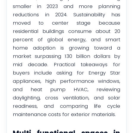
smaller in 2023 and more planning
reductions in 2024. Sustainability has
moved to center stage because
residential buildings consume about 20
percent of global energy, and smart
home adoption is growing toward a
market surpassing 130 billion dollars by
mid decade. Practical takeaways for
buyers include asking for Energy Star
appliances, high performance windows,
and heat pump HVAC, reviewing
daylighting, cross ventilation, and solar
readiness, and comparing life cycle
maintenance costs for exterior materials.