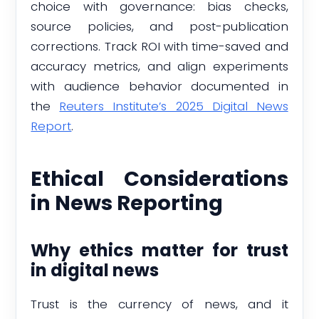
choice with governance: bias checks,
source policies, and post-publication
corrections. Track ROI with time-saved and
accuracy metrics, and align experiments
with audience behavior documented in
the
Reuters Institute’s 2025 Digital News
Report
.
Ethical Considerations
in News Reporting
Why ethics matter for trust
in digital news
Trust is the currency of news, and it