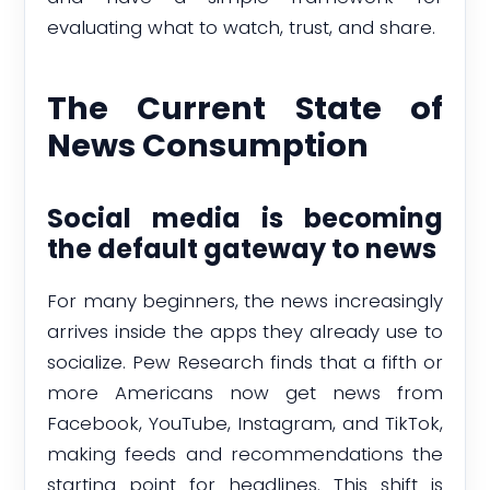
evaluating what to watch, trust, and share.
The Current State of
News Consumption
Social media is becoming
the default gateway to news
For many beginners, the news increasingly
arrives inside the apps they already use to
socialize. Pew Research finds that a fifth or
more Americans now get news from
Facebook, YouTube, Instagram, and TikTok,
making feeds and recommendations the
starting point for headlines. This shift is