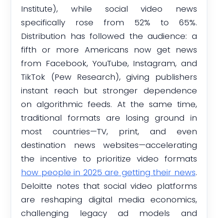
Institute), while social video news
specifically rose from 52% to 65%.
Distribution has followed the audience: a
fifth or more Americans now get news
from Facebook, YouTube, Instagram, and
TikTok (Pew Research), giving publishers
instant reach but stronger dependence
on algorithmic feeds. At the same time,
traditional formats are losing ground in
most countries—TV, print, and even
destination news websites—accelerating
the incentive to prioritize video formats
how people in 2025 are getting their news
.
Deloitte notes that social video platforms
are reshaping digital media economics,
challenging legacy ad models and