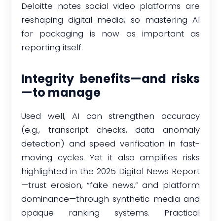
Deloitte notes social video platforms are
reshaping digital media, so mastering AI
for packaging is now as important as
reporting itself.
Integrity benefits—and risks
—to manage
Used well, AI can strengthen accuracy
(e.g., transcript checks, data anomaly
detection) and speed verification in fast-
moving cycles. Yet it also amplifies risks
highlighted in the 2025 Digital News Report
—trust erosion, “fake news,” and platform
dominance—through synthetic media and
opaque ranking systems. Practical