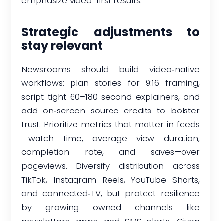
emphasize video-first results.
Strategic adjustments to
stay relevant
Newsrooms should build video‑native
workflows: plan stories for 9:16 framing,
script tight 60–180 second explainers, and
add on‑screen source credits to bolster
trust. Prioritize metrics that matter in feeds
—watch time, average view duration,
completion rate, and saves—over
pageviews. Diversify distribution across
TikTok, Instagram Reels, YouTube Shorts,
and connected‑TV, but protect resilience
by growing owned channels like
newsletters, apps, and SMS alerts. Given