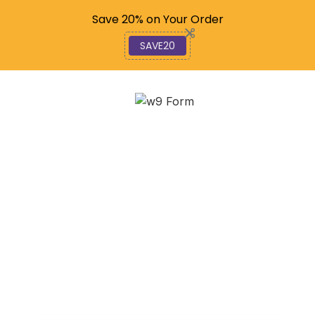
Code: SAVE20
Save 20% on Your Order
SAVE20
Social Video News:
Insights & Future
Trends
October 17, 2025