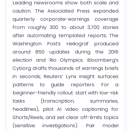
Leading newsrooms show both scale and
caution. The Associated Press expanded
quarterly corporate-earnings coverage
from roughly 300 to about 3,700 stories
after automating templated reports; The
Washington Post’s Heliograf produced
around 850 updates during the 2016
election and Rio Olympics; Bloomberg’s
Cyborg drafts thousands of earnings briefs
in seconds; Reuters’ Lynx Insight surfaces
patterns to guide reporters. For a
beginner-friendly rollout: start with low-risk
tasks (transcription, summaries,
headlines), pilot AI video captioning for
Shorts/Reels, and set clear off-limits topics
(sensitive investigations). Pair model