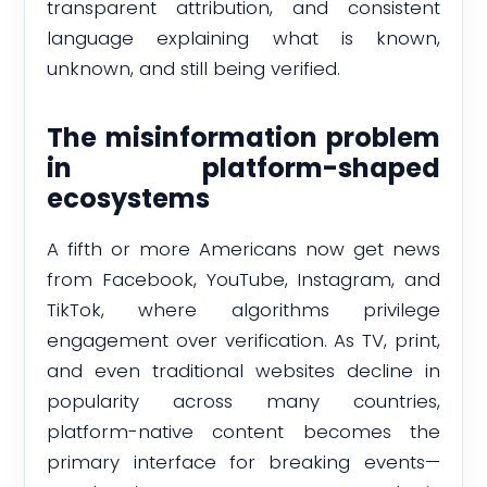
transparent attribution, and consistent
language explaining what is known,
unknown, and still being verified.
The misinformation problem
in platform-shaped
ecosystems
A fifth or more Americans now get news
from Facebook, YouTube, Instagram, and
TikTok, where algorithms privilege
engagement over verification. As TV, print,
and even traditional websites decline in
popularity across many countries,
platform-native content becomes the
primary interface for breaking events—