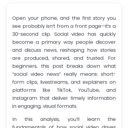
Open your phone, and the first story you
see probably isn’t from a front page—it’s a
30-second clip. Social video has quickly
become a primary way people discover
and discuss news, reshaping how stories
are produced, shared, and trusted. For
beginners, this post breaks down what
“social video news” really means: short-
form clips, livestreams, and explainers on
platforms like TikTok, YouTube, and
Instagram that deliver timely information
in engaging, visual formats.
In this analysis, you’ll learn the
fundamentals of how social video drives