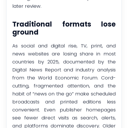
later review.
Traditional formats lose
ground
As social and digital rise, TV, print, and
news websites are losing share in most
countries by 2025, documented by the
Digital News Report and industry analysis
from the World Economic Forum. Cord-
cutting, fragmented attention, and the
habit of “news on the go” make scheduled
broadcasts and printed editions less
convenient. Even publisher homepages
see fewer direct visits as search, alerts,
and platforms dominate discovery. Older