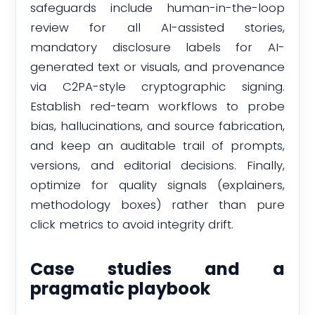
safeguards include human-in-the-loop
review for all AI-assisted stories,
mandatory disclosure labels for AI-
generated text or visuals, and provenance
via C2PA-style cryptographic signing.
Establish red-team workflows to probe
bias, hallucinations, and source fabrication,
and keep an auditable trail of prompts,
versions, and editorial decisions. Finally,
optimize for quality signals (explainers,
methodology boxes) rather than pure
click metrics to avoid integrity drift.
Case studies and a
pragmatic playbook