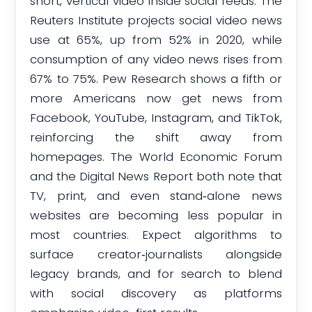
short, vertical video inside social feeds. The
Reuters Institute projects social video news
use at 65%, up from 52% in 2020, while
consumption of any video news rises from
67% to 75%. Pew Research shows a fifth or
more Americans now get news from
Facebook, YouTube, Instagram, and TikTok,
reinforcing the shift away from
homepages. The World Economic Forum
and the Digital News Report both note that
TV, print, and even stand‑alone news
websites are becoming less popular in
most countries. Expect algorithms to
surface creator‑journalists alongside
legacy brands, and for search to blend
with social discovery as platforms