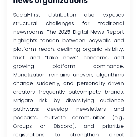
news organizations
Social-first distribution also exposes
structural challenges for traditional
newsrooms. The 2025 Digital News Report
highlights tension between paywalls and
platform reach, declining organic visibility,
trust and “fake news” concerns, and
growing platform dominance.
Monetization remains uneven, algorithms
change suddenly, and personality-driven
creators frequently outcompete brands.
Mitigate risk by diversifying audience
pathways: develop newsletters and
podcasts, cultivate communities (e.g.,
Groups or Discord), and prioritize
registrations to strengthen direct