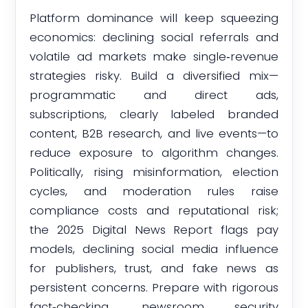
Platform dominance will keep squeezing
economics: declining social referrals and
volatile ad markets make single‑revenue
strategies risky. Build a diversified mix—
programmatic and direct ads,
subscriptions, clearly labeled branded
content, B2B research, and live events—to
reduce exposure to algorithm changes.
Politically, rising misinformation, election
cycles, and moderation rules raise
compliance costs and reputational risk;
the 2025 Digital News Report flags pay
models, declining social media influence
for publishers, trust, and fake news as
persistent concerns. Prepare with rigorous
fact‑checking, newsroom security