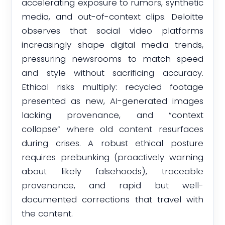
accelerating exposure to rumors, synthetic
media, and out-of-context clips. Deloitte
observes that social video platforms
increasingly shape digital media trends,
pressuring newsrooms to match speed
and style without sacrificing accuracy.
Ethical risks multiply: recycled footage
presented as new, AI-generated images
lacking provenance, and “context
collapse” where old content resurfaces
during crises. A robust ethical posture
requires prebunking (proactively warning
about likely falsehoods), traceable
provenance, and rapid but well-
documented corrections that travel with
the content.