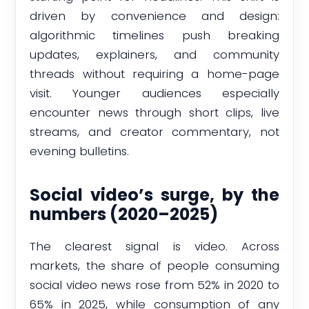
driven by convenience and design:
algorithmic timelines push breaking
updates, explainers, and community
threads without requiring a home-page
visit. Younger audiences especially
encounter news through short clips, live
streams, and creator commentary, not
evening bulletins.
Social video’s surge, by the
numbers (2020–2025)
The clearest signal is video. Across
markets, the share of people consuming
social video news rose from 52% in 2020 to
65% in 2025, while consumption of any