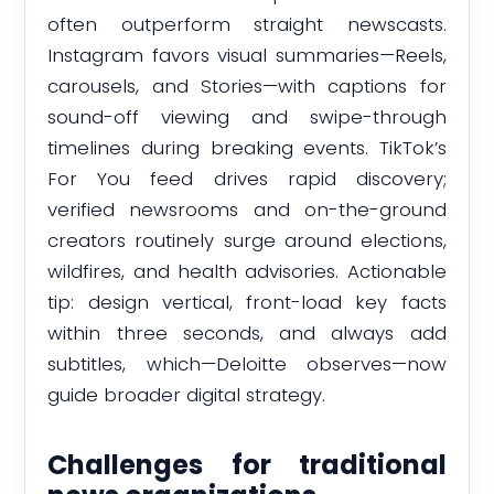
often outperform straight newscasts.
Instagram favors visual summaries—Reels,
carousels, and Stories—with captions for
sound-off viewing and swipe-through
timelines during breaking events. TikTok’s
For You feed drives rapid discovery;
verified newsrooms and on-the-ground
creators routinely surge around elections,
wildfires, and health advisories. Actionable
tip: design vertical, front-load key facts
within three seconds, and always add
subtitles, which—Deloitte observes—now
guide broader digital strategy.
Challenges for traditional