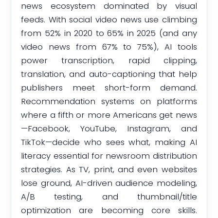
news ecosystem dominated by visual
feeds. With social video news use climbing
from 52% in 2020 to 65% in 2025 (and any
video news from 67% to 75%), AI tools
power transcription, rapid clipping,
translation, and auto-captioning that help
publishers meet short-form demand.
Recommendation systems on platforms
where a fifth or more Americans get news
—Facebook, YouTube, Instagram, and
TikTok—decide who sees what, making AI
literacy essential for newsroom distribution
strategies. As TV, print, and even websites
lose ground, AI-driven audience modeling,
A/B testing, and thumbnail/title
optimization are becoming core skills.