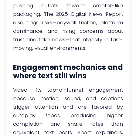
pushing outlets toward creator-like
packaging. The 2025 Digital News Report
also flags risks—paywall friction, platform
dominance, and rising concerns about
trust and fake news—that intensify in fast-
moving, visual environments.
Engagement mechanics and
where text still wins
Video lifts top-of-funnel engagement
because motion, sound, and captions
trigger attention and are favored by
autoplay feeds, producing higher
completion and share rates than
equivalent text posts. Short explainers,