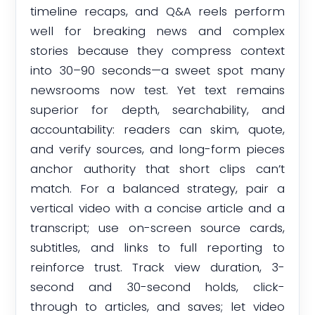
timeline recaps, and Q&A reels perform
well for breaking news and complex
stories because they compress context
into 30–90 seconds—a sweet spot many
newsrooms now test. Yet text remains
superior for depth, searchability, and
accountability: readers can skim, quote,
and verify sources, and long-form pieces
anchor authority that short clips can’t
match. For a balanced strategy, pair a
vertical video with a concise article and a
transcript; use on-screen source cards,
subtitles, and links to full reporting to
reinforce trust. Track view duration, 3-
second and 30-second holds, click-
through to articles, and saves; let video