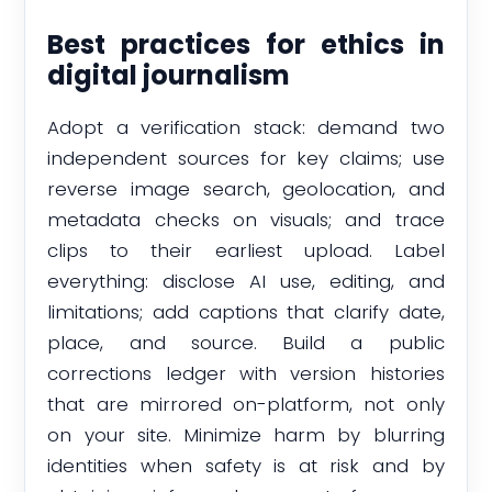
Best practices for ethics in
digital journalism
Adopt a verification stack: demand two
independent sources for key claims; use
reverse image search, geolocation, and
metadata checks on visuals; and trace
clips to their earliest upload. Label
everything: disclose AI use, editing, and
limitations; add captions that clarify date,
place, and source. Build a public
corrections ledger with version histories
that are mirrored on-platform, not only
on your site. Minimize harm by blurring
identities when safety is at risk and by