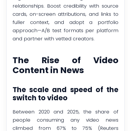
relationships. Boost credibility with source
cards, on-screen attributions, and links to
fuller context, and adopt a portfolio
approach—A/B test formats per platform
and partner with vetted creators.
The Rise of Video
Content in News
The scale and speed of the
switch to video
Between 2020 and 2025, the share of
people consuming any video news
climbed from 67% to 75% (Reuters