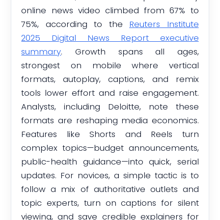
online news video climbed from 67% to
75%, according to the
Reuters Institute
2025 Digital News Report executive
summary
. Growth spans all ages,
strongest on mobile where vertical
formats, autoplay, captions, and remix
tools lower effort and raise engagement.
Analysts, including Deloitte, note these
formats are reshaping media economics.
Features like Shorts and Reels turn
complex topics—budget announcements,
public-health guidance—into quick, serial
updates. For novices, a simple tactic is to
follow a mix of authoritative outlets and
topic experts, turn on captions for silent
viewing, and save credible explainers for