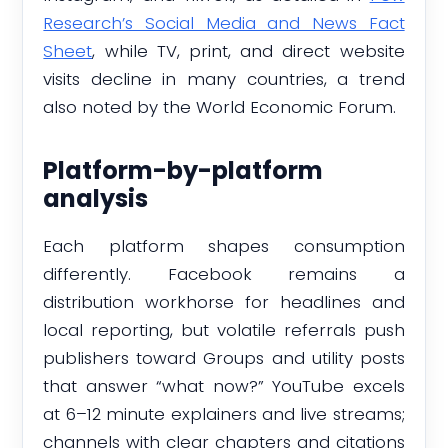
Research’s Social Media and News Fact
Sheet
, while TV, print, and direct website
visits decline in many countries, a trend
also noted by the World Economic Forum.
Platform-by-platform
analysis
Each platform shapes consumption
differently. Facebook remains a
distribution workhorse for headlines and
local reporting, but volatile referrals push
publishers toward Groups and utility posts
that answer “what now?” YouTube excels
at 6–12 minute explainers and live streams;
channels with clear chapters and citations