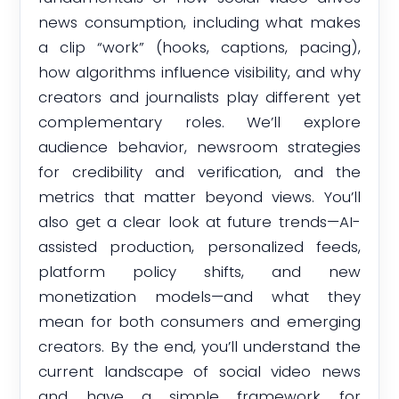
news consumption, including what makes
a clip “work” (hooks, captions, pacing),
how algorithms influence visibility, and why
creators and journalists play different yet
complementary roles. We’ll explore
audience behavior, newsroom strategies
for credibility and verification, and the
metrics that matter beyond views. You’ll
also get a clear look at future trends—AI-
assisted production, personalized feeds,
platform policy shifts, and new
monetization models—and what they
mean for both consumers and emerging
creators. By the end, you’ll understand the
current landscape of social video news
and have a simple framework for