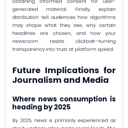
obtaining informed consent for user-
generated material. Finally, explain
distribution: tell audiences how algorithms
may shape what they see, why certain
headlines are chosen, and how your
newsroom resists clickbait—turning
transparency into trust at platform speed.
Future Implications for
Journalism and Media
Where news consumption is
heading by 2025
By 2025, news is primarily experienced as