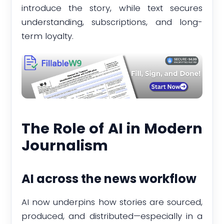
introduce the story, while text secures
understanding, subscriptions, and long-
term loyalty.
The Role of AI in Modern
Journalism
AI across the news workflow
AI now underpins how stories are sourced,
produced, and distributed—especially in a