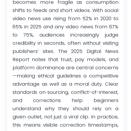
becomes more fragile as consumption
shifts to feeds and short videos. With social
video news use rising from 52% in 2020 to
65% in 2025 and any video news from 67%
to 75%, audiences increasingly judge
credibility in seconds, often without visiting
publishers’ sites. The 2025 Digital News
Report notes that trust, pay models, and
platform dominance are central concerns
—making ethical guidelines a competitive
advantage as well as a moral duty. Clear
standards on sourcing, conflict-of-interest,
and corrections help beginners
understand why they should rely on a
given outlet, not just a viral clip. In practice,
this means visible correction timestamps,