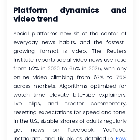
Platform dynamics and
video trend
Social platforms now sit at the center of
everyday news habits, and the fastest-
growing format is video. The Reuters
Institute reports social video news use rose
from 52% in 2020 to 65% in 2025, with any
online video climbing from 67% to 75%
across markets. Algorithms optimized for
watch time elevate bite-size explainers,
live clips, and creator commentary,
resetting expectations for speed and tone.
In the U.S., sizable shares of adults regularly
get news on Facebook, YouTube,
Instagram, and TikTok, as detailed in
Pew