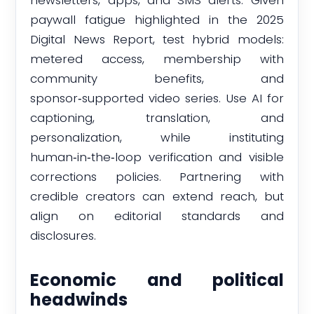
paywall fatigue highlighted in the 2025
Digital News Report, test hybrid models:
metered access, membership with
community benefits, and
sponsor‑supported video series. Use AI for
captioning, translation, and
personalization, while instituting
human‑in‑the‑loop verification and visible
corrections policies. Partnering with
credible creators can extend reach, but
align on editorial standards and
disclosures.
Economic and political
headwinds