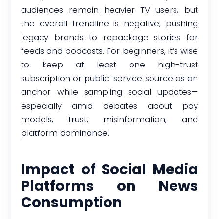
audiences remain heavier TV users, but
the overall trendline is negative, pushing
legacy brands to repackage stories for
feeds and podcasts. For beginners, it’s wise
to keep at least one high-trust
subscription or public-service source as an
anchor while sampling social updates—
especially amid debates about pay
models, trust, misinformation, and
platform dominance.
Impact of Social Media
Platforms on News
Consumption