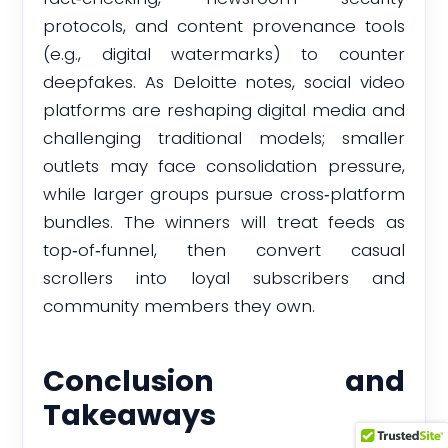
protocols, and content provenance tools
(e.g., digital watermarks) to counter
deepfakes. As Deloitte notes, social video
platforms are reshaping digital media and
challenging traditional models; smaller
outlets may face consolidation pressure,
while larger groups pursue cross‑platform
bundles. The winners will treat feeds as
top‑of‑funnel, then convert casual
scrollers into loyal subscribers and
community members they own.
Conclusion and
Takeaways