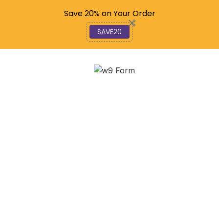
Code: SAVE20
Save 20% on Your Order
SAVE20
Mastering Rate M: A
Step-by-Step Financial
Guide
December 7, 2025