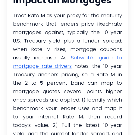
Impact on Mortgages
Treat Rate M as your proxy for the maturity
benchmark that lenders price fixed-rate
mortgages against, typically the 10-year
U.S. Treasury yield plus a lender spread;
when Rate M rises, mortgage coupons
usually increase. As
Schwab’s guide to
mortgage rate drivers
notes, the 10-year
Treasury anchors pricing, so a Rate M in
the 2 to 5 percent band can map to
mortgage quotes several points higher
once spreads are applied. 1) Identify which
benchmark your lender uses and map it
to your internal Rate M, then record
today’s value. 2) Pull the latest 10-year
yield, add the current lender spread, and