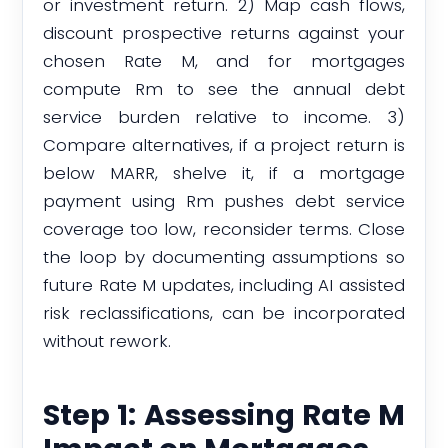
or investment return. 2) Map cash flows,
discount prospective returns against your
chosen Rate M, and for mortgages
compute Rm to see the annual debt
service burden relative to income. 3)
Compare alternatives, if a project return is
below MARR, shelve it, if a mortgage
payment using Rm pushes debt service
coverage too low, reconsider terms. Close
the loop by documenting assumptions so
future Rate M updates, including AI assisted
risk reclassifications, can be incorporated
without rework.
Step 1: Assessing Rate M