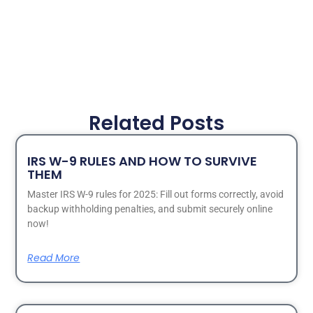
Related Posts
IRS W-9 RULES AND HOW TO SURVIVE
THEM
Master IRS W-9 rules for 2025: Fill out forms correctly, avoid
backup withholding penalties, and submit securely online
now!
Read More