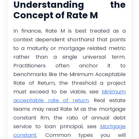
Understanding the
Concept of Rate M
In finance, Rate M is best treated as a
context dependent shorthand that points
to a maturity or mortgage related metric
rather than a single universal term.
Practitioners often anchor it to
benchmarks like the Minimum Acceptable
Rate of Return, the threshold a project
must exceed to be viable, see
Minimum
acceptable rate of return
. Real estate
teams may read Rate M as the mortgage
constant Rm, the ratio of annual debt
service to loan principal, see
Mortgage
constant
. Common types you will