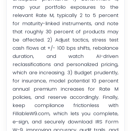
map your portfolio exposures to the
relevant Rate M, typically 2 to 5 percent
for maturity-linked instruments, and note
that roughly 30 percent of products may
be affected. 2) Adjust tactics, stress test
cash flows at +/- 100 bps shifts, rebalance
duration, and watch AI-driven
reclassifications and personalized pricing,
which are increasing. 3) Budget prudently,
for insurance, model potential 10 percent
annual premium increases for Rate M
policies, and reserve accordingly. Finally,
keep compliance frictionless with
FillableW9.com, which lets you complete,
e-sign, and securely download IRS Form
W-9, improving accuracy, audit trails, and