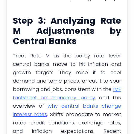
Step 3: Analyzing Rate
M Adjustments by
Central Banks
Treat Rate M as the policy rate lever
central banks move to hit inflation and
growth targets. They raise it to cool
demand and tame prices, or cut it to spur
borrowing and jobs, consistent with the
IMF
factsheet on monetary policy
and this
overview of
why central banks change
interest rates
. Shifts propagate to market
rates, credit conditions, exchange rates,
and inflation expectations. Recent