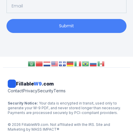
Submit
Fillable
W9
.com
Contact
Privacy
Security
Terms
Security Notice:
Your data is encrypted in transit, used only to
generate your W-9 PDF, and never stored longer than necessary.
Payments are processed securely by PCI-compliant providers.
©
2026
FillableW9.com. Not affiliated with the IRS. Site and
Marketing by
MASS IMPACT
®