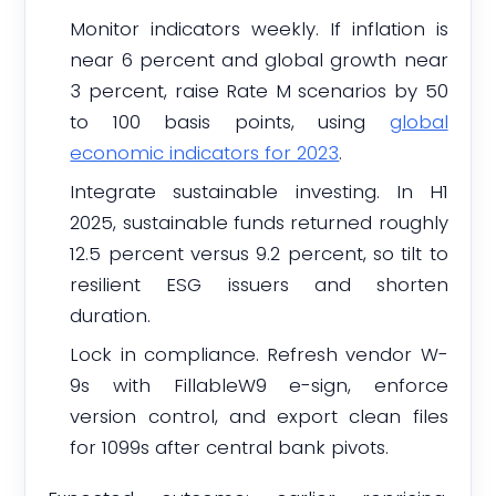
Monitor indicators weekly. If inflation is
near 6 percent and global growth near
3 percent, raise Rate M scenarios by 50
to 100 basis points, using
global
economic indicators for 2023
.
Integrate sustainable investing. In H1
2025, sustainable funds returned roughly
12.5 percent versus 9.2 percent, so tilt to
resilient ESG issuers and shorten
duration.
Lock in compliance. Refresh vendor W-
9s with FillableW9 e-sign, enforce
version control, and export clean files
for 1099s after central bank pivots.