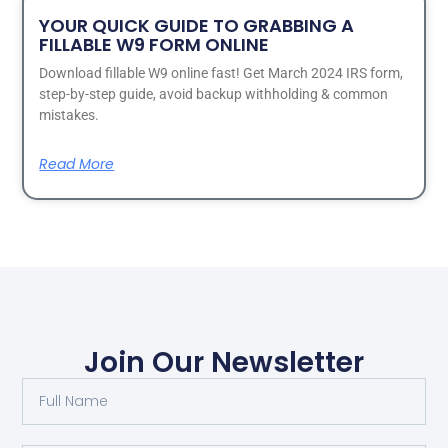
YOUR QUICK GUIDE TO GRABBING A
FILLABLE W9 FORM ONLINE
Download fillable W9 online fast! Get March 2024 IRS form,
step-by-step guide, avoid backup withholding & common
mistakes.
Read More
Join Our Newsletter