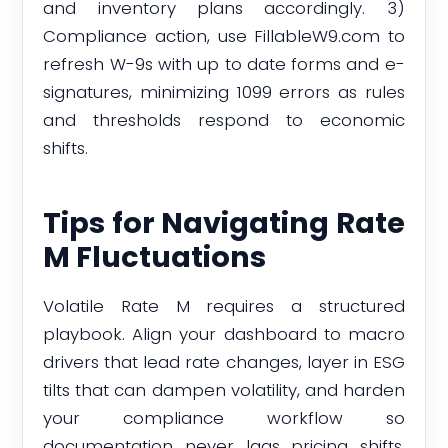
and inventory plans accordingly. 3)
Compliance action, use FillableW9.com to
refresh W-9s with up to date forms and e-
signatures, minimizing 1099 errors as rules
and thresholds respond to economic
shifts.
Tips for Navigating Rate
M Fluctuations
Volatile Rate M requires a structured
playbook. Align your dashboard to macro
drivers that lead rate changes, layer in ESG
tilts that can dampen volatility, and harden
your compliance workflow so
documentation never lags pricing shifts.