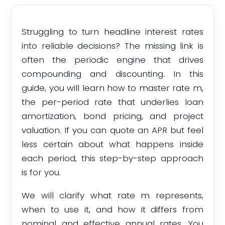
Struggling to turn headline interest rates
into reliable decisions? The missing link is
often the periodic engine that drives
compounding and discounting. In this
guide, you will learn how to master rate m,
the per-period rate that underlies loan
amortization, bond pricing, and project
valuation. If you can quote an APR but feel
less certain about what happens inside
each period, this step-by-step approach
is for you.
We will clarify what rate m represents,
when to use it, and how it differs from
nominal and effective annual rates. You