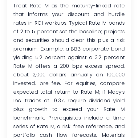
Treat Rate M as the maturity-linked rate
that informs your discount and hurdle
rates in ROI workups. Typical Rate M bands
of 2 to 5 percent set the baseline; projects
and securities should clear this plus a risk
premium. Example: a BBB corporate bond
yielding 5.2 percent against a 3.2 percent
Rate M offers a 200 bps excess spread,
about 2,000 dollars annually on 100,000
invested, pre-fee. For equities, compare
expected total return to Rate M; if Macy’s
Inc. trades at 19.37, require dividend yield
plus growth to exceed your Rate M
benchmark. Prerequisites include a time
series of Rate M, a risk-free reference, and
portfolio cash flow forecasts. Materials