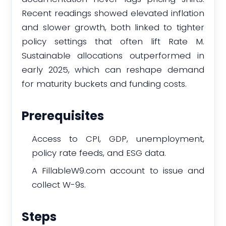
Recent readings showed elevated inflation
and slower growth, both linked to tighter
policy settings that often lift Rate M.
Sustainable allocations outperformed in
early 2025, which can reshape demand
for maturity buckets and funding costs.
Prerequisites
Access to CPI, GDP, unemployment,
policy rate feeds, and ESG data.
A FillableW9.com account to issue and
collect W-9s.
Steps