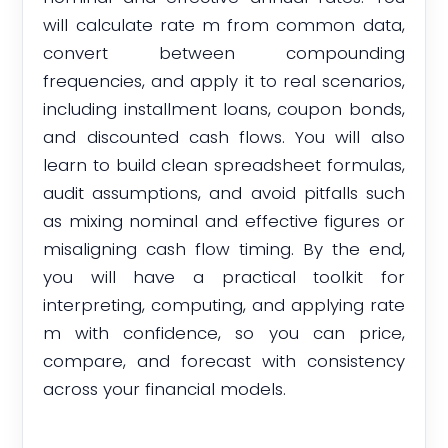
will calculate rate m from common data,
convert between compounding
frequencies, and apply it to real scenarios,
including installment loans, coupon bonds,
and discounted cash flows. You will also
learn to build clean spreadsheet formulas,
audit assumptions, and avoid pitfalls such
as mixing nominal and effective figures or
misaligning cash flow timing. By the end,
you will have a practical toolkit for
interpreting, computing, and applying rate
m with confidence, so you can price,
compare, and forecast with consistency
across your financial models.