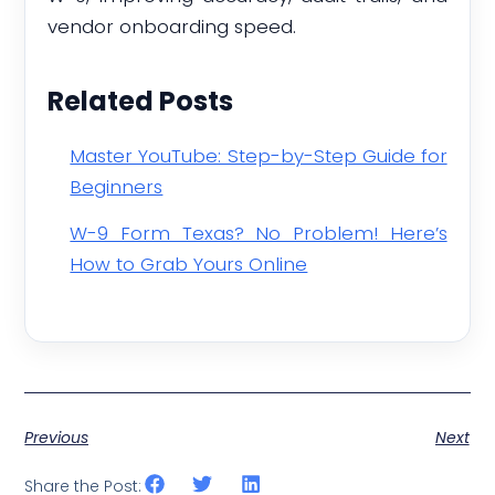
vendor onboarding speed.
Related Posts
Master YouTube: Step-by-Step Guide for
Beginners
W-9 Form Texas? No Problem! Here’s
How to Grab Yours Online
Previous
Next
Share the Post: