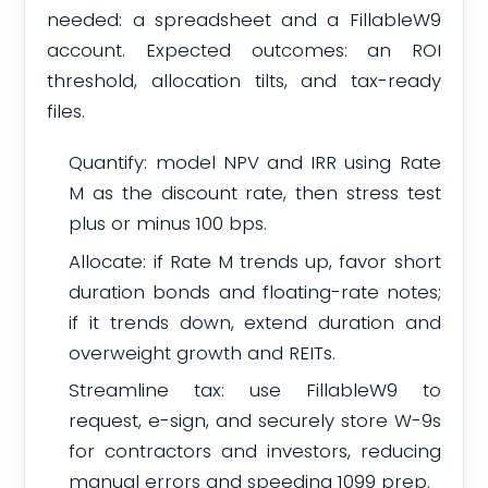
needed: a spreadsheet and a FillableW9
account. Expected outcomes: an ROI
threshold, allocation tilts, and tax-ready
files.
Quantify: model NPV and IRR using Rate
M as the discount rate, then stress test
plus or minus 100 bps.
Allocate: if Rate M trends up, favor short
duration bonds and floating-rate notes;
if it trends down, extend duration and
overweight growth and REITs.
Streamline tax: use FillableW9 to
request, e-sign, and securely store W-9s
for contractors and investors, reducing
manual errors and speeding 1099 prep.