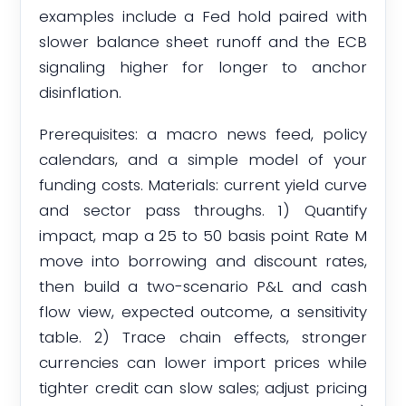
examples include a Fed hold paired with
slower balance sheet runoff and the ECB
signaling higher for longer to anchor
disinflation.
Prerequisites: a macro news feed, policy
calendars, and a simple model of your
funding costs. Materials: current yield curve
and sector pass throughs. 1) Quantify
impact, map a 25 to 50 basis point Rate M
move into borrowing and discount rates,
then build a two-scenario P&L and cash
flow view, expected outcome, a sensitivity
table. 2) Trace chain effects, stronger
currencies can lower import prices while
tighter credit can slow sales; adjust pricing