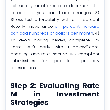
estimate your offered rate; document the
spread so you can track changes. 3)
Stress test affordability with a ±1 percent
Rate M move, since
a 1 percent increase
can add hundreds of dollars per month
. 4)
To avoid closing delays, complete IRS
Form W-9 early with FillableW9.com,
enabling accurate, secure, IRS-compliant
submissions for paperless property
transactions.
Step 2: Evaluating Rate
M in Investment
Strategies