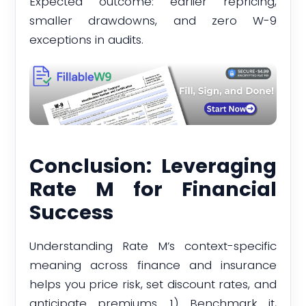
Expected outcome: earlier repricing,
smaller drawdowns, and zero W-9
exceptions in audits.
Conclusion: Leveraging
Rate M for Financial
Success
Understanding Rate M’s context-specific
meaning across finance and insurance
helps you price risk, set discount rates, and
anticipate premiums. 1) Benchmark it,