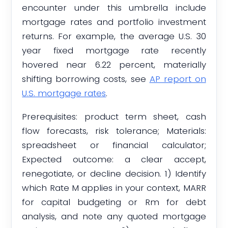
encounter under this umbrella include
mortgage rates and portfolio investment
returns. For example, the average U.S. 30
year fixed mortgage rate recently
hovered near 6.22 percent, materially
shifting borrowing costs, see
AP report on
U.S. mortgage rates
.
Prerequisites: product term sheet, cash
flow forecasts, risk tolerance; Materials:
spreadsheet or financial calculator;
Expected outcome: a clear accept,
renegotiate, or decline decision. 1) Identify
which Rate M applies in your context, MARR
for capital budgeting or Rm for debt
analysis, and note any quoted mortgage