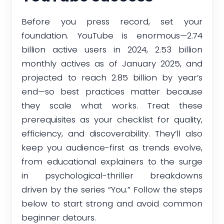
Before you press record, set your
foundation. YouTube is enormous—2.74
billion active users in 2024, 2.53 billion
monthly actives as of January 2025, and
projected to reach 2.85 billion by year’s
end—so best practices matter because
they scale what works. Treat these
prerequisites as your checklist for quality,
efficiency, and discoverability. They’ll also
keep you audience-first as trends evolve,
from educational explainers to the surge
in psychological-thriller breakdowns
driven by the series “You.” Follow the steps
below to start strong and avoid common
beginner detours.