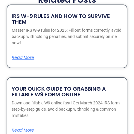
IRS W-9 RULES AND HOW TO SURVIVE
THEM
Master IRS W-9 rules for 2025: Fill out forms correctly, avoid
backup withholding penalties, and submit securely online
now!
Read More
YOUR QUICK GUIDE TO GRABBING A
FILLABLE W9 FORM ONLINE
Download fillable W9 online fast! Get March 2024 IRS form,
step-by-step guide, avoid backup withholding & common
mistakes.
Read More