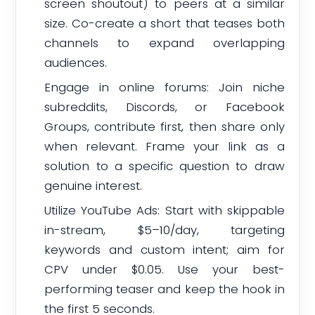
screen shoutout) to peers at a similar
size. Co-create a short that teases both
channels to expand overlapping
audiences.
Engage in online forums: Join niche
subreddits, Discords, or Facebook
Groups, contribute first, then share only
when relevant. Frame your link as a
solution to a specific question to draw
genuine interest.
Utilize YouTube Ads: Start with skippable
in-stream, $5–10/day, targeting
keywords and custom intent; aim for
CPV under $0.05. Use your best-
performing teaser and keep the hook in
the first 5 seconds.