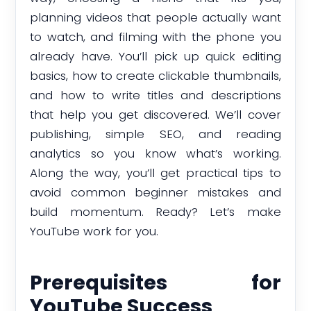
planning videos that people actually want
to watch, and filming with the phone you
already have. You’ll pick up quick editing
basics, how to create clickable thumbnails,
and how to write titles and descriptions
that help you get discovered. We’ll cover
publishing, simple SEO, and reading
analytics so you know what’s working.
Along the way, you’ll get practical tips to
avoid common beginner mistakes and
build momentum. Ready? Let’s make
YouTube work for you.
Prerequisites for
YouTube Success