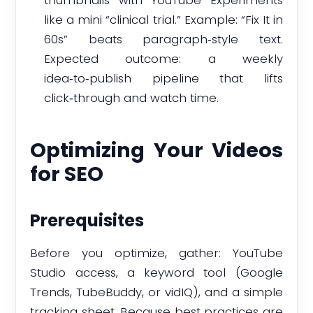
thumbnails with YouTube Experiments
like a mini “clinical trial.” Example: “Fix It in
60s” beats paragraph‑style text.
Expected outcome: a weekly
idea‑to‑publish pipeline that lifts
click‑through and watch time.
Optimizing Your Videos
for SEO
Prerequisites
Before you optimize, gather: YouTube
Studio access, a keyword tool (Google
Trends, TubeBuddy, or vidIQ), and a simple
tracking sheet. Because best practices are