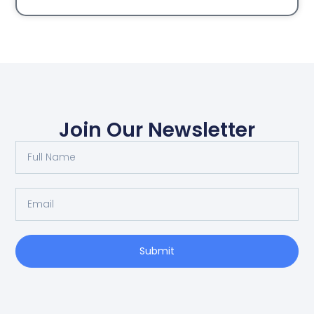
Join Our Newsletter
Submit