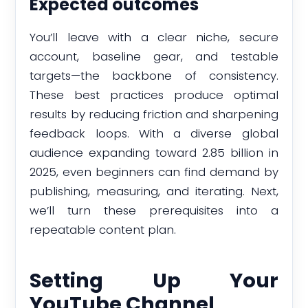
Expected outcomes
You’ll leave with a clear niche, secure
account, baseline gear, and testable
targets—the backbone of consistency.
These best practices produce optimal
results by reducing friction and sharpening
feedback loops. With a diverse global
audience expanding toward 2.85 billion in
2025, even beginners can find demand by
publishing, measuring, and iterating. Next,
we’ll turn these prerequisites into a
repeatable content plan.
Setting Up Your
YouTube Channel