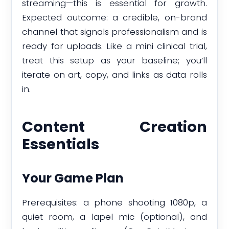
streaming—this is essential for growth.
Expected outcome: a credible, on-brand
channel that signals professionalism and is
ready for uploads. Like a mini clinical trial,
treat this setup as your baseline; you’ll
iterate on art, copy, and links as data rolls
in.
Content Creation
Essentials
Your Game Plan
Prerequisites: a phone shooting 1080p, a
quiet room, a lapel mic (optional), and