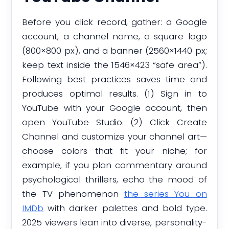
Before you click record, gather: a Google
account, a channel name, a square logo
(800×800 px), and a banner (2560×1440 px;
keep text inside the 1546×423 “safe area”).
Following best practices saves time and
produces optimal results. (1) Sign in to
YouTube with your Google account, then
open YouTube Studio. (2) Click Create
Channel and customize your channel art—
choose colors that fit your niche; for
example, if you plan commentary around
psychological thrillers, echo the mood of
the TV phenomenon
the series You on
IMDb
with darker palettes and bold type.
2025 viewers lean into diverse, personality-