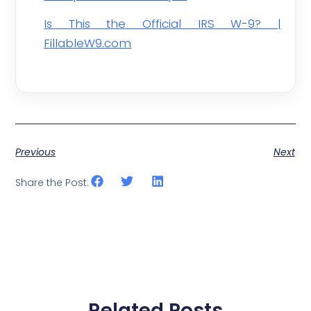
Is This the Official IRS W-9? |
FillableW9.com
Previous
Next
Share the Post:
Related Posts