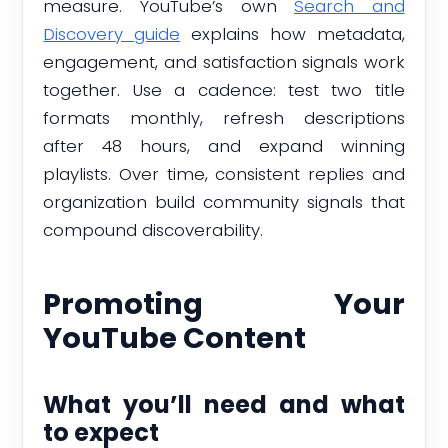
measure. YouTube’s own
Search and
Discovery guide
explains how metadata,
engagement, and satisfaction signals work
together. Use a cadence: test two title
formats monthly, refresh descriptions
after 48 hours, and expand winning
playlists. Over time, consistent replies and
organization build community signals that
compound discoverability.
Promoting Your
YouTube Content
What you’ll need and what
to expect