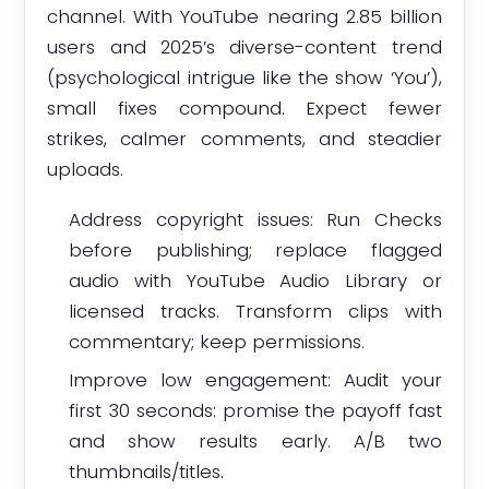
channel. With YouTube nearing 2.85 billion
users and 2025’s diverse-content trend
(psychological intrigue like the show ‘You’),
small fixes compound. Expect fewer
strikes, calmer comments, and steadier
uploads.
Address copyright issues: Run Checks
before publishing; replace flagged
audio with YouTube Audio Library or
licensed tracks. Transform clips with
commentary; keep permissions.
Improve low engagement: Audit your
first 30 seconds: promise the payoff fast
and show results early. A/B two
thumbnails/titles.