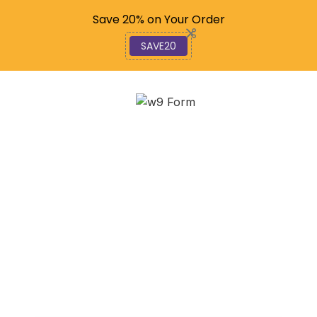
Code: SAVE20
Save 20% on Your Order
SAVE20
Master YouTube: Step-
by-Step Guide for
Beginners
December 6, 2025