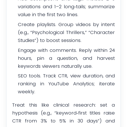
variations and 1–2 long‑tails; summarize
value in the first two lines.
Create playlists. Group videos by intent
(e.g., “Psychological Thrillers,” “Character
Studies”) to boost sessions.
Engage with comments. Reply within 24
hours, pin a question, and harvest
keywords viewers naturally use.
SEO tools. Track CTR, view duration, and
ranking in YouTube Analytics; iterate
weekly.
Treat this like clinical research: set a
hypothesis (e.g., “keyword‑first titles raise
CTR from 3% to 5% in 30 days”) and