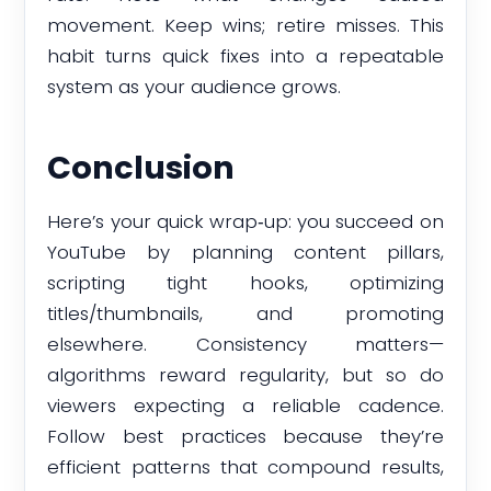
movement. Keep wins; retire misses. This
habit turns quick fixes into a repeatable
system as your audience grows.
Conclusion
Here’s your quick wrap‑up: you succeed on
YouTube by planning content pillars,
scripting tight hooks, optimizing
titles/thumbnails, and promoting
elsewhere. Consistency matters—
algorithms reward regularity, but so do
viewers expecting a reliable cadence.
Follow best practices because they’re
efficient patterns that compound results,