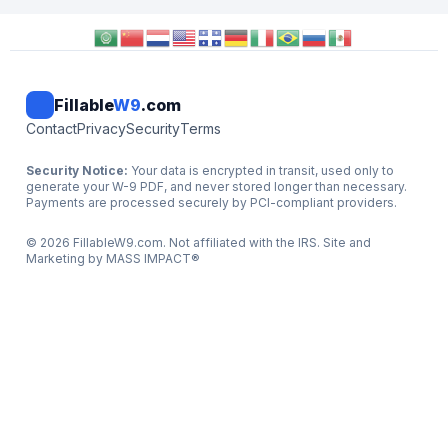
Fillable
W9
.com
Contact
Privacy
Security
Terms
Security Notice:
Your data is encrypted in transit, used only to
generate your W-9 PDF, and never stored longer than necessary.
Payments are processed securely by PCI-compliant providers.
©
2026
FillableW9.com. Not affiliated with the IRS. Site and
Marketing by
MASS IMPACT
®