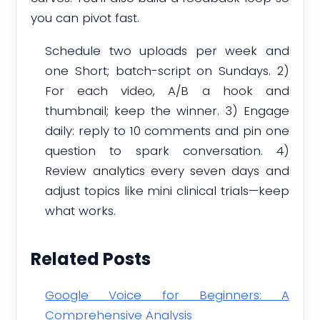
you can pivot fast.
Schedule two uploads per week and
one Short; batch-script on Sundays. 2)
For each video, A/B a hook and
thumbnail; keep the winner. 3) Engage
daily: reply to 10 comments and pin one
question to spark conversation. 4)
Review analytics every seven days and
adjust topics like mini clinical trials—keep
what works.
Related Posts
Google Voice for Beginners: A
Comprehensive Analysis