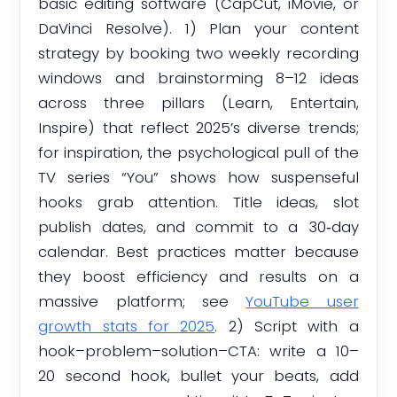
basic editing software (CapCut, iMovie, or
DaVinci Resolve). 1) Plan your content
strategy by booking two weekly recording
windows and brainstorming 8–12 ideas
across three pillars (Learn, Entertain,
Inspire) that reflect 2025’s diverse trends;
for inspiration, the psychological pull of the
TV series “You” shows how suspenseful
hooks grab attention. Title ideas, slot
publish dates, and commit to a 30‑day
calendar. Best practices matter because
they boost efficiency and results on a
massive platform; see
YouTube user
growth stats for 2025
. 2) Script with a
hook–problem–solution–CTA: write a 10–
20 second hook, bullet your beats, add