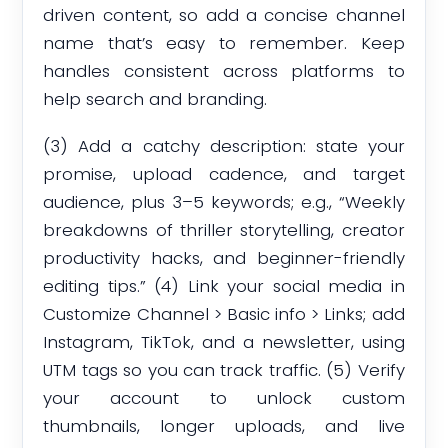
driven content, so add a concise channel
name that’s easy to remember. Keep
handles consistent across platforms to
help search and branding.
(3) Add a catchy description: state your
promise, upload cadence, and target
audience, plus 3–5 keywords; e.g., “Weekly
breakdowns of thriller storytelling, creator
productivity hacks, and beginner-friendly
editing tips.” (4) Link your social media in
Customize Channel > Basic info > Links; add
Instagram, TikTok, and a newsletter, using
UTM tags so you can track traffic. (5) Verify
your account to unlock custom
thumbnails, longer uploads, and live