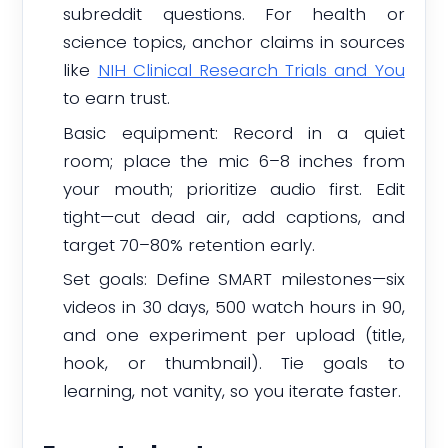
subreddit questions. For health or
science topics, anchor claims in sources
like
NIH Clinical Research Trials and You
to earn trust.
Basic equipment: Record in a quiet
room; place the mic 6–8 inches from
your mouth; prioritize audio first. Edit
tight—cut dead air, add captions, and
target 70–80% retention early.
Set goals: Define SMART milestones—six
videos in 30 days, 500 watch hours in 90,
and one experiment per upload (title,
hook, or thumbnail). Tie goals to
learning, not vanity, so you iterate faster.