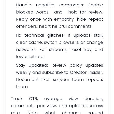
Handle negative comments: Enable
blocked-words and hold-for-review.
Reply once with empathy; hide repeat
offenders; heart helpful comments.
Fix technical glitches: If uploads stall,
clear cache, switch browsers, or change
networks. For streams, reset key and
lower bitrate.
Stay updated: Review policy updates
weekly and subscribe to Creator Insider.
Document fixes so your team repeats
them.
Track CTR, average view duration,
comments per view, and upload success
rate. Note what changes caused