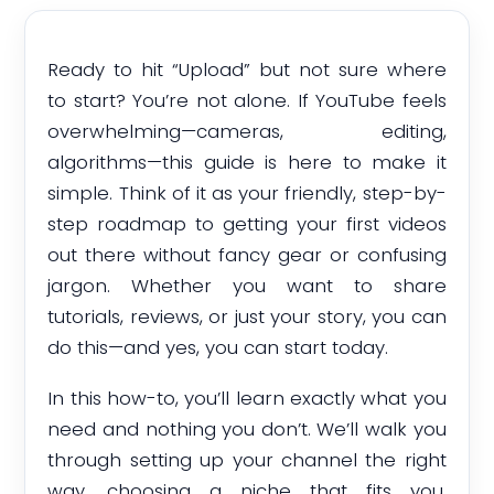
Ready to hit “Upload” but not sure where
to start? You’re not alone. If YouTube feels
overwhelming—cameras, editing,
algorithms—this guide is here to make it
simple. Think of it as your friendly, step-by-
step roadmap to getting your first videos
out there without fancy gear or confusing
jargon. Whether you want to share
tutorials, reviews, or just your story, you can
do this—and yes, you can start today.
In this how-to, you’ll learn exactly what you
need and nothing you don’t. We’ll walk you
through setting up your channel the right
way, choosing a niche that fits you,