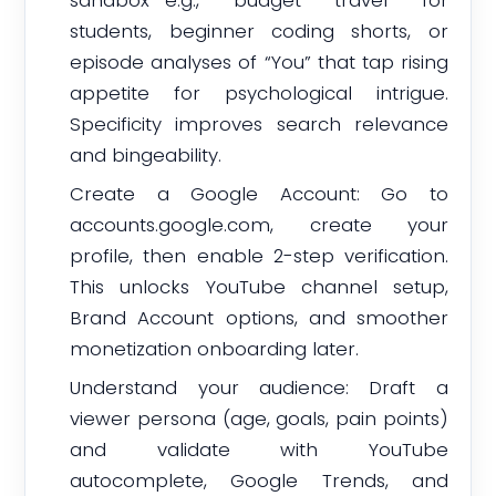
sandbox—e.g., budget travel for
students, beginner coding shorts, or
episode analyses of “You” that tap rising
appetite for psychological intrigue.
Specificity improves search relevance
and bingeability.
Create a Google Account: Go to
accounts.google.com, create your
profile, then enable 2-step verification.
This unlocks YouTube channel setup,
Brand Account options, and smoother
monetization onboarding later.
Understand your audience: Draft a
viewer persona (age, goals, pain points)
and validate with YouTube
autocomplete, Google Trends, and