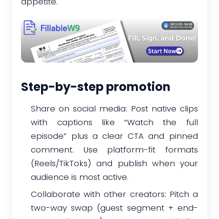
appetite.
Step-by-step promotion
Share on social media: Post native clips
with captions like “Watch the full
episode” plus a clear CTA and pinned
comment. Use platform-fit formats
(Reels/TikToks) and publish when your
audience is most active.
Collaborate with other creators: Pitch a
two-way swap (guest segment + end-