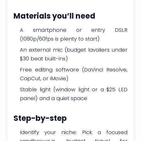
Materials you’ll need
A smartphone or entry DSLR
(1080p/60fps is plenty to start)
An external mic (budget lavaliers under
$30 beat built-ins)
Free editing software (DaVinci Resolve,
CapCut, or iMovie)
Stable light (window light or a $25 LED
panel) and a quiet space
Step-by-step
Identify your niche: Pick a focused