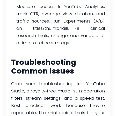
Measure success: In YouTube Analytics,
track CTR, average view duration, and
traffic sources. Run Experiments (A/B)
on titles/thumbnails—like clinical
research trials, change one variable at
a time to refine strategy.
Troubleshooting
Common Issues
Grab your troubleshooting kit: YouTube
Studio, a royalty‑free music list, moderation
filters, stream settings, and a speed test.
Best practices work because they’re
repeatable, like mini clinical trials for your