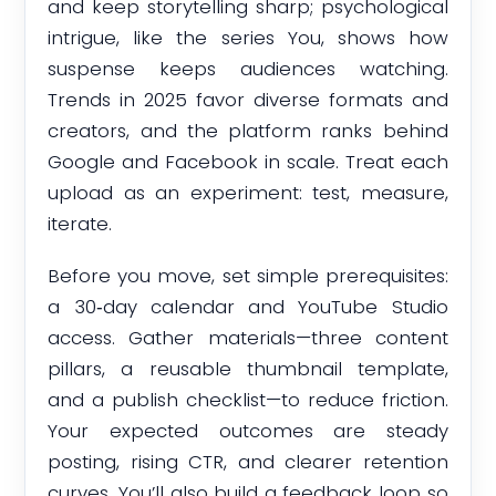
and keep storytelling sharp; psychological
intrigue, like the series You, shows how
suspense keeps audiences watching.
Trends in 2025 favor diverse formats and
creators, and the platform ranks behind
Google and Facebook in scale. Treat each
upload as an experiment: test, measure,
iterate.
Before you move, set simple prerequisites:
a 30‑day calendar and YouTube Studio
access. Gather materials—three content
pillars, a reusable thumbnail template,
and a publish checklist—to reduce friction.
Your expected outcomes are steady
posting, rising CTR, and clearer retention
curves. You’ll also build a feedback loop so