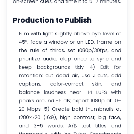
on‑screen cues, and time it to 5–7 minutes.
Production to Publish
Film with light slightly above eye level at
45°, face a window or an LED, frame on
the rule of thirds, set 1080p/30fps, and
prioritize audio; clap once to sync and
keep backgrounds tidy. 4) Edit for
retention: cut dead air, use J‑cuts, add
captions, color‑correct skin, and
balance loudness near −14 LUFS with
peaks around −6 dB; export 1080p at 10–
20 Mbps. 5) Create bold thumbnails at
1280×720 (16:9), high contrast, big face,
and 3–5 words; A/B test titles and