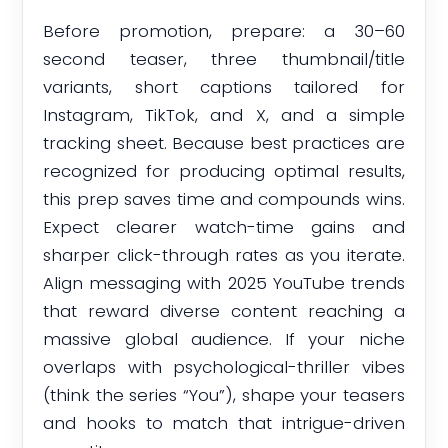
Before promotion, prepare: a 30–60
second teaser, three thumbnail/title
variants, short captions tailored for
Instagram, TikTok, and X, and a simple
tracking sheet. Because best practices are
recognized for producing optimal results,
this prep saves time and compounds wins.
Expect clearer watch-time gains and
sharper click-through rates as you iterate.
Align messaging with 2025 YouTube trends
that reward diverse content reaching a
massive global audience. If your niche
overlaps with psychological-thriller vibes
(think the series “You”), shape your teasers
and hooks to match that intrigue-driven