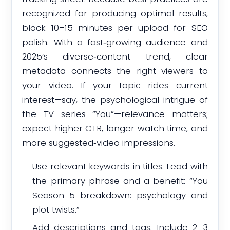
recognized for producing optimal results,
block 10–15 minutes per upload for SEO
polish. With a fast‑growing audience and
2025’s diverse‑content trend, clear
metadata connects the right viewers to
your video. If your topic rides current
interest—say, the psychological intrigue of
the TV series “You”—relevance matters;
expect higher CTR, longer watch time, and
more suggested‑video impressions.
Use relevant keywords in titles. Lead with
the primary phrase and a benefit: “You
Season 5 breakdown: psychology and
plot twists.”
Add descriptions and tags. Include 2–3