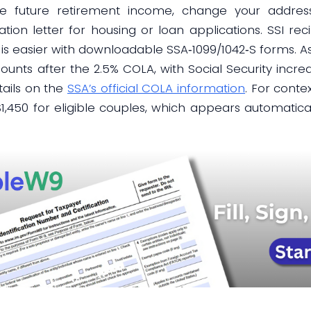
te future retirement income, change your addres
ation letter for housing or loan applications. SSI re
 is easier with downloadable SSA‑1099/1042‑S forms. A
nts after the 2.5% COLA, with Social Security incre
tails on the
SSA’s official COLA information
. For conte
d $1,450 for eligible couples, which appears automati