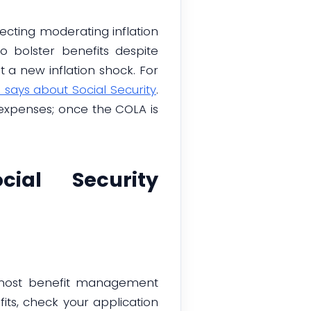
lecting moderating inflation
 bolster benefits despite
a new inflation shock. For
 says about Social Security
.
 expenses; once the COLA is
ial Security
es most benefit management
its, check your application