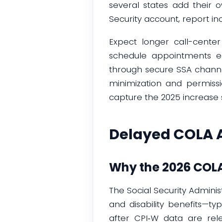
several states add their
Security account, report 
Expect longer call-cente
schedule appointments ear
through secure SSA channe
minimization and permissi
capture the 2025 increase 
Delayed COLA 
Why the 2026 COLA
The Social Security Admini
and disability benefits—t
after CPI‑W data are re