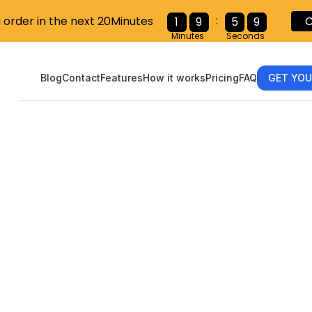
:
u order in the next 20Minutes
C
1
9
5
7
Minutes
Seconds
Blog
Contact
Features
How it works
Pricing
FAQ
GET YOU
standing the 
ity Administr