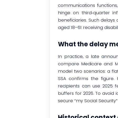
communications functions, 
hinge on third‑quarter inf
beneficiaries. Such delays 
aged 18–61 receiving disabil
What the delay me
In practice, a late annou
compare Medicare and Med
model two scenarios: a fl
SSA confirms the figure.
recipients can use 2025 f
buffers for 2026. To avoid 
secure “my Social Security
Historical context