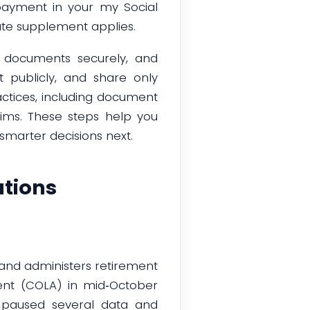
payment in your my Social
ate supplement applies.
d documents securely, and
t publicly, and share only
ctices, including document
aims. These steps help you
smarter decisions next.
tions
 and administers retirement
ment (COLA) in mid‑October
 paused several data and