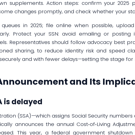
 own supplements. Action steps: confirm your 2025 
income changes promptly, and check whether your st
r queues in 2025; file online when possible, uploa
ly. Protect your SSN: avoid emailing or posting i
ls. Representatives should follow advocacy best pra
oned sharing, to reduce identity risk and speed cl
securely and with fewer delays—setting the stage for 
Announcement and Its Implica
 is delayed
stration (SSA)—which assigns Social Security numbers
ypically announces the annual Cost‑of‑Living Adjust
leased. This year, a federal government shutdown