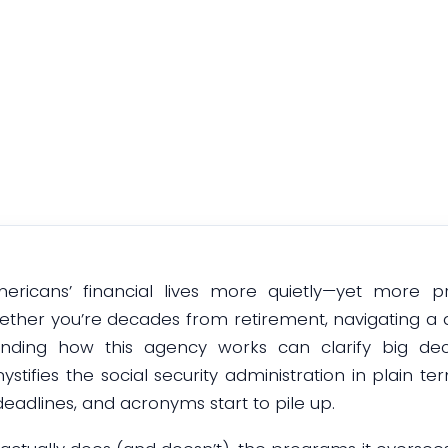
ghts & Implica
December 11, 2025
mericans’ financial lives more quietly—yet more p
ether you’re decades from retirement, navigating a di
nding how this agency works can clarify big deci
ystifies the social security administration in plain t
eadlines, and acronyms start to pile up.