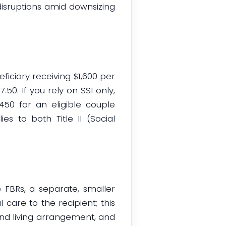
disruptions amid downsizing
ciary receiving $1,600 per
50. If you rely on SSI only,
450 for an eligible couple
 to both Title II (Social
 FBRs, a separate, smaller
care to the recipient; this
and living arrangement, and