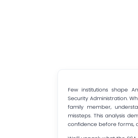
Insi
Few institutions shape A
Security Administration. Wh
family member, understa
missteps. This analysis dem
confidence before forms, d