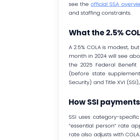
see the
official SSA overvi
and staffing constraints.
What the 2.5% COL
A 2.5% COLA is modest, bu
month in 2024 will see abou
the 2025 Federal Benefit 
(before state supplement
Security) and Title XVI (SSI)
How SSI payments 
SSI uses category-specifi
“essential person” rate ap
rate also adjusts with COL