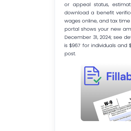
or appeal status, estima
download a benefit verific
wages online, and tax time
portal shows your new amou
December 31, 2024; see de
is $967 for individuals an
post.