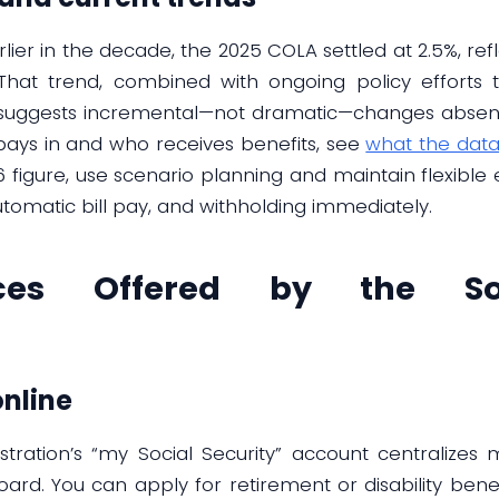
rlier in the decade, the 2025 COLA settled at 2.5%, ref
hat trend, combined with ongoing policy efforts to
, suggests incremental—not dramatic—changes absent 
pays in and who receives benefits, see
what the data
26 figure, use scenario planning and maintain flexible
tomatic bill pay, and withholding immediately.
ices Offered by the Soc
nline
istration’s “my Social Security” account centraliz
ard. You can apply for retirement or disability benef