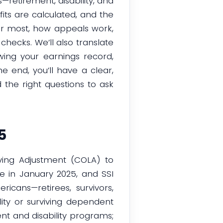
retirement, disability, and
its are calculated, and the
tter most, how appeals work,
hecks. We’ll also translate
ewing your earnings record,
 end, you’ll have a clear,
 the right questions to ask
5
iving Adjustment (COLA) to
se in January 2025, and SSI
icans—retirees, survivors,
lity or surviving dependent
nt and disability programs;