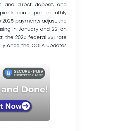
s and direct deposit, and
cipients can report monthly
s 2025 payments adjust, the
asing in January and SSI on
xt, the 2025 federal SSI rate
cally once the COLA updates