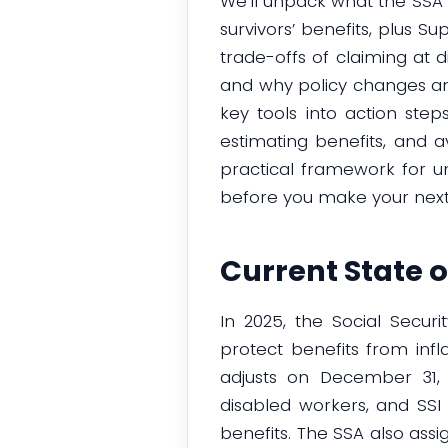
We’ll unpack what the SSA 
survivors’ benefits, plus 
trade-offs of claiming at d
and why policy changes and
key tools into action step
estimating benefits, and 
practical framework for un
before you make your nex
Current State o
In 2025, the Social Secur
protect benefits from infl
adjusts on December 31, 2
disabled workers, and SSI 
benefits. The SSA also ass