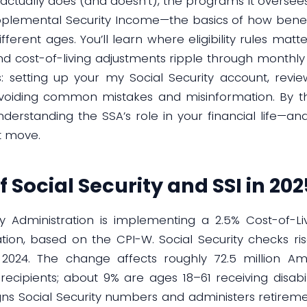
actually does (and doesn’t), the programs it oversees—
Supplemental Security Income—the basics of how benef
ifferent ages. You’ll learn where eligibility rules ma
 cost-of-living adjustments ripple through monthly c
s: setting up your my Social Security account, revi
avoiding common mistakes and misinformation. By the
derstanding the SSA’s role in your financial life—and
t move.
f Social Security and SSI in 202
ity Administration is implementing a 2.5% Cost-of-L
ation, based on the CPI-W. Social Security checks ri
024. The change affects roughly 72.5 million Amer
recipients; about 9% are ages 18–61 receiving disabi
igns Social Security numbers and administers retireme