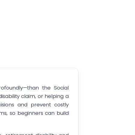
tions
rofoundly—than the Social
sability claim, or helping a
sions and prevent costly
erms, so beginners can build