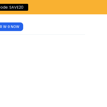
ode: SAVE20
R W‑9 NOW
Social
ation: