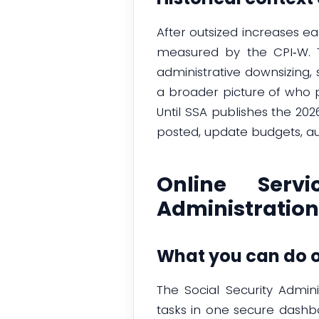
After outsized increases ea
measured by the CPI‑W. T
administrative downsizing
a broader picture of who 
Until SSA publishes the 20
posted, update budgets, au
Online Serv
Administration
What you can do o
The Social Security Admin
tasks in one secure dashbo