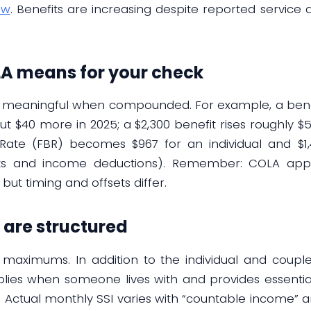
ew
. Benefits are increasing despite reported service 
A means for your check
t meaningful when compounded. For example, a benefi
t $40 more in 2025; a $2,300 benefit rises roughly $57.
Rate (FBR) becomes $967 for an individual and $1,
s and income deductions). Remember: COLA applies
, but timing and offsets differ.
are structured
c maximums. In addition to the individual and couple
plies when someone lives with and provides essential 
A. Actual monthly SSI varies with “countable income” 