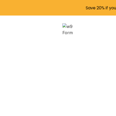
Save 20% if yo
Under
Secur