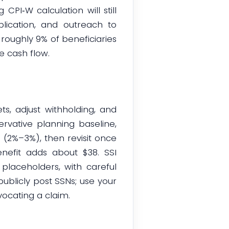
PI‑W calculation will still
ublication, and outreach to
 roughly 9% of beneficiaries
le cash flow.
s, adjust withholding, and
vative planning baseline,
(2%–3%), then revisit once
nefit adds about $38. SSI
placeholders, with careful
publicly post SSNs; use your
ocating a claim.