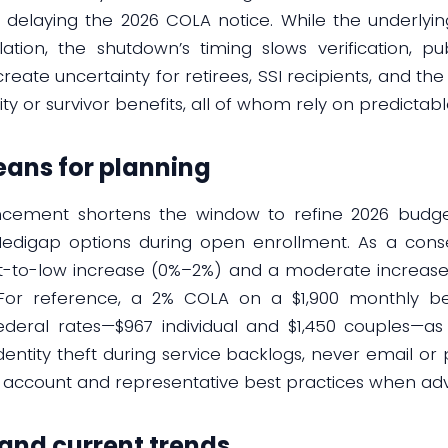
delaying the 2026 COLA notice. While the underlying C
lation, the shutdown’s timing slows verification, p
create uncertainty for retirees, SSI recipients, and the
ity or survivor benefits, all of whom rely on predictab
ans for planning
ncement shortens the window to refine 2026 budget
igap options during open enrollment. As a conser
at-to-low increase (0%–2%) and a moderate increase 
 For reference, a 2% COLA on a $1,900 monthly be
ederal rates—$967 individual and $1,450 couples—as 
identity theft during service backlogs, never email or 
” account and representative best practices when adv
 and current trends