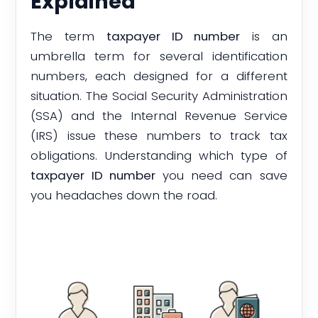
Explained
The term
taxpayer ID number
is an
umbrella term for several identification
numbers, each designed for a different
situation. The Social Security Administration
(SSA) and the Internal Revenue Service
(IRS) issue these numbers to track tax
obligations. Understanding which type of
taxpayer ID number
you need can save
you headaches down the road.