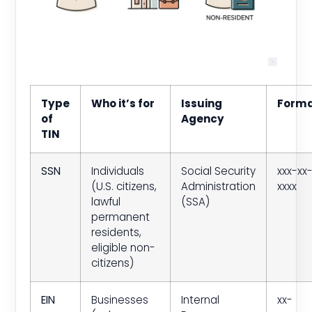
Type
Who it’s for
Issuing
Form
of
Agency
TIN
SSN
Individuals
Social Security
xxx-xx
(U.S. citizens,
Administration
xxxx
lawful
(SSA)
permanent
residents,
eligible non-
citizens)
EIN
Businesses
Internal
xx-