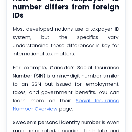
number differs from foreign
IDs
Most developed nations use a taxpayer ID
system, but the specifics vary.
Understanding these differences is key for
international tax matters.
For example,
Canada’s Social Insurance
Number (SIN)
is a nine-digit number similar
to an SSN but issued for employment,
taxes, and government benefits. You can
learn more on their
Social Insurance
Number Overview
page.
Sweden’s personal identity number
is even
more integrated, encoding birthdate and