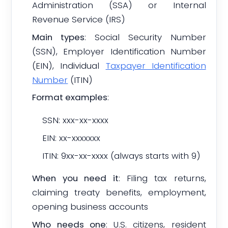
Administration (SSA) or Internal
Revenue Service (IRS)
Main types
: Social Security Number
(SSN), Employer Identification Number
(EIN), Individual
Taxpayer Identification
Number
(ITIN)
Format examples
:
SSN: xxx-xx-xxxx
EIN: xx-xxxxxxx
ITIN: 9xx-xx-xxxx (always starts with 9)
When you need it
: Filing tax returns,
claiming treaty benefits, employment,
opening business accounts
Who needs one
: U.S. citizens, resident