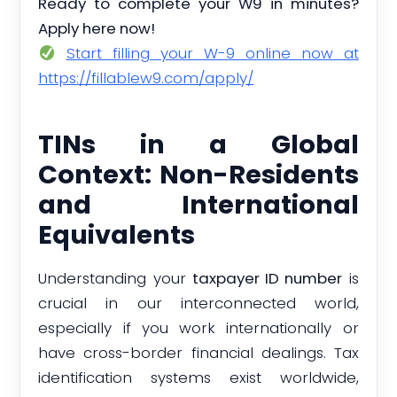
Ready to complete your W9 in minutes?
Apply here now!
Start filling your W-9 online now at
https://fillablew9.com/apply/
TINs in a Global
Context: Non-Residents
and International
Equivalents
Understanding your
taxpayer ID number
is
crucial in our interconnected world,
especially if you work internationally or
have cross-border financial dealings. Tax
identification systems exist worldwide,