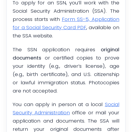
To apply for an SSN, you’ll work with the
Social Security Administration (SSA). The
process starts with
Form SS-5, Application
for a Social Security Card PDF
, available on
the SSA website.
The SSN application requires
original
documents
or certified copies to prove
your identity (e.g., driver’s license), age
(e.g., birth certificate), and U.S. citizenship
or lawful immigration status. Photocopies
are not accepted.
You can apply in person at a local
Social
Security Administration
office or mail your
application and documents. The SSA will
return your original documents after