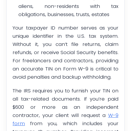
aliens, non-residents with tax
obligations, businesses, trusts, estates
Your taxpayer ID number serves as your
unique identifier in the U.S. tax system.
Without it, you can’t file returns, claim
refunds, or receive Social Security benefits.
For freelancers and contractors, providing
an accurate TIN on Form W-9 is critical to
avoid penalties and backup withholding.
The IRS requires you to furnish your TIN on
all tax-related documents. If you’re paid
$600 or more as an independent
contractor, your client will request a
W-9
form
from you, which includes your