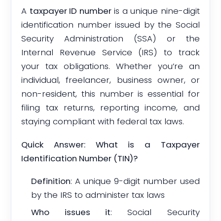
A
taxpayer ID number
is a unique nine-digit
identification number issued by the Social
Security Administration (SSA) or the
Internal Revenue Service (IRS) to track
your tax obligations. Whether you’re an
individual, freelancer, business owner, or
non-resident, this number is essential for
filing tax returns, reporting income, and
staying compliant with federal tax laws.
Quick Answer: What is a Taxpayer
Identification Number (TIN)?
Definition
: A unique 9-digit number used
by the IRS to administer tax laws
Who issues it
: Social Security