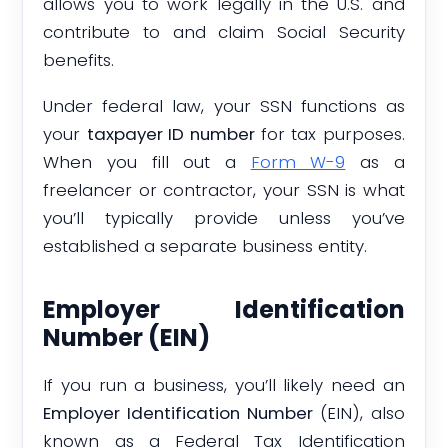
allows you to work legally in the U.S. and
contribute to and claim Social Security
benefits.
Under federal law, your SSN functions as
your
taxpayer ID number
for tax purposes.
When you fill out a
Form W-9
as a
freelancer or contractor, your SSN is what
you’ll typically provide unless you’ve
established a separate business entity.
Employer Identification
Number (EIN)
If you run a business, you’ll likely need an
Employer Identification Number
(EIN), also
known as a Federal Tax Identification