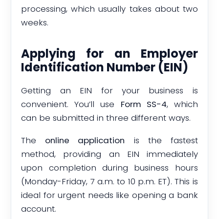
processing, which usually takes about two
weeks.
Applying for an Employer
Identification Number (EIN)
Getting an EIN for your business is
convenient. You’ll use
Form SS-4
, which
can be submitted in three different ways.
The
online application
is the fastest
method, providing an EIN immediately
upon completion during business hours
(Monday-Friday, 7 a.m. to 10 p.m. ET). This is
ideal for urgent needs like opening a bank
account.