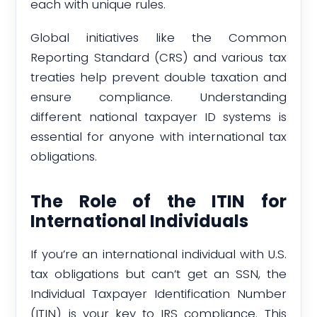
each with unique rules.
Global initiatives like the Common
Reporting Standard (CRS) and various tax
treaties help prevent double taxation and
ensure compliance. Understanding
different national taxpayer ID systems is
essential for anyone with international tax
obligations.
The Role of the ITIN for
International Individuals
If you’re an international individual with U.S.
tax obligations but can’t get an SSN, the
Individual Taxpayer Identification Number
(ITIN) is your key to IRS compliance. This