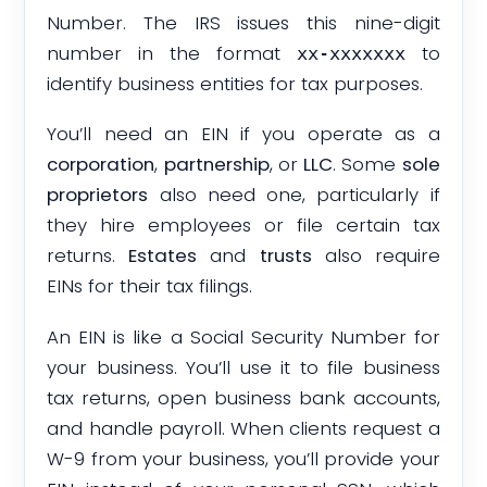
Number. The IRS issues this nine-digit
number in the format
to
xx-xxxxxxx
identify business entities for tax purposes.
You’ll need an EIN if you operate as a
corporation
,
partnership
, or
LLC
. Some
sole
proprietors
also need one, particularly if
they hire employees or file certain tax
returns.
Estates
and
trusts
also require
EINs for their tax filings.
An EIN is like a Social Security Number for
your business. You’ll use it to file business
tax returns, open business bank accounts,
and handle payroll. When clients request a
W-9 from your business, you’ll provide your