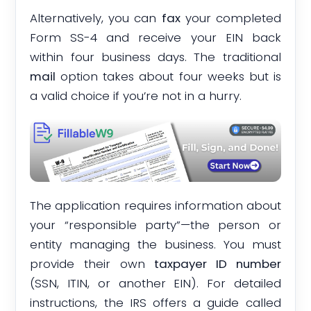
Alternatively, you can
fax
your completed
Form SS-4 and receive your EIN back
within four business days. The traditional
mail
option takes about four weeks but is
a valid choice if you’re not in a hurry.
The application requires information about
your “responsible party”—the person or
entity managing the business. You must
provide their own
taxpayer ID number
(SSN, ITIN, or another EIN). For detailed
instructions, the IRS offers a guide called