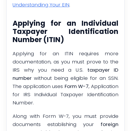
Understanding Your EIN
.
Applying for an Individual
Taxpayer Identification
Number (ITIN)
Applying for an ITIN requires more
documentation, as you must prove to the
IRS why you need a U.S.
taxpayer ID
number
without being eligible for an SSN.
The application uses
Form W-7
, Application
for IRS Individual Taxpayer Identification
Number.
Along with Form W-7, you must provide
documents establishing your
foreign