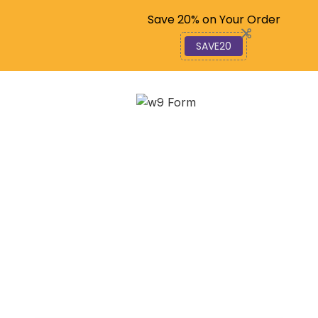
Code: SAVE20
Save 20% on Your Order
SAVE20
Your Taxpayer ID
Number: The Key to IRS
Compliance
December 4, 2025