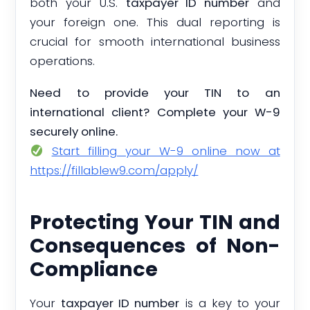
both your U.S.
taxpayer ID number
and
your foreign one. This dual reporting is
crucial for smooth international business
operations.
Need to provide your TIN to an
international client? Complete your W-9
securely online.
Start filling your W-9 online now at
https://fillablew9.com/apply/
Protecting Your TIN and
Consequences of Non-
Compliance
Your
taxpayer ID number
is a key to your