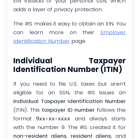
EIN instead of your personal SSN, which
adds a layer of privacy protection.
The IRS makes it easy to obtain an EIN. You
can learn more on their
Employer
Identification Number
page.
Individual Taxpayer
Identification Number (ITIN)
If you need to file U.S. taxes but aren’t
eligible for an SSN, the IRS issues an
Individual Taxpayer Identification Number
(ITIN). This
taxpayer ID number
follows the
format
and always starts
9xx-xx-xxxx
with the number 9. The IRS created it for
non-resident aliens
,
resident aliens
, and