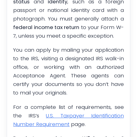
status
and
identity
, such as a foreign
passport or national identity card with a
photograph. You must generally attach a
federal income tax return
to your Form W-
7, unless you meet a specific exception.
You can apply by mailing your application
to the IRS, visiting a designated IRS walk-in
office, or working with an authorized
Acceptance Agent. These agents can
certify your documents so you don’t have
to mail your originals.
For a complete list of requirements, see
the IRS’s
U.S. Taxpayer Identification
Number Requirement
page.