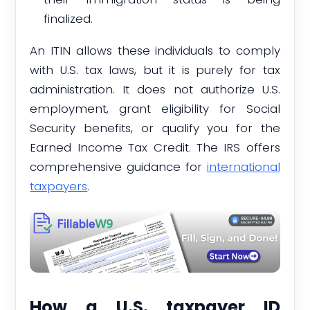
finalized.
An ITIN allows these individuals to comply
with U.S. tax laws, but it is purely for tax
administration. It does not authorize U.S.
employment, grant eligibility for Social
Security benefits, or qualify you for the
Earned Income Tax Credit. The IRS offers
comprehensive guidance for
international
taxpayers
.
How a U.S. taxpayer ID