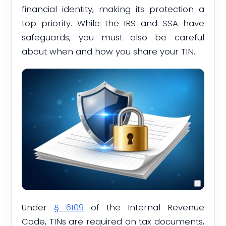
financial identity, making its protection a
top priority. While the IRS and SSA have
safeguards, you must also be careful
about when and how you share your TIN.
Under
§ 6109
of the Internal Revenue
Code, TINs are required on tax documents,