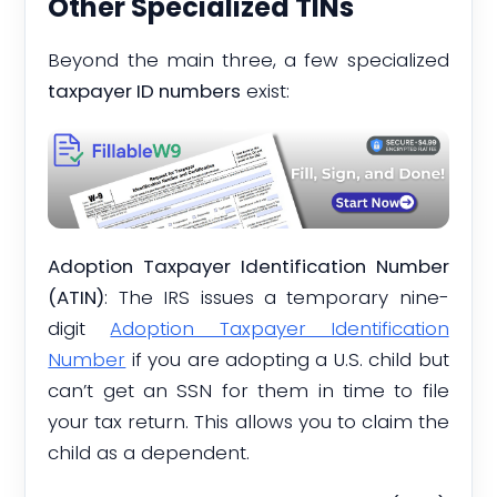
Other Specialized TINs
Beyond the main three, a few specialized
taxpayer ID numbers
exist:
Adoption Taxpayer Identification Number
(ATIN)
: The IRS issues a temporary nine-
digit
Adoption Taxpayer Identification
Number
if you are adopting a U.S. child but
can’t get an SSN for them in time to file
your tax return. This allows you to claim the
child as a dependent.