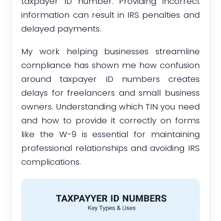
taxpayer ID number. Providing incorrect
information can result in IRS penalties and
delayed payments.
My work helping businesses streamline
compliance has shown me how confusion
around taxpayer ID numbers creates
delays for freelancers and small business
owners. Understanding which TIN you need
and how to provide it correctly on forms
like the W-9 is essential for maintaining
professional relationships and avoiding IRS
complications.