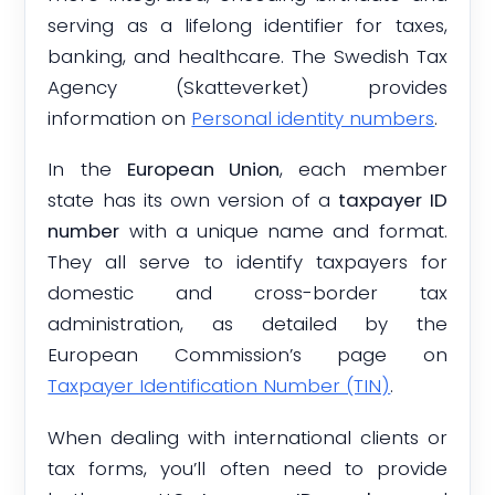
serving as a lifelong identifier for taxes,
banking, and healthcare. The Swedish Tax
Agency (Skatteverket) provides
information on
Personal identity numbers
.
In the
European Union
, each member
state has its own version of a
taxpayer ID
number
with a unique name and format.
They all serve to identify taxpayers for
domestic and cross-border tax
administration, as detailed by the
European Commission’s page on
Taxpayer Identification Number (TIN)
.
When dealing with international clients or
tax forms, you’ll often need to provide