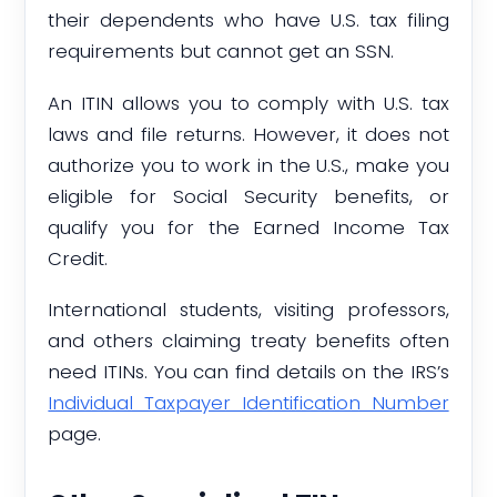
their dependents who have U.S. tax filing
requirements but cannot get an SSN.
An ITIN allows you to comply with U.S. tax
laws and file returns. However, it does not
authorize you to work in the U.S., make you
eligible for Social Security benefits, or
qualify you for the Earned Income Tax
Credit.
International students, visiting professors,
and others claiming treaty benefits often
need ITINs. You can find details on the IRS’s
Individual Taxpayer Identification Number
page.