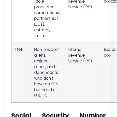
(sole
Revenue
xxxxxxx
proprietors,
Service (IRS)
corporations,
partnerships,
LLCs),
estates,
trusts
ITIN
Non-resident
Internal
9xx-xx
aliens,
Revenue
xxxx
resident
Service (IRS)
aliens, and
dependents
who don’t
have an SSN
but need a
U.S. TIN
Social Security Number