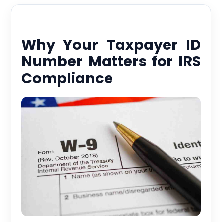
Why Your Taxpayer ID
Number Matters for IRS
Compliance