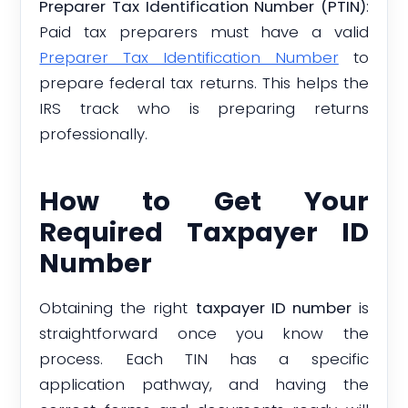
Preparer Tax Identification Number (PTIN)
:
Paid tax preparers must have a valid
Preparer Tax Identification Number
to
prepare federal tax returns. This helps the
IRS track who is preparing returns
professionally.
How to Get Your
Required Taxpayer ID
Number
Obtaining the right
taxpayer ID number
is
straightforward once you know the
process. Each TIN has a specific
application pathway, and having the