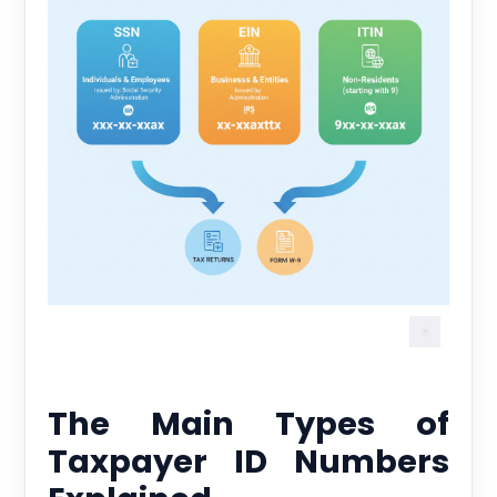
The Main Types of
Taxpayer ID Numbers