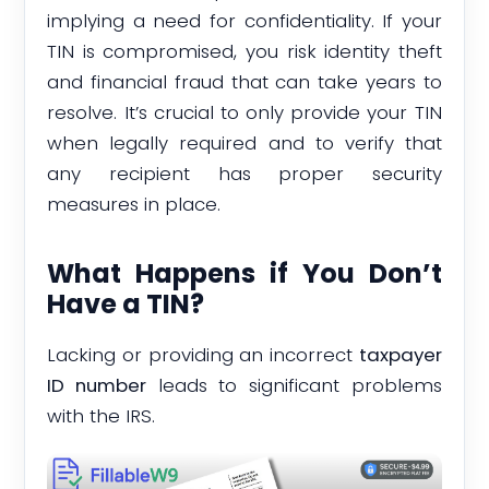
implying a need for confidentiality. If your
TIN is compromised, you risk identity theft
and financial fraud that can take years to
resolve. It’s crucial to only provide your TIN
when legally required and to verify that
any recipient has proper security
measures in place.
What Happens if You Don’t
Have a TIN?
Lacking or providing an incorrect
taxpayer
ID number
leads to significant problems
with the IRS.