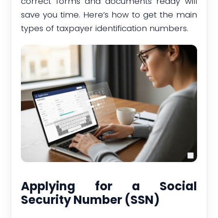
correct forms and documents ready will
save you time. Here’s how to get the main
types of taxpayer identification numbers.
Applying for a Social
Security Number (SSN)