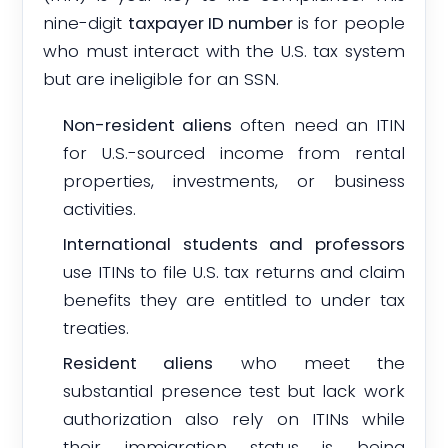
nine-digit
taxpayer ID number
is for people
who must interact with the U.S. tax system
but are ineligible for an SSN.
Non-resident aliens
often need an ITIN
for U.S.-sourced income from rental
properties, investments, or business
activities.
International students and professors
use ITINs to file U.S. tax returns and claim
benefits they are entitled to under tax
treaties.
Resident aliens
who meet the
substantial presence test but lack work
authorization also rely on ITINs while
their immigration status is being