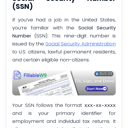
(SSN)
If you’ve had a job in the United States,
you’re familiar with the
Social Security
Number
(SSN). This nine-digit number is
issued by the
Social Security Administration
to U.S. citizens, lawful permanent residents,
and certain eligible non-citizens.
Your SSN follows the format
xxx-xx-xxxx
and is your primary identifier for
employment and individual tax returns. It