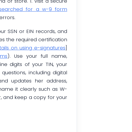
or store. 1. Visit a secure
 searched for a w-9 form
errors.
ur SSN or EIN records, and
es the required certification
tails on using e-signatures
]
rms
). Use your full name,
ne digits of your TIN, your
estions, including digital
 and updates her address,
ame it clearly such as W-
er, and keep a copy for your