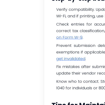
Verify compatibility. Up
Wi-Fi, and if printing, use
Check entries for accu
correct tax classificati
on Form W-9
.
Prevent submission del
exemptions if applicable
get invalidated
.
Fix mistakes after submi
update their vendor reco
Know who to contact. Sta
1040 for individuals or 