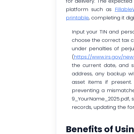
for delivery. The expected
platform such as
Fillabl
printable
, completing it d
Input your TIN and pers
choose the correct tax cl
under penalties of perju
(
https://www.irs.gov/ne
the current date, and si
address, any backup wit
asset items if present
preventing a mismatche
9_YourName_2025.pdf, sto
records, updating the f
Benefits of Usi