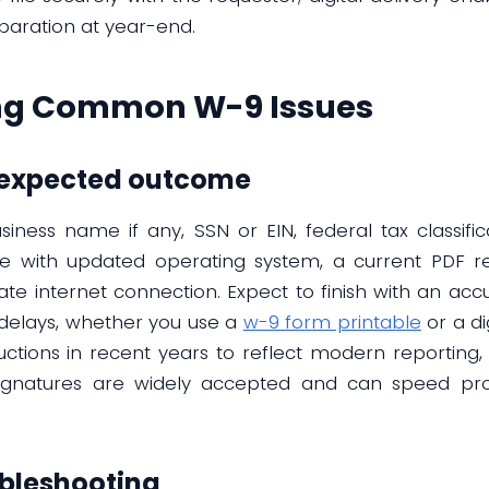
paration at year-end.
ng Common W-9 Issues
d expected outcome
iness name if any, SSN or EIN, federal tax classific
ce with updated operating system, a current PDF r
ate internet connection. Expect to finish with an acc
delays, whether you use a
w-9 form printable
or a di
ctions in recent years to reflect modern reporting,
 signatures are widely accepted and can speed p
bleshooting