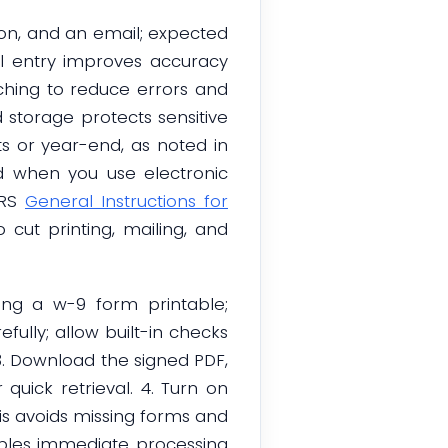
tion, and an email; expected
al entry improves accuracy
ching to reduce errors and
d storage protects sensitive
ts or year-end, as noted in
d when you use electronic
IRS
General Instructions for
o cut printing, mailing, and
ing a w-9 form printable;
efully; allow built-in checks
3. Download the signed PDF,
 quick retrieval. 4. Turn on
is avoids missing forms and
enables immediate processing