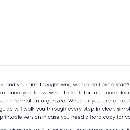
Online
January 5, 2026
W-9 and your first thought was, where do I even start?
ard once you know what to look for, and completing
our information organized. Whether you are a free
guide will walk you through every step in clear, simpl
rintable version in case you need a hard copy for yo