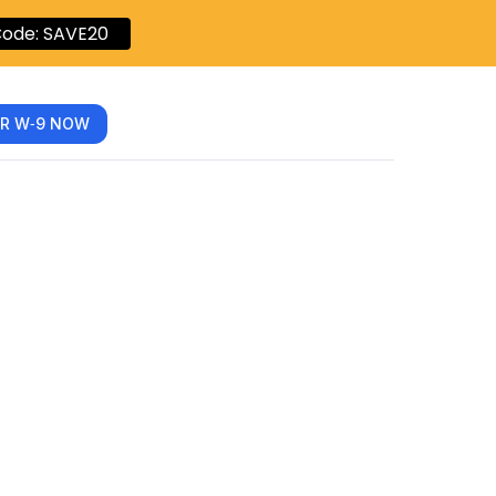
ode: SAVE20
R W‑9 NOW
e to
9 Form