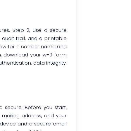
res. Step 2, use a secure
audit trail, and a printable
eview for a correct name and
gn, download your w-9 form
thentication, data integrity,
d secure. Before you start,
, mailing address, and your
 device and a secure email