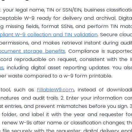
: your legal name, TIN or SSN/EIN, business classifica
ceptable W-9 ready for delivery and archival. Digit
g missing fields, format SSNs, and perform TIN mat
liant W-9 collection and TIN validation
. Secure clou
ermissions, and makes retrieval instant during audi
ocument storage benefits
. Compliance is supporte
ecord reproducible on request, consistent with the 
ns
, including digital asset reporting updates. You als
aper waste compared to a w-9 form printable.
l tool, such as
FillableW9.com
, instead of download
natures and audit trails. 2. Enter your information car
mat entries, and prevent mismatches before you sign. 
 folder, and label it with the year and requester for
renew W-9s after name or classification changes; th
he file securely with the requester; digital delivery 