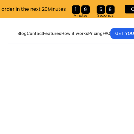
:
C
u order in the next 20Minutes
1
9
5
7
Minutes
Seconds
Blog
Contact
Features
How it works
Pricing
FAQ
GET YOU
eamlined Guid
eting the W-