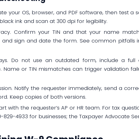
date your OS, browser, and PDF software, then test a 
 black ink and scan at 300 dpi for legibility.
racy. Confirm your TIN and that your name matche
on, and sign and date the form. See common pitfalls 
ays. Do not use an outdated form, include a full 
. Name or TIN mismatches can trigger validation fail
ssion. Notify the requester immediately, send a cor
rd. Keep copies of both versions.
rt with the requester’s AP or HR team. For tax questio
800-829-4933 for businesses; the Taxpayer Advocate Ser