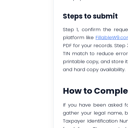
Steps to submit
Step 1, confirm the requ
platform like
FillableW9.c
PDF for your records. Step 
TIN match to reduce error
printable copy, and store it
and hard copy availability.
How to Complet
If you have been asked for
gather your legal name, bu
Taxpayer Identification N