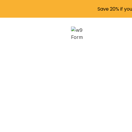
Save 20% if yo
Str
Compl