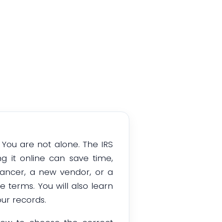
 You are not alone. The IRS
 it online can save time,
lancer, a new vendor, or a
e terms. You will also learn
ur records.