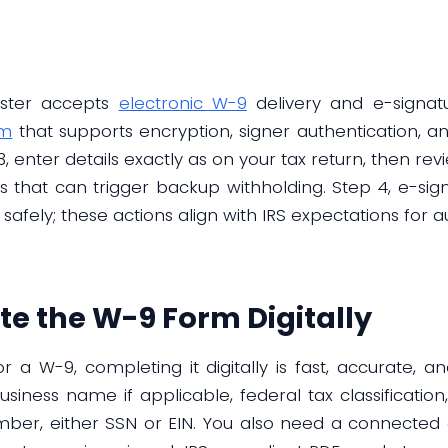
ester accepts
electronic W-9
delivery and e-signatu
om
that supports encryption, signer authentication, an 
3, enter details exactly as on your tax return, then r
s that can trigger backup withholding. Step 4, e-si
 safely; these actions align with IRS expectations for au
e the W-9 Form Digitally
 a W-9, completing it digitally is fast, accurate, an
siness name if applicable, federal tax classification
umber, either SSN or EIN. You also need a connected