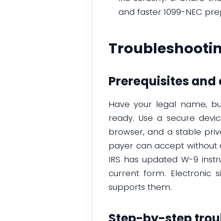
and faster 1099-NEC pre
Troubleshooti
Prerequisites an
Have your legal name, bus
ready. Use a secure devi
browser, and a stable priv
payer can accept without 
IRS has updated W-9 instru
current form. Electronic
supports them.
Step-by-step trou