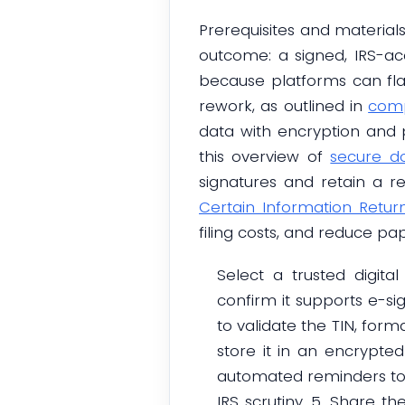
Prerequisites and materials
outcome: a signed, IRS-ac
because platforms can fla
rework, as outlined in
comp
data with encryption and p
this overview of
secure d
signatures and retain a r
Certain Information Retur
filing costs, and reduce p
Select a trusted digita
confirm it supports e-sig
to validate the TIN, for
store it in an encrypted
automated reminders to 
IRS scrutiny. 5. Share t