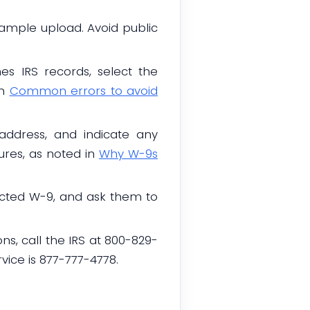
sample upload. Avoid public
s IRS records, select the
in
Common errors to avoid
address, and indicate any
ures, as noted in
Why W-9s
rected W-9, and ask them to
ns, call the IRS at 800-829-
vice is 877-777-4778.