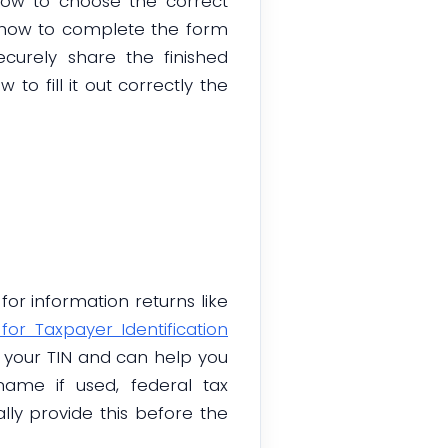
 how to choose the correct
er how to complete the form
curely share the finished
to fill it out correctly the
or information returns like
or Taxpayer Identification
s your TIN and can help you
ame if used, federal tax
lly provide this before the