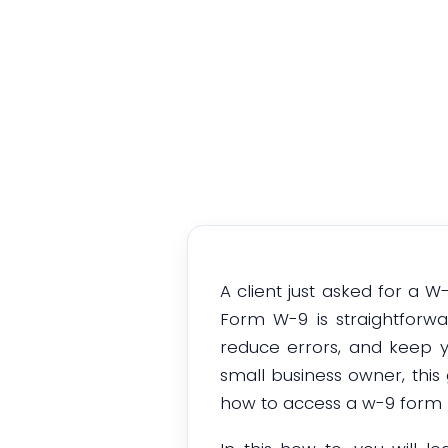
A client just asked for a 
Form W-9 is straightforw
reduce errors, and keep y
small business owner, this 
how to access a w-9 form p