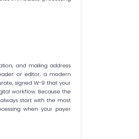
ation, and mailing address
eader or editor, a modern
urate, signed W-9 that your
gital workflow. Because the
 always start with the most
rocessing when your payer