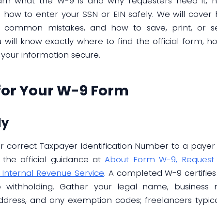
learn what the W-9 is and why requesters need it,
nd how to enter your SSN or EIN safely. We will cov
r common mistakes, and how to save, print, or se
ill know exactly where to find the official form, how 
 your information secure.
for Your W-9 Form
dy
 correct Taxpayer Identification Number to a payer f
 the official guidance at
About Form W-9, Request f
 Internal Revenue Service
. A completed W-9 certifie
 withholding. Gather your legal name, business n
, address, and any exemption codes; freelancers typica