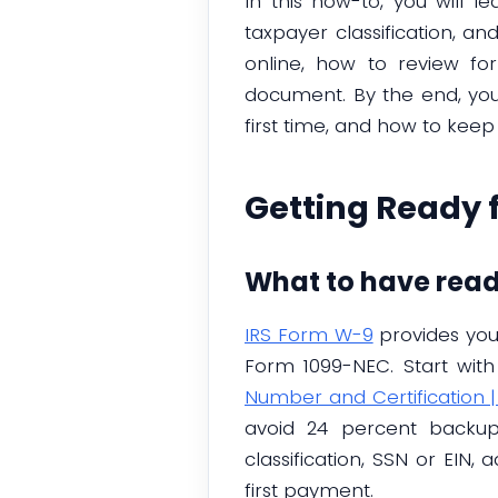
In this how-to, you will 
taxpayer classification, a
online, how to review fo
document. By the end, you w
first time, and how to keep
Getting Ready 
What to have rea
IRS Form W-9
provides your
Form 1099-NEC. Start with
Number and Certification |
avoid 24 percent backup
classification, SSN or EIN
first payment.