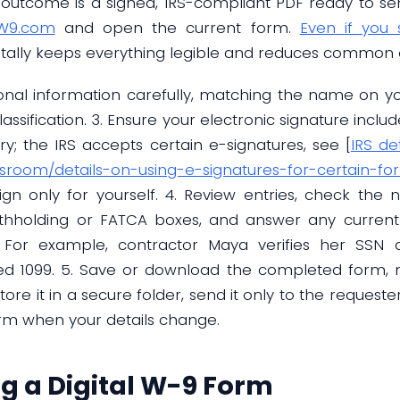
 outcome is a signed, IRS-compliant PDF ready to send 
eW9.com
and open the current form.
Even if you
igitally keeps everything legible and reduces common 
onal information carefully, matching the name on yo
assification. 3. Ensure your electronic signature includ
ry; the IRS accepts certain e-signatures, see [
IRS de
wsroom/details-on-using-e-signatures-for-certain-fo
gn only for yourself. 4. Review entries, check the ni
hholding or FATCA boxes, and answer any current qu
. For example, contractor Maya verifies her SSN
d 1099. 5. Save or download the completed form, n
re it in a secure folder, send it only to the request
orm when your details change.
ng a Digital W-9 Form