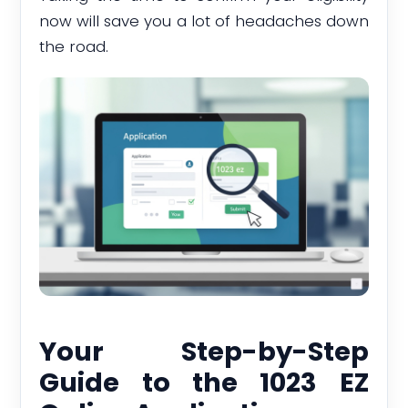
now will save you a lot of headaches down
the road.
Your Step-by-Step
Guide to the 1023 EZ