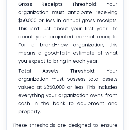
Gross Receipts Threshold:
Your
organization must anticipate receiving
$50,000 or less in annual gross receipts.
This isn’t just about your first year; it’s
about your projected normal receipts.
For a brand-new organization, this
means a good-faith estimate of what
you expect to bring in each year.
Total Assets Threshold:
Your
organization must possess total assets
valued at $250,000 or less. This includes
everything your organization owns, from
cash in the bank to equipment and
property.
These thresholds are designed to ensure