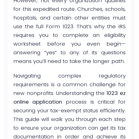
However, not every organization qualifies
for this expedited route. Churches, schools,
hospitals, and certain other entities must
use the full Form 1023. That’s why the IRS
requires you to complete an eligibility
worksheet before you even begin—
answering “yes” to any of its questions
means you’ll need to take the longer path.
Navigating complex regulatory
requirements is a common challenge for
new nonprofits. Understanding the
1023 ez
online application
process is critical for
securing your tax-exempt status efficiently.
This guide will walk you through each step
to ensure your organization can get its tax
documentation in order and achieve its