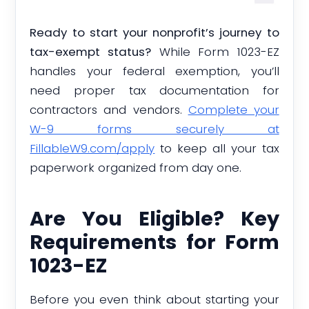
Ready to start your nonprofit’s journey to
tax-exempt status?
While Form 1023-EZ
handles your federal exemption, you’ll
need proper tax documentation for
contractors and vendors.
Complete your
W-9 forms securely at
FillableW9.com/apply
to keep all your tax
paperwork organized from day one.
Are You Eligible? Key
Requirements for Form
1023-EZ
Before you even think about starting your