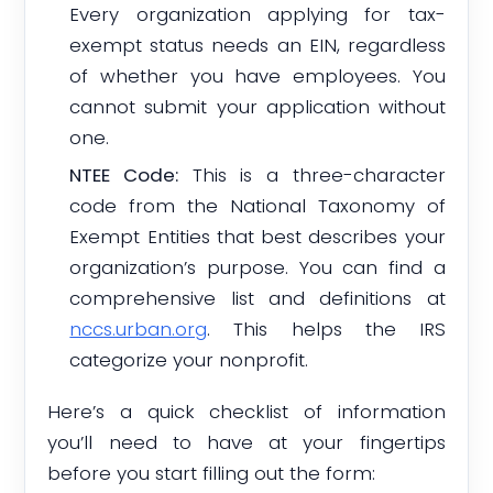
Every organization applying for tax-
exempt status needs an EIN, regardless
of whether you have employees. You
cannot submit your application without
one.
NTEE Code:
This is a three-character
code from the National Taxonomy of
Exempt Entities that best describes your
organization’s purpose. You can find a
comprehensive list and definitions at
nccs.urban.org
. This helps the IRS
categorize your nonprofit.
Here’s a quick checklist of information
you’ll need to have at your fingertips
before you start filling out the form: