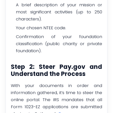
A brief description of your mission or
most significant activities (up to 250
characters).
Your chosen NTEE code.
Confirmation of your foundation
classification (public charity or private
foundation).
Step 2: Steer Pay.gov and
Understand the Process
With your documents in order and
information gathered, it’s time to steer the
online portal. The IRS mandates that all
Form 1023-EZ applications are submitted