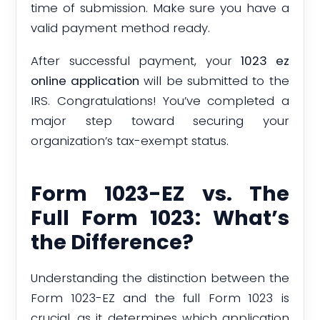
time of submission. Make sure you have a
valid payment method ready.
After successful payment, your
1023 ez
online application
will be submitted to the
IRS. Congratulations! You’ve completed a
major step toward securing your
organization’s tax-exempt status.
Form 1023-EZ vs. The
Full Form 1023: What’s
the Difference?
Understanding the distinction between the
Form 1023-EZ and the full Form 1023 is
crucial, as it determines which application