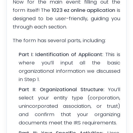
Now for the main event: filling out the
form itself! The
1023 ez online application
is
designed to be user-friendly, guiding you
through each section.
The form has several parts, including:
Part I: Identification of Applicant:
This is
where you’ll input all the basic
organizational information we discussed
in Step 1.
Part II: Organizational Structure:
You’ll
select your entity type (corporation,
unincorporated association, or trust)
and confirm that your organizing
documents meet the IRS requirements.