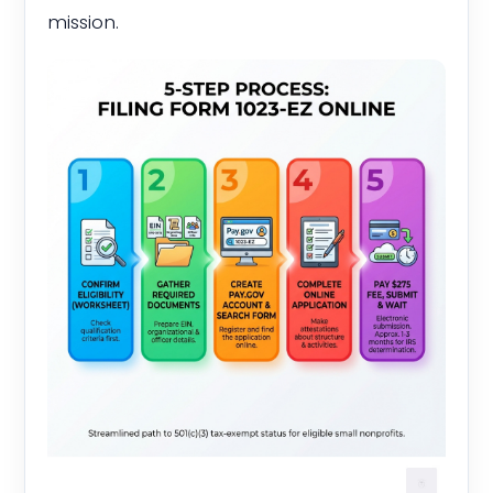
mission.