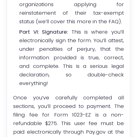
organizations applying for
reinstatement of their tax-exempt
status (we’ll cover this more in the FAQ).
Part VI: Signature:
This is where you’ll
electronically sign the form. You’ll attest,
under penalties of perjury, that the
information provided is true, correct,
and complete. This is a serious legal
declaration, so double-check
everything!
Once you’ve carefully completed all
sections, you’ll proceed to payment. The
filing fee for Form 1023-EZ is a non-
refundable $275. This user fee must be
paid electronically through Pay.gov at the