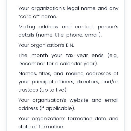
Your organization’s legal name and any
“care of” name.
Mailing address and contact person’s
details (name, title, phone, email).
Your organization’s EIN.
The month your tax year ends (e.g.,
December for a calendar year).
Names, titles, and mailing addresses of
your principal officers, directors, and/or
trustees (up to five).
Your organization’s website and email
address (if applicable).
Your organization’s formation date and
state of formation.