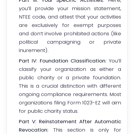
Part III: Your Specific Activities:
Here,
you’ll provide your mission statement,
NTEE code, and attest that your activities
are exclusively for exempt purposes
and don’t involve prohibited actions (like
political campaigning or private
inurement).
Part IV: Foundation Classification:
You’ll
classify your organization as either a
public charity or a private foundation.
This is a crucial distinction with different
ongoing compliance requirements. Most
organizations filing Form 1023-EZ will aim
for public charity status.
Part V: Reinstatement After Automatic
Revocation:
This section is only for