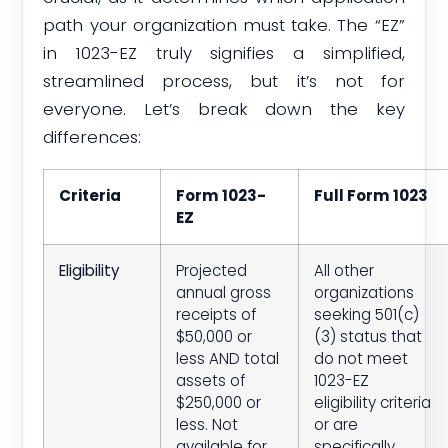
path your organization must take. The “EZ”
in 1023-EZ truly signifies a simplified,
streamlined process, but it’s not for
everyone. Let’s break down the key
differences:
Criteria
Form 1023-
Full Form 1023
EZ
Eligibility
Projected
All other
annual gross
organizations
receipts of
seeking 501(c)
$50,000 or
(3) status that
less AND total
do not meet
assets of
1023-EZ
$250,000 or
eligibility criteria
less. Not
or are
available for
specifically