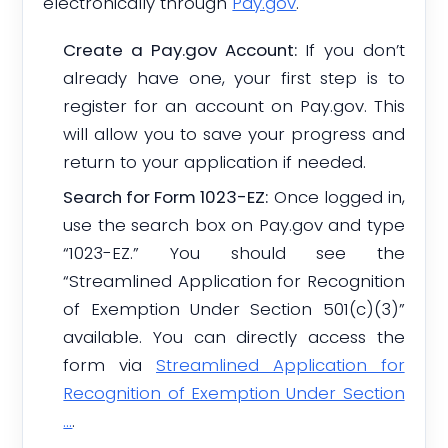
electronically through
Pay.gov
.
Create a Pay.gov Account:
If you don’t
already have one, your first step is to
register for an account on Pay.gov. This
will allow you to save your progress and
return to your application if needed.
Search for Form 1023-EZ:
Once logged in,
use the search box on Pay.gov and type
“1023-EZ.” You should see the
“Streamlined Application for Recognition
of Exemption Under Section 501(c)(3)”
available. You can directly access the
form via
Streamlined Application for
Recognition of Exemption Under Section
…
.