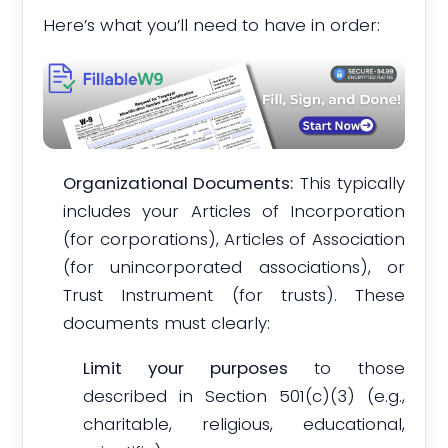
Here’s what you’ll need to have in order:
Organizational Documents:
This typically
includes your Articles of Incorporation
(for corporations), Articles of Association
(for unincorporated associations), or
Trust Instrument (for trusts). These
documents must clearly:
Limit your purposes
to those
described in Section 501(c)(3) (e.g.,
charitable, religious, educational,