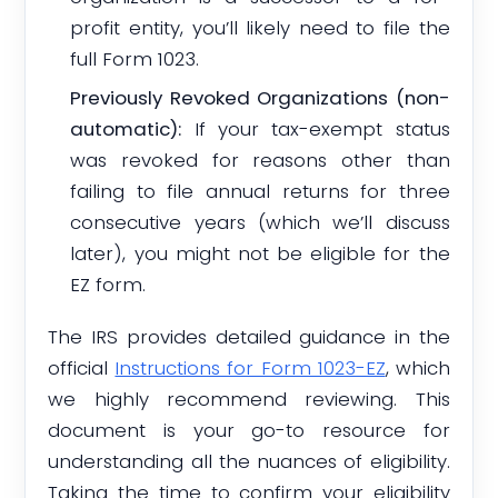
profit entity, you’ll likely need to file the
full Form 1023.
Previously Revoked Organizations (non-
automatic):
If your tax-exempt status
was revoked for reasons other than
failing to file annual returns for three
consecutive years (which we’ll discuss
later), you might not be eligible for the
EZ form.
The IRS provides detailed guidance in the
official
Instructions for Form 1023-EZ
, which
we highly recommend reviewing. This
document is your go-to resource for
understanding all the nuances of eligibility.
Taking the time to confirm your eligibility