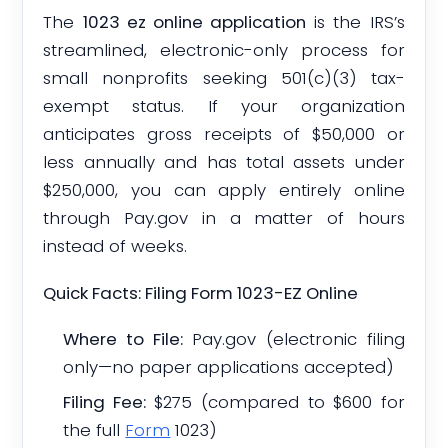
The
1023 ez online application
is the IRS’s
streamlined, electronic-only process for
small nonprofits seeking 501(c)(3) tax-
exempt status. If your organization
anticipates gross receipts of $50,000 or
less annually and has total assets under
$250,000, you can apply entirely online
through Pay.gov in a matter of hours
instead of weeks.
Quick Facts: Filing Form 1023-EZ Online
Where to File:
Pay.gov (electronic filing
only—no paper applications accepted)
Filing Fee:
$275 (compared to $600 for
the full
Form
1023)