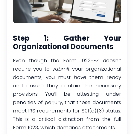
Step 1: Gather Your
Organizational Documents
Even though the Form 1023-EZ doesn’t
require you to
submit
your organizational
documents, you must
have
them ready
and ensure they contain the necessary
provisions. You’ll be attesting, under
penalties of perjury, that these documents
meet IRS requirements for 501(c)(3) status.
This is a critical distinction from the full
Form 1023, which demands attachments.