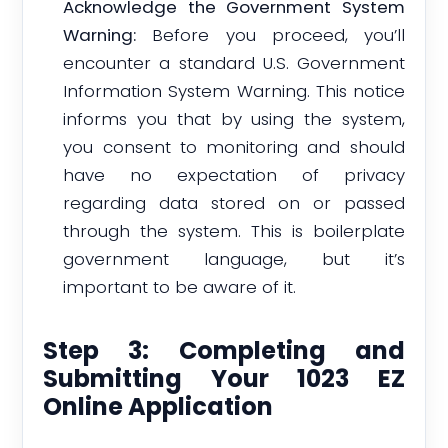
Acknowledge the Government System
Warning:
Before you proceed, you’ll
encounter a standard U.S. Government
Information System Warning. This notice
informs you that by using the system,
you consent to monitoring and should
have no expectation of privacy
regarding data stored on or passed
through the system. This is boilerplate
government language, but it’s
important to be aware of it.
Step 3: Completing and
Submitting Your 1023 EZ
Online Application