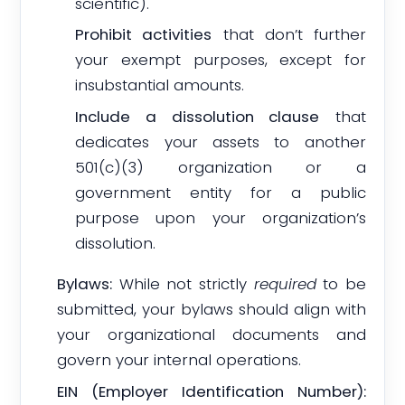
scientific).
Prohibit activities
that don’t further
your exempt purposes, except for
insubstantial amounts.
Include a dissolution clause
that
dedicates your assets to another
501(c)(3) organization or a
government entity for a public
purpose upon your organization’s
dissolution.
Bylaws:
While not strictly
required
to be
submitted, your bylaws should align with
your organizational documents and
govern your internal operations.
EIN (Employer Identification Number):