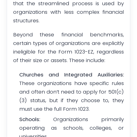
that the streamlined process is used by
organizations with less complex financial
structures.
Beyond these financial benchmarks,
certain types of organizations are explicitly
ineligible for the Form 1023-EZ, regardless
of their size or assets. These include:
Churches and Integrated Auxiliaries:
These organizations have specific rules
and often don’t need to apply for 501(c)
(3) status, but if they choose to, they
must use the full Form 1023.
Schools:
Organizations primarily
operating as schools, colleges, or
universities.