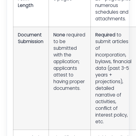
Length
numerous
schedules and
attachments.
Document
None
required
Required
to
Submission
to be
submit articles
submitted
of
with the
incorporation,
application;
bylaws, financial
applicants
data (past 3-5
attest to
years +
having proper
projections),
documents.
detailed
narrative of
activities,
conflict of
interest policy,
etc.