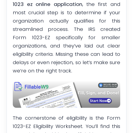
1023 ez online application
, the first and
most crucial step is to determine if your
organization actually qualifies for this
streamlined process. The IRS created
Form 1023-EZ specifically for smaller
organizations, and they’ve laid out clear
eligibility criteria. Missing these can lead to
delays or even rejection, so let’s make sure
we’re on the right track.
The cornerstone of eligibility is the Form
1023-EZ Eligibility Worksheet. You’ll find this