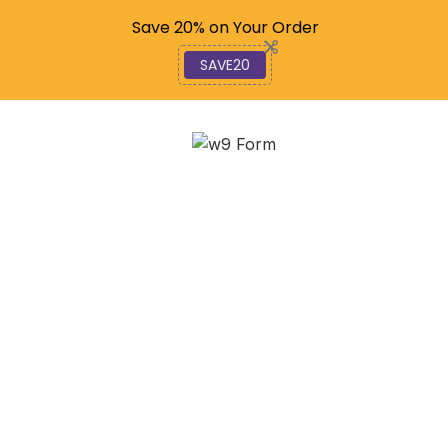
Code: SAVE20
Save 20% on Your Order
SAVE20
EZ Does It: How to File
Your 1023-EZ
Application Online
February 5, 2026