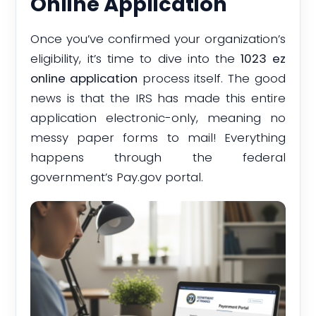
Online Application
Once you’ve confirmed your organization’s
eligibility, it’s time to dive into the
1023 ez
online application
process itself. The good
news is that the IRS has made this entire
application electronic-only, meaning no
messy paper forms to mail! Everything
happens through the federal
government’s Pay.gov portal.