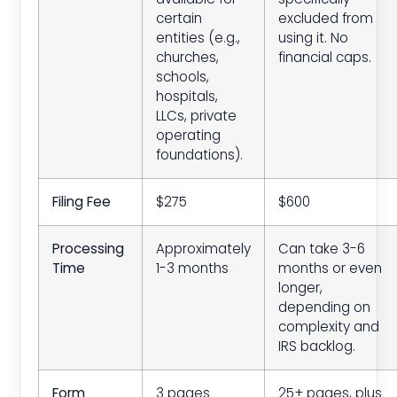
certain
excluded from
entities (e.g.,
using it. No
churches,
financial caps.
schools,
hospitals,
LLCs, private
operating
foundations).
Filing Fee
$275
$600
Processing
Approximately
Can take 3-6
Time
1-3 months
months or even
longer,
depending on
complexity and
IRS backlog.
Form
3 pages
25+ pages, plus