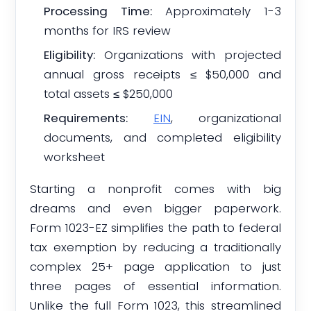
Processing Time:
Approximately 1-3
months for IRS review
Eligibility:
Organizations with projected
annual gross receipts ≤ $50,000 and
total assets ≤ $250,000
Requirements:
EIN
, organizational
documents, and completed eligibility
worksheet
Starting a nonprofit comes with big
dreams and even bigger paperwork.
Form 1023-EZ simplifies the path to federal
tax exemption by reducing a traditionally
complex 25+ page application to just
three pages of essential information.
Unlike the full Form 1023, this streamlined