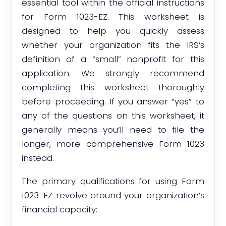
essential tool within the official instructions
for Form 1023-EZ. This worksheet is
designed to help you quickly assess
whether your organization fits the IRS’s
definition of a “small” nonprofit for this
application. We strongly recommend
completing this worksheet thoroughly
before proceeding. If you answer “yes” to
any of the questions on this worksheet, it
generally means you’ll need to file the
longer, more comprehensive Form 1023
instead.
The primary qualifications for using Form
1023-EZ revolve around your organization’s
financial capacity: