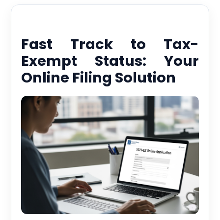
Fast Track to Tax-
Exempt Status: Your
Online Filing Solution