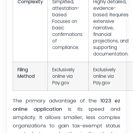
Complexity
Simplified,
Highly detailed,
attestation-
evidence-
based.
based. Requires
Focuses on
extensive
basic
narrative,
confirmations
financial
of
projections, and
compliance.
supporting
documentation.
Filing
Exclusively
Exclusively
Method
online via
online via
Pay.gov
Pay.gov
The primary advantage of the
1023 ez
online application
is its speed and
simplicity. It allows smaller, less complex
organizations to gain tax-exempt status