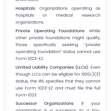
Hospitals:
Organizations operating as
hospitals or medical research
organizations.
Private Operating Foundations:
While
other private foundations might qualify,
those specifically seeking “private
operating foundation” status cannot use
Form 1023-EZ.
Limited Liability Companies (LLCs):
Even
though LLCs can be eligible for 501(c)(3)
status, the IRS specifies that they cannot
use Form 1023-EZ and must file the full
Form 1023.
Successor Organizations:
If your
organization is a successor to a for-