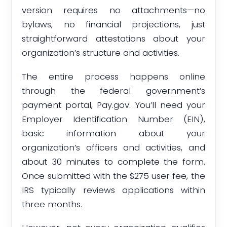
version requires no attachments—no
bylaws, no financial projections, just
straightforward attestations about your
organization’s structure and activities.
The entire process happens online
through the federal government’s
payment portal, Pay.gov. You’ll need your
Employer Identification Number (EIN),
basic information about your
organization’s officers and activities, and
about 30 minutes to complete the form.
Once submitted with the $275 user fee, the
IRS typically reviews applications within
three months.