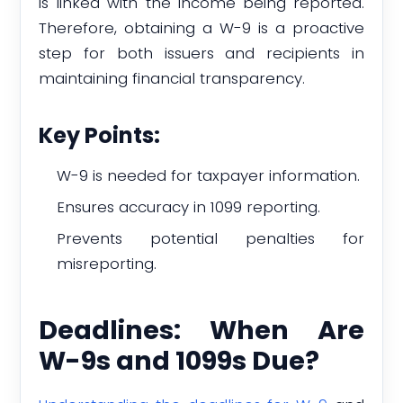
is linked with the income being reported.
Therefore, obtaining a W-9 is a proactive
step for both issuers and recipients in
maintaining financial transparency.
Key Points:
W-9 is needed for taxpayer information.
Ensures accuracy in 1099 reporting.
Prevents potential penalties for
misreporting.
Deadlines: When Are
W-9s and 1099s Due?