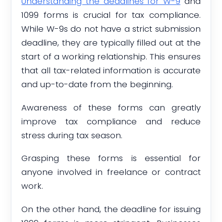
Understanding the deadlines for W-9
and
1099 forms is crucial for tax compliance.
While W-9s do not have a strict submission
deadline, they are typically filled out at the
start of a working relationship. This ensures
that all tax-related information is accurate
and up-to-date from the beginning.
Awareness of these forms can greatly
improve tax compliance and reduce
stress during tax season.
Grasping these forms is essential for
anyone involved in freelance or contract
work.
On the other hand, the deadline for issuing