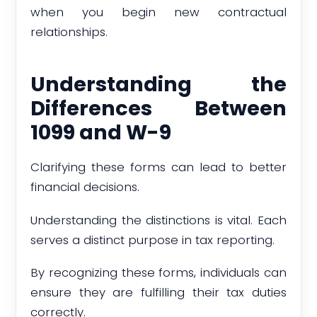
when you begin new contractual
relationships.
Understanding the
Differences Between
1099 and W-9
Clarifying these forms can lead to better
financial decisions.
Understanding the distinctions is vital. Each
serves a distinct purpose in tax reporting.
By recognizing these forms, individuals can
ensure they are fulfilling their tax duties
correctly.