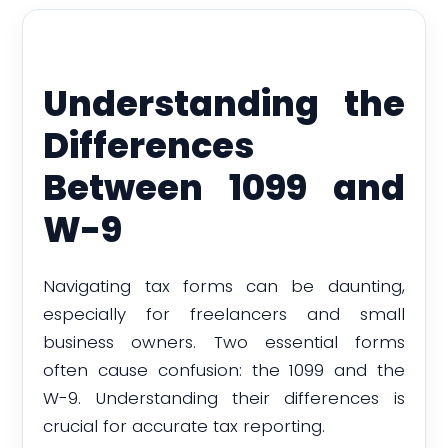
Understanding the
Differences
Between 1099 and
W-9
Navigating tax forms can be daunting,
especially for freelancers and small
business owners. Two essential forms
often cause confusion: the 1099 and the
W-9. Understanding their differences is
crucial for accurate tax reporting.