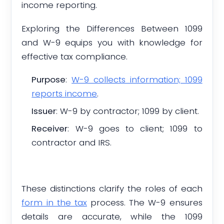
income reporting.
Exploring the Differences Between 1099
and W-9 equips you with knowledge for
effective tax compliance.
Purpose
:
W-9 collects information; 1099
reports income
.
Issuer
: W-9 by contractor; 1099 by client.
Receiver
: W-9 goes to client; 1099 to
contractor and IRS.
These distinctions clarify the roles of each
form in the tax
process. The W-9 ensures
details are accurate, while the 1099