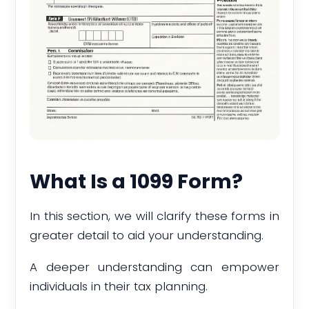
What Is a 1099 Form?
In this section, we will clarify these forms in
greater detail to aid your understanding.
A deeper understanding can empower
individuals in their tax planning.