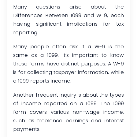
Many questions arise about the
Differences Between 1099 and W-9, each
having significant implications for tax
reporting.
Many people often ask if a W-9 is the
same as a 1099. It’s important to know
these forms have distinct purposes. A W-9
is for collecting taxpayer information, while
a 1099 reports income.
Another frequent inquiry is about the types
of income reported on a 1099. The 1099
form covers various non-wage income,
such as freelance earnings and interest
payments.