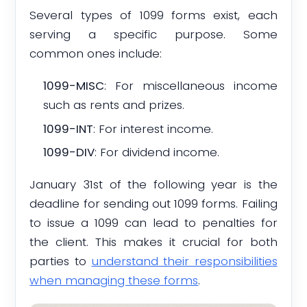
Several types of 1099 forms exist, each
serving a specific purpose. Some
common ones include:
1099-MISC
: For miscellaneous income
such as rents and prizes.
1099-INT
: For interest income.
1099-DIV
: For dividend income.
January 31st of the following year is the
deadline for sending out 1099 forms. Failing
to issue a 1099 can lead to penalties for
the client. This makes it crucial for both
parties to
understand their responsibilities
when managing these forms
.