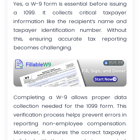
Yes, a W-9 form is essential before issuing
a 1099. It collects critical taxpayer
information like the recipient’s name and
taxpayer identification number. Without
this, ensuring accurate tax reporting
becomes challenging.
Completing a W-9 allows proper data
collection needed for the 1099 form. This
verification process helps prevent errors in
reporting non-employee compensation.
Moreover, it ensures the correct taxpayer