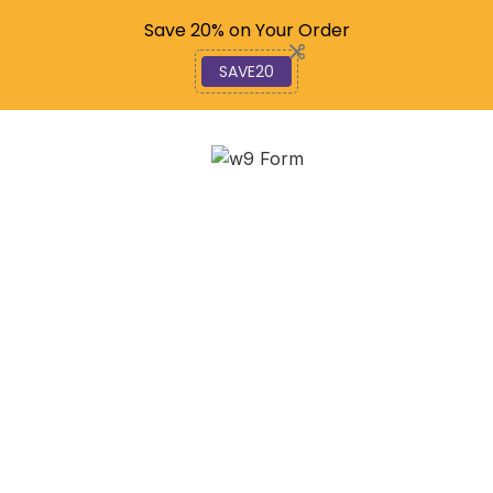
Code: SAVE20
Save 20% on Your Order
SAVE20
Understanding the
Differences Between
1099 and W-9
September 15, 2025