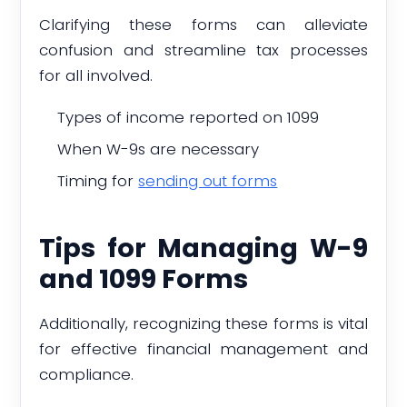
Clarifying these forms can alleviate
confusion and streamline tax processes
for all involved.
Types of income reported on 1099
When W-9s are necessary
Timing for
sending out forms
Tips for Managing W-9
and 1099 Forms
Additionally, recognizing these forms is vital
for effective financial management and
compliance.