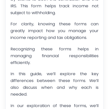
IRS. This form helps track income not
subject to withholding.
For clarity, knowing these forms can
greatly impact how you manage your
income reporting and tax obligations.
Recognizing these forms helps in
managing financial responsibilities
efficiently.
In this guide, we’ll explore the key
differences between these forms. We’ll
also discuss when and why each is
needed.
In our exploration of these forms, we’ll