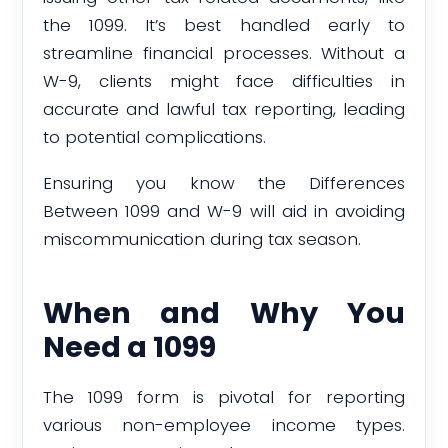
the 1099. It’s best handled early to
streamline financial processes. Without a
W-9, clients might face difficulties in
accurate and lawful tax reporting, leading
to potential complications.
Ensuring you know the Differences
Between 1099 and W-9 will aid in avoiding
miscommunication during tax season.
When and Why You
Need a 1099
The 1099 form is pivotal for reporting
various non-employee income types.