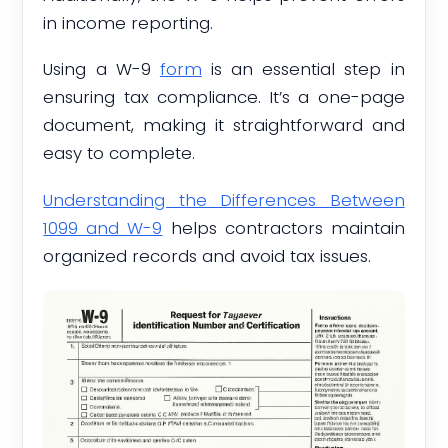
in income reporting.
Using a W-9
form
is an essential step in
ensuring tax compliance. It’s a one-page
document, making it straightforward and
easy to complete.
Understanding the Differences Between
1099 and W-9
helps contractors maintain
organized records and avoid tax issues.