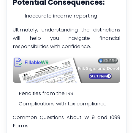
Potential Consequences:
Inaccurate income reporting
Ultimately, understanding the distinctions
will help you navigate financial
responsibilities with confidence.
Penalties from the IRS
Complications with tax compliance
Common Questions About W-9 and 1099
Forms