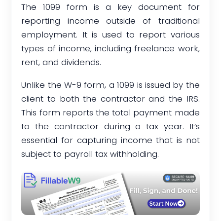
The 1099 form is a key document for
reporting income outside of traditional
employment. It is used to report various
types of income, including freelance work,
rent, and dividends.
Unlike the W-9 form, a 1099 is issued by the
client to both the contractor and the IRS.
This form reports the total payment made
to the contractor during a tax year. It’s
essential for capturing income that is not
subject to payroll tax withholding.