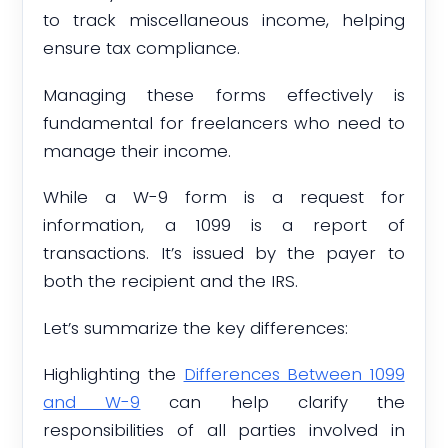
to track miscellaneous income, helping
ensure tax compliance.
Managing these forms effectively is
fundamental for freelancers who need to
manage their income.
While a W-9 form is a request for
information, a 1099 is a report of
transactions. It’s issued by the payer to
both the recipient and the IRS.
Let’s summarize the key differences:
Highlighting the
Differences Between 1099
and W-9
can help clarify the
responsibilities of all parties involved in