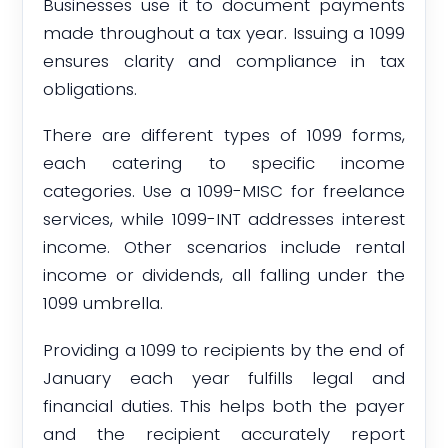
Businesses use it to document payments
made throughout a tax year. Issuing a 1099
ensures clarity and compliance in tax
obligations.
There are different types of 1099 forms,
each catering to specific income
categories. Use a 1099-MISC for freelance
services, while 1099-INT addresses interest
income. Other scenarios include rental
income or dividends, all falling under the
1099 umbrella.
Providing a 1099 to recipients by the end of
January each year fulfills legal and
financial duties. This helps both the payer
and the recipient accurately report