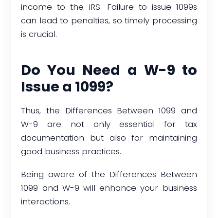
income to the IRS. Failure to issue 1099s
can lead to penalties, so timely processing
is crucial.
Do You Need a W-9 to
Issue a 1099?
Thus, the Differences Between 1099 and
W-9 are not only essential for tax
documentation but also for maintaining
good business practices.
Being aware of the Differences Between
1099 and W-9 will enhance your business
interactions.