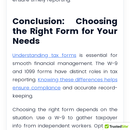
Conclusion: Choosing
the Right Form for Your
Needs
Understanding tax forms
is essential for
smooth financial management. The W-9
and 1099 forms have distinct roles in tax
reporting.
Knowing these differences helps
ensure compliance
and accurate record-
keeping.
Choosing the right form depends on the
situation. Use a W-9 to gather taxpayer
info from independent workers. Opt for a