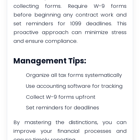
collecting forms. Require W-9 forms
before beginning any contract work and
set reminders for 1099 deadlines. This
proactive approach can minimize stress
and ensure compliance.
Management Tips:
Organize all tax forms systematically
Use accounting software for tracking
Collect W-9 forms upfront
Set reminders for deadlines
By mastering the distinctions, you can
improve your financial processes and
ensure timely reporting.