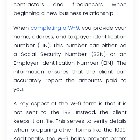
contractors and freelancers when
beginning a new business relationship.
When
completing a W-9
, you provide your
name, address, and taxpayer identification
number (TIN). This number can either be
a Social Security Number (SSN) or an
Employer Identification Number (EIN). The
information ensures that the client can
accurately report the amounts paid to
you.
A key aspect of the W-9 form is that it is
not sent to the IRS. Instead, the client
keeps it on file. This serves to verify details
when preparing other forms like the 1099.
Additionally, the W-9 helps prevent errors