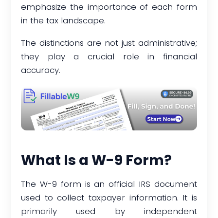
emphasize the importance of each form
in the tax landscape.
The distinctions are not just administrative;
they play a crucial role in financial
accuracy.
What Is a W-9 Form?
The W-9 form is an official IRS document
used to collect taxpayer information. It is
primarily used by independent