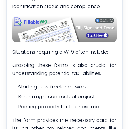
identification status and compliance.
Situations requiring a W-9 often include:
Grasping these forms is also crucial for
understanding potential tax liabilities.
Starting new freelance work
Beginning a contractual project
Renting property for business use
The form provides the necessary data for
issuing other tax-related documents, like