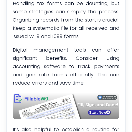
Handling tax forms can be daunting, but
some strategies can simplify the process.
Organizing records from the start is crucial.
Keep a systematic file for all received and
issued W-9 and 1099 forms.
Digital management tools can offer
significant benefits. Consider using
accounting software to track payments
and generate forms efficiently. This can
reduce errors and save time.
It’s also helpful to establish a routine for