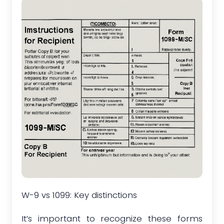
W-9 vs 1099: Key distinctions
It’s important to recognize these forms