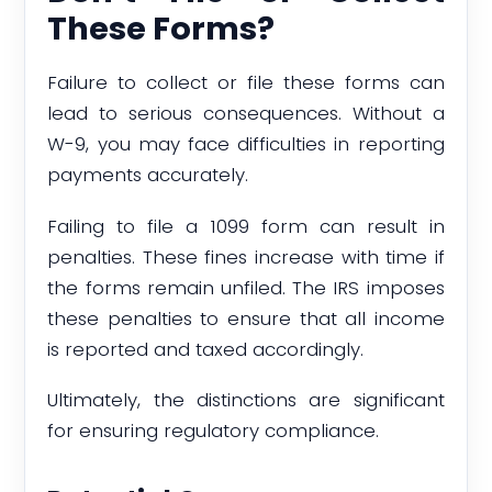
These Forms?
Failure to collect or file these forms can
lead to serious consequences. Without a
W-9, you may face difficulties in reporting
payments accurately.
Failing to file a 1099 form can result in
penalties. These fines increase with time if
the forms remain unfiled. The IRS imposes
these penalties to ensure that all income
is reported and taxed accordingly.
Ultimately, the distinctions are significant
for ensuring regulatory compliance.