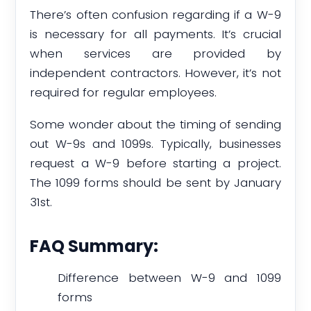
There’s often confusion regarding if a W-9
is necessary for all payments. It’s crucial
when services are provided by
independent contractors. However, it’s not
required for regular employees.
Some wonder about the timing of sending
out W-9s and 1099s. Typically, businesses
request a W-9 before starting a project.
The 1099 forms should be sent by January
31st.
FAQ Summary:
Difference between W-9 and 1099
forms