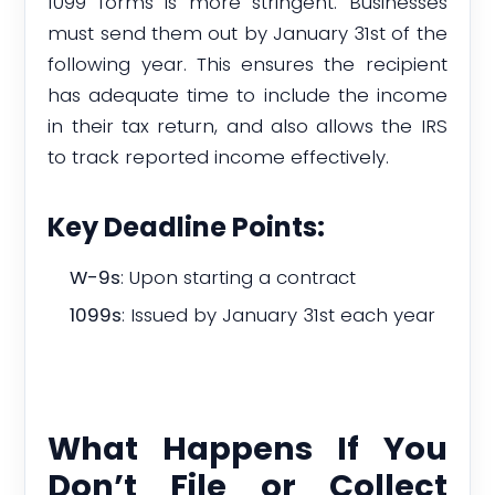
1099 forms is more stringent. Businesses
must send them out by January 31st of the
following year. This ensures the recipient
has adequate time to include the income
in their tax return, and also allows the IRS
to track reported income effectively.
Key Deadline Points:
W-9s
: Upon starting a contract
1099s
: Issued by January 31st each year
What Happens If You
Don’t File or Collect