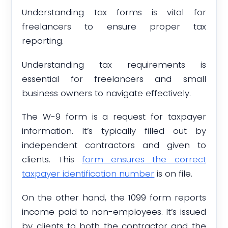
Understanding tax forms is vital for
freelancers to ensure proper tax
reporting.
Understanding tax requirements is
essential for freelancers and small
business owners to navigate effectively.
The W-9 form is a request for taxpayer
information. It’s typically filled out by
independent contractors and given to
clients. This
form ensures the correct
taxpayer identification number
is on file.
On the other hand, the 1099 form reports
income paid to non-employees. It’s issued
by clients to both the contractor and the