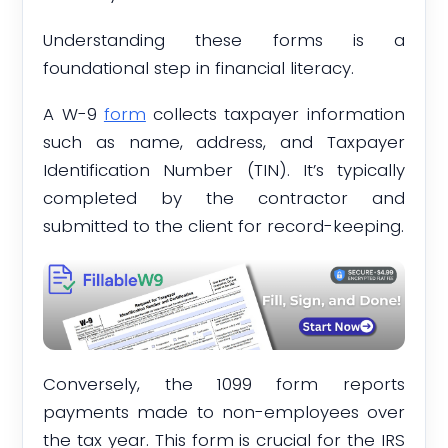
Understanding these forms is a
foundational step in financial literacy.
A W-9
form
collects taxpayer information
such as name, address, and Taxpayer
Identification Number (TIN). It’s typically
completed by the contractor and
submitted to the client for record-keeping.
Conversely, the 1099 form reports
payments made to non-employees over
the tax year. This form is crucial for the IRS