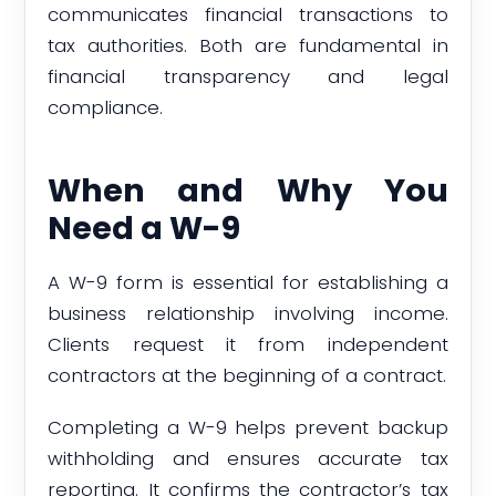
communicates financial transactions to
tax authorities. Both are fundamental in
financial transparency and legal
compliance.
When and Why You
Need a W-9
A W-9 form is essential for establishing a
business relationship involving income.
Clients request it from independent
contractors at the beginning of a contract.
Completing a W-9 helps prevent backup
withholding and ensures accurate tax
reporting. It confirms the contractor’s tax