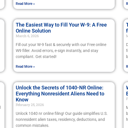
Read More »
R
The Easiest Way to Fill Your W-9: A Free
Online Solution
March 6, 2026
M
Fill out your W-9 fast & securely with our Free online
D
W9 filler. Avoid errors, e-sign instantly, and stay
f
compliant. Get started!
b
Read More »
R
Unlock the Secrets of 1040-NR Online:
Everything Nonresident Aliens Need to
F
Know
February 25, 2026
l
M
Unlock 1040 nr online filing! Our guide simplifies U.S.
b
nonresident alien taxes, residency, deductions, and
h
common mistakes.