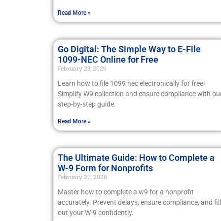
Read More »
Go Digital: The Simple Way to E-File
1099-NEC Online for Free
February 23, 2026
Learn how to file 1099 nec electronically for free!
Simplify W9 collection and ensure compliance with ou
step-by-step guide.
Read More »
The Ultimate Guide: How to Complete a
W-9 Form for Nonprofits
February 20, 2026
Master how to complete a w9 for a nonprofit
accurately. Prevent delays, ensure compliance, and fill
out your W-9 confidently.