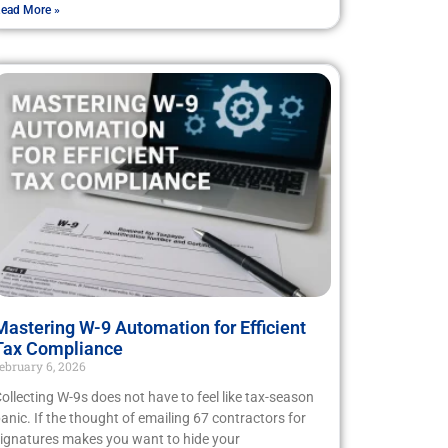
ead More »
Mastering W-9 Automation for Efficient
Tax Compliance
ebruary 6, 2026
ollecting W-9s does not have to feel like tax-season
anic. If the thought of emailing 67 contractors for
ignatures makes you want to hide your