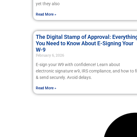
yet they also
Read More »
The Digital Stamp of Approval: Everythin
You Need to Know About E-Signing Your
W-9
February 6, 2026
E-sign your W9 with confidence! Learn about
electronic signature w9, IRS compliance, and how to fi
& send securely. Avoid delays.
Read More »