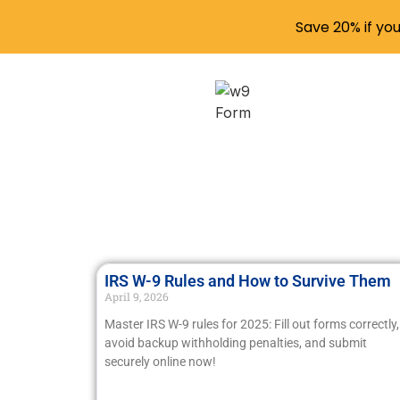
Save 20% if yo
IRS W-9 Rules and How to Survive Them
April 9, 2026
Master IRS W-9 rules for 2025: Fill out forms correctly,
avoid backup withholding penalties, and submit
securely online now!