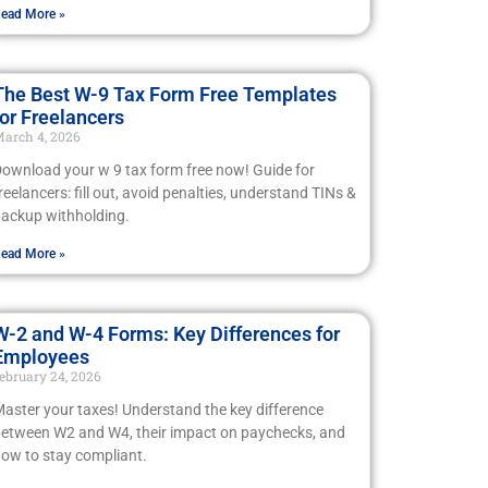
ead More »
The Best W-9 Tax Form Free Templates
for Freelancers
arch 4, 2026
ownload your w 9 tax form free now! Guide for
reelancers: fill out, avoid penalties, understand TINs &
ackup withholding.
ead More »
W-2 and W-4 Forms: Key Differences for
Employees
ebruary 24, 2026
aster your taxes! Understand the key difference
etween W2 and W4, their impact on paychecks, and
ow to stay compliant.