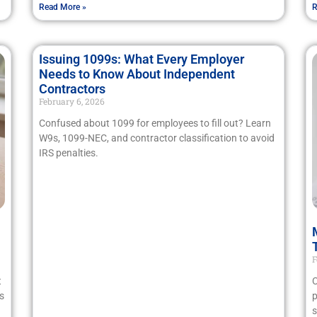
Read More »
R
Issuing 1099s: What Every Employer
Needs to Know About Independent
Contractors
February 6, 2026
Confused about 1099 for employees to fill out? Learn
W9s, 1099-NEC, and contractor classification to avoid
IRS penalties.
F
t
C
s
p
s