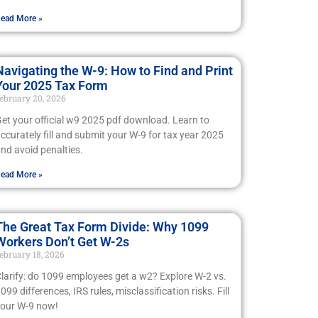
ead More »
Navigating the W-9: How to Find and Print
Your 2025 Tax Form
ebruary 20, 2026
et your official w9 2025 pdf download. Learn to
ccurately fill and submit your W-9 for tax year 2025
nd avoid penalties.
ead More »
The Great Tax Form Divide: Why 1099
Workers Don’t Get W-2s
ebruary 18, 2026
larify: do 1099 employees get a w2? Explore W-2 vs.
099 differences, IRS rules, misclassification risks. Fill
our W-9 now!