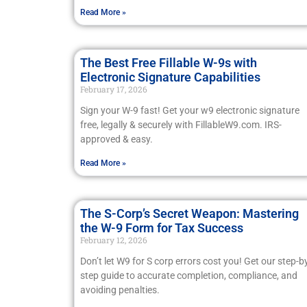
Read More »
The Best Free Fillable W-9s with
Electronic Signature Capabilities
February 17, 2026
Sign your W-9 fast! Get your w9 electronic signature
free, legally & securely with FillableW9.com. IRS-
approved & easy.
Read More »
The S-Corp’s Secret Weapon: Mastering
the W-9 Form for Tax Success
February 12, 2026
Don’t let W9 for S corp errors cost you! Get our step-b
step guide to accurate completion, compliance, and
avoiding penalties.