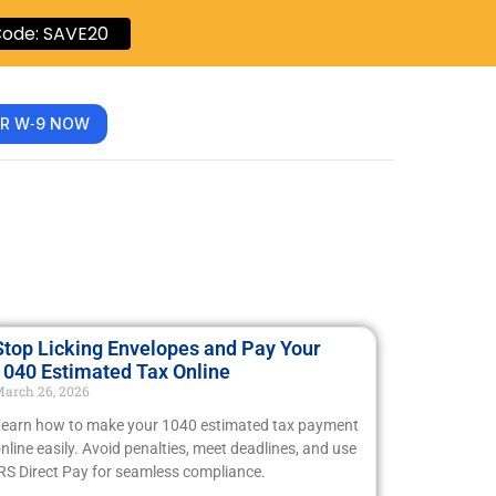
ode: SAVE20
R W‑9 NOW
Stop Licking Envelopes and Pay Your
1040 Estimated Tax Online
arch 26, 2026
earn how to make your 1040 estimated tax payment
nline easily. Avoid penalties, meet deadlines, and use
RS Direct Pay for seamless compliance.