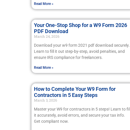
Read More »
Your One-Stop Shop for a W9 Form 2026
PDF Download
March 24, 2026
Download your w9 form 2021 pdf download securely.
Learn to fill it out step-by-step, avoid penalties, and
ensure IRS compliance for freelancers.
Read More »
How to Complete Your W9 Form for
Contractors in 5 Easy Steps
March 3, 2026
Master your W9 for contractors in 5 steps! Learn to fil
it accurately, avoid errors, and secure your tax info.
Get compliant now.