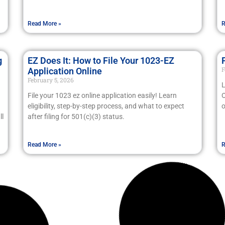
Read More »
R
g
EZ Does It: How to File Your 1023-EZ
F
Application Online
February 5, 2026
L
File your 1023 ez online application easily! Learn
O
eligibility, step-by-step process, and what to expect
o
ll
after filing for 501(c)(3) status.
Read More »
R