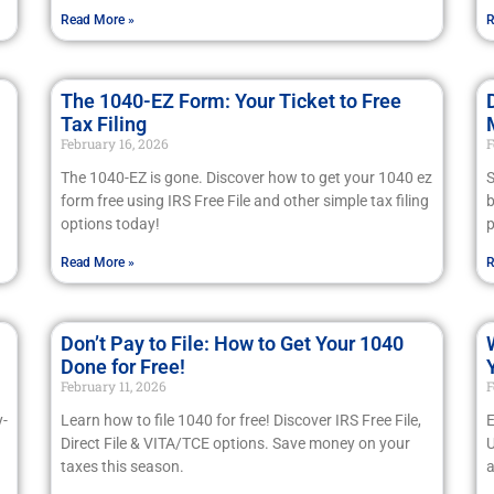
Read More »
R
The 1040-EZ Form: Your Ticket to Free
Tax Filing
February 16, 2026
F
The 1040-EZ is gone. Discover how to get your 1040 ez
S
form free using IRS Free File and other simple tax filing
b
options today!
p
Read More »
R
Don’t Pay to File: How to Get Your 1040
Done for Free!
February 11, 2026
F
y-
Learn how to file 1040 for free! Discover IRS Free File,
E
Direct File & VITA/TCE options. Save money on your
U
taxes this season.
a