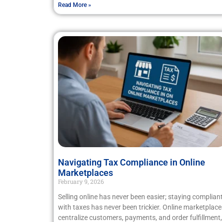
Read More »
Navigating Tax Compliance in Online
Marketplaces
February 9, 2026
Selling online has never been easier; staying complian
with taxes has never been trickier. Online marketplace
centralize customers, payments, and order fulfillment,