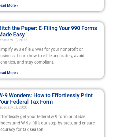
ead More »
Ditch the Paper: E-Filing Your 990 Forms
Made Easy
ebruary 13, 2026
implify 990 e file & W9s for your nonprofit or
usiness. Learn how to e-file accurately, avoid
enalties, and stay compliant.
ead More »
W-9 Wonders: How to Effortlessly Print
Your Federal Tax Form
ebruary 11, 2026
ffortlessly get your federal w 9 form printable.
nderstand W-9s, fill it out step-by-step, and ensure
ccuracy for tax season.