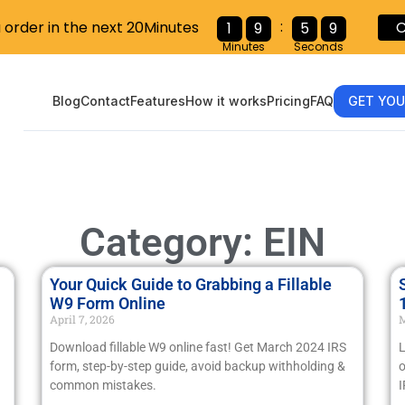
:
u order in the next 20Minutes
C
1
9
5
8
Minutes
Seconds
Blog
Contact
Features
How it works
Pricing
FAQ
GET YOU
Category: EIN
Your Quick Guide to Grabbing a Fillable
W9 Form Online
April 7, 2026
M
Download fillable W9 online fast! Get March 2024 IRS
L
form, step-by-step guide, avoid backup withholding &
o
common mistakes.
I