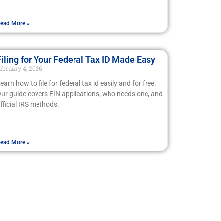
ead More »
Filing for Your Federal Tax ID Made Easy
ebruary 4, 2026
earn how to file for federal tax id easily and for free.
ur guide covers EIN applications, who needs one, and
fficial IRS methods.
ead More »