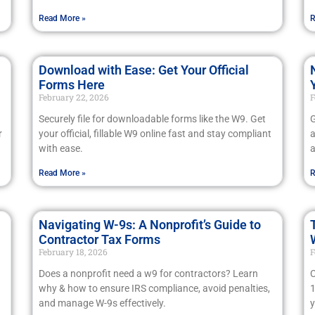
Read More »
R
Download with Ease: Get Your Official
Forms Here
February 22, 2026
F
Securely file for downloadable forms like the W9. Get
G
r
your official, fillable W9 online fast and stay compliant
a
with ease.
a
Read More »
R
Navigating W-9s: A Nonprofit’s Guide to
Contractor Tax Forms
February 18, 2026
F
Does a nonprofit need a w9 for contractors? Learn
C
why & how to ensure IRS compliance, avoid penalties,
1
and manage W-9s effectively.
y