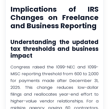
Implications of IRS
Changes on Freelance
and Business Reporting
Understanding the updated
tax thresholds and business
impact
Congress raised the 1099-NEC and 1099-
MISC reporting threshold from 600 to 2,000
for payments made after December 31,
2025. This change reduces low-dollar
filings and reallocates year-end effort to
higher-value vendor relationships. For a
midsize agency paying 60 contractors,