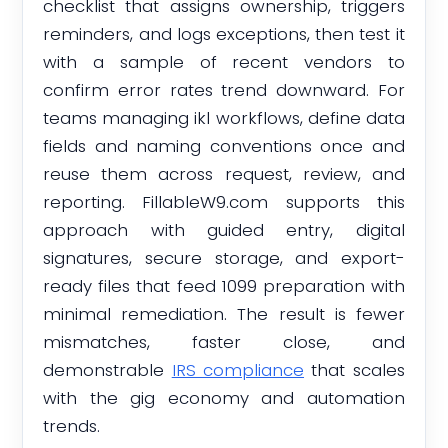
checklist that assigns ownership, triggers
reminders, and logs exceptions, then test it
with a sample of recent vendors to
confirm error rates trend downward. For
teams managing ikl workflows, define data
fields and naming conventions once and
reuse them across request, review, and
reporting. FillableW9.com supports this
approach with guided entry, digital
signatures, secure storage, and export-
ready files that feed 1099 preparation with
minimal remediation. The result is fewer
mismatches, faster close, and
demonstrable
IRS compliance
that scales
with the gig economy and automation
trends.