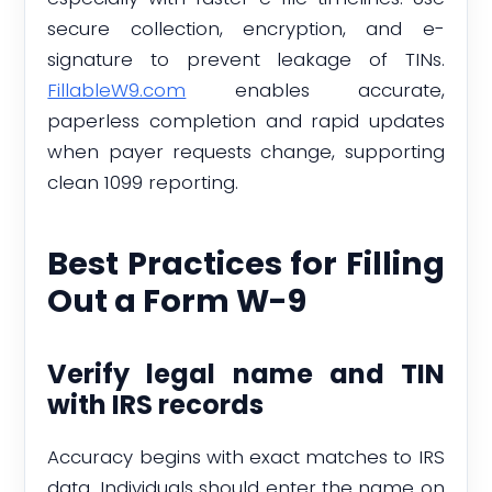
secure collection, encryption, and e-
signature to prevent leakage of TINs.
FillableW9.com
enables accurate,
paperless completion and rapid updates
when payer requests change, supporting
clean 1099 reporting.
Best Practices for Filling
Out a Form W-9
Verify legal name and TIN
with IRS records
Accuracy begins with exact matches to IRS
data. Individuals should enter the name on