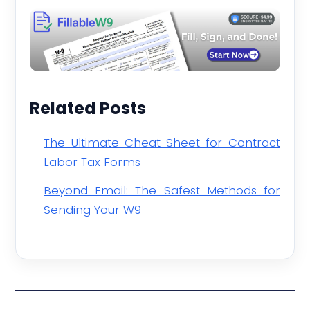
Related Posts
The Ultimate Cheat Sheet for Contract
Labor Tax Forms
Beyond Email: The Safest Methods for
Sending Your W9