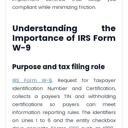
compliant while minimizing friction.
Understanding the
Importance of IRS Form
W-9
Purpose and tax filing role
IRS Form W-9
, Request for Taxpayer
Identification Number and Certification,
collects a payee’s TIN and withholding
certifications so payers can meet
information reporting rules. The identifiers
on Lines 1 to 6 and the entity checkbox