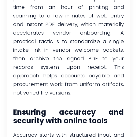
time from an hour of printing and
scanning to a few minutes of web entry
and instant PDF delivery, which materially
accelerates vendor onboarding. A
practical tactic is to standardize a single
intake link in vendor welcome packets,
then archive the signed PDF to your
records system upon receipt. This
approach helps accounts payable and
procurement work from uniform artifacts,
not varied file versions.
Ensuring accuracy and
security with online tools
Accuracy starts with structured input and