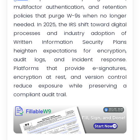
multifactor authentication, and retention
policies that purge W-9s when no longer
needed. In 2025, the IRS shift toward digital
processes and industry adoption of
Written Information Security Plans
heighten expectations for encryption,
audit logs, and incident response.
Platforms that provide e-signatures,
encryption at rest, and version control
reduce exposure while preserving a
compliant audit trail.