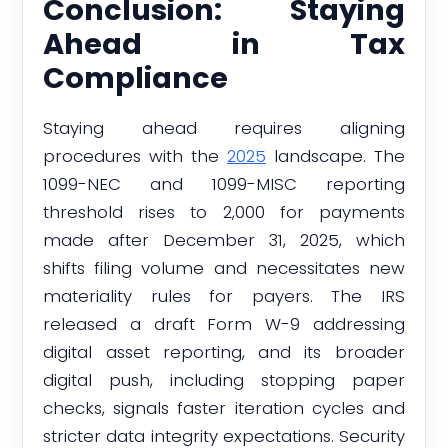
Conclusion: Staying
Ahead in Tax
Compliance
Staying ahead requires aligning
procedures with the
2025
landscape. The
1099-NEC and 1099-MISC reporting
threshold rises to 2,000 for payments
made after December 31, 2025, which
shifts filing volume and necessitates new
materiality rules for payers. The IRS
released a draft Form W-9 addressing
digital asset reporting, and its broader
digital push, including stopping paper
checks, signals faster iteration cycles and
stricter data integrity expectations. Security