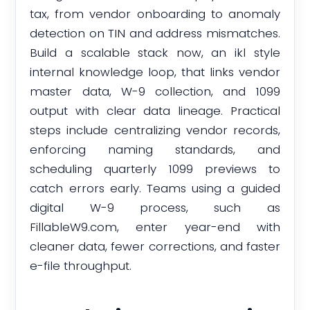
tax, from vendor onboarding to anomaly
detection on TIN and address mismatches.
Build a scalable stack now, an ikl style
internal knowledge loop, that links vendor
master data, W-9 collection, and 1099
output with clear data lineage. Practical
steps include centralizing vendor records,
enforcing naming standards, and
scheduling quarterly 1099 previews to
catch errors early. Teams using a guided
digital W-9 process, such as
FillableW9.com, enter year-end with
cleaner data, fewer corrections, and faster
e-file throughput.