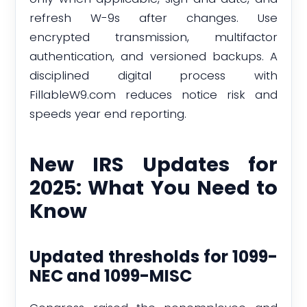
refresh W-9s after changes. Use
encrypted transmission, multifactor
authentication, and versioned backups. A
disciplined digital process with
FillableW9.com reduces notice risk and
speeds year end reporting.
New IRS Updates for
2025: What You Need to
Know
Updated thresholds for 1099-
NEC and 1099-MISC