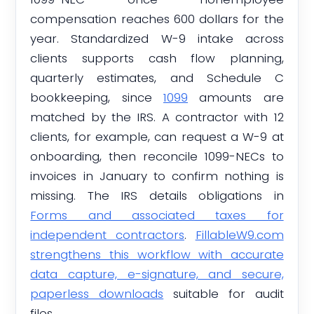
compensation reaches 600 dollars for the
year. Standardized W-9 intake across
clients supports cash flow planning,
quarterly estimates, and Schedule C
bookkeeping, since
1099
amounts are
matched by the IRS. A contractor with 12
clients, for example, can request a W-9 at
onboarding, then reconcile 1099-NECs to
invoices in January to confirm nothing is
missing. The IRS details obligations in
Forms and associated taxes for
independent contractors
.
FillableW9.com
strengthens this workflow with accurate
data capture, e-signature, and secure,
paperless downloads
suitable for audit
files.