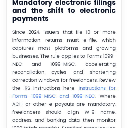
Mandatory electronic filings
and the shift to electronic
payments
Since 2024, issuers that file 10 or more
information returns must e-file, which
captures most platforms and growing
businesses. The rule applies to Forms 1099-
NEC and 1099-MISC, accelerating
reconciliation cycles and shortening
correction windows for freelancers. Review
the IRS instructions here:
Instructions for
Forms 1099-MISC and 1099-NEC
. Where
ACH or other e-payouts are mandatory,
freelancers should align W-9 name,
address, and banking data, then monitor
1099 totals monthly. Practical steps include