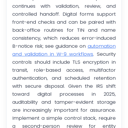
continues with validation, review, and
controlled handoff. Digital forms support
front-end checks and can be paired with
back-office routines for TIN and name
consistency, which reduces error-induced
B-notice risk; see guidance on
automation
and validation in W-9 workflows
. Security
controls should include TLS encryption in
transit, role-based access, multifactor
authentication, and scheduled retention
with secure disposal. Given the IRS shift
toward digital processes in 2025,
auditability and tamper-evident storage
are increasingly important for assurance.
Implement a simple control stack, require
a second-person review for entity