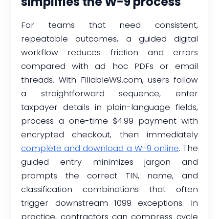
simplifies the W-9 process
For teams that need consistent,
repeatable outcomes, a guided digital
workflow reduces friction and errors
compared with ad hoc PDFs or email
threads. With FillableW9.com, users follow
a straightforward sequence, enter
taxpayer details in plain-language fields,
process a one-time $4.99 payment with
encrypted checkout, then immediately
complete and download a W-9 online
. The
guided entry minimizes jargon and
prompts the correct TIN, name, and
classification combinations that often
trigger downstream 1099 exceptions. In
practice, contractors can compress cycle