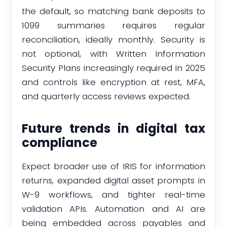
the default, so matching bank deposits to
1099 summaries requires regular
reconciliation, ideally monthly. Security is
not optional, with Written Information
Security Plans increasingly required in 2025
and controls like encryption at rest, MFA,
and quarterly access reviews expected.
Future trends in digital tax
compliance
Expect broader use of IRIS for information
returns, expanded digital asset prompts in
W-9 workflows, and tighter real-time
validation APIs. Automation and AI are
being embedded across payables and