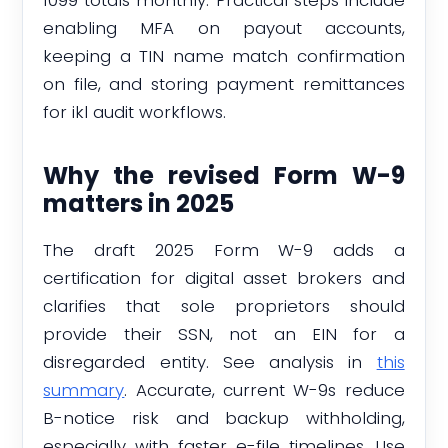
enabling MFA on payout accounts,
keeping a TIN name match confirmation
on file, and storing payment remittances
for ikl audit workflows.
Why the revised Form W-9
matters in 2025
The draft 2025 Form W-9 adds a
certification for digital asset brokers and
clarifies that sole proprietors should
provide their SSN, not an EIN for a
disregarded entity. See analysis in
this
summary
. Accurate, current W-9s reduce
B-notice risk and backup withholding,
especially with faster e-file timelines. Use