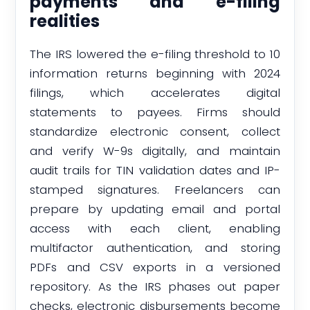
payments and e-filing
realities
The IRS lowered the e-filing threshold to 10
information returns beginning with 2024
filings, which accelerates digital
statements to payees. Firms should
standardize electronic consent, collect
and verify W-9s digitally, and maintain
audit trails for TIN validation dates and IP-
stamped signatures. Freelancers can
prepare by updating email and portal
access with each client, enabling
multifactor authentication, and storing
PDFs and CSV exports in a versioned
repository. As the IRS phases out paper
checks, electronic disbursements become