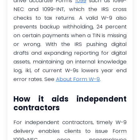
drive accurate Forms
1099
such as 1099-
NEC and 1099-INT, which the IRS cross
checks to tax returns. A valid W-9 also
prevents backup withholding, 24 percent
on certain payments when a TIN is missing
or wrong. With the IRS pushing digital
drafts and expanding reporting for digital
assets, maintaining an internal knowledge
log, ikl, of current W-9s lowers year end
error rates. See
About Form W-9
.
How it aids independent
contractors
For independent contractors, timely W-9
delivery enables clients to issue Form
1099-NEC once nonemployee