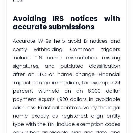
Avoiding IRS notices with
accurate submissions
Accurate W-9s help avoid B notices and
costly withholding. Common triggers
include TIN name mismatches, missing
signatures, and outdated classification
after an LLC or name change. Financial
impact can be immediate, for example 24
percent withheld on an 8,000 dollar
payment equals 1,920 dollars in avoidable
cash loss. Practical controls, verify the legal
name exactly as registered, align entity
type with the TIN, include exemption codes
only when applicable, sign and date, and