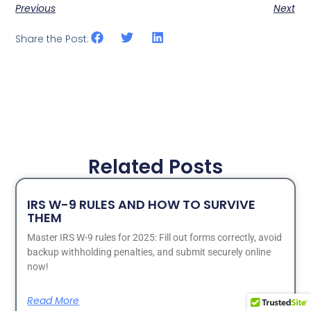
Previous
Next
Share the Post:
Related Posts
IRS W-9 RULES AND HOW TO SURVIVE
THEM
Master IRS W-9 rules for 2025: Fill out forms correctly, avoid
backup withholding penalties, and submit securely online
now!
Read More