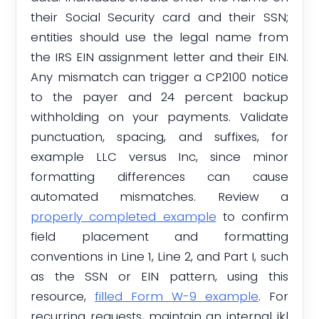
their Social Security card and their SSN;
entities should use the legal name from
the IRS EIN assignment letter and their EIN.
Any mismatch can trigger a CP2100 notice
to the payer and 24 percent backup
withholding on your payments. Validate
punctuation, spacing, and suffixes, for
example LLC versus Inc, since minor
formatting differences can cause
automated mismatches. Review a
properly completed example
to confirm
field placement and formatting
conventions in Line 1, Line 2, and Part I, such
as the SSN or EIN pattern, using this
resource,
filled Form W-9 example
. For
recurring requests, maintain an internal ikl