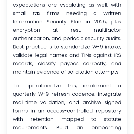
expectations are escalating as well, with
small tax firms needing a Written
Information Security Plan in 2025, plus
encryption at rest, multifactor
authentication, and periodic security audits.
Best practice is to standardize W-9 intake,
validate legal names and TINs against IRS
records, classify payees correctly, and
maintain evidence of solicitation attempts.
To operationalize this, implement a
quarterly W-9 refresh cadence, integrate
real-time validation, and archive signed
forms in an access-controlled repository
with retention mapped to statute
requirements. Build an onboarding