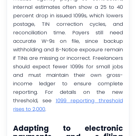
internal estimates often show a 25 to 40
percent drop in issued 1099s, which lowers
postage, TIN correction cycles, and
reconciliation time. Payers still need
accurate W-9s on file, since backup
withholding and B-Notice exposure remain
if TINs are missing or incorrect. Freelancers
should expect fewer 1099s for small jobs
and must maintain their own gross-
income ledger to ensure complete
reporting. For details on the new
threshold, see
1099 reporting threshold
rises to 2,000
.
Adapting to electronic