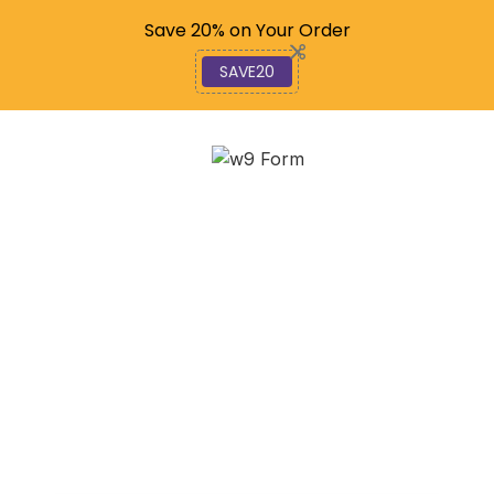
Code: SAVE20
Save 20% on Your Order
SAVE20
Navigating IRS Form W-
9 Changes in 2025 for
Freelancers
January 14, 2026