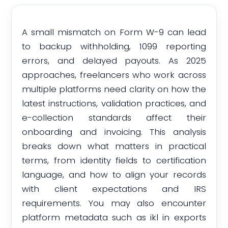
A small mismatch on Form W-9 can lead
to backup withholding, 1099 reporting
errors, and delayed payouts. As 2025
approaches, freelancers who work across
multiple platforms need clarity on how the
latest instructions, validation practices, and
e-collection standards affect their
onboarding and invoicing. This analysis
breaks down what matters in practical
terms, from identity fields to certification
language, and how to align your records
with client expectations and IRS
requirements. You may also encounter
platform metadata such as ikl in exports