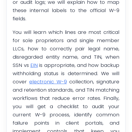
or audit logs; we will explain how to map
these internal labels to the official W-9
fields.
You will learn which lines are most critical
for sole proprietors and single member
LLCs, how to correctly pair legal name,
disregarded entity name, and TIN, when
SSN vs
EIN
is appropriate, and how backup
withholding status is determined. We will
cover
electronic W-9
collection, signature
and retention standards, and TIN matching
workflows that reduce error rates. Finally,
you will get a checklist to audit your
current W-9 process, identify common
failure points in client portals, and
implement controls that keep you