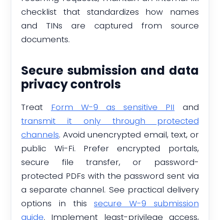
checklist that standardizes how names
and TINs are captured from source
documents.
Secure submission and data
privacy controls
Treat
Form W-9 as sensitive PII
and
transmit it only through protected
channels
. Avoid unencrypted email, text, or
public Wi-Fi. Prefer encrypted portals,
secure file transfer, or password-
protected PDFs with the password sent via
a separate channel. See practical delivery
options in this
secure W-9 submission
guide
. Implement least-privilege access,