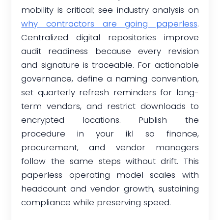
mobility is critical; see industry analysis on
why contractors are going paperless
.
Centralized digital repositories improve
audit readiness because every revision
and signature is traceable. For actionable
governance, define a naming convention,
set quarterly refresh reminders for long-
term vendors, and restrict downloads to
encrypted locations. Publish the
procedure in your ikl so finance,
procurement, and vendor managers
follow the same steps without drift. This
paperless operating model scales with
headcount and vendor growth, sustaining
compliance while preserving speed.