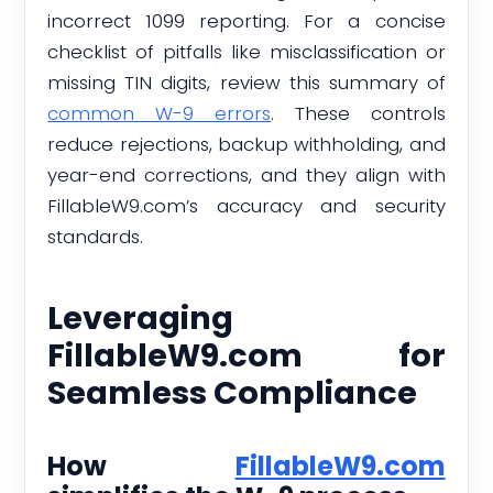
incorrect 1099 reporting. For a concise
checklist of pitfalls like misclassification or
missing TIN digits, review this summary of
common W-9 errors
. These controls
reduce rejections, backup withholding, and
year-end corrections, and they align with
FillableW9.com’s accuracy and security
standards.
Leveraging
FillableW9.com for
Seamless Compliance
How
FillableW9.com