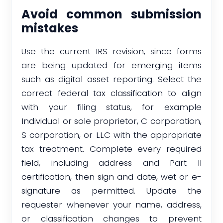
Avoid common submission
mistakes
Use the current IRS revision, since forms
are being updated for emerging items
such as digital asset reporting. Select the
correct federal tax classification to align
with your filing status, for example
Individual or sole proprietor, C corporation,
S corporation, or LLC with the appropriate
tax treatment. Complete every required
field, including address and Part II
certification, then sign and date, wet or e-
signature as permitted. Update the
requester whenever your name, address,
or classification changes to prevent