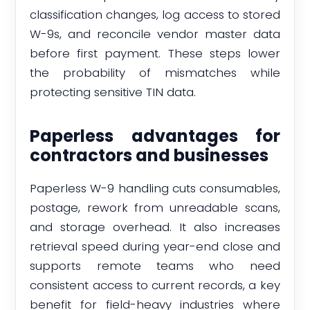
classification changes, log access to stored
W-9s, and reconcile vendor master data
before first payment. These steps lower
the probability of mismatches while
protecting sensitive TIN data.
Paperless advantages for
contractors and businesses
Paperless W-9 handling cuts consumables,
postage, rework from unreadable scans,
and storage overhead. It also increases
retrieval speed during year-end close and
supports remote teams who need
consistent access to current records, a key
benefit for field-heavy industries where