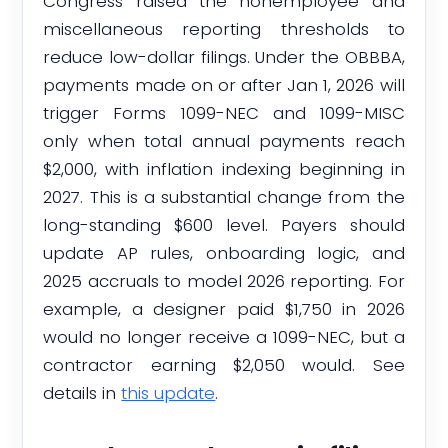
Congress raised the nonemployee and
miscellaneous reporting thresholds to
reduce low-dollar filings. Under the OBBBA,
payments made on or after Jan 1, 2026 will
trigger Forms 1099-NEC and 1099-MISC
only when total annual payments reach
$2,000, with inflation indexing beginning in
2027. This is a substantial change from the
long-standing $600 level. Payers should
update AP rules, onboarding logic, and
2025 accruals to model 2026 reporting. For
example, a designer paid $1,750 in 2026
would no longer receive a 1099-NEC, but a
contractor earning $2,050 would. See
details in
this update
.