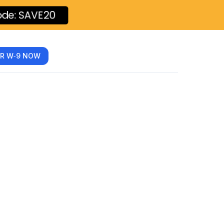
ode: SAVE20
R W‑9 NOW
 Every
 Know