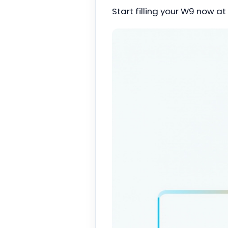
Start filling your W9 now at