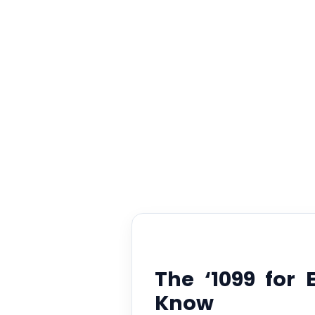
Ab
The ‘1099 for
Know