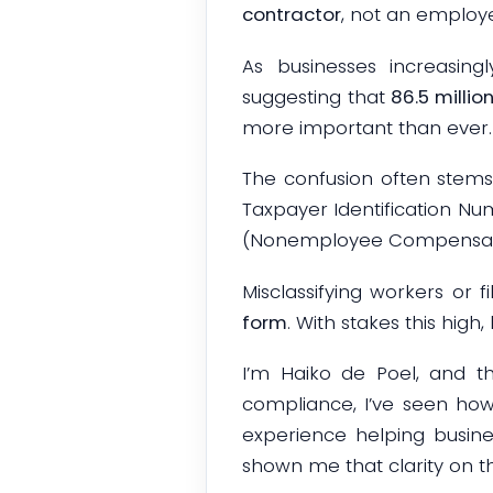
contractor
, not an employee
As businesses increasingl
suggesting that
86.5 millio
more important than ever.
The confusion often stem
Taxpayer Identification Nu
(Nonemployee Compensation)
Misclassifying workers or 
form
. With stakes this high
I’m Haiko de Poel, and 
compliance, I’ve seen ho
experience helping busine
shown me that clarity on t