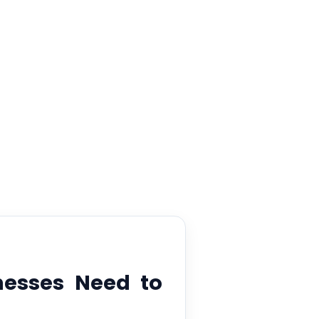
ent
nesses Need to