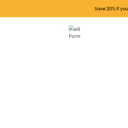
Save 20% if yo
Issui
Empl