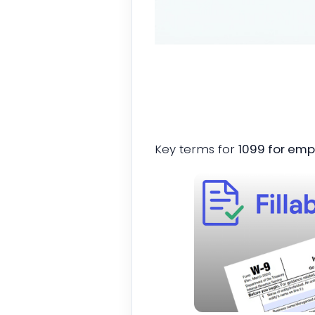
Key terms for
1099 for empl