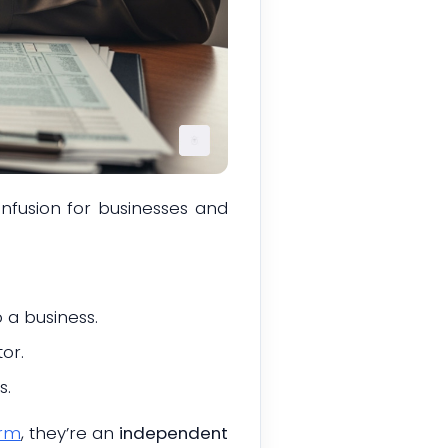
nfusion for businesses and
 a business.
or.
s.
orm
, they’re an
independent