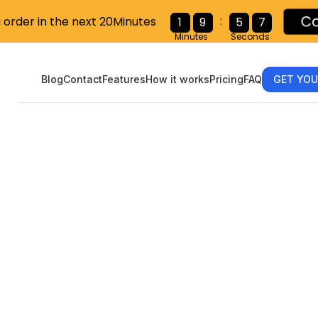
:
u order in the next 20Minutes
C
1
9
5
6
Minutes
Seconds
Blog
Contact
Features
How it works
Pricing
FAQ
GET YOU
ng 1099s: What
oyer Needs to