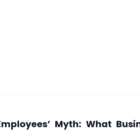
out Independ
Contractors
February 6, 2026
 Employees’ Myth: What Busi