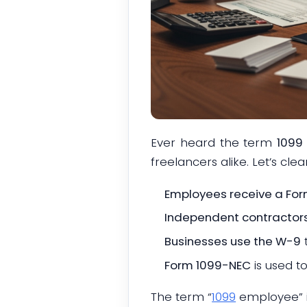
Ever heard the term
1099 
freelancers alike. Let’s clear
Employees receive a Fo
Independent contractors 
Businesses use the W-9
Form 1099-NEC
is used t
The term “
1099
employee” is