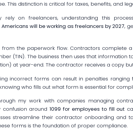
. This distinction is critical for taxes, benefits, and l
y rely on freelancers, understanding this process 
n Americans will be working as freelancers by 2027
, g
s from the paperwork flow. Contractors complete 
mber (TIN). The business then uses that information 
 at year-end. The contractor receives a copy but doe
filing incorrect forms can result in penalties rangin
, knowing who fills out what form is essential for compl
through my work with companies managing contract
w confusion around
1099 for employees to fill out
can
sses streamline their contractor onboarding and t
hese forms is the foundation of proper compliance.