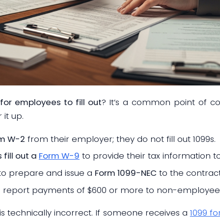
for employees to fill out
? It’s a common point of co
 it up.
rm W-2
from their employer; they do not fill out 1099s.
fill out a
Form W-9
to provide their tax information to
to prepare and issue a
Form 1099-NEC
to the contract
o report payments of $600 or more to non-employee
 technically incorrect. If someone receives a
1099 f