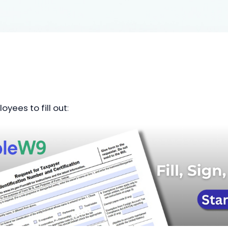
oyees to fill out
: