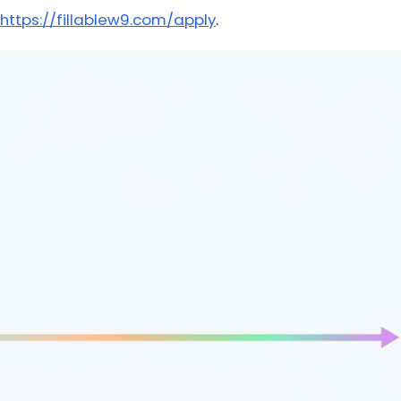
https://fillablew9.com/apply
.