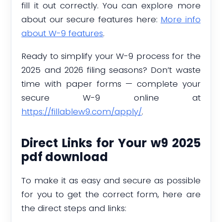
fill it out correctly. You can explore more
about our secure features here:
More info
about W-9 features
.
Ready to simplify your W-9 process for the
2025 and 2026 filing seasons? Don’t waste
time with paper forms — complete your
secure W-9 online at
https://fillablew9.com/apply/
.
Direct Links for Your w9 2025
pdf download
To make it as easy and secure as possible
for you to get the correct form, here are
the direct steps and links: