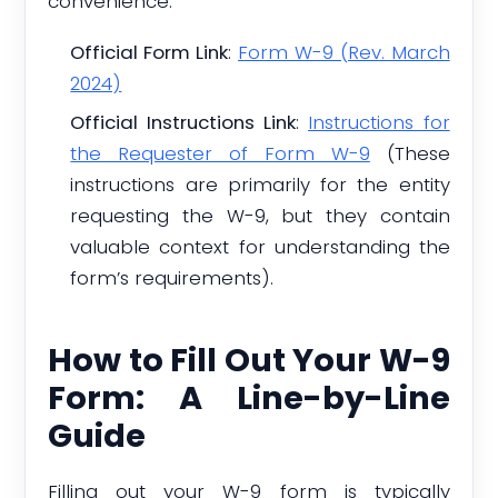
convenience:
Official Form Link
:
Form W-9 (Rev. March
2024)
Official Instructions Link
:
Instructions for
the Requester of Form W-9
(These
instructions are primarily for the entity
requesting the W-9, but they contain
valuable context for understanding the
form’s requirements).
How to Fill Out Your W-9
Form: A Line-by-Line
Guide
Filling out your W-9 form is typically