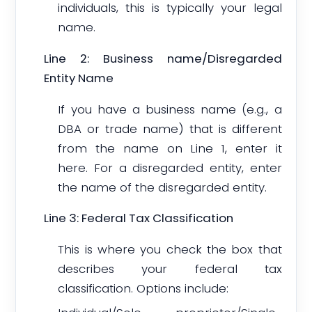
individuals, this is typically your legal
name.
Line 2: Business name/Disregarded
Entity Name
If you have a business name (e.g., a
DBA or trade name) that is different
from the name on Line 1, enter it
here. For a disregarded entity, enter
the name of the disregarded entity.
Line 3: Federal Tax Classification
This is where you check the box that
describes your federal tax
classification. Options include: