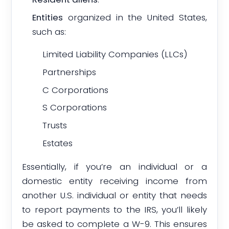
Entities
organized in the United States,
such as:
Limited Liability Companies (LLCs)
Partnerships
C Corporations
S Corporations
Trusts
Estates
Essentially, if you’re an individual or a
domestic entity receiving income from
another U.S. individual or entity that needs
to report payments to the IRS, you’ll likely
be asked to complete a W-9. This ensures