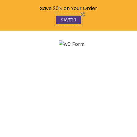
Code: SAVE20
Save 20% on Your Order
SAVE20
Navigating the W-9:
How to Find and Print
Your 2025 Tax Form
February 20, 2026