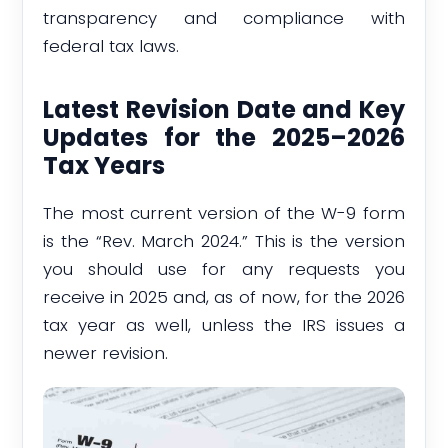
transparency and compliance with
federal tax laws.
Latest Revision Date and Key
Updates for the 2025–2026
Tax Years
The most current version of the W-9 form
is the “Rev. March 2024.” This is the version
you should use for any requests you
receive in 2025 and, as of now, for the 2026
tax year as well, unless the IRS issues a
newer revision.