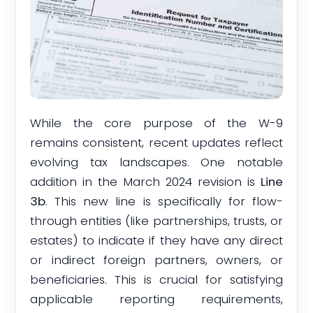
While the core purpose of the W-9
remains consistent, recent updates reflect
evolving tax landscapes. One notable
addition in the March 2024 revision is
Line
3b
. This new line is specifically for flow-
through entities (like partnerships, trusts, or
estates) to indicate if they have any direct
or indirect foreign partners, owners, or
beneficiaries. This is crucial for satisfying
applicable reporting requirements,