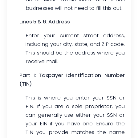
businesses will not need to fill this out.
Lines 5 & 6: Address
Enter your current street address,
including your city, state, and ZIP code.
This should be the address where you
receive mail.
Part I: Taxpayer Identification Number
(TIN)
This is where you enter your SSN or
EIN. If you are a sole proprietor, you
can generally use either your SSN or
your EIN if you have one. Ensure the
TIN you provide matches the name