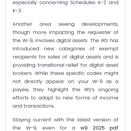
especially concerning Schedules K-2 and
K-3.
Another area seeing developments,
though more impacting the
requester
of
the W-9, involves digital assets. The IRS has
introduced new categories of exempt
recipients for sales of digital assets and is
providing transitional relief for digital asset
brokers. While these specific codes might
not directly appear on your W-9 as a
payee, they highlight the IRS’s ongoing
efforts to adapt to new forms of income
and transactions.
Staying current with the latest version of
the W-9, even for a
w9 2025 pdf