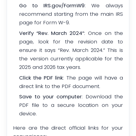
Go to IRS.gov/FormW9
: We always
recommend starting from the main IRS
page for Form W-9.
Verify “Rev. March 2024”
: Once on the
page, look for the revision date to
ensure it says “Rev. March 2024.” This is
the version currently applicable for the
2025 and 2026 tax years.
Click the PDF link
: The page will have a
direct link to the PDF document.
Save to your computer
: Download the
PDF file to a secure location on your
device.
Here are the direct official links for your