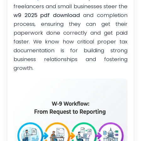
freelancers and small businesses steer the
w9 2025 pdf download
and completion
process, ensuring they can get their
paperwork done correctly and get paid
faster. We know how critical proper tax
documentation is for building strong
business relationships and fostering
growth.