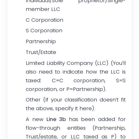
Individual/Sole proprietor/Single-
member LLC
C Corporation
S Corporation
Partnership
Trust/Estate
Limited Liability Company (LLC) (You’ll
also need to indicate how the LLC is
taxed: C=C corporation, S=S
corporation, or P=Partnership).
Other (If your classification doesn’t fit
the above, specify it here).
A new
Line 3b
has been added for
flow-through entities (Partnership,
Trust/estate, or LLC taxed as P) to