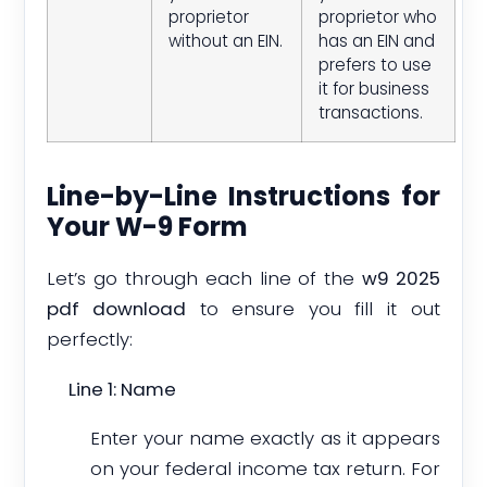
proprietor
proprietor who
without an EIN.
has an EIN and
prefers to use
it for business
transactions.
Line-by-Line Instructions for
Your W-9 Form
Let’s go through each line of the
w9 2025
pdf download
to ensure you fill it out
perfectly:
Line 1: Name
Enter your name exactly as it appears
on your federal income tax return. For