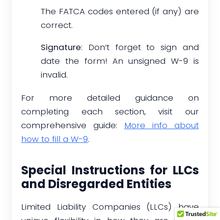
The FATCA codes entered (if any) are
correct.
Signature
: Don’t forget to sign and
date the form! An unsigned W-9 is
invalid.
For more detailed guidance on
completing each section, visit our
comprehensive guide:
More info about
how to fill a W-9
.
Special Instructions for LLCs
and Disregarded Entities
Limited Liability Companies (LLCs) have