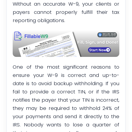
Without an accurate W-9, your clients or
payers cannot properly fulfill their tax
reporting obligations.
One of the most significant reasons to
ensure your W-9 is correct and up-to-
date is to avoid backup withholding. If you
fail to provide a correct TIN, or if the IRS
notifies the payer that your TIN is incorrect,
they may be required to withhold 24% of
your payments and send it directly to the
IRS. Nobody wants to lose a quarter of