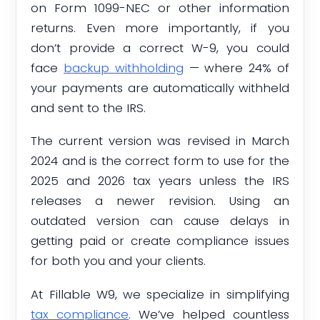
on Form 1099-NEC or other information
returns. Even more importantly, if you
don’t provide a correct W-9, you could
face
backup withholding
— where 24% of
your payments are automatically withheld
and sent to the IRS.
The current version was revised in March
2024 and is the correct form to use for the
2025 and 2026 tax years unless the IRS
releases a newer revision. Using an
outdated version can cause delays in
getting paid or create compliance issues
for both you and your clients.
At Fillable W9, we specialize in simplifying
tax compliance
. We’ve helped countless