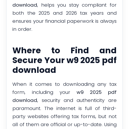
download
, helps you stay compliant for
both the 2025 and 2026 tax years and
ensures your financial paperwork is always
in order.
Where to Find and
Secure Your w9 2025 pdf
download
When it comes to downloading any tax
form, including your
w9 2025 pdf
download
, security and authenticity are
paramount. The internet is full of third-
party websites offering tax forms, but not
all of them are official or up-to-date. Using