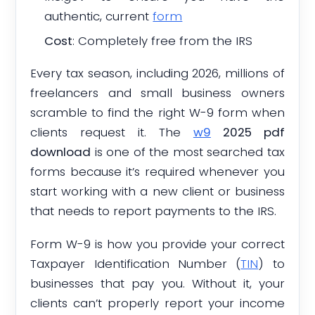
authentic, current
form
Cost
: Completely free from the IRS
Every tax season, including 2026, millions of
freelancers and small business owners
scramble to find the right W-9 form when
clients request it. The
w9
2025 pdf
download
is one of the most searched tax
forms because it’s required whenever you
start working with a new client or business
that needs to report payments to the IRS.
Form W-9 is how you provide your correct
Taxpayer Identification Number (
TIN
) to
businesses that pay you. Without it, your
clients can’t properly report your income