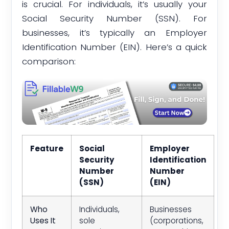
is crucial. For individuals, it’s usually your
Social Security Number (SSN). For
businesses, it’s typically an Employer
Identification Number (EIN). Here’s a quick
comparison:
Feature
Social
Employer
Security
Identification
Number
Number
(SSN)
(EIN)
Who
Individuals,
Businesses
Uses It
sole
(corporations,