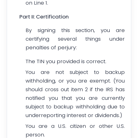
on Line 1.
Part II: Certification
By signing this section, you are
certifying several things under
penalties of perjury:
The TIN you provided is correct.
You are not subject to backup
withholding, or you are exempt. (You
should cross out item 2 if the IRS has
notified you that you are currently
subject to backup withholding due to
underreporting interest or dividends.)
You are a U.S. citizen or other U.S.
person.