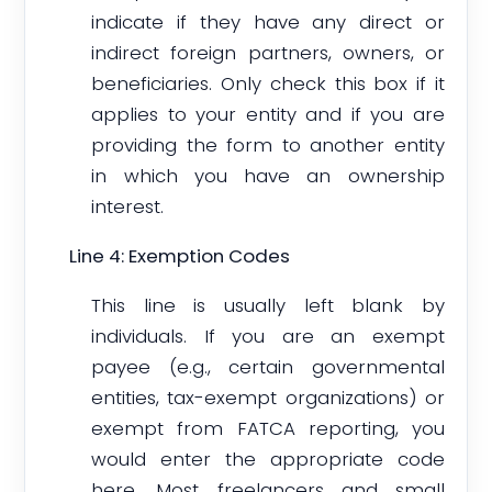
indicate if they have any direct or
indirect foreign partners, owners, or
beneficiaries. Only check this box if it
applies to your entity and if you are
providing the form to another entity
in which you have an ownership
interest.
Line 4: Exemption Codes
This line is usually left blank by
individuals. If you are an exempt
payee (e.g., certain governmental
entities, tax-exempt organizations) or
exempt from FATCA reporting, you
would enter the appropriate code
here. Most freelancers and small