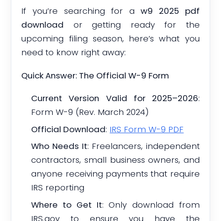
If you’re searching for a
w9 2025 pdf
download
or getting ready for the
upcoming filing season, here’s what you
need to know right away:
Quick Answer: The Official W-9 Form
Current Version Valid for 2025–2026
:
Form W-9 (Rev. March 2024)
Official Download
:
IRS Form W-9 PDF
Who Needs It
: Freelancers, independent
contractors, small business owners, and
anyone receiving payments that require
IRS reporting
Where to Get It
: Only download from
IRS.gov to ensure you have the