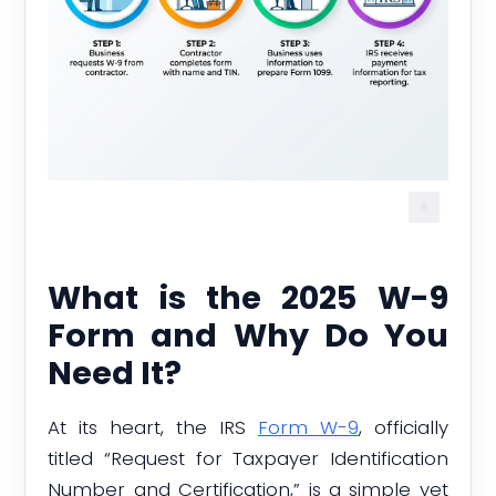
What is the 2025 W-9
Form and Why Do You
Need It?
At its heart, the IRS
Form W-9
, officially
titled “Request for Taxpayer Identification
Number and Certification,” is a simple yet