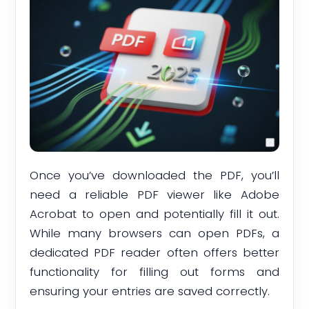
Once you’ve downloaded the PDF, you’ll
need a reliable PDF viewer like Adobe
Acrobat to open and potentially fill it out.
While many browsers can open PDFs, a
dedicated PDF reader often offers better
functionality for filling out forms and
ensuring your entries are saved correctly.