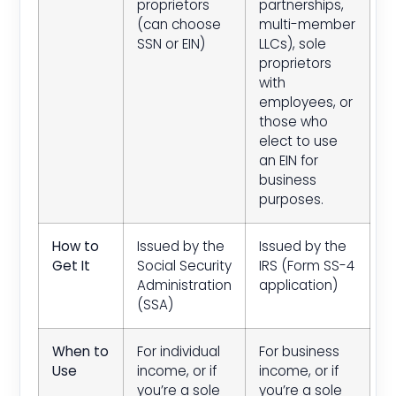
proprietors
partnerships,
(can choose
multi-member
SSN or EIN)
LLCs), sole
proprietors
with
employees, or
those who
elect to use
an EIN for
business
purposes.
How to
Issued by the
Issued by the
Get It
Social Security
IRS (Form SS-4
Administration
application)
(SSA)
When to
For individual
For business
Use
income, or if
income, or if
you’re a sole
you’re a sole