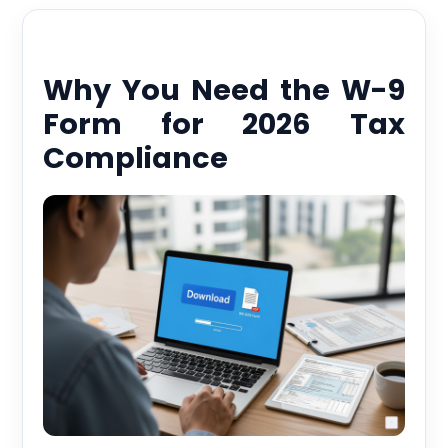
Why You Need the W-9
Form for 2026 Tax
Compliance