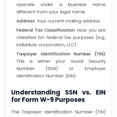
operate under a business name
different from your legal name.
Address
: Your current mailing address.
Federal Tax Classification
: How you are
classified for federal tax purposes (e.g.,
individual, corporation, LLC).
Taxpayer Identification Number (TIN)
:
This is either your Social Security
Number (SSN) or Employer
Identification Number (EIN).
Understanding SSN vs. EIN
for Form W-9 Purposes
The Taxpayer Identification Number (TIN)