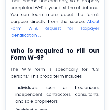
their income unexpectedly, so a properly
completed W-9 is your first line of defense!
You can learn more about the form’s
purpose directly from the source:
About
Form W-9, Request for Taxpayer
Identification …
.
Who is Required to Fill Out
Form W-9?
The W-9 form is specifically for “U.S.
persons.” This broad term includes:
Individuals
, such as freelancers,
independent contractors, consultants,
and sole proprietors.
Resident aliens
.