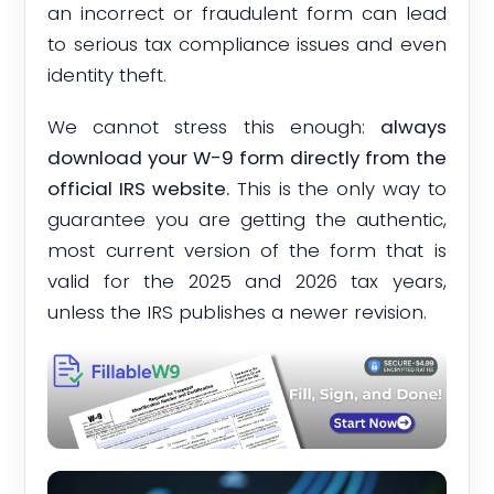
an incorrect or fraudulent form can lead
to serious tax compliance issues and even
identity theft.
We cannot stress this enough:
always
download your W-9 form directly from the
official IRS website.
This is the only way to
guarantee you are getting the authentic,
most current version of the form that is
valid for the 2025 and 2026 tax years,
unless the IRS publishes a newer revision.