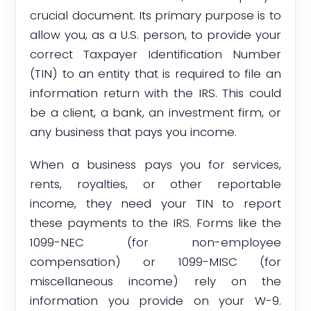
crucial document. Its primary purpose is to
allow you, as a U.S. person, to provide your
correct Taxpayer Identification Number
(TIN) to an entity that is required to file an
information return with the IRS. This could
be a client, a bank, an investment firm, or
any business that pays you income.
When a business pays you for services,
rents, royalties, or other reportable
income, they need your TIN to report
these payments to the IRS. Forms like the
1099-NEC (for non-employee
compensation) or 1099-MISC (for
miscellaneous income) rely on the
information you provide on your W-9.