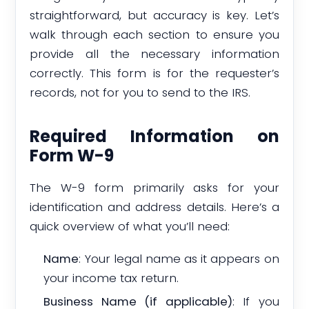
straightforward, but accuracy is key. Let’s
walk through each section to ensure you
provide all the necessary information
correctly. This form is for the requester’s
records, not for you to send to the IRS.
Required Information on
Form W-9
The W-9 form primarily asks for your
identification and address details. Here’s a
quick overview of what you’ll need:
Name
: Your legal name as it appears on
your income tax return.
Business Name (if applicable)
: If you