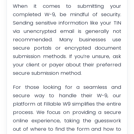
When it comes to submitting your
completed W-9, be mindful of security.
Sending sensitive information like your TIN
via unencrypted email is generally not
recommended. Many businesses use
secure portals or encrypted document
submission methods. If you’re unsure, ask
your client or payer about their preferred
secure submission method.
For those looking for a seamless and
secure way to handle their W-9, our
platform at Fillable W9 simplifies the entire
process. We focus on providing a secure
online experience, taking the guesswork
out of where to find the form and how to