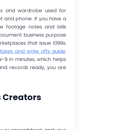
rops and wardrobe used for
net and phone. If you have a
e footage notes and bills
 document business purpose
ketplaces that issue 1099s;
taxes and write offs guide
.
-9 in minutes, which helps
and records ready, you are
 Creators
er or spreadsheet, and your