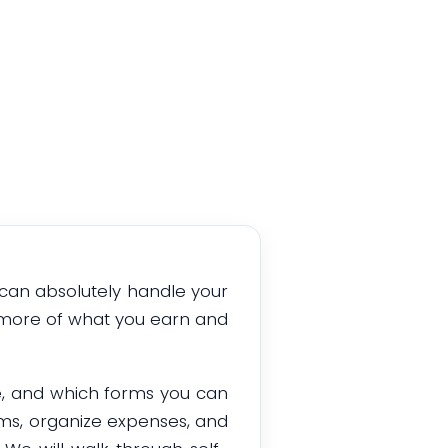
u can absolutely handle your
p more of what you earn and
e, and which forms you can
orms, organize expenses, and