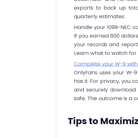
exports to back up tota
quarterly estimates.
Handle your 1099-NEC co
If you earned 600 dollar
your records and report 
Learn what to watch for 
Complete your W-9 with
OnlyFans uses your W-9 
has it. For privacy, you 
and securely download t
safe. The outcome is a c
Tips to Maximi