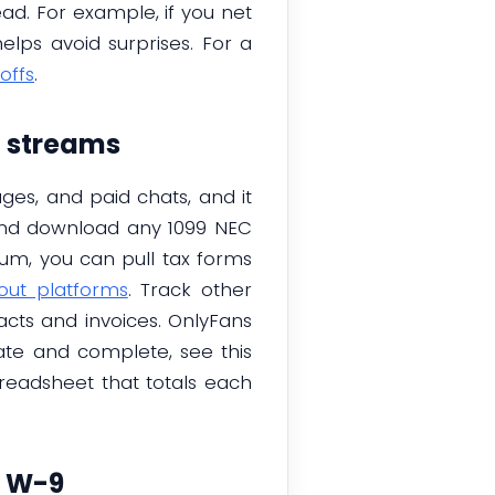
ad. For example, if you net
elps avoid surprises. For a
offs
.
d streams
ages, and paid chats, and it
 and download any 1099 NEC
um, you can pull tax forms
out platforms
. Track other
racts and invoices. OnlyFans
ate and complete, see this
preadsheet that totals each
n W-9