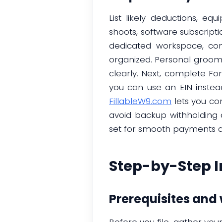
List likely deductions, e
shoots, software subscripti
dedicated workspace, con
organized. Personal groom
clearly. Next, complete Fo
you can use an EIN instea
FillableW9.com
lets you co
avoid backup withholding 
set for smooth payments and
Step-by-Step I
Prerequisites and
Before you file, gather yo