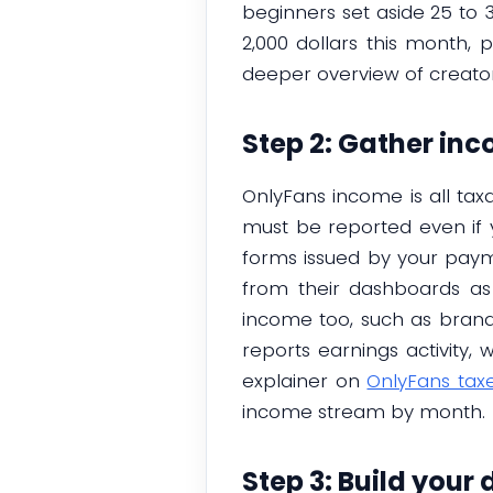
beginners set aside 25 to 
2,000 dollars this month, 
deeper overview of creator 
Step 2: Gather in
OnlyFans income is all taxa
must be reported even if
forms issued by your paym
from their dashboards as
income too, such as brand d
reports earnings activity
explainer on
OnlyFans tax
income stream by month.
Step 3: Build your