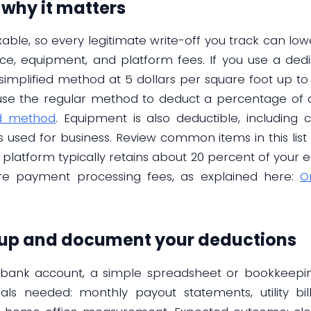
 why it matters
xable, so every legitimate write-off you track can lo
ice, equipment, and platform fees. If you use a de
simplified method at 5 dollars per square foot up to 
use the regular method to deduct a percentage of ac
ed method
. Equipment is also deductible, including 
s used for business. Review common items in this list
the platform typically retains about 20 percent of your
are payment processing fees, as explained here:
O
 up and document your deductions
ed bank account, a simple spreadsheet or bookkeepi
rials needed: monthly payout statements, utility bil