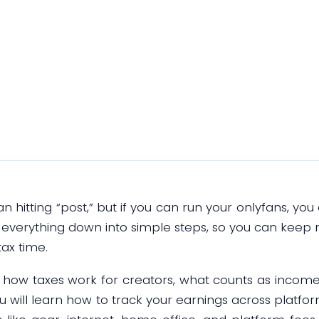
Guide
January 5, 2026
an hitting “post,” but if you can run your onlyfans, yo
s everything down into simple steps, so you can kee
tax time.
of how taxes work for creators, what counts as incom
You will learn how to track your earnings across platf