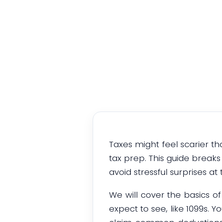
Taxes might feel scarier th
tax prep. This guide break
avoid stressful surprises at 
We will cover the basics 
expect to see, like 1099s. 