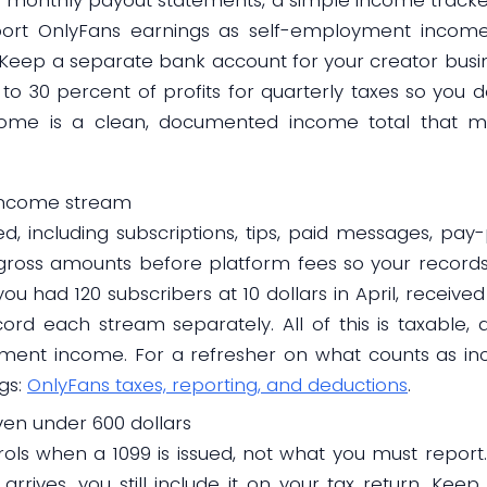
report OnlyFans earnings as self-employment income
. Keep a separate bank account for your creator busi
to 30 percent of profits for quarterly taxes so you d
tcome is a clean, documented income total that m
 income stream
d, including subscriptions, tips, paid messages, pa
 gross amounts before platform fees so your recor
ou had 120 subscribers at 10 dollars in April, received 
cord each stream separately. All of this is taxable,
yment income. For a refresher on what counts as in
gs:
OnlyFans taxes, reporting, and deductions
.
en under 600 dollars
rols when a 1099 is issued, not what you must report.
rives, you still include it on your tax return. Kee