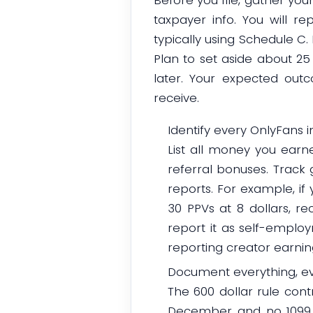
taxpayer info. You will 
typically using Schedule C
Plan to set aside about 25 
later. Your expected ou
receive.
Identify every OnlyFans
List all money you earne
referral bonuses. Track
reports. For example, if y
30 PPVs at 8 dollars, re
report it as self-emplo
reporting creator earnin
Document everything, ev
The 600 dollar rule cont
December and no 1099 ar