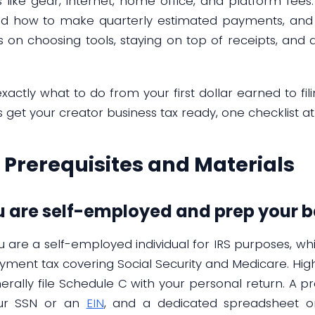
ike gear, internet, home office, and platform fees. 
 how to make quarterly estimated payments, and 
ips on choosing tools, staying on top of receipts, a
xactly what to do from your first dollar earned to fil
s get your creator business tax ready, one checklist at
Prerequisites and Materials
ou are self-employed and prep your b
ou are a self-employed individual for IRS purposes, 
oyment tax covering Social Security and Medicare. Hig
erally file Schedule C with your personal return. A pra
our SSN or an
EIN
, and a dedicated spreadsheet 