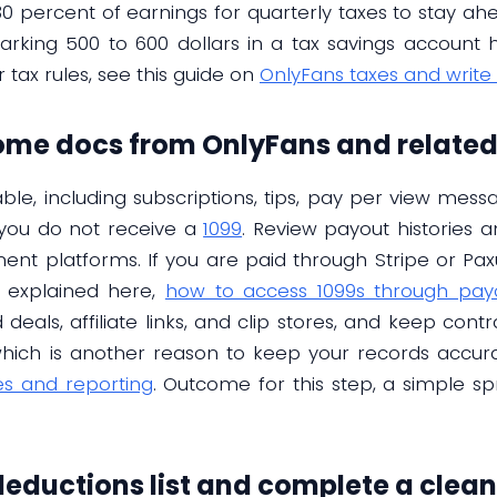
30 percent of earnings for quarterly taxes to stay ahe
parking 500 to 600 dollars in a tax savings account h
tax rules, see this guide on
OnlyFans taxes and write 
come docs from OnlyFans and relate
ble, including subscriptions, tips, pay per view mess
 you do not receive a
1099
. Review payout histories
ent platforms. If you are paid through Stripe or Pax
 explained here,
how to access 1099s through pay
eals, affiliate links, and clip stores, and keep cont
, which is another reason to keep your records accur
es and reporting
. Outcome for this step, a simple s
 deductions list and complete a clea