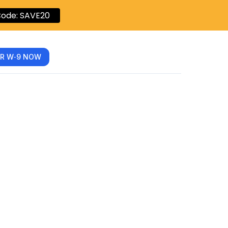
ode: SAVE20
R W‑9 NOW
nlyFans
y-Step