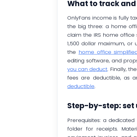
What to track and
OnlyFans income is fully ta
the big three: a home off
claim the IRS home office 
1,500 dollar maximum, or 
the
home office simplifi
editing software, and prop
you can deduct
. Finally, 
fees are deductible, as 
deductible
.
Step-by-step: set
Prerequisites: a dedicat
folder for receipts. Mate