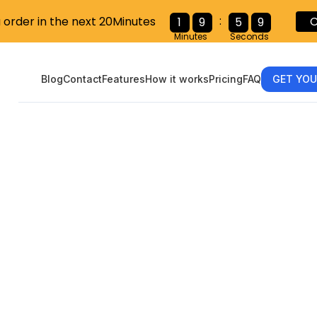
:
u order in the next 20Minutes
C
1
9
5
8
Minutes
Seconds
Blog
Contact
Features
How it works
Pricing
FAQ
GET YOU
 Taxes as an O
or: A Step-b