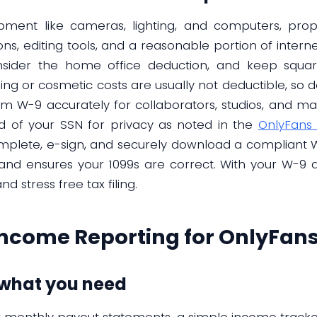
quipment like cameras, lighting, and computers, p
ons, editing tools, and a reasonable portion of inter
sider the home office deduction, and keep squar
ing or cosmetic costs are usually not deductible, so
rm W-9 accurately for collaborators, studios, and mar
d of your SSN for privacy as noted in the
OnlyFans 
mplete, e-sign, and securely download a compliant W
and ensures your 1099s are correct. With your W-9 
 stress free tax filing.
ncome Reporting for OnlyFans
 what you need
ur monthly payout statements, a simple income track