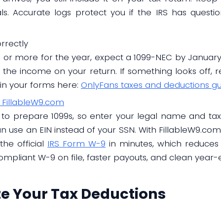
ls. Accurate logs protect you if the IRS has questi
rrectly
s or more for the year, expect a 1099-NEC by January 3
the income on your return. If something looks off, re
in your forms here:
OnlyFans taxes and deductions g
 FillableW9.com
to prepare 1099s, so enter your legal name and taxp
can use an EIN instead of your SSN. With FillableW9.co
he official
IRS Form W-9
in minutes, which reduces
ompliant W-9 on file, faster payouts, and clean year-
ze Your Tax Deductions