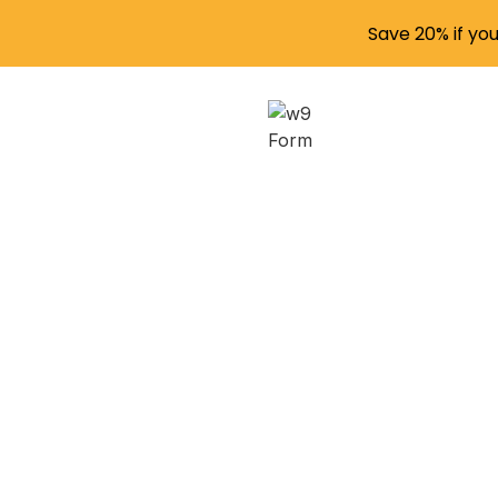
Save 20% if yo
Filing
Creat