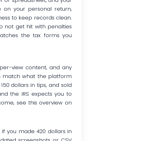
 on your personal return,
ness to keep records clean.
o not get hit with penalties
atches the tax forms you
y-per-view content, and any
ds match what the platform
150 dollars in tips, and sold
 and the IRS expects you to
come, see this overview on
 If you made 420 dollars in
p dated screenshots or CSV