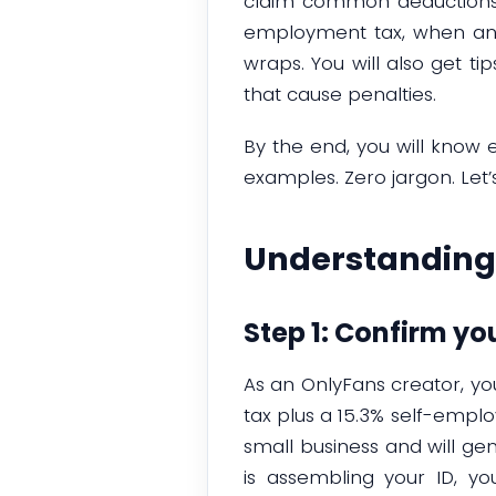
claim common deductions l
employment tax, when and
wraps. You will also get t
that cause penalties.
By the end, you will know e
examples. Zero jargon. Let’
Understanding 
Step 1: Confirm y
As an OnlyFans creator, y
tax plus a 15.3% self-empl
small business and will gen
is assembling your ID, y