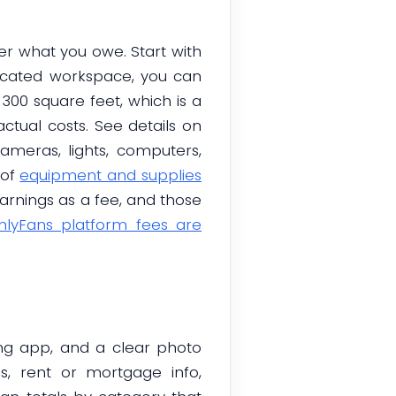
wer what you owe. Start with
dicated workspace, you can
300 square feet, which is a
tual costs. See details on
cameras, lights, computers,
 of
equipment and supplies
 earnings as a fee, and those
nlyFans platform fees are
ng app, and a clear photo
ls, rent or mortgage info,