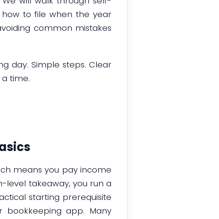
We will walk through self-
how to file when the year
nd avoiding common mistakes
ing day. Simple steps. Clear
 a time.
asics
which means you pay income
h-level takeaway, you run a
ctical starting prerequisite
or bookkeeping app. Many