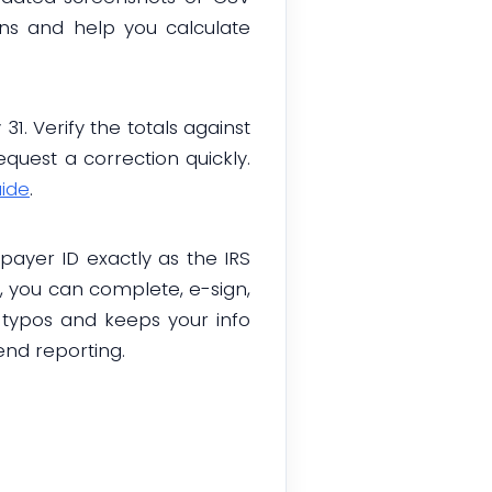
ons and help you calculate
1. Verify the totals against
quest a correction quickly.
uide
.
ayer ID exactly as the IRS
m, you can complete, e-sign,
 typos and keeps your info
end reporting.