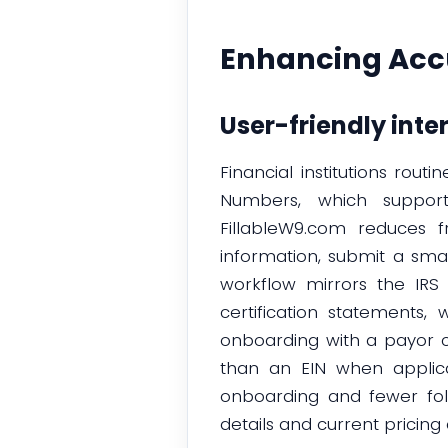
Enhancing Accu
User-friendly inte
Financial institutions rou
Numbers, which support
FillableW9.com reduces f
information, submit a sma
workflow mirrors the IRS 
certification statements
onboarding with a payor ca
than an EIN when applicab
onboarding and fewer foll
details and current pricing