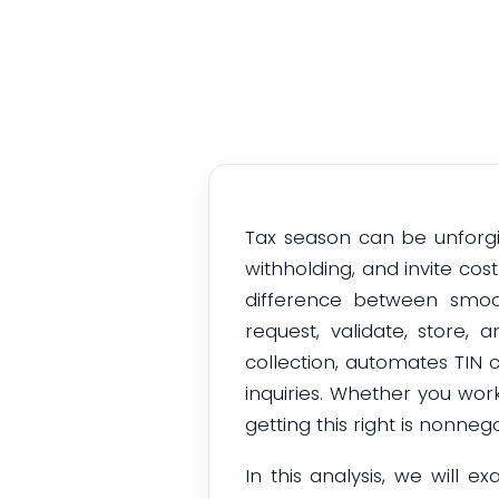
Tax season can be unforgi
withholding, and invite co
difference between smo
request, validate, store,
collection, automates TIN c
inquiries. Whether you wor
getting this right is nonnego
In this analysis, we will