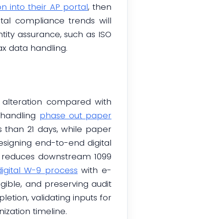
n into their AP portal
, then
tal compliance trends will
ity assurance, such as ISO
ax data handling.
nd alteration compared with
 handling
phase out paper
ess than 21 days, while paper
signing end-to-end digital
h reduces downstream 1099
igital W-9 process
with e-
igible, and preserving audit
etion, validating inputs for
ization timeline.