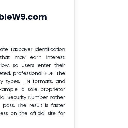
lableW9.com
ate Taxpayer Identification
that may earn interest.
low, so users enter their
ted, professional PDF. The
ty types, TIN formats, and
xample, a sole proprietor
cial Security Number rather
pass. The result is faster
s on the official site for