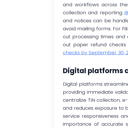
and workflows across the
collection and reporting
I
and notices can be handle
avoid mailing forms. For Fil
cut processing times and 
out paper refund checks f
checks by September 30, 
Digital platforms
Digital platforms streaml
providing immediate valid
centralize TIN collection, 
and reduces exposure to b
service responsiveness an
importance of accurate 