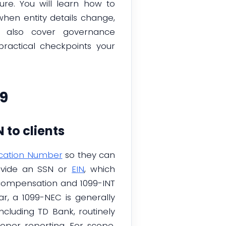
ure. You will learn how to
hen entity details change,
ll also cover governance
ractical checkpoints your
9
 to clients
ication Number
so they can
rovide an SSN or
EIN
, which
compensation and 1099-INT
ar, a 1099-NEC is generally
cluding TD Bank, routinely
per reporting. For scope,