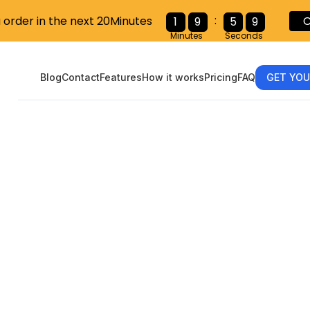
:
u order in the next 20Minutes
C
1
9
5
8
Minutes
Seconds
Blog
Contact
Features
How it works
Pricing
FAQ
GET YOU
ting Tax Com
h FillableW9