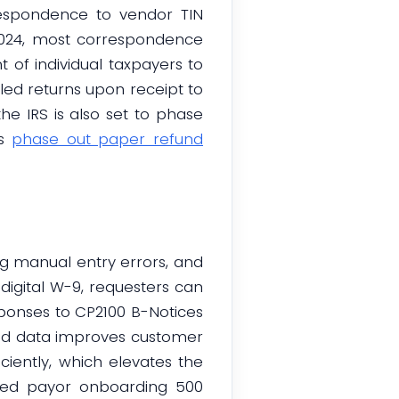
respondence to vendor TIN
 2024, most correspondence
of individual taxpayers to
filed returns upon receipt to
e IRS is also set to phase
ks
phase out paper refund
g manual entry errors, and
igital W-9, requesters can
esponses to CP2100 B-Notices
zed data improves customer
iently, which elevates the
zed payor onboarding 500