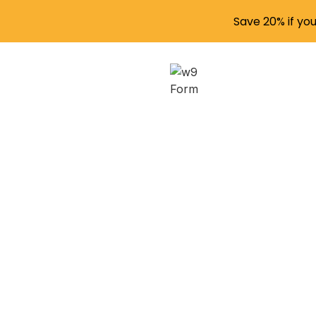
Save 20% if yo
Naviga
wit