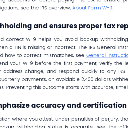
bligations, see the IRS overview,
About Form W-9
.
hholding and ensures proper tax rep
d correct W-9 helps you avoid backup withholdin
en a TIN is missing or incorrect. The IRS General Ins
nd how to correct mismatches, see
General Instructi
 send your W-9 before the first payment, verify the 
r address change, and respond quickly to any IRS 
 quarterly payments, an avoidable 2,400 dollars withh
s. Preventing this outcome starts with accurate, timely 
emphasize accuracy and certification
ation where you attest, under penalties of perjury, that
ckup withholding status is accurate, see the offi