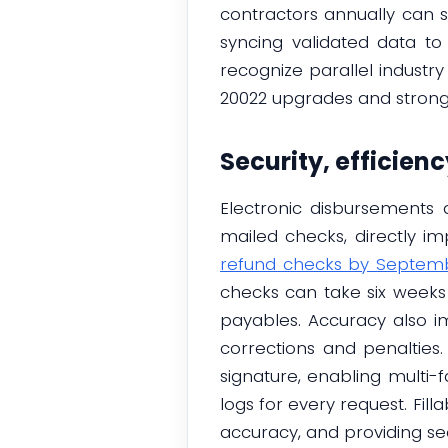
contractors annually can
syncing validated data to
recognize parallel indust
20022 upgrades and stronge
Security, efficien
Electronic disbursements a
mailed checks, directly i
refund checks by Septemb
checks can take six weeks
payables. Accuracy also 
corrections and penalties.
signature, enabling multi-f
logs for every request. Fil
accuracy, and providing sec