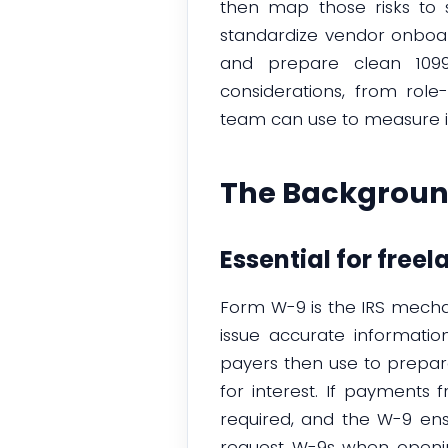
then map those risks to s
standardize vendor onboar
and prepare clean 1099 
considerations, from rol
team can use to measure im
The Backgroun
Essential for freel
Form W-9 is the IRS mecha
issue accurate informatio
payers then use to prepa
for interest. If payments 
required, and the W-9 ens
request W-9s when openin