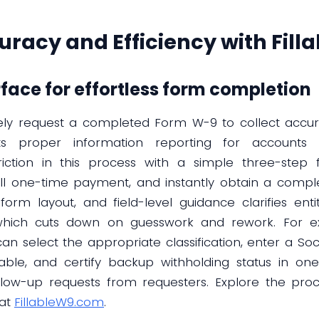
racy and Efficiency with Fil
rface for effortless form completion
tinely request a completed Form W-9 to collect accur
s proper information reporting for accounts 
riction in this process with a simple three-step f
ll one-time payment, and instantly obtain a comple
form layout, and field-level guidance clarifies enti
, which cuts down on guesswork and rework. For e
n select the appropriate classification, enter a So
le, and certify backup withholding status in one 
ow-up requests from requesters. Explore the proces
 at
FillableW9.com
.