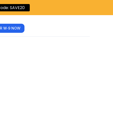
ode: SAVE20
R W‑9 NOW
pliance
.com