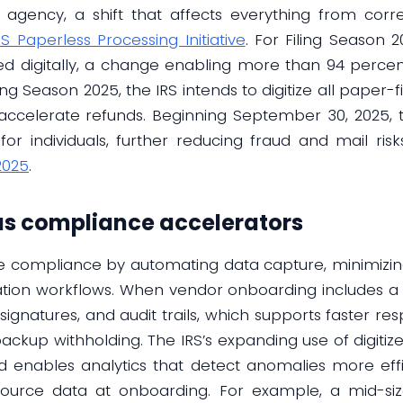
 agency, a shift that affects everything from cor
RS Paperless Processing Initiative
. For Filing Season
d digitally, a change enabling more than 94 percent 
ing Season 2025, the IRS intends to digitize all paper-
accelerate refunds. Beginning September 30, 2025, th
or individuals, further reducing fraud and mail ris
2025
.
 as compliance accelerators
ine compliance by automating data capture, minimizin
ation workflows. When vendor onboarding includes a d
e-signatures, and audit trails, which supports faster r
ackup withholding. The IRS’s expanding use of digiti
d enables analytics that detect anomalies more effic
source data at onboarding. For example, a mid-si