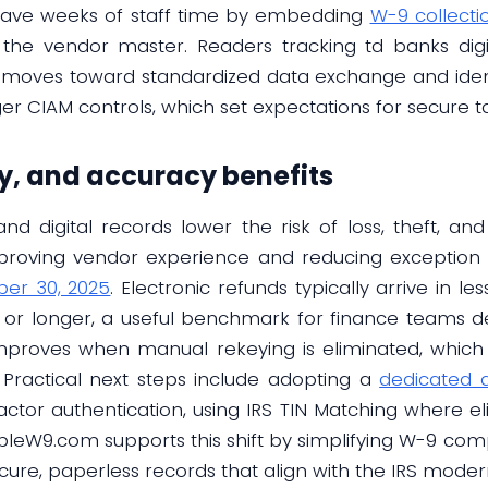
 save weeks of staff time by embedding
W-9 collectio
 the vendor master. Readers tracking td banks digi
ry moves toward standardized data exchange and ident
r CIAM controls, which set expectations for secure t
cy, and accuracy benefits
nd digital records lower the risk of loss, theft, a
mproving vendor experience and reducing exception
er 30, 2025
. Electronic refunds typically arrive in l
 or longer, a useful benchmark for finance teams de
improves when manual rekeying is eliminated, whic
 Practical next steps include adopting a
dedicated d
actor authentication, using IRS TIN Matching where el
lableW9.com supports this shift by simplifying W-9 compl
ure, paperless records that align with the IRS modern