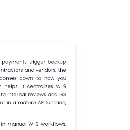
l payments, trigger backup
ontractors and vendors, the
n comes down to how you
 helps. It centralizes W-9
 to internal reviews and IRS
or in a mature AP function,
n in manual W-9 workflows,