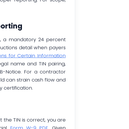
orting
g, a mandatory 24 percent
tructions detail when payers
ons for Certain Information
legal name and TIN pairing,
B-Notice. For a contractor
eld can strain cash flow and
certification.
 the TIN is correct, you are
cial
Form W-9 PDF
. Given