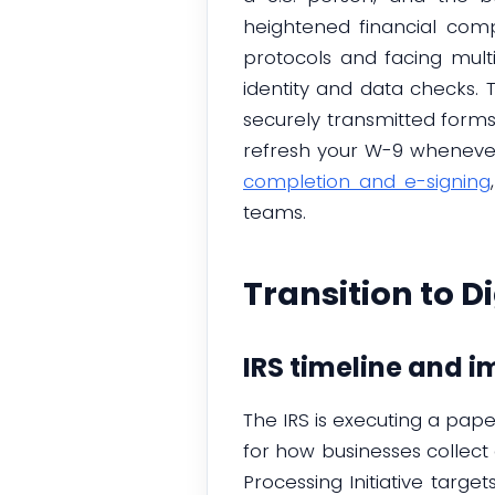
heightened financial compl
protocols and facing multi-
identity and data checks. 
securely transmitted forms.
refresh your W-9 whenever 
completion and e-signing
teams.
Transition to D
IRS timeline and i
The IRS is executing a pap
for how businesses collec
Processing Initiative targ