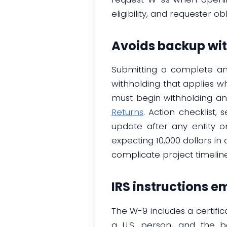
eligibility, and requester o
Avoids backup wit
Submitting a complete an
withholding that applies wh
must begin withholding a
Returns
. Action checklist,
update after any entity o
expecting 10,000 dollars in
complicate project timeline
IRS instructions 
The W-9 includes a certific
a U.S. person, and the ba