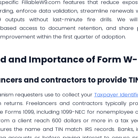
pecific FillableW9.com features that reduce expos
ding, enforce data validation, streamline renewals w
outputs without last-minute fire drills. We wi
e-based access to document retention, and share p
provement within the first quarter of adoption.
d and Importance of Form W-
ancers and contractors to provide TIN
nism requesters use to collect your
Taxpayer Identif
n returns. Freelancers and contractors typically p
re Forms 1099, including 1099-NEC for nonemployee 
from a client reach 600 dollars or more in a tax ye
ures the name and TIN match IRS records. Banks, in
g accounts or before paying interest to ensure pro