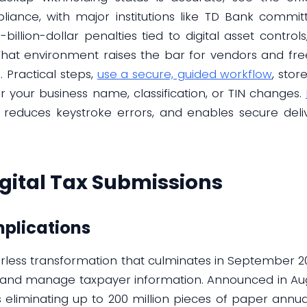
iance, with major institutions like TD Bank committi
billion-dollar penalties tied to digital asset control
That environment raises the bar for vendors and fre
 Practical steps,
use a secure, guided workflow
, sto
your business name, classification, or TIN changes.
, reduces keystroke errors, and enables secure deli
igital Tax Submissions
mplications
erless transformation that culminates in September 20
t and manage taxpayer information. Announced in Augu
ets eliminating up to 200 million pieces of paper annu