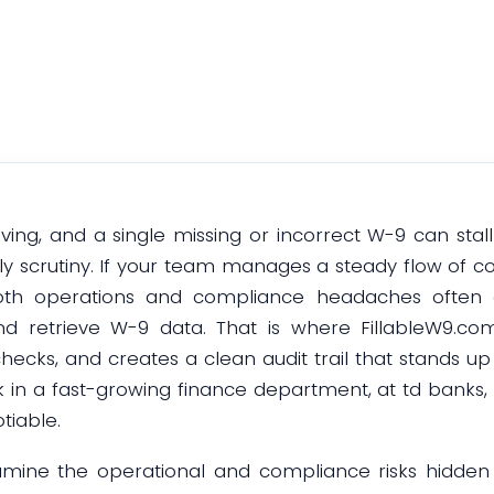
January 5, 2026
ving, and a single missing or incorrect W-9 can stal
stly scrutiny. If your team manages a steady flow of c
oth operations and compliance headaches ofte
 and retrieve W-9 data. That is where FillableW9.com
hecks, and creates a clean audit trail that stands up
k in a fast-growing finance department, at td banks, 
tiable.
 examine the operational and compliance risks hidde