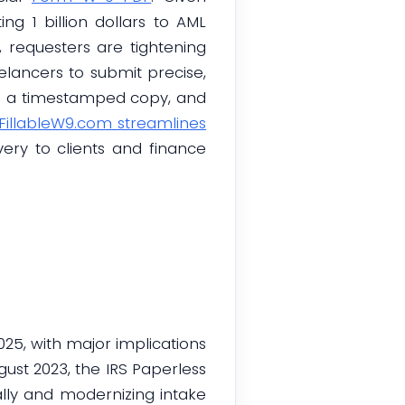
ng 1 billion dollars to AML
s, requesters are tightening
elancers to submit precise,
re a timestamped copy, and
FillableW9.com streamlines
very to clients and finance
25, with major implications
st 2023, the IRS Paperless
ally and modernizing intake