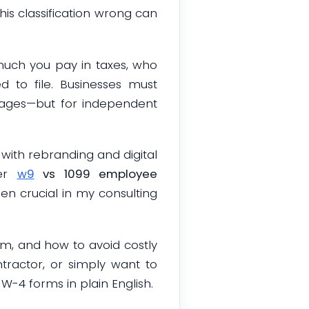
is classification wrong can
much you pay in taxes, who
 to file. Businesses must
wages—but for independent
with rebranding and digital
per
w9
vs 1099 employee
en crucial in my consulting
em, and how to avoid costly
ntractor, or simply want to
W-4 forms in plain English.