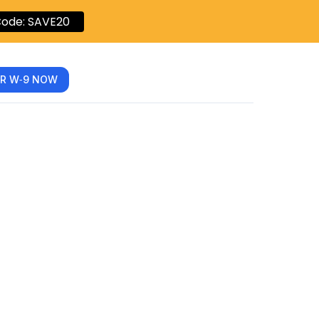
ode: SAVE20
R W‑9 NOW
ich Tax
?