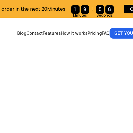
:
u order in the next 20Minutes
C
1
9
5
6
Minutes
Seconds
Blog
Contact
Features
How it works
Pricing
FAQ
GET YOU
-9, 1099: Wh
Form Are You