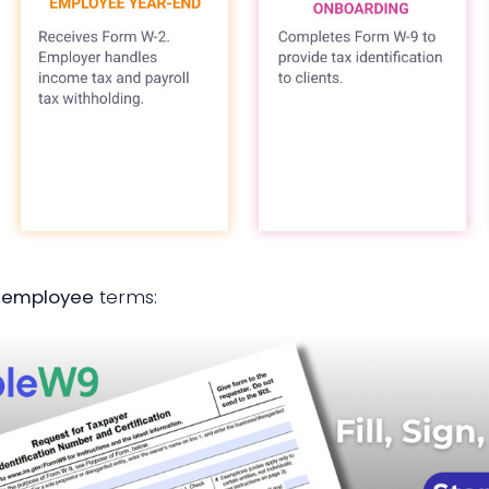
9 employee
terms: