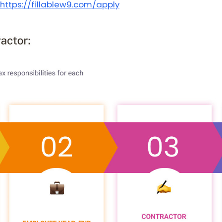
https://fillablew9.com/apply