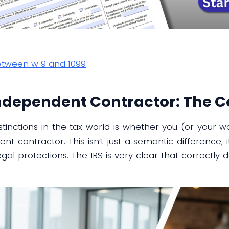
between w 9 and 1099
ndependent Contractor: The Co
stinctions in the tax world is whether you (or your wo
 contractor. This isn’t just a semantic difference; i
legal protections. The IRS is very clear that correctly 
.