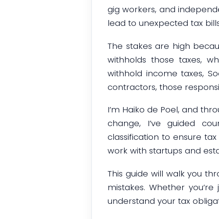
gig workers, and independe
lead to unexpected tax bills
The stakes are high becau
withholds those taxes, w
withhold income taxes, S
contractors, those responsibi
I’m Haiko de Poel, and thr
change, I’ve guided cou
classification to ensure t
work with startups and est
This guide will walk you t
mistakes. Whether you’re j
understand your tax obligat