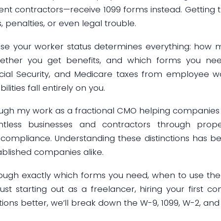
nt contractors—receive 1099 forms instead. Getting th
, penalties, or even legal trouble.
se your worker status determines everything: how 
hether you get benefits, and which forms you need
ocial Security, and Medicare taxes from employee 
lities fall entirely on you.
ough my work as a fractional CMO helping companies 
ntless businesses and contractors through pro
ax compliance. Understanding these distinctions has be
ablished companies alike.
hrough exactly which forms you need, when to use th
ust starting out as a freelancer, hiring your first co
ions better, we’ll break down the W-9, 1099, W-2, and 