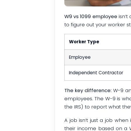
W9 vs 1099 employee
isn’t
to figure out your worker s
Worker Type
Employee
Independent Contractor
The key difference:
W-9 a
employees. The W-9 is wh
the IRS) to report what the
A job isn’t just a job when
their income based on a W