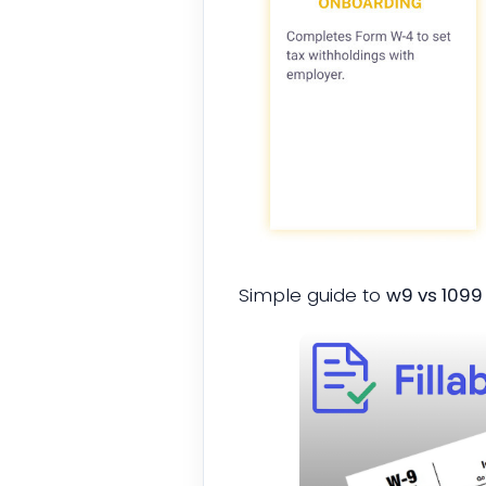
Simple guide to
w9 vs 109