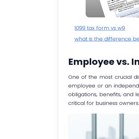
1099 tax form vs w9
what is the difference 
Employee vs. I
One of the most crucial di
employee or an independent
obligations, benefits, and 
critical for business owners