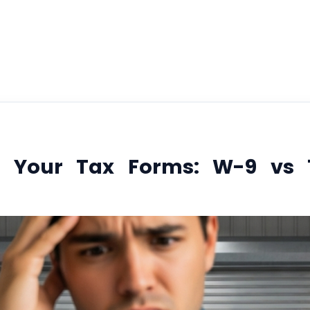
January 15, 2026
g Your Tax Forms: W-9 vs 