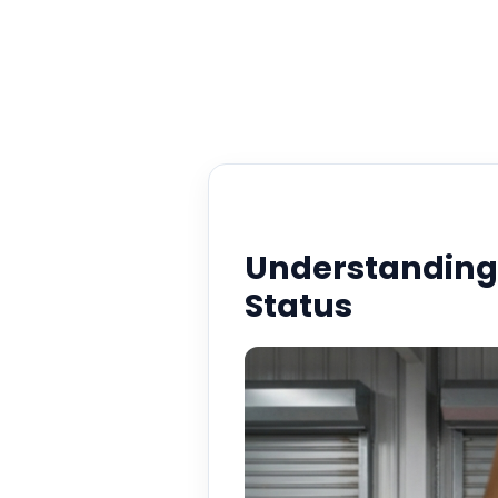
Understandin
Status