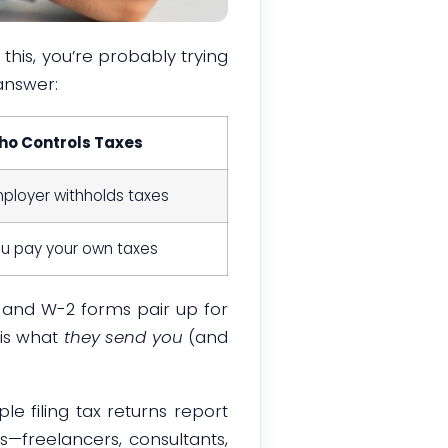
 this, you’re probably trying
answer:
o Controls Taxes
ployer withholds taxes
u pay your own taxes
 and W-2 forms pair up for
 is what
they send you
(and
le filing tax returns report
—freelancers, consultants,