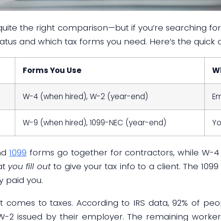
 quite the right comparison—but if you’re searching for
tatus and which tax forms you need. Here’s the quick 
Forms You Use
Wh
W-4 (when hired), W-2 (year-end)
Em
W-9 (when hired), 1099-NEC (year-end)
Yo
nd
1099
forms go together for contractors, while W-4
at
you fill out
to give your tax info to a client. The 1099
y paid you.
 it comes to taxes. According to IRS data, 92% of peop
-2 issued by their employer. The remaining workers