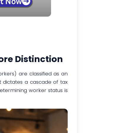
re Distinction
rkers) are classified as an
t dictates a cascade of tax
determining worker status is