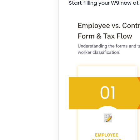
Start filling your W9 now at