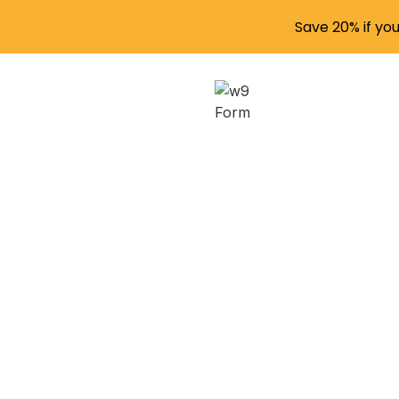
Save 20% if yo
W-2, W