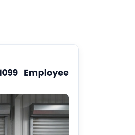
1099 Employee