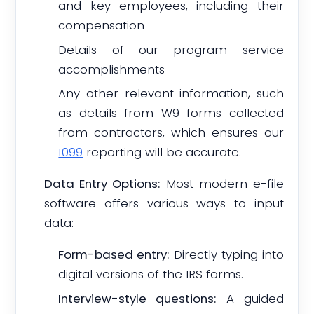
and key employees, including their
compensation
Details of our program service
accomplishments
Any other relevant information, such
as details from W9 forms collected
from contractors, which ensures our
1099
reporting will be accurate.
Data Entry Options:
Most modern e-file
software offers various ways to input
data:
Form-based entry:
Directly typing into
digital versions of the IRS forms.
Interview-style questions:
A guided