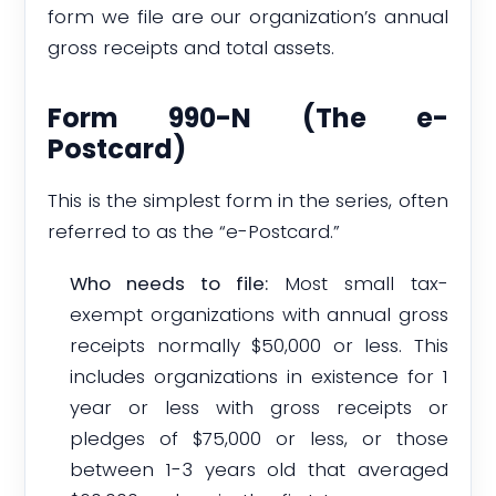
form we file are our organization’s annual
gross receipts and total assets.
Form 990-N (The e-
Postcard)
This is the simplest form in the series, often
referred to as the “e-Postcard.”
Who needs to file:
Most small tax-
exempt organizations with annual gross
receipts normally $50,000 or less. This
includes organizations in existence for 1
year or less with gross receipts or
pledges of $75,000 or less, or those
between 1-3 years old that averaged