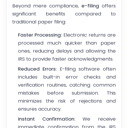
Beyond mere compliance,
e-filing
offers
significant benefits compared to
traditional paper filing:
Faster Processing:
Electronic returns are
processed much quicker than paper
ones, reducing delays and allowing the
IRS to provide faster acknowledgments.
Reduced Errors:
E-filing software often
includes built-in error checks and
verification routines, catching common
mistakes before submission. This
minimizes the risk of rejections and
ensures accuracy.
Instant Confirmation:
We receive
immediate confirmation from the IRS