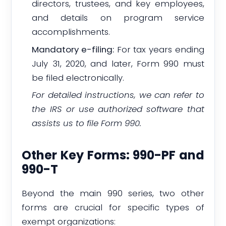
directors, trustees, and key employees,
and details on program service
accomplishments.
Mandatory e-filing:
For tax years ending
July 31, 2020, and later, Form 990 must
be filed electronically.
For detailed instructions, we can refer to
the IRS or use authorized software that
assists us to file Form 990.
Other Key Forms: 990-PF and
990-T
Beyond the main 990 series, two other
forms are crucial for specific types of
exempt organizations: