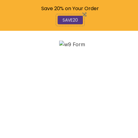
Code: SAVE20
Save 20% on Your Order
SAVE20
Ditch the Paper: E-Filing
Your 990 Forms Made
Easy
February 13, 2026