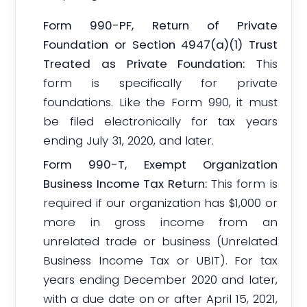
Form 990-PF, Return of Private
Foundation or Section 4947(a)(1) Trust
Treated as Private Foundation:
This
form is specifically for private
foundations. Like the Form 990, it must
be filed electronically for tax years
ending July 31, 2020, and later.
Form 990-T, Exempt Organization
Business Income Tax Return:
This form is
required if our organization has $1,000 or
more in gross income from an
unrelated trade or business (Unrelated
Business Income Tax or UBIT). For tax
years ending December 2020 and later,
with a due date on or after April 15, 2021,