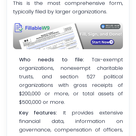
This is the most comprehensive form,
typically filed by larger organizations.
Who needs to file:
Tax-exempt
organizations, nonexempt charitable
trusts, and section 527 political
organizations with gross receipts of
$200,000 or more, or total assets of
$500,000 or more.
Key features:
It provides extensive
financial data, information on
governance, compensation of officers,