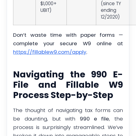
$1,000+
(since TY
UBIT)
ending
12/2020)
Don’t waste time with paper forms —
complete your secure W9 online at
https://fillablew9.com/apply
.
Navigating the 990 E-
File and Fillable W9
Process Step-by-Step
The thought of navigating tax forms can
be daunting, but with
990 e file
, the
process is surprisingly streamlined. We’ve
broken it down into manageable steps to