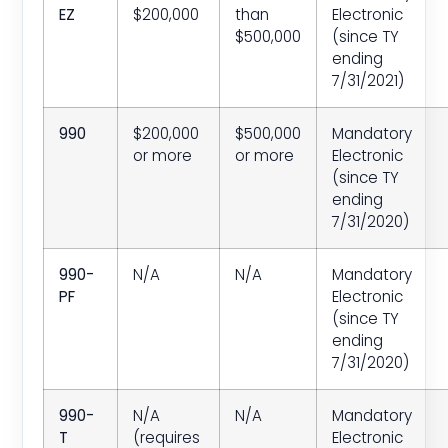
EZ
$200,000
than
Electronic
$500,000
(since TY
ending
7/31/2021)
990
$200,000
$500,000
Mandatory
or more
or more
Electronic
(since TY
ending
7/31/2020)
990-
N/A
N/A
Mandatory
PF
Electronic
(since TY
ending
7/31/2020)
990-
N/A
N/A
Mandatory
T
(requires
Electronic