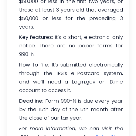
$60,000 or less in the first two years, or
those at least 3 years old that averaged
$50,000 or less for the preceding 3
years.
Key features:
It’s a short, electronic-only
notice. There are no paper forms for
990-N.
How to file:
It’s submitted electronically
through the IRS’s e-Postcard system,
and we’ll need a Login.gov or ID.me
account to access it.
Deadline:
Form 990-N is due every year
by the 15th day of the 5th month after
the close of our tax year.
For more information, we can visit the