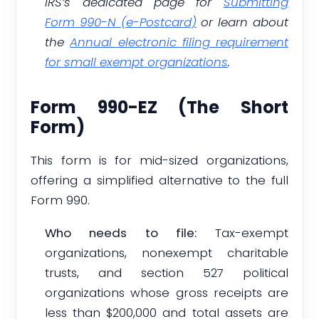
IRS’s dedicated page for
Submitting
Form 990-N (e-Postcard)
or learn about
the
Annual electronic filing requirement
for small exempt organizations
.
Form 990-EZ (The Short
Form)
This form is for mid-sized organizations,
offering a simplified alternative to the full
Form 990.
Who needs to file:
Tax-exempt
organizations, nonexempt charitable
trusts, and section 527 political
organizations whose gross receipts are
less than $200,000 and total assets are