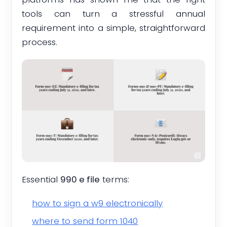
tools can turn a stressful annual
requirement into a simple, straightforward
process.
Essential
990 e file
terms:
how to sign a w9 electronically
where to send form 1040