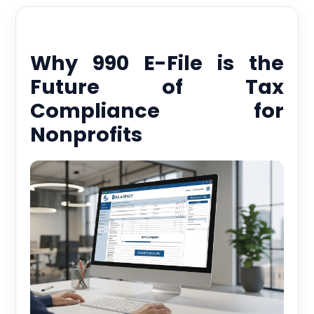
Why 990 E-File is the
Future of Tax
Compliance for
Nonprofits