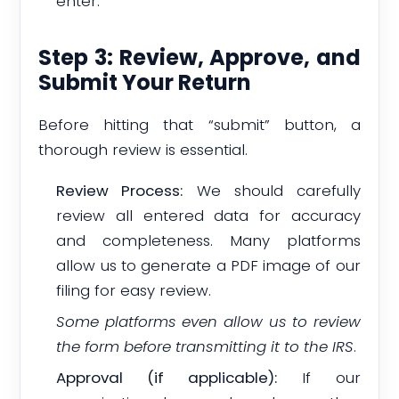
enter.
Step 3: Review, Approve, and
Submit Your Return
Before hitting that “submit” button, a
thorough review is essential.
Review Process:
We should carefully
review all entered data for accuracy
and completeness. Many platforms
allow us to generate a PDF image of our
filing for easy review.
Some platforms even allow us to review
the form before transmitting it to the IRS
.
Approval (if applicable):
If our