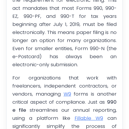
act mandates that most Forms 990, 990-
EZ, 990-PF, and 990-T for tax years
beginning after July 1, 2019, must be filed
electronically. This means paper filing is no
longer an option for many organizations.
Even for smaller entities, Form 990-N (the
e-Postcard) has always been an
electronic-only submission.
For organizations that work with
freelancers, independent contractors, or
vendors, managing
W9
forms is another
critical aspect of compliance. Just as
990
e file
streamlines our annual reporting,
using a platform like
Fillable W9
can
significantly simplify the process of