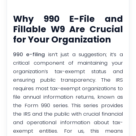
Why 990 E-File and
Fillable W9 Are Crucial
for Your Organization
990 e-filing
isn’t just a suggestion; it’s a
critical component of maintaining your
organization’s tax-exempt status and
ensuring public transparency. The IRS
requires most tax-exempt organizations to
file annual information returns, known as
the Form 990 series. This series provides
the IRS and the public with crucial financial
and operational information about tax-
exempt entities. For us, this means