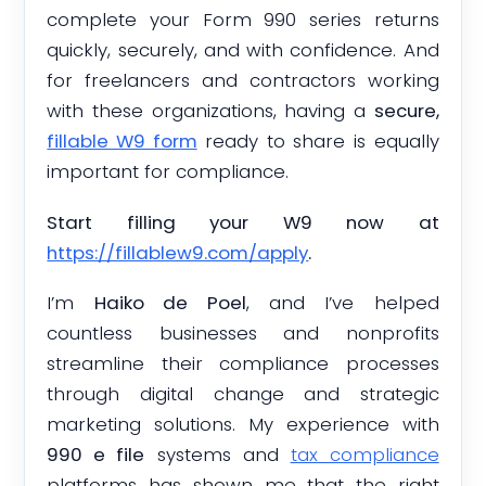
complete your Form 990 series returns
quickly, securely, and with confidence. And
for freelancers and contractors working
with these organizations, having a
secure,
fillable W9 form
ready to share is equally
important for compliance.
Start filling your W9 now at
https://fillablew9.com/apply
.
I’m
Haiko de Poel
, and I’ve helped
countless businesses and nonprofits
streamline their compliance processes
through digital change and strategic
marketing solutions. My experience with
990 e file
systems and
tax compliance
platforms has shown me that the right