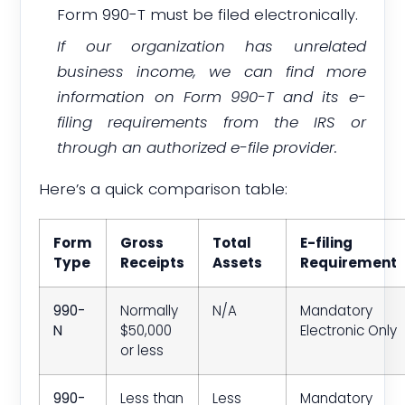
Form 990-T must be filed electronically.
If our organization has unrelated
business income, we can find more
information on Form 990-T and its e-
filing requirements from the IRS or
through an authorized e-file provider.
Here’s a quick comparison table:
Form
Gross
Total
E-filing
Type
Receipts
Assets
Requirement
990-
Normally
N/A
Mandatory
N
$50,000
Electronic Only
or less
990-
Less than
Less
Mandatory