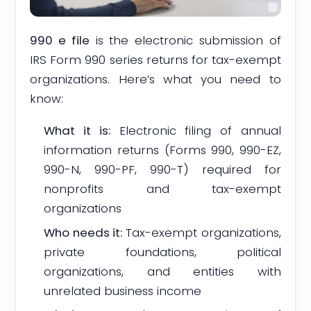
990 e file
is the electronic submission of
IRS Form 990 series returns for tax-exempt
organizations. Here’s what you need to
know:
What it is:
Electronic filing of annual
information returns (Forms 990, 990-EZ,
990-N, 990-PF, 990-T) required for
nonprofits and tax-exempt
organizations
Who needs it:
Tax-exempt organizations,
private foundations, political
organizations, and entities with
unrelated business income