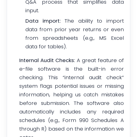
Q&A process that simplifies data
input.
Data import:
The ability to import
data from prior year returns or even
from spreadsheets (e.g., MS Excel
data for tables).
Internal Audit Checks:
A great feature of
e-file software is the built-in error
checking. This “internal audit check”
system flags potential issues or missing
information, helping us catch mistakes
before submission. The software also
automatically includes any required
schedules (e.g., Form 990 Schedules A
through R) based on the information we