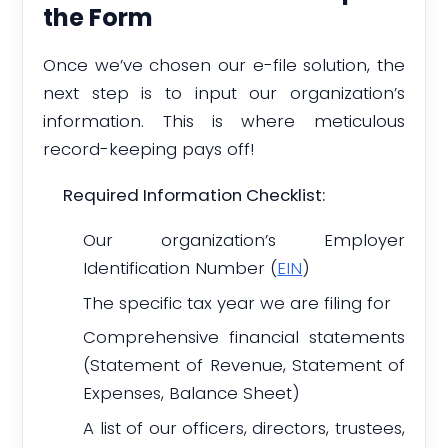
the Form
Once we’ve chosen our e-file solution, the
next step is to input our organization’s
information. This is where meticulous
record-keeping pays off!
Required Information Checklist:
Our organization’s Employer
Identification Number (
EIN
)
The specific tax year we are filing for
Comprehensive financial statements
(Statement of Revenue, Statement of
Expenses, Balance Sheet)
A list of our officers, directors, trustees,