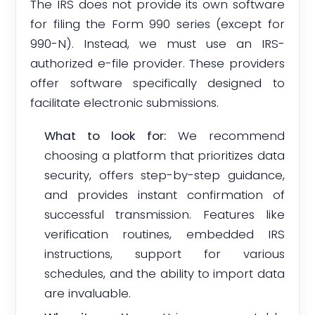
The IRS does not provide its own software
for filing the Form 990 series (except for
990-N). Instead, we must use an IRS-
authorized e-file provider. These providers
offer software specifically designed to
facilitate electronic submissions.
What to look for:
We recommend
choosing a platform that prioritizes data
security, offers step-by-step guidance,
and provides instant confirmation of
successful transmission. Features like
verification routines, embedded IRS
instructions, support for various
schedules, and the ability to import data
are invaluable.