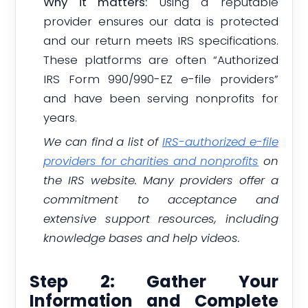
Why it matters:
Using a reputable
provider ensures our data is protected
and our return meets IRS specifications.
These platforms are often “Authorized
IRS Form 990/990-EZ e-file providers”
and have been serving nonprofits for
years.
We can find a list of
IRS-authorized e-file
providers for charities and nonprofits
on
the IRS website. Many providers offer a
commitment to acceptance and
extensive support resources, including
knowledge bases and help videos.
Step 2: Gather Your
Information and Complete