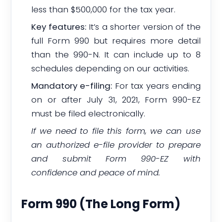
less than $500,000 for the tax year.
Key features:
It’s a shorter version of the
full Form 990 but requires more detail
than the 990-N. It can include up to 8
schedules depending on our activities.
Mandatory e-filing:
For tax years ending
on or after July 31, 2021, Form 990-EZ
must be filed electronically.
If we need to file this form, we can use
an authorized e-file provider to prepare
and submit Form 990-EZ with
confidence and peace of mind.
Form 990 (The Long Form)