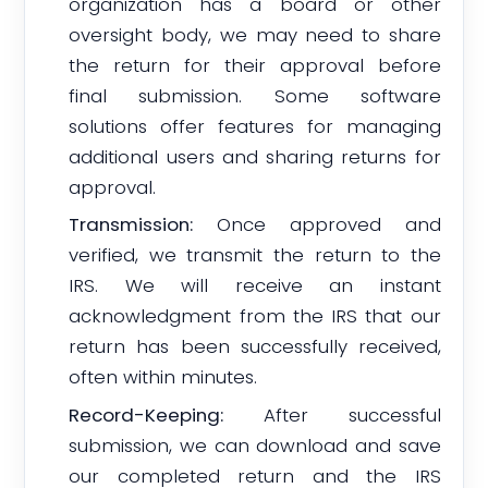
organization has a board or other
oversight body, we may need to share
the return for their approval before
final submission. Some software
solutions offer features for managing
additional users and sharing returns for
approval.
Transmission:
Once approved and
verified, we transmit the return to the
IRS. We will receive an instant
acknowledgment from the IRS that our
return has been successfully received,
often within minutes.
Record-Keeping:
After successful
submission, we can download and save
our completed return and the IRS