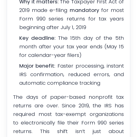
Why it matters:
The Taxpayer First Act of
2019 made e-filing
mandatory
for most
Form 990 series returns for tax years
beginning after July 1, 2019
Key deadline:
The 15th day of the 5th
month after your tax year ends (May 15
for calendar-year filers)
Major benefit:
Faster processing, instant
IRS confirmation, reduced errors, and
automatic compliance tracking
The days of paper-based nonprofit tax
returns are over. Since 2019, the IRS has
required most tax-exempt organizations
to electronically file their Form 990 series
returns. This shift isn’t just about