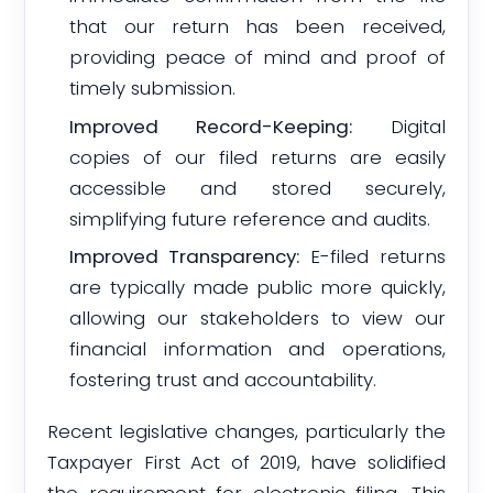
that our return has been received,
providing peace of mind and proof of
timely submission.
Improved Record-Keeping:
Digital
copies of our filed returns are easily
accessible and stored securely,
simplifying future reference and audits.
Improved Transparency:
E-filed returns
are typically made public more quickly,
allowing our stakeholders to view our
financial information and operations,
fostering trust and accountability.
Recent legislative changes, particularly the
Taxpayer First Act of 2019, have solidified
the requirement for electronic filing. This