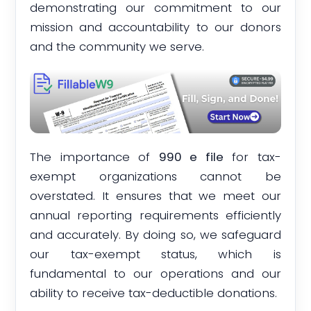
demonstrating our commitment to our
mission and accountability to our donors
and the community we serve.
The importance of
990 e file
for tax-
exempt organizations cannot be
overstated. It ensures that we meet our
annual reporting requirements efficiently
and accurately. By doing so, we safeguard
our tax-exempt status, which is
fundamental to our operations and our
ability to receive tax-deductible donations.