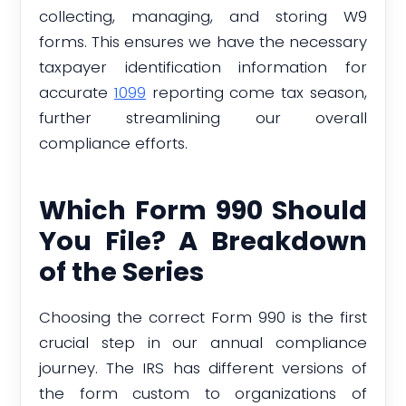
collecting, managing, and storing W9
forms. This ensures we have the necessary
taxpayer identification information for
accurate
1099
reporting come tax season,
further streamlining our overall
compliance efforts.
Which Form 990 Should
You File? A Breakdown
of the Series
Choosing the correct Form 990 is the first
crucial step in our annual compliance
journey. The IRS has different versions of
the form custom to organizations of