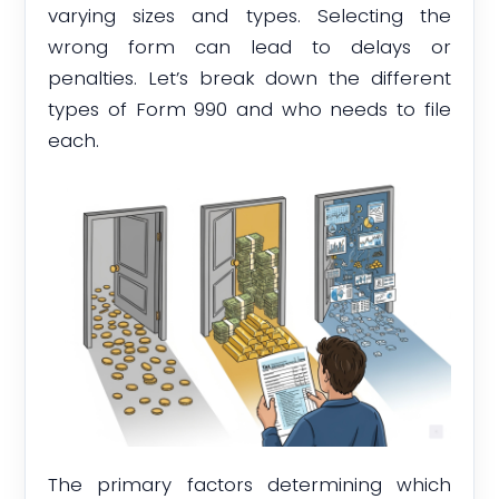
varying sizes and types. Selecting the
wrong form can lead to delays or
penalties. Let’s break down the different
types of Form 990 and who needs to file
each.
The primary factors determining which