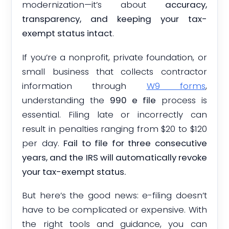
modernization—it’s about
accuracy,
transparency, and keeping your tax-
exempt status intact
.
If you’re a nonprofit, private foundation, or
small business that collects contractor
information through
W9 forms
,
understanding the
990 e file
process is
essential. Filing late or incorrectly can
result in penalties ranging from $20 to $120
per day.
Fail to file for three consecutive
years, and the IRS will automatically revoke
your tax-exempt status.
But here’s the good news: e-filing doesn’t
have to be complicated or expensive. With
the right tools and guidance, you can