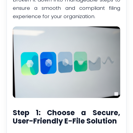
ensure a smooth and compliant filing
experience for your organization.
Step 1: Choose a Secure,
User-Friendly E-File Solution