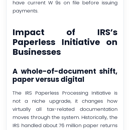
have current W 9s on file before issuing
payments.
Impact of IRS’s
Paperless Initiative on
Businesses
A whole-of-document shift,
paper versus digital
The IRS Paperless Processing Initiative is
not a niche upgrade, it changes how
virtually all tax-related documentation
moves through the system. Historically, the
IRS handled about 76 million paper returns