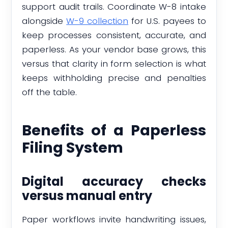
support audit trails. Coordinate W-8 intake
alongside
W-9 collection
for U.S. payees to
keep processes consistent, accurate, and
paperless. As your vendor base grows, this
versus that clarity in form selection is what
keeps withholding precise and penalties
off the table.
Benefits of a Paperless
Filing System
Digital accuracy checks
versus manual entry
Paper workflows invite handwriting issues,