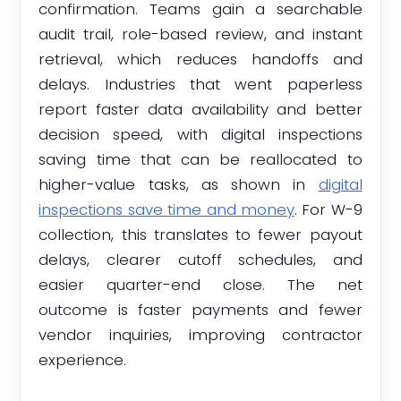
confirmation. Teams gain a searchable
audit trail, role-based review, and instant
retrieval, which reduces handoffs and
delays. Industries that went paperless
report faster data availability and better
decision speed, with digital inspections
saving time that can be reallocated to
higher-value tasks, as shown in
digital
inspections save time and money
. For W-9
collection, this translates to fewer payout
delays, clearer cutoff schedules, and
easier quarter-end close. The net
outcome is faster payments and fewer
vendor inquiries, improving contractor
experience.