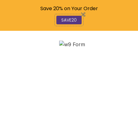
Code: SAVE20
Save 20% on Your Order
SAVE20
Comparing Form W-9
Versus W-8:
Understanding Their
Differences
January 8, 2026