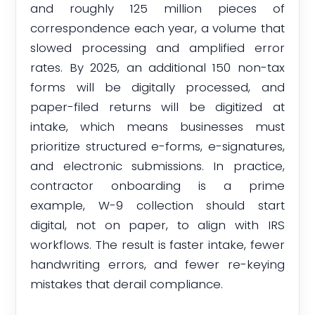
and roughly 125 million pieces of
correspondence each year, a volume that
slowed processing and amplified error
rates. By 2025, an additional 150 non-tax
forms will be digitally processed, and
paper-filed returns will be digitized at
intake, which means businesses must
prioritize structured e-forms, e-signatures,
and electronic submissions. In practice,
contractor onboarding is a prime
example, W-9 collection should start
digital, not on paper, to align with IRS
workflows. The result is faster intake, fewer
handwriting errors, and fewer re-keying
mistakes that derail compliance.