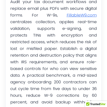
Audit your tax document workflows and
replace email plus PDFs with secure digital
forms. For W-9s,
FillableW9.com
centralizes collection, applies real-time
validation, supports e-signing, and
protects TINs with encryption and
restricted access, which reduces the risk of
lost or misfiled paper. Establish a digital
retention and destruction policy that aligns
with IRS requirements, and ensure role-
based controls for who can view sensitive
data. A practical benchmark, a mid-sized
agency onboarding 200 contractors can
cut cycle time from five days to under 36
hours, reduce W-9 corrections by 60
percent, and avoid backup withholding