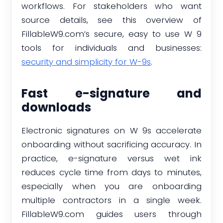
workflows. For stakeholders who want
source details, see this overview of
FillableW9.com’s secure, easy to use W 9
tools for individuals and businesses:
security and simplicity for W-9s
.
Fast e-signature and
downloads
Electronic signatures on W 9s accelerate
onboarding without sacrificing accuracy. In
practice, e-signature versus wet ink
reduces cycle time from days to minutes,
especially when you are onboarding
multiple contractors in a single week.
FillableW9.com guides users through