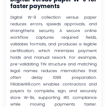
faster payments
Digital W-9 collection versus paper
reduces errors, speeds approvals, and
strengthens security. A secure online
workflow captures required fields,
validates formats, and produces a legible
certification, which minimizes payment
holds and manual rework. For example,
pre-validating TIN structure and matching
legal names reduces mismatches that
often delay 1099 preparation.
FillableW9.com enables contractors and
payers to complete, sign, and securely
store W-9s, supporting IRS compliance
while moving payments faster.