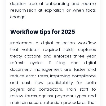
decision tree at onboarding and require
resubmission at expiration or when facts
change.
Workflow tips for 2025
Implement a digital collection workflow
that validates required fields, captures
treaty citations, and enforces three year
refresh cycles. E filing and digital
document management are faster and
reduce error rates, improving compliance
and cash flow predictability for both
payers and contractors. Train staff to
review forms against payment types and
maintain secure retention procedures that