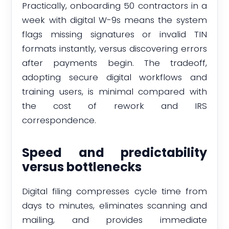
Practically, onboarding 50 contractors in a
week with digital W-9s means the system
flags missing signatures or invalid TIN
formats instantly, versus discovering errors
after payments begin. The tradeoff,
adopting secure digital workflows and
training users, is minimal compared with
the cost of rework and IRS
correspondence.
Speed and predictability
versus bottlenecks
Digital filing compresses cycle time from
days to minutes, eliminates scanning and
mailing, and provides immediate