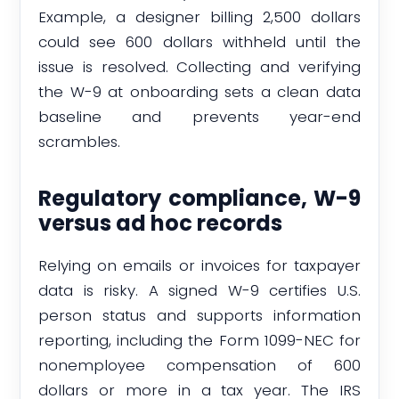
Example, a designer billing 2,500 dollars
could see 600 dollars withheld until the
issue is resolved. Collecting and verifying
the W-9 at onboarding sets a clean data
baseline and prevents year-end
scrambles.
Regulatory compliance, W-9
versus ad hoc records
Relying on emails or invoices for taxpayer
data is risky. A signed W-9 certifies U.S.
person status and supports information
reporting, including the Form 1099-NEC for
nonemployee compensation of 600
dollars or more in a tax year. The IRS