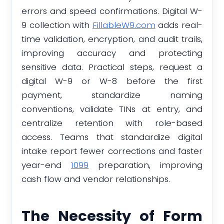
errors and speed confirmations. Digital W-
9 collection with
FillableW9.com
adds real-
time validation, encryption, and audit trails,
improving accuracy and protecting
sensitive data. Practical steps, request a
digital W-9 or W-8 before the first
payment, standardize naming
conventions, validate TINs at entry, and
centralize retention with role-based
access. Teams that standardize digital
intake report fewer corrections and faster
year-end
1099
preparation, improving
cash flow and vendor relationships.
The Necessity of Form