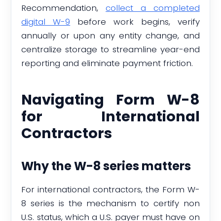
Recommendation,
collect a completed
digital W-9
before work begins, verify
annually or upon any entity change, and
centralize storage to streamline year-end
reporting and eliminate payment friction.
Navigating Form W-8
for International
Contractors
Why the W-8 series matters
For international contractors, the Form W-
8 series is the mechanism to certify non
U.S. status, which a U.S. payer must have on