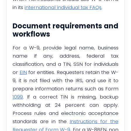
in its
international individual tax FAQs
.
Document requirements and
workflows
For a W-9, provide legal name, business
name if any, address, federal tax
classification, and a TIN, SSN for individuals
or
EIN
for entities. Requesters retain the W-
9, it is not filed with the IRS, and use it to
prepare information returns such as Form
1099
. If a correct TIN is missing, backup
withholding at 24 percent can apply.
Process rules and electronic acceptance
standards are in the
Instructions for the
Requester of Form W-9
. For a W-8BEN, non