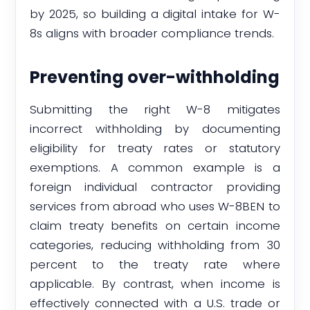
by 2025, so building a digital intake for W-
8s aligns with broader compliance trends.
Preventing over-withholding
Submitting the right W-8 mitigates
incorrect withholding by documenting
eligibility for treaty rates or statutory
exemptions. A common example is a
foreign individual contractor providing
services from abroad who uses W-8BEN to
claim treaty benefits on certain income
categories, reducing withholding from 30
percent to the treaty rate where
applicable. By contrast, when income is
effectively connected with a U.S. trade or