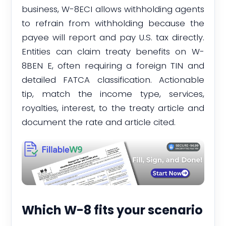
business, W-8ECI allows withholding agents
to refrain from withholding because the
payee will report and pay U.S. tax directly.
Entities can claim treaty benefits on W-
8BEN E, often requiring a foreign TIN and
detailed FATCA classification. Actionable
tip, match the income type, services,
royalties, interest, to the treaty article and
document the rate and article cited.
Which W-8 fits your scenario