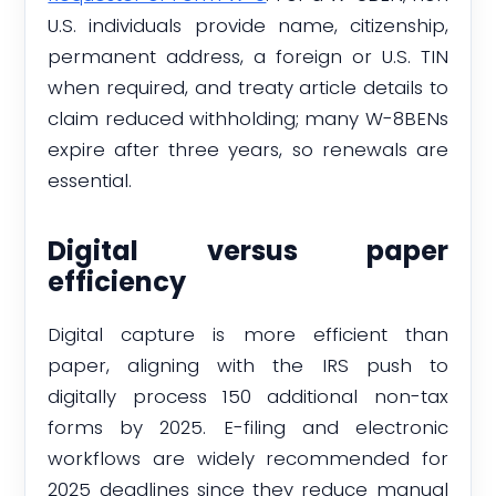
U.S. individuals provide name, citizenship,
permanent address, a foreign or U.S. TIN
when required, and treaty article details to
claim reduced withholding; many W-8BENs
expire after three years, so renewals are
essential.
Digital versus paper
efficiency
Digital capture is more efficient than
paper, aligning with the IRS push to
digitally process 150 additional non-tax
forms by 2025. E-filing and electronic
workflows are widely recommended for
2025 deadlines since they reduce manual