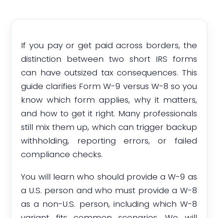
If you pay or get paid across borders, the
distinction between two short IRS forms
can have outsized tax consequences. This
guide clarifies Form W-9 versus W-8 so you
know which form applies, why it matters,
and how to get it right. Many professionals
still mix them up, which can trigger backup
withholding, reporting errors, or failed
compliance checks.
You will learn who should provide a W-9 as
a U.S. person and who must provide a W-8
as a non-U.S. person, including which W-8
variant fits common scenarios. We will