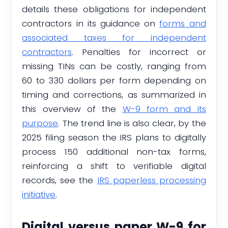
details these obligations for independent
contractors in its guidance on
forms and
associated taxes for independent
contractors
. Penalties for incorrect or
missing TINs can be costly, ranging from
60 to 330 dollars per form depending on
timing and corrections, as summarized in
this overview of the
W-9 form and its
purpose
. The trend line is also clear, by the
2025 filing season the IRS plans to digitally
process 150 additional non-tax forms,
reinforcing a shift to verifiable digital
records, see the
IRS paperless processing
initiative
.
Digital versus paper W-9 for