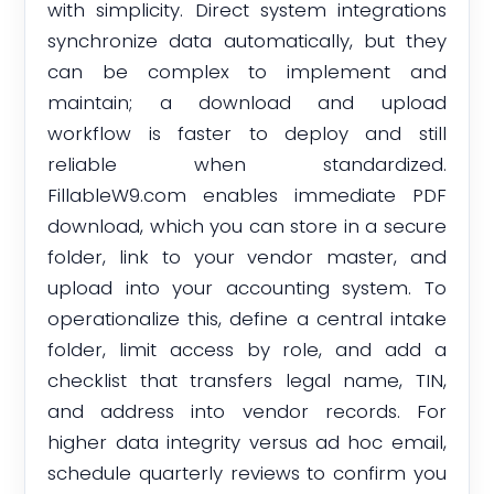
with simplicity. Direct system integrations
synchronize data automatically, but they
can be complex to implement and
maintain; a download and upload
workflow is faster to deploy and still
reliable when standardized.
FillableW9.com enables immediate PDF
download, which you can store in a secure
folder, link to your vendor master, and
upload into your accounting system. To
operationalize this, define a central intake
folder, limit access by role, and add a
checklist that transfers legal name, TIN,
and address into vendor records. For
higher data integrity versus ad hoc email,
schedule quarterly reviews to confirm you