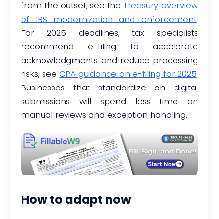
from the outset, see the
Treasury overview
of IRS modernization and enforcement
.
For 2025 deadlines, tax specialists
recommend e-filing to accelerate
acknowledgments and reduce processing
risks, see
CPA guidance on e-filing for 2025
.
Businesses that standardize on digital
submissions will spend less time on
manual reviews and exception handling.
How to adapt now