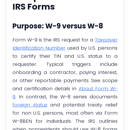
IRS Forms
Purpose: W-9 versus W-8
Form W-9 is the IRS request for a
Taxpayer
Identification Number
used by U.S. persons
to certify their TIN and U.S. status to a
requester. Typical triggers include
onboarding a contractor, paying interest,
or other reportable payments. See scope
and certification details in
About Form W-
9
. In contrast, the W-8 series documents
foreign status
and potential treaty relief
for non U.S. persons, most often via Form
W-8BEN for individuals. The IRS outlines
when nonresidents should use W-8 forms