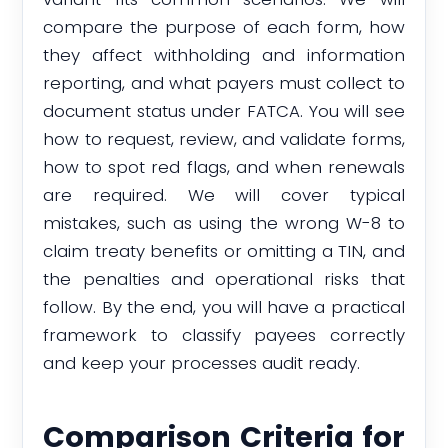
compare the purpose of each form, how
they affect withholding and information
reporting, and what payers must collect to
document status under FATCA. You will see
how to request, review, and validate forms,
how to spot red flags, and when renewals
are required. We will cover typical
mistakes, such as using the wrong W-8 to
claim treaty benefits or omitting a TIN, and
the penalties and operational risks that
follow. By the end, you will have a practical
framework to classify payees correctly
and keep your processes audit ready.
Comparison Criteria for