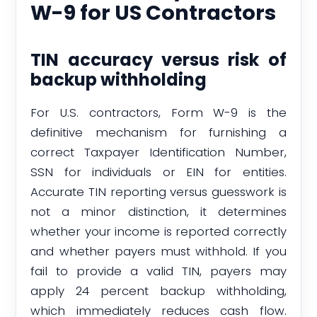
W-9 for US Contractors
TIN accuracy versus risk of
backup withholding
For U.S. contractors, Form W-9 is the
definitive mechanism for furnishing a
correct Taxpayer Identification Number,
SSN for individuals or EIN for entities.
Accurate TIN reporting versus guesswork is
not a minor distinction, it determines
whether your income is reported correctly
and whether payers must withhold. If you
fail to provide a valid TIN, payers may
apply 24 percent backup withholding,
which immediately reduces cash flow.