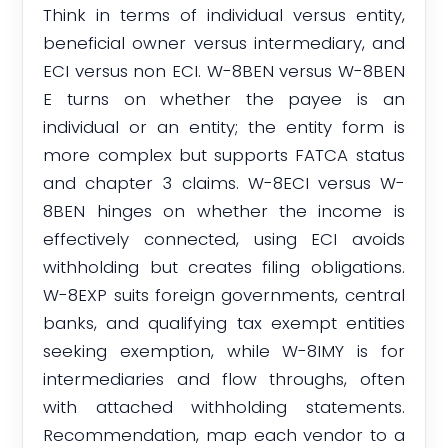
Think in terms of individual versus entity,
beneficial owner versus intermediary, and
ECI versus non ECI. W-8BEN versus W-8BEN
E turns on whether the payee is an
individual or an entity; the entity form is
more complex but supports FATCA status
and chapter 3 claims. W-8ECI versus W-
8BEN hinges on whether the income is
effectively connected, using ECI avoids
withholding but creates filing obligations.
W-8EXP suits foreign governments, central
banks, and qualifying tax exempt entities
seeking exemption, while W-8IMY is for
intermediaries and flow throughs, often
with attached withholding statements.
Recommendation, map each vendor to a