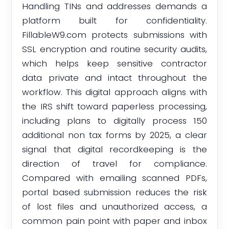
Handling TINs and addresses demands a
platform built for confidentiality.
FillableW9.com protects submissions with
SSL encryption and routine security audits,
which helps keep sensitive contractor
data private and intact throughout the
workflow. This digital approach aligns with
the IRS shift toward paperless processing,
including plans to digitally process 150
additional non tax forms by 2025, a clear
signal that digital recordkeeping is the
direction of travel for compliance.
Compared with emailing scanned PDFs,
portal based submission reduces the risk
of lost files and unauthorized access, a
common pain point with paper and inbox