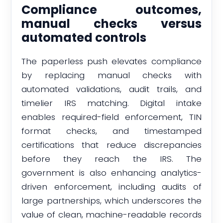
Compliance outcomes,
manual checks versus
automated controls
The paperless push elevates compliance
by replacing manual checks with
automated validations, audit trails, and
timelier IRS matching. Digital intake
enables required-field enforcement, TIN
format checks, and timestamped
certifications that reduce discrepancies
before they reach the IRS. The
government is also enhancing analytics-
driven enforcement, including audits of
large partnerships, which underscores the
value of clean, machine-readable records