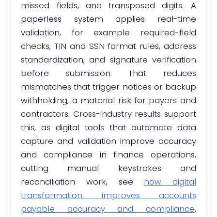
missed fields, and transposed digits. A
paperless system applies real-time
validation, for example required-field
checks, TIN and SSN format rules, address
standardization, and signature verification
before submission. That reduces
mismatches that trigger notices or backup
withholding, a material risk for payers and
contractors. Cross-industry results support
this, as digital tools that automate data
capture and validation improve accuracy
and compliance in finance operations,
cutting manual keystrokes and
reconciliation work, see
how digital
transformation improves accounts
payable accuracy and compliance
.