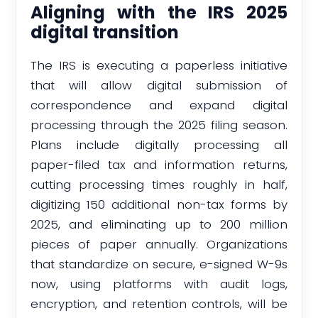
Aligning with the IRS 2025
digital transition
The IRS is executing a paperless initiative
that will allow digital submission of
correspondence and expand digital
processing through the 2025 filing season.
Plans include digitally processing all
paper-filed tax and information returns,
cutting processing times roughly in half,
digitizing 150 additional non-tax forms by
2025, and eliminating up to 200 million
pieces of paper annually. Organizations
that standardize on secure, e-signed W-9s
now, using platforms with audit logs,
encryption, and retention controls, will be