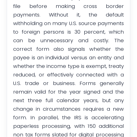
file before making cross border
payments. Without it, the default
withholding on many U.S. source payments
to foreign persons is 30 percent, which
can be unnecessary and costly. The
correct form also signals whether the
payee is an individual versus an entity and
whether the income type is exempt, treaty
reduced, or effectively connected with a
U.S. trade or business. Forms generally
remain valid for the year signed and the
next three full calendar years, but any
change in circumstances requires a new
form. In parallel, the IRS is accelerating
paperless processing, with 150 additional
non tax forms slated for digital processing