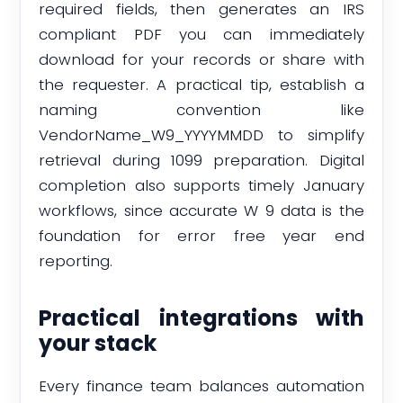
required fields, then generates an IRS
compliant PDF you can immediately
download for your records or share with
the requester. A practical tip, establish a
naming convention like
VendorName_W9_YYYYMMDD to simplify
retrieval during 1099 preparation. Digital
completion also supports timely January
workflows, since accurate W 9 data is the
foundation for error free year end
reporting.
Practical integrations with
your stack
Every finance team balances automation