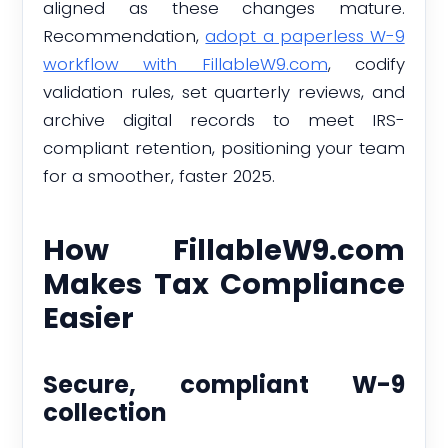
aligned as these changes mature.
Recommendation,
adopt a paperless W-9
workflow with FillableW9.com
, codify
validation rules, set quarterly reviews, and
archive digital records to meet IRS-
compliant retention, positioning your team
for a smoother, faster 2025.
How FillableW9.com
Makes Tax Compliance
Easier
Secure, compliant W-9
collection